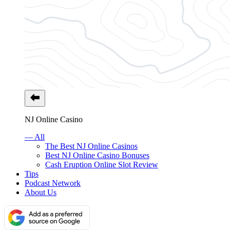
NJ Online Casino
— All
The Best NJ Online Casinos
Best NJ Online Casino Bonuses
Cash Eruption Online Slot Review
Tips
Podcast Network
About Us