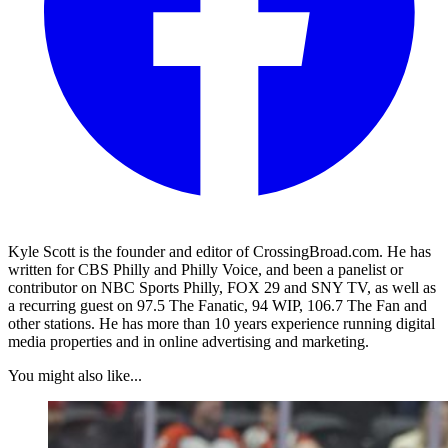
Kyle Scott is the founder and editor of CrossingBroad.com. He has
written for CBS Philly and Philly Voice, and been a panelist or
contributor on NBC Sports Philly, FOX 29 and SNY TV, as well as
a recurring guest on 97.5 The Fanatic, 94 WIP, 106.7 The Fan and
other stations. He has more than 10 years experience running digital
media properties and in online advertising and marketing.
You might also like...