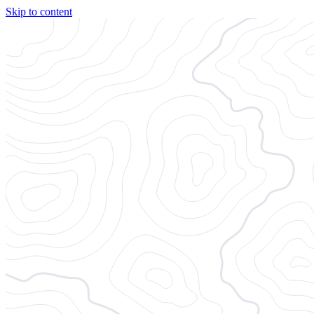
Skip to content