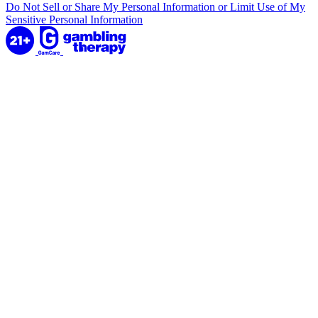
Do Not Sell or Share My Personal Information or Limit Use of My
Sensitive Personal Information