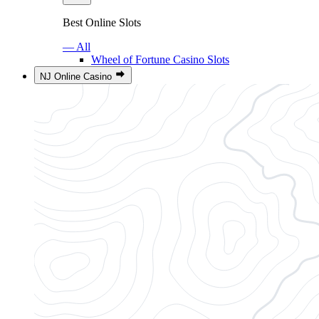
Best Online Slots
— All
Wheel of Fortune Casino Slots
NJ Online Casino