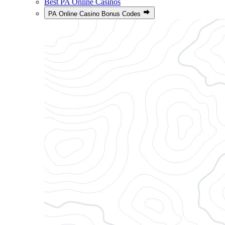
Best PA Online Casinos
PA Online Casino Bonus Codes