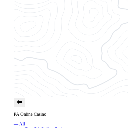
PA Online Casino
— All