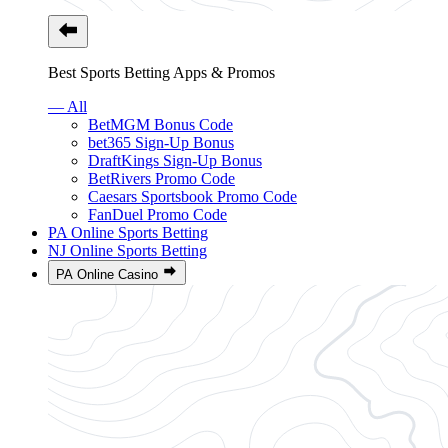
Best Sports Betting Apps & Promos
— All
BetMGM Bonus Code
bet365 Sign-Up Bonus
DraftKings Sign-Up Bonus
BetRivers Promo Code
Caesars Sportsbook Promo Code
FanDuel Promo Code
PA Online Sports Betting
NJ Online Sports Betting
PA Online Casino