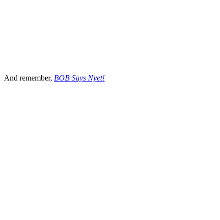
And remember,
BOB Says Nyet!