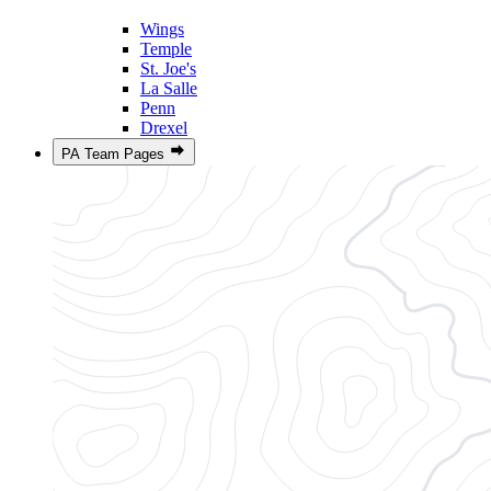
Wings
Temple
St. Joe's
La Salle
Penn
Drexel
PA Team Pages