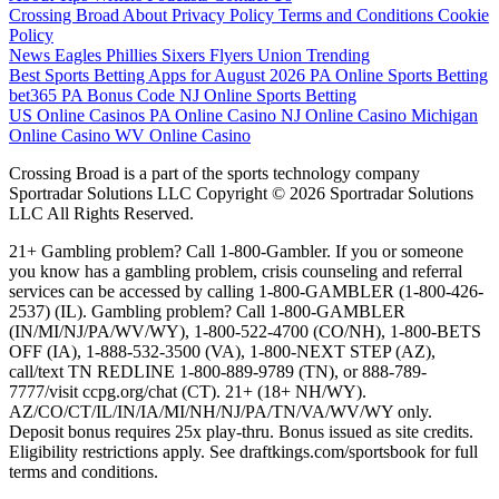
Crossing Broad
About
Privacy Policy
Terms and Conditions
Cookie
Policy
News
Eagles
Phillies
Sixers
Flyers
Union
Trending
Best Sports Betting Apps for August 2026
PA Online Sports Betting
bet365 PA Bonus Code
NJ Online Sports Betting
US Online Casinos
PA Online Casino
NJ Online Casino
Michigan
Online Casino
WV Online Casino
Crossing Broad is a part of the sports technology company
Sportradar Solutions LLC Copyright © 2026 Sportradar Solutions
LLC All Rights Reserved.
21+ Gambling problem? Call 1-800-Gambler. If you or someone
you know has a gambling problem, crisis counseling and referral
services can be accessed by calling 1-800-GAMBLER (1-800-426-
2537) (IL). Gambling problem? Call 1-800-GAMBLER
(IN/MI/NJ/PA/WV/WY), 1-800-522-4700 (CO/NH), 1-800-BETS
OFF (IA), 1-888-532-3500 (VA), 1-800-NEXT STEP (AZ),
call/text TN REDLINE 1-800-889-9789 (TN), or 888-789-
7777/visit ccpg.org/chat (CT). 21+ (18+ NH/WY).
AZ/CO/CT/IL/IN/IA/MI/NH/NJ/PA/TN/VA/WV/WY only.
Deposit bonus requires 25x play-thru. Bonus issued as site credits.
Eligibility restrictions apply. See draftkings.com/sportsbook for full
terms and conditions.