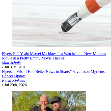
Flyers
Hell Yeah: Matvei Michkov Just Watched the New Minions
Movie in a Pretty Empty Movie Theater
Matt Schultz
•
Jul 31st, 2026
Flyers
“I Wish I Had Better News to Share,” Says Jason Myrtetus in
Cancer Update
Kevin Kinkead
•
Jul 29th, 2026