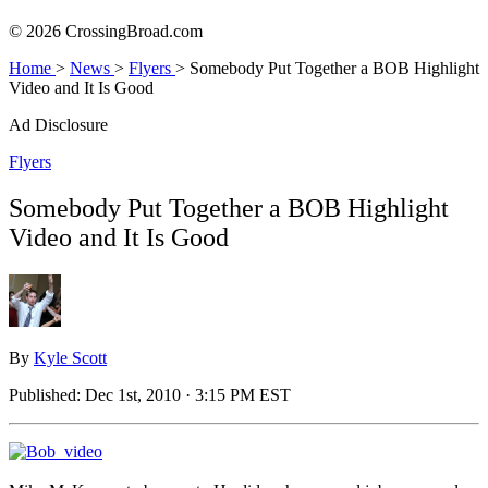
© 2026 CrossingBroad.com
Home
>
News
>
Flyers
>
Somebody Put Together a BOB Highlight
Video and It Is Good
Ad Disclosure
Flyers
Somebody Put Together a BOB Highlight
Video and It Is Good
By
Kyle Scott
Published:
Dec 1st, 2010 · 3:15 PM EST