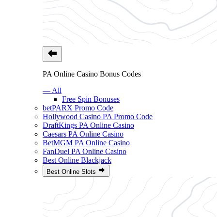
PA Online Casino Bonus Codes
— All
Free Spin Bonuses
betPARX Promo Code
Hollywood Casino PA Promo Code
DraftKings PA Online Casino
Caesars PA Online Casino
BetMGM PA Online Casino
FanDuel PA Online Casino
Best Online Blackjack
Best Online Slots