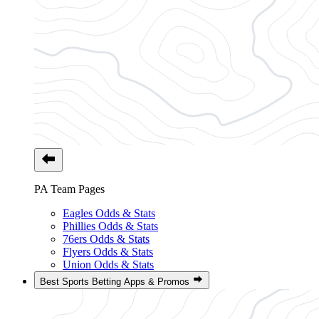
PA Team Pages
Eagles Odds & Stats
Phillies Odds & Stats
76ers Odds & Stats
Flyers Odds & Stats
Union Odds & Stats
Best Sports Betting Apps & Promos