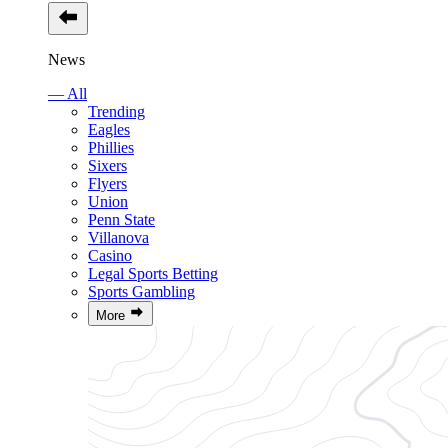
News
— All
Trending
Eagles
Phillies
Sixers
Flyers
Union
Penn State
Villanova
Casino
Legal Sports Betting
Sports Gambling
More