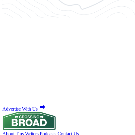
Advertise With Us
About
Tips
Writers
Podcasts
Contact Us