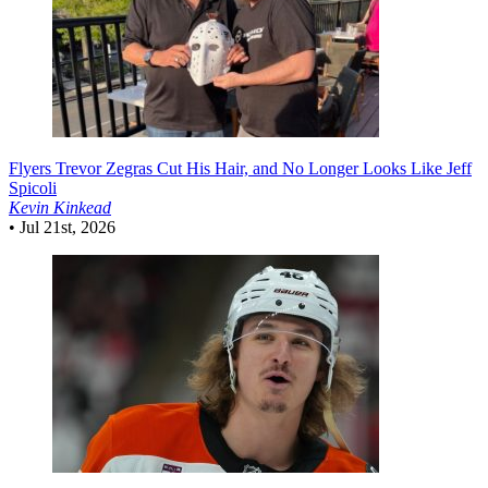
Flyers
Trevor Zegras Cut His Hair, and No Longer Looks Like Jeff
Spicoli
Kevin Kinkead
•
Jul 21st, 2026