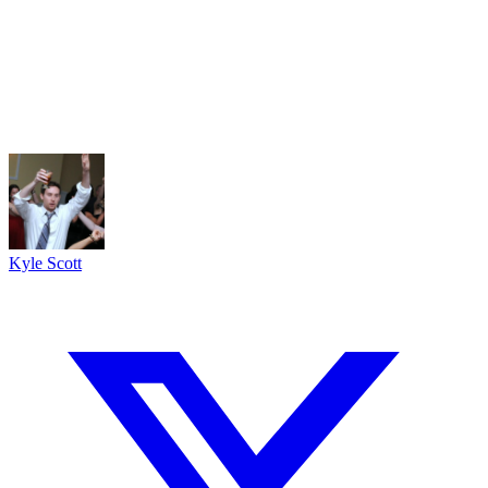
Kyle Scott