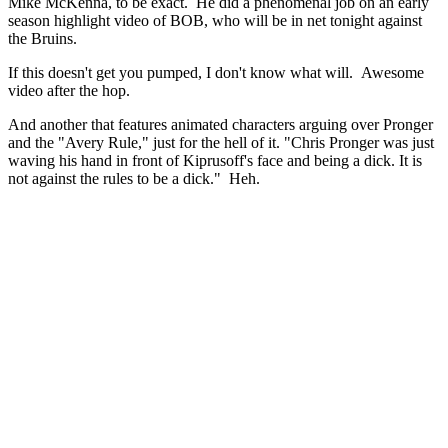
Mike McKenna, to be exact. He did a phenomenal job on an early
season highlight video of BOB, who will be in net tonight against
the Bruins.
If this doesn't get you pumped, I don't know what will. Awesome
video after the hop.
And another that features animated characters arguing over Pronger
and the "Avery Rule," just for the hell of it. "Chris Pronger was just
waving his hand in front of Kiprusoff's face and being a dick. It is
not against the rules to be a dick." Heh.