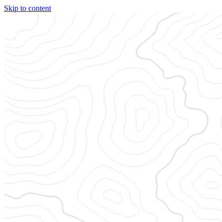
Skip to content