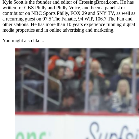
Kyle Scott is the founder and editor of CrossingBroad.com. He has
written for CBS Philly and Philly Voice, and been a panelist or
contributor on NBC Sports Philly, FOX 29 and SNY TV, as well as
a recurring guest on 97.5 The Fanatic, 94 WIP, 106.7 The Fan and
other stations. He has more than 10 years experience running digital
media properties and in online advertising and marketing.
You might also like...