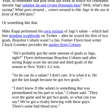
Yeah, so remember that post from last week in which we celebrated
Jaromir Jagr
saluting fat and crying Penguins fans
? Well, what’s that
saying?
What goes around… comes around to bite Jagr in the ass in
front of 46,000 fans?
Or something like that.
Mike Rupp performed his
own version
of Jagr’s salute – which had
him
trending worldwide
on Twitter – after he scored his first of two
goals. Braydon Coburn wasn’t a fan. Former Flyers beat writer
Chuck Gormley provides the
quotes from Coburn
:
"He's probably got the same amount of goals as Jags,
right?" Flyers defenseman Braydon Coburn said after
seeing Rupp score his second and third goals of the
season in New York's 3-2 win.
"So he can do a salute? I don't care. It is what it is. He
got the last laugh because he got two goals."
"I don't know if (the salute) is something that was
premeditated on his part or what," Coburn said. "They
won the game and he got two goals, so what can you
say? We've got a rivalry brewing with these guys.
There's some bad blood now."