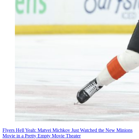
Flyers
Hell Yeah: Matvei Michkov Just Watched the New Minions
Movie in a Pretty Empty Movie Theater