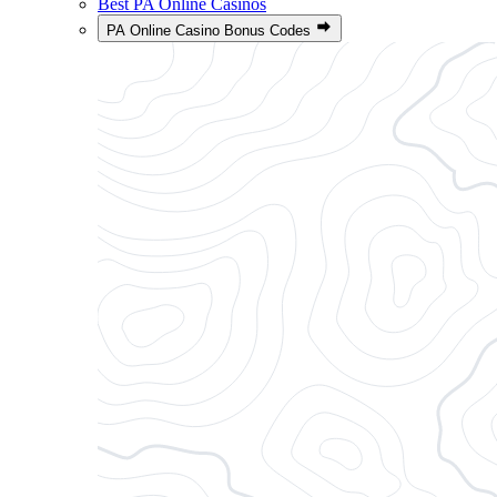
Best PA Online Casinos
PA Online Casino Bonus Codes