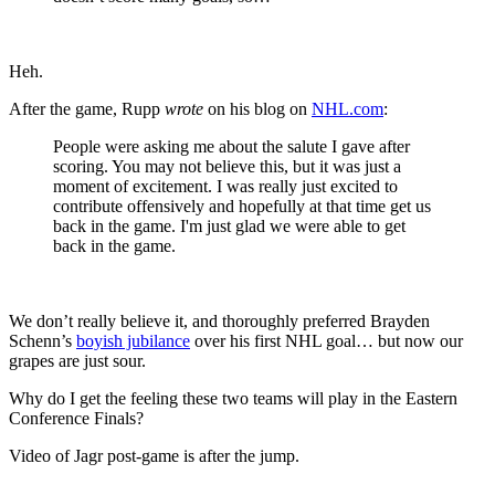
Heh.
After the game, Rupp
wrote
on his blog on
NHL.com
:
People were asking me about the salute I gave after
scoring. You may not believe this, but it was just a
moment of excitement. I was really just excited to
contribute offensively and hopefully at that time get us
back in the game. I'm just glad we were able to get
back in the game.
We don’t really believe it, and thoroughly preferred Brayden
Schenn’s
boyish jubilance
over his first NHL goal… but now our
grapes are just sour.
Why do I get the feeling these two teams will play in the Eastern
Conference Finals?
Video of Jagr post-game is after the jump.