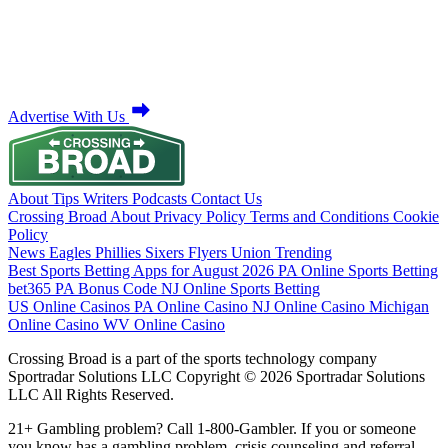
Advertise With Us
About
Tips
Writers
Podcasts
Contact Us
Crossing Broad
About
Privacy Policy
Terms and Conditions
Cookie
Policy
News
Eagles
Phillies
Sixers
Flyers
Union
Trending
Best Sports Betting Apps for August 2026
PA Online Sports Betting
bet365 PA Bonus Code
NJ Online Sports Betting
US Online Casinos
PA Online Casino
NJ Online Casino
Michigan
Online Casino
WV Online Casino
Crossing Broad is a part of the sports technology company
Sportradar Solutions LLC Copyright © 2026 Sportradar Solutions
LLC All Rights Reserved.
21+ Gambling problem? Call 1-800-Gambler. If you or someone
you know has a gambling problem, crisis counseling and referral