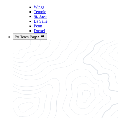
Wings
Temple
St. Joe's
La Salle
Penn
Drexel
PA Team Pages