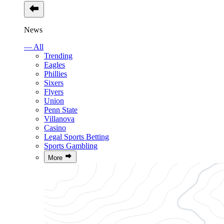
News
— All
Trending
Eagles
Phillies
Sixers
Flyers
Union
Penn State
Villanova
Casino
Legal Sports Betting
Sports Gambling
More