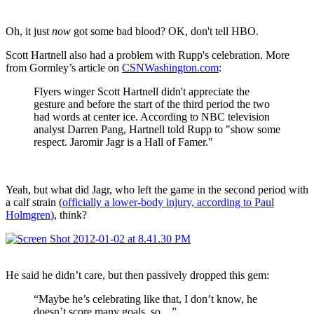
Oh, it just
now
got some bad blood? OK, don't tell HBO.
Scott Hartnell also had a problem with Rupp's celebration. More
from Gormley’s article on
CSNWashington.com
:
Flyers winger Scott Hartnell didn't appreciate the
gesture and before the start of the third period the two
had words at center ice. According to NBC television
analyst Darren Pang, Hartnell told Rupp to "show some
respect. Jaromir Jagr is a Hall of Famer."
Yeah, but what did Jagr, who left the game in the second period with
a calf strain (
officially a lower-body injury, according to Paul
Holmgren
), think?
He said he didn’t care, but then passively dropped this gem:
“Maybe he’s celebrating like that, I don’t know, he
doesn’t score many goals, so…”