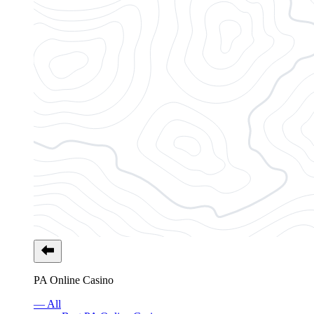
PA Online Casino
— All