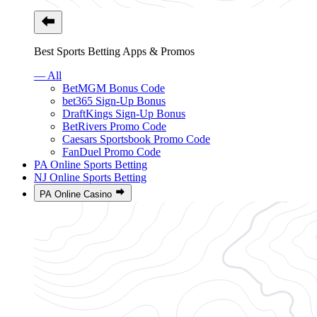
Best Sports Betting Apps & Promos
— All
BetMGM Bonus Code
bet365 Sign-Up Bonus
DraftKings Sign-Up Bonus
BetRivers Promo Code
Caesars Sportsbook Promo Code
FanDuel Promo Code
PA Online Sports Betting
NJ Online Sports Betting
PA Online Casino