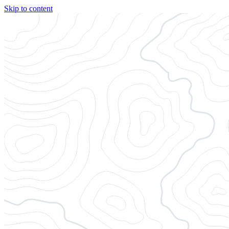
Skip to content