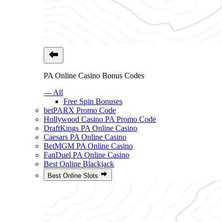
PA Online Casino Bonus Codes
— All
Free Spin Bonuses
betPARX Promo Code
Hollywood Casino PA Promo Code
DraftKings PA Online Casino
Caesars PA Online Casino
BetMGM PA Online Casino
FanDuel PA Online Casino
Best Online Blackjack
Best Online Slots