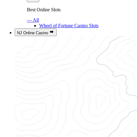
Best Online Slots
— All
Wheel of Fortune Casino Slots
NJ Online Casino