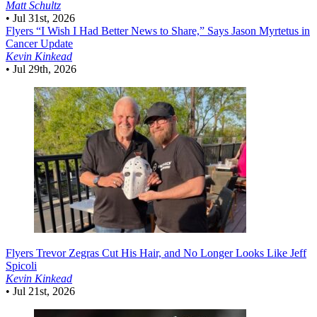
Matt Schultz
•
Jul 31st, 2026
Flyers
“I Wish I Had Better News to Share,” Says Jason Myrtetus in
Cancer Update
Kevin Kinkead
•
Jul 29th, 2026
Flyers
Trevor Zegras Cut His Hair, and No Longer Looks Like Jeff
Spicoli
Kevin Kinkead
•
Jul 21st, 2026