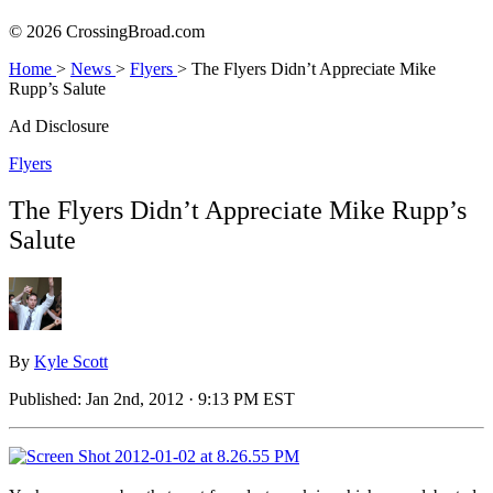
© 2026 CrossingBroad.com
Home
>
News
>
Flyers
>
The Flyers Didn’t Appreciate Mike
Rupp’s Salute
Ad Disclosure
Flyers
The Flyers Didn’t Appreciate Mike Rupp’s
Salute
By
Kyle Scott
Published:
Jan 2nd, 2012 · 9:13 PM EST