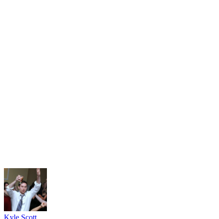
Kyle Scott