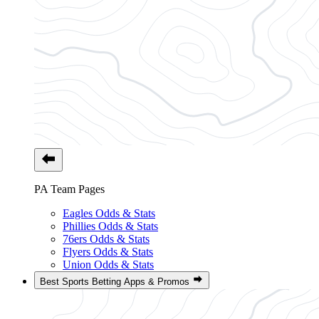
PA Team Pages
Eagles Odds & Stats
Phillies Odds & Stats
76ers Odds & Stats
Flyers Odds & Stats
Union Odds & Stats
Best Sports Betting Apps & Promos