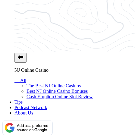
NJ Online Casino
— All
The Best NJ Online Casinos
Best NJ Online Casino Bonuses
Cash Eruption Online Slot Review
Tips
Podcast Network
About Us