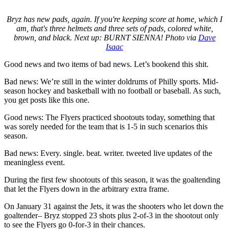
Bryz has new pads, again. If you're keeping score at home, which I
am, that's three helmets and three sets of pads, colored white,
brown, and black. Next up: BURNT SIENNA! Photo via
Dave
Isaac
Good news and two items of bad news. Let’s bookend this shit.
Bad news
: We’re still in the winter doldrums of Philly sports. Mid-
season hockey and basketball with no football or baseball. As such,
you get posts like this one.
Good news
: The Flyers practiced shootouts today, something that
was sorely needed for the team that is 1-5 in such scenarios this
season.
Bad news
: Every. single. beat. writer. tweeted live updates of the
meaningless event.
During the first few shootouts of this season, it was the goaltending
that let the Flyers down in the arbitrary extra frame.
On January 31 against the Jets, it was the shooters who let down the
goaltender– Bryz stopped 23 shots plus 2-of-3 in the shootout only
to see the Flyers go 0-for-3 in their chances.