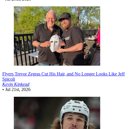
Flyers
Trevor Zegras Cut His Hair, and No Longer Looks Like Jeff
Spicoli
Kevin Kinkead
•
Jul 21st, 2026