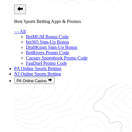
Best Sports Betting Apps & Promos
— All
BetMGM Bonus Code
bet365 Sign-Up Bonus
DraftKings Sign-Up Bonus
BetRivers Promo Code
Caesars Sportsbook Promo Code
FanDuel Promo Code
PA Online Sports Betting
NJ Online Sports Betting
PA Online Casino