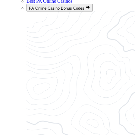
Best PA Online Casinos
PA Online Casino Bonus Codes