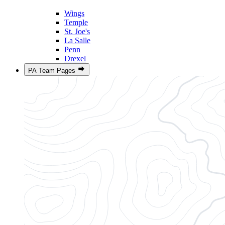
Wings
Temple
St. Joe's
La Salle
Penn
Drexel
PA Team Pages