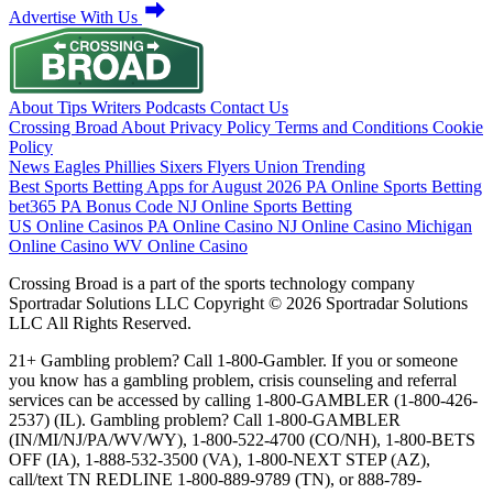
Advertise With Us
About
Tips
Writers
Podcasts
Contact Us
Crossing Broad
About
Privacy Policy
Terms and Conditions
Cookie
Policy
News
Eagles
Phillies
Sixers
Flyers
Union
Trending
Best Sports Betting Apps for August 2026
PA Online Sports Betting
bet365 PA Bonus Code
NJ Online Sports Betting
US Online Casinos
PA Online Casino
NJ Online Casino
Michigan
Online Casino
WV Online Casino
Crossing Broad is a part of the sports technology company
Sportradar Solutions LLC Copyright © 2026 Sportradar Solutions
LLC All Rights Reserved.
21+ Gambling problem? Call 1-800-Gambler. If you or someone
you know has a gambling problem, crisis counseling and referral
services can be accessed by calling 1-800-GAMBLER (1-800-426-
2537) (IL). Gambling problem? Call 1-800-GAMBLER
(IN/MI/NJ/PA/WV/WY), 1-800-522-4700 (CO/NH), 1-800-BETS
OFF (IA), 1-888-532-3500 (VA), 1-800-NEXT STEP (AZ),
call/text TN REDLINE 1-800-889-9789 (TN), or 888-789-