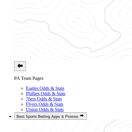
PA Team Pages
Eagles Odds & Stats
Phillies Odds & Stats
76ers Odds & Stats
Flyers Odds & Stats
Union Odds & Stats
Best Sports Betting Apps & Promos