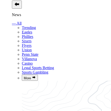
News
— All
Trending
Eagles
Phillies
Sixers
Flyers
Union
Penn State
Villanova
Casino
Legal Sports Betting
Sports Gambling
More