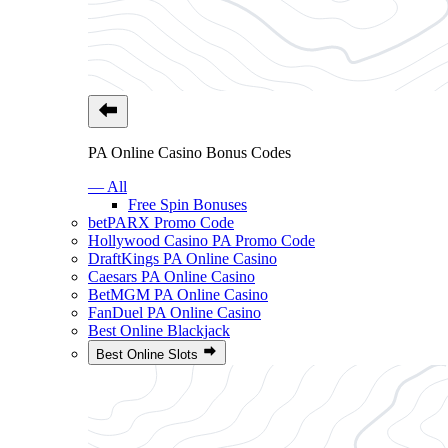
PA Online Casino Bonus Codes
— All
Free Spin Bonuses
betPARX Promo Code
Hollywood Casino PA Promo Code
DraftKings PA Online Casino
Caesars PA Online Casino
BetMGM PA Online Casino
FanDuel PA Online Casino
Best Online Blackjack
Best Online Slots