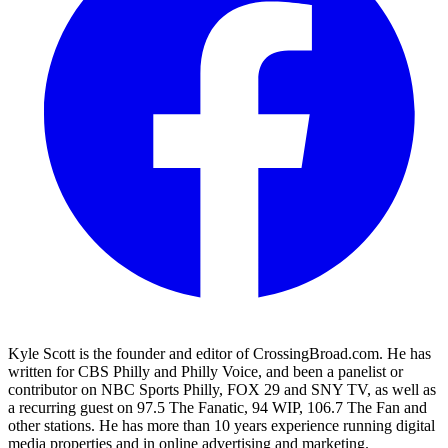
Kyle Scott is the founder and editor of CrossingBroad.com. He has
written for CBS Philly and Philly Voice, and been a panelist or
contributor on NBC Sports Philly, FOX 29 and SNY TV, as well as
a recurring guest on 97.5 The Fanatic, 94 WIP, 106.7 The Fan and
other stations. He has more than 10 years experience running digital
media properties and in online advertising and marketing.