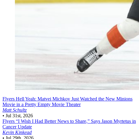
Flyers
Hell Yeah: Matvei Michkov Just Watched the New Minions
Movie in a Pretty Empty Movie Theater
Matt Schultz
•
Jul 31st, 2026
Flyers
“I Wish I Had Better News to Share,” Says Jason Myrtetus in
Cancer Update
Kevin Kinkead
•
Jul 29th, 2026