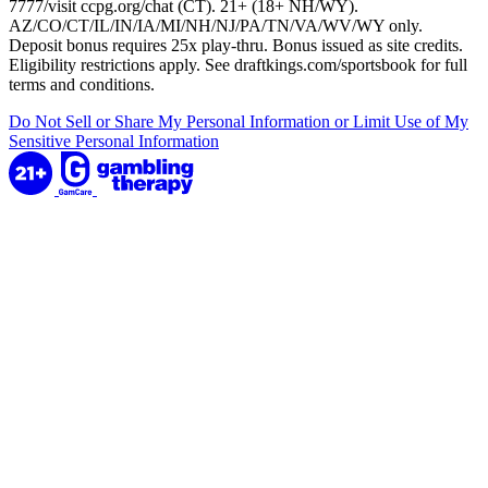
7777/visit ccpg.org/chat (CT). 21+ (18+ NH/WY).
AZ/CO/CT/IL/IN/IA/MI/NH/NJ/PA/TN/VA/WV/WY only.
Deposit bonus requires 25x play-thru. Bonus issued as site credits.
Eligibility restrictions apply. See draftkings.com/sportsbook for full
terms and conditions.
Do Not Sell or Share My Personal Information or Limit Use of My
Sensitive Personal Information