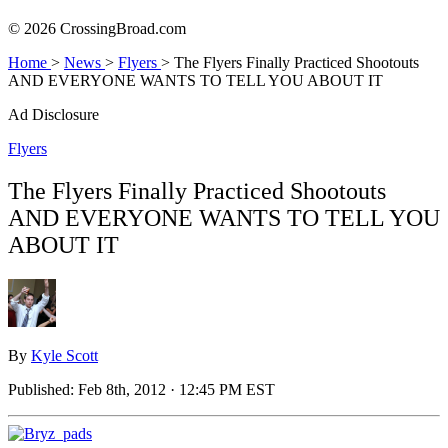
© 2026 CrossingBroad.com
Home
>
News
>
Flyers
>
The Flyers Finally Practiced Shootouts
AND EVERYONE WANTS TO TELL YOU ABOUT IT
Ad Disclosure
Flyers
The Flyers Finally Practiced Shootouts
AND EVERYONE WANTS TO TELL YOU
ABOUT IT
By
Kyle Scott
Published:
Feb 8th, 2012 · 12:45 PM EST