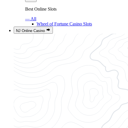
Best Online Slots
— All
Wheel of Fortune Casino Slots
NJ Online Casino