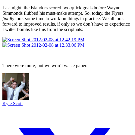
Last night, the Islanders scored two quick goals before Wayne
Simmonds flubbed his must-make attempt. So, today, the Flyers
finally
took some time to work on things in practice. We all look
forward to improved results, if only so we don’t have to experience
Twitter bombs like this from the scriptuals:
There were more, but we won’t waste paper.
Kyle Scott