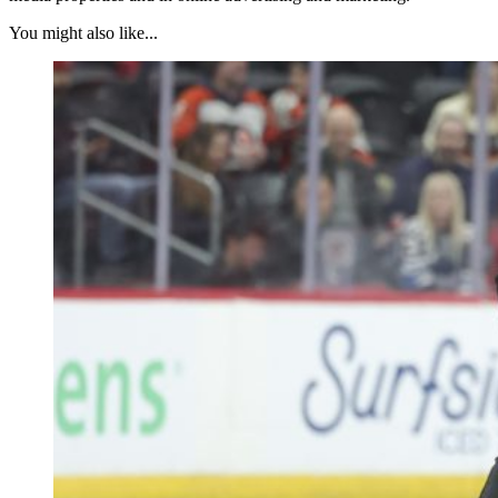
You might also like...