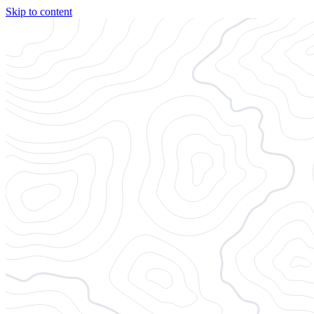
Skip to content