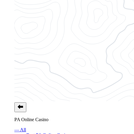
PA Online Casino
— All