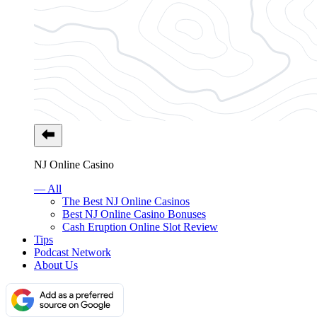
NJ Online Casino
— All
The Best NJ Online Casinos
Best NJ Online Casino Bonuses
Cash Eruption Online Slot Review
Tips
Podcast Network
About Us