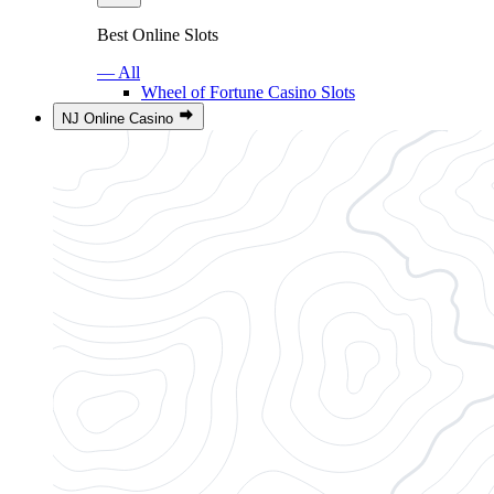
Best Online Slots
— All
Wheel of Fortune Casino Slots
NJ Online Casino