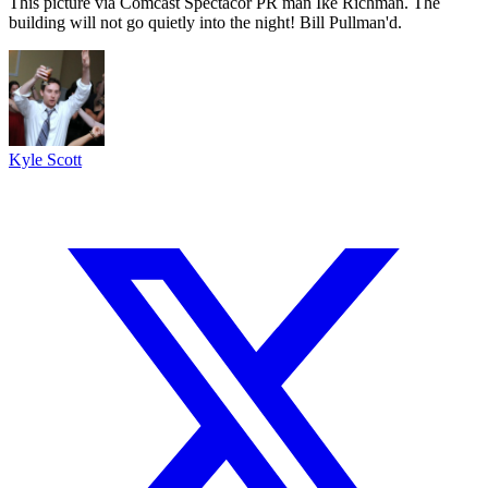
This picture via Comcast Spectacor PR man Ike Richman. The
building will not go quietly into the night! Bill Pullman'd.
Kyle Scott