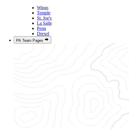
Wings
Temple
St. Joe's
La Salle
Penn
Drexel
PA Team Pages