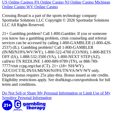
US Online Casinos
PA Online Casino
NJ Online Casino
Michigan
Online Casino
WV Online Casino
Crossing Broad is a part of the sports technology company
Sportradar Solutions LLC Copyright © 2026 Sportradar Solutions
LLC All Rights Reserved.
21+ Gambling problem? Call 1-800-Gambler. If you or someone
you know has a gambling problem, crisis counseling and referral
services can be accessed by calling 1-800-GAMBLER (1-800-426-
2537) (IL). Gambling problem? Call 1-800-GAMBLER
(IN/MI/NJ/PA/WV/WY), 1-800-522-4700 (CO/NH), 1-800-BETS
OFF (IA), 1-888-532-3500 (VA), 1-800-NEXT STEP (AZ),
call/text TN REDLINE 1-800-889-9789 (TN), or 888-789-
7777/visit ccpg.org/chat (CT). 21+ (18+ NH/WY).
AZ/CO/CT/IL/IN/IA/MI/NH/NJ/PA/TN/VA/WV/WY only.
Deposit bonus requires 25x play-thru. Bonus issued as site credits.
Eligibility restrictions apply. See draftkings.com/sportsbook for full
terms and conditions.
Do Not Sell or Share My Personal Information or Limit Use of My
Sensitive Personal Information