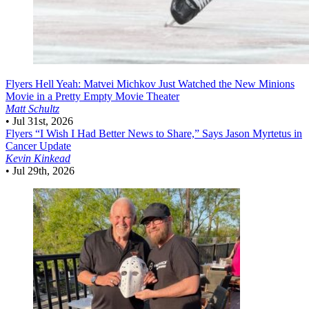
Flyers
Hell Yeah: Matvei Michkov Just Watched the New Minions
Movie in a Pretty Empty Movie Theater
Matt Schultz
•
Jul 31st, 2026
Flyers
“I Wish I Had Better News to Share,” Says Jason Myrtetus in
Cancer Update
Kevin Kinkead
•
Jul 29th, 2026