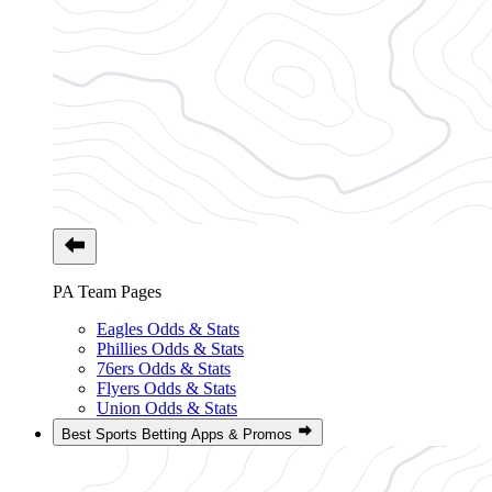
PA Team Pages
Eagles Odds & Stats
Phillies Odds & Stats
76ers Odds & Stats
Flyers Odds & Stats
Union Odds & Stats
Best Sports Betting Apps & Promos