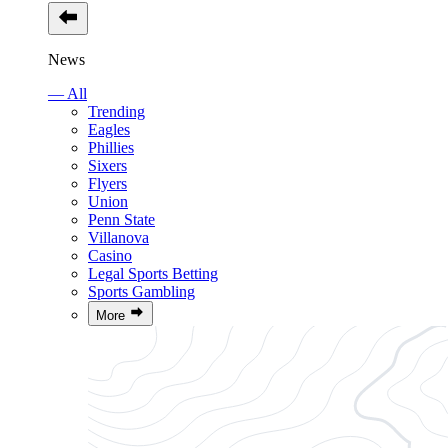
News
— All
Trending
Eagles
Phillies
Sixers
Flyers
Union
Penn State
Villanova
Casino
Legal Sports Betting
Sports Gambling
More