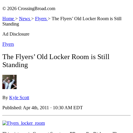
© 2026 CrossingBroad.com
Home
>
News
>
Flyers
>
The Flyers’ Old Locker Room is Still
Standing
Ad Disclosure
Flyers
The Flyers’ Old Locker Room is Still
Standing
By
Kyle Scott
Published:
Apr 4th, 2011 · 10:30 AM EDT