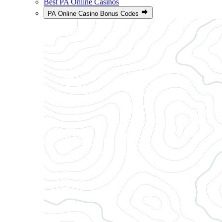
Best PA Online Casinos
PA Online Casino Bonus Codes