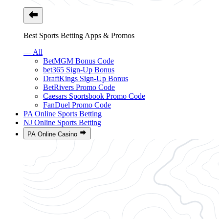
Best Sports Betting Apps & Promos
— All
BetMGM Bonus Code
bet365 Sign-Up Bonus
DraftKings Sign-Up Bonus
BetRivers Promo Code
Caesars Sportsbook Promo Code
FanDuel Promo Code
PA Online Sports Betting
NJ Online Sports Betting
PA Online Casino