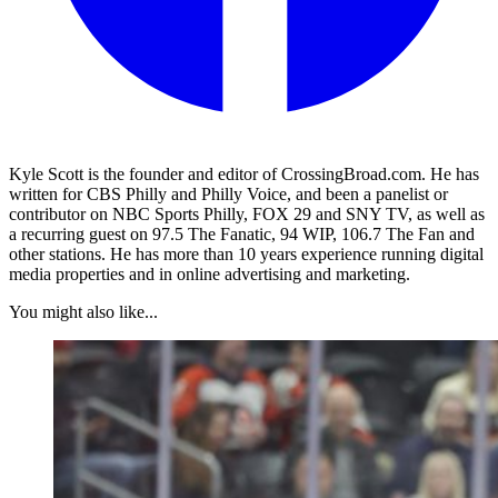
Kyle Scott is the founder and editor of CrossingBroad.com. He has
written for CBS Philly and Philly Voice, and been a panelist or
contributor on NBC Sports Philly, FOX 29 and SNY TV, as well as
a recurring guest on 97.5 The Fanatic, 94 WIP, 106.7 The Fan and
other stations. He has more than 10 years experience running digital
media properties and in online advertising and marketing.
You might also like...