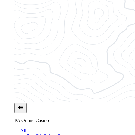
PA Online Casino
— All