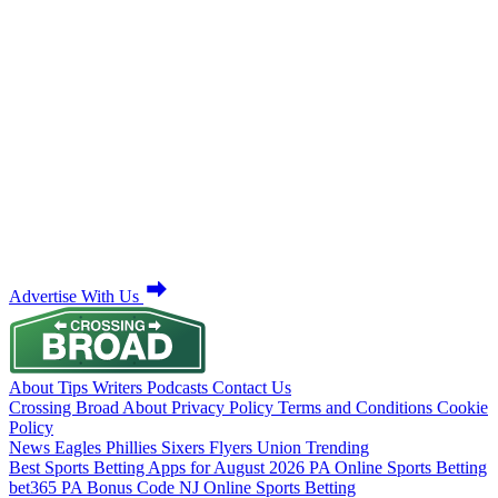
Advertise With Us
About
Tips
Writers
Podcasts
Contact Us
Crossing Broad
About
Privacy Policy
Terms and Conditions
Cookie
Policy
News
Eagles
Phillies
Sixers
Flyers
Union
Trending
Best Sports Betting Apps for August 2026
PA Online Sports Betting
bet365 PA Bonus Code
NJ Online Sports Betting