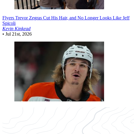
Flyers
Trevor Zegras Cut His Hair, and No Longer Looks Like Jeff
Spicoli
Kevin Kinkead
•
Jul 21st, 2026