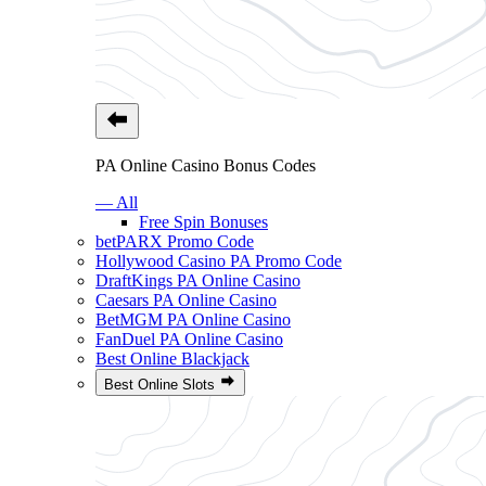
PA Online Casino Bonus Codes
— All
Free Spin Bonuses
betPARX Promo Code
Hollywood Casino PA Promo Code
DraftKings PA Online Casino
Caesars PA Online Casino
BetMGM PA Online Casino
FanDuel PA Online Casino
Best Online Blackjack
Best Online Slots