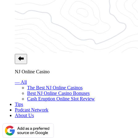
NJ Online Casino
— All
The Best NJ Online Casinos
Best NJ Online Casino Bonuses
Cash Eruption Online Slot Review
Tips
Podcast Network
About Us