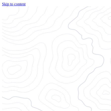
Skip to content