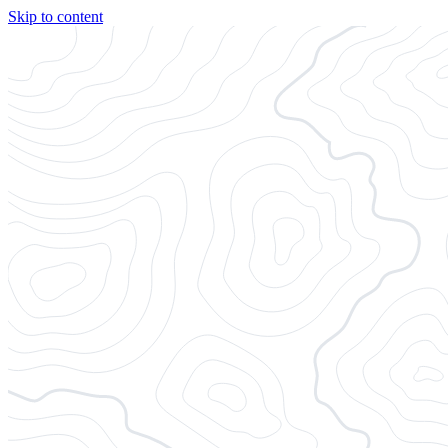
Skip to content