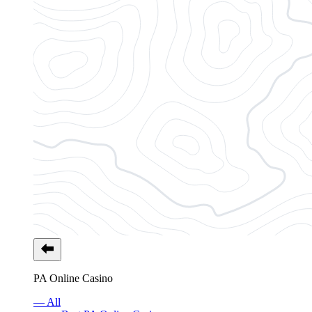
PA Online Casino
— All