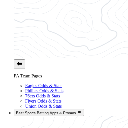
PA Team Pages
Eagles Odds & Stats
Phillies Odds & Stats
76ers Odds & Stats
Flyers Odds & Stats
Union Odds & Stats
Best Sports Betting Apps & Promos