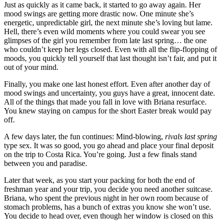
Just as quickly as it came back, it started to go away again. Her
mood swings are getting more drastic now. One minute she’s
energetic, unpredictable girl, the next minute she’s loving but lame.
Hell, there’s even wild moments where you could swear you see
glimpses of the girl you remember from late last spring… the one
who couldn’t keep her legs closed. Even with all the flip-flopping of
moods, you quickly tell yourself that last thought isn’t fair, and put it
out of your mind.
Finally, you make one last honest effort. Even after another day of
mood swings and uncertainty, you guys have a great, innocent date.
All of the things that made you fall in love with Briana resurface.
You knew staying on campus for the short Easter break would pay
off.
A few days later, the fun continues: Mind-blowing,
rivals last spring
type sex. It was so good, you go ahead and place your final deposit
on the trip to Costa Rica. You’re going. Just a few finals stand
between you and paradise.
Later that week, as you start your packing for both the end of
freshman year and your trip, you decide you need another suitcase.
Briana, who spent the previous night in her own room because of
stomach problems, has a bunch of extras you know she won’t use.
You decide to head over, even though her window is closed on this