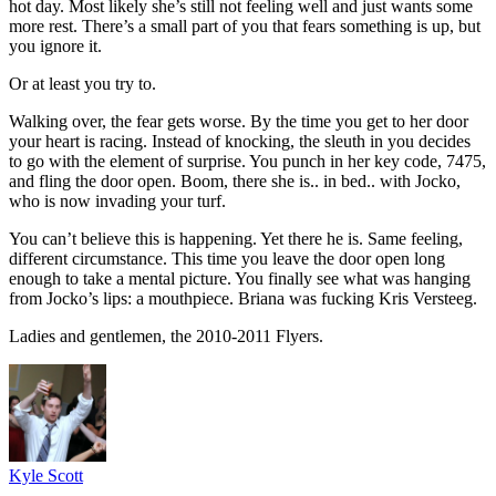
hot day. Most likely she’s still not feeling well and just wants some
more rest. There’s a small part of you that fears something is up, but
you ignore it.
Or at least you try to.
Walking over, the fear gets worse. By the time you get to her door
your heart is racing. Instead of knocking, the sleuth in you decides
to go with the element of surprise. You punch in her key code, 7475,
and fling the door open. Boom, there she is.. in bed.. with Jocko,
who is now invading your turf.
You can’t believe this is happening. Yet there he is. Same feeling,
different circumstance. This time you leave the door open long
enough to take a mental picture. You finally see what was hanging
from Jocko’s lips: a mouthpiece. Briana was fucking Kris Versteeg.
Ladies and gentlemen, the 2010-2011 Flyers.
Kyle Scott