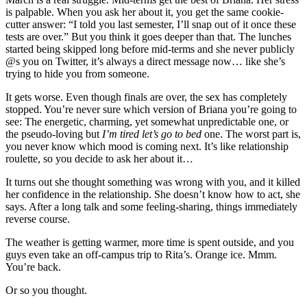
is palpable. When you ask her about it, you get the same cookie-
cutter answer: “I told you last semester, I’ll snap out of it once these
tests are over.” But you think it goes deeper than that. The lunches
started being skipped long before mid-terms and she never publicly
@s you on Twitter, it’s always a direct message now… like she’s
trying to hide you from someone.
It gets worse. Even though finals are over, the sex has completely
stopped. You’re never sure which version of Briana you’re going to
see: The energetic, charming, yet somewhat unpredictable one, or
the pseudo-loving but
I’m tired let’s go to bed
one. The worst part is,
you never know which mood is coming next. It’s like relationship
roulette, so you decide to ask her about it…
It turns out she thought something was wrong with you, and it killed
her confidence in the relationship. She doesn’t know how to act, she
says. After a long talk and some feeling-sharing, things immediately
reverse course.
The weather is getting warmer, more time is spent outside, and you
guys even take an off-campus trip to Rita’s. Orange ice. Mmm.
You’re back.
Or so you thought.