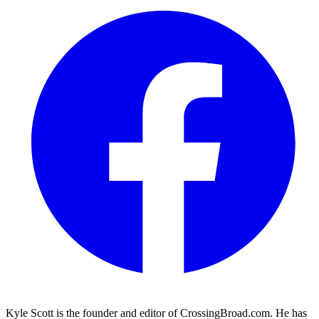
Kyle Scott is the founder and editor of CrossingBroad.com. He has