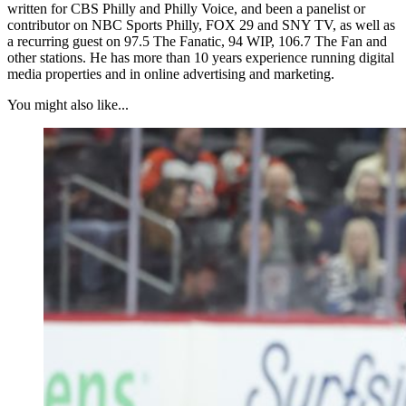
written for CBS Philly and Philly Voice, and been a panelist or
contributor on NBC Sports Philly, FOX 29 and SNY TV, as well as
a recurring guest on 97.5 The Fanatic, 94 WIP, 106.7 The Fan and
other stations. He has more than 10 years experience running digital
media properties and in online advertising and marketing.
You might also like...