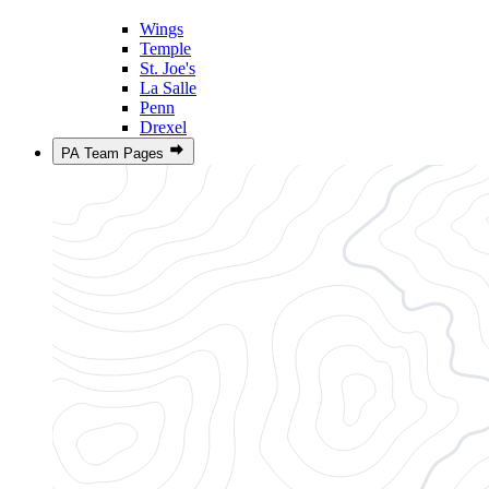
Wings
Temple
St. Joe's
La Salle
Penn
Drexel
PA Team Pages