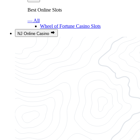
Best Online Slots
— All
Wheel of Fortune Casino Slots
NJ Online Casino