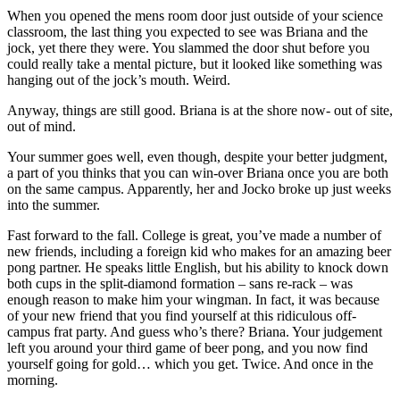
When you opened the mens room door just outside of your science
classroom, the last thing you expected to see was Briana and the
jock, yet there they were. You slammed the door shut before you
could really take a mental picture, but it looked like something was
hanging out of the jock’s mouth. Weird.
Anyway, things are still good. Briana is at the shore now- out of site,
out of mind.
Your summer goes well, even though, despite your better judgment,
a part of you thinks that you can win-over Briana once you are both
on the same campus. Apparently, her and Jocko broke up just weeks
into the summer.
Fast forward to the fall. College is great, you’ve made a number of
new friends, including a foreign kid who makes for an amazing beer
pong partner. He speaks little English, but his ability to knock down
both cups in the split-diamond formation – sans re-rack – was
enough reason to make him your wingman. In fact, it was because
of your new friend that you find yourself at this ridiculous off-
campus frat party. And guess who’s there? Briana. Your judgement
left you around your third game of beer pong, and you now find
yourself going for gold… which you get. Twice. And once in the
morning.