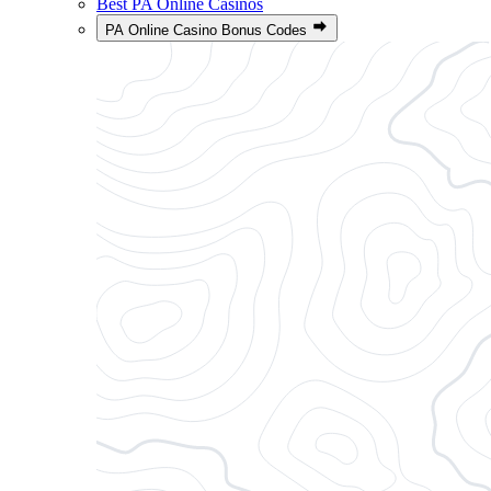
Best PA Online Casinos
PA Online Casino Bonus Codes