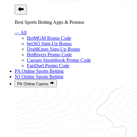
Best Sports Betting Apps & Promos
— All
BetMGM Bonus Code
bet365 Sign-Up Bonus
DraftKings Sign-Up Bonus
BetRivers Promo Code
Caesars Sportsbook Promo Code
FanDuel Promo Code
PA Online Sports Betting
NJ Online Sports Betting
PA Online Casino