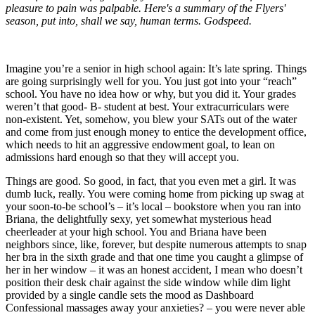
pleasure to pain was palpable. Here's a summary of the Flyers'
season, put into, shall we say, human terms. Godspeed.
Imagine you’re a senior in high school again: It’s late spring. Things
are going surprisingly well for you. You just got into your “reach”
school. You have no idea how or why, but you did it. Your grades
weren’t that good- B- student at best. Your extracurriculars were
non-existent. Yet, somehow, you blew your SATs out of the water
and come from just enough money to entice the development office,
which needs to hit an aggressive endowment goal, to lean on
admissions hard enough so that they will accept you.
Things are good. So good, in fact, that you even met a girl. It was
dumb luck, really. You were coming home from picking up swag at
your soon-to-be school’s – it’s local – bookstore when you ran into
Briana, the delightfully sexy, yet somewhat mysterious head
cheerleader at your high school. You and Briana have been
neighbors since, like, forever, but despite numerous attempts to snap
her bra in the sixth grade and that one time you caught a glimpse of
her in her window – it was an honest accident, I mean who doesn’t
position their desk chair against the side window while dim light
provided by a single candle sets the mood as Dashboard
Confessional massages away your anxieties? – you were never able