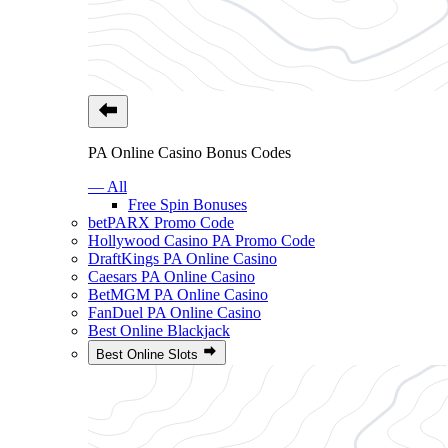
PA Online Casino Bonus Codes
— All
Free Spin Bonuses
betPARX Promo Code
Hollywood Casino PA Promo Code
DraftKings PA Online Casino
Caesars PA Online Casino
BetMGM PA Online Casino
FanDuel PA Online Casino
Best Online Blackjack
Best Online Slots