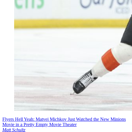
Flyers
Hell Yeah: Matvei Michkov Just Watched the New Minions
Movie in a Pretty Empty Movie Theater
Matt Schultz