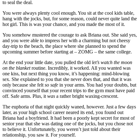
to seal the deal.
You were always plenty cool enough. You sit at the cool kids table,
hang with the jocks, but, for some reason, could never quite land the
hot girl. This is was your chance, and you made the most of it.
You somehow mustered the courage to ask Briana out. She said yes,
and you were able to impress her with a charming but not cheesy
day-trip to the beach, the place where she planned to spend the
upcoming summer before starting at – ZOMG – the same college.
At the end your little date, you pulled the old
let’s watch the moon
on the blanket
routine. Incredibly, it worked. All you wanted was
one kiss, but next thing you know, it’s happening: mind-blowing
sex. She explained to you that she never does that, and that it was
only because she felt
so safe
in your arms. You had your doubts, but
convinced yourself that your recent trips to the gym must have paid
off. Safe arms. Plus, it
was
a rather bright waxing-crescent.
The euphoria of that night quickly waned, however. Just a few days
later, as your high school career neared its end, you found out
Briana had a boyfriend. It had been a poorly kept secret for most of
senior year that she was dating one of the jocks, but you chose not
to believe it. Unfortunately, you weren’t just told about their
relationship, you saw it. For yourself.