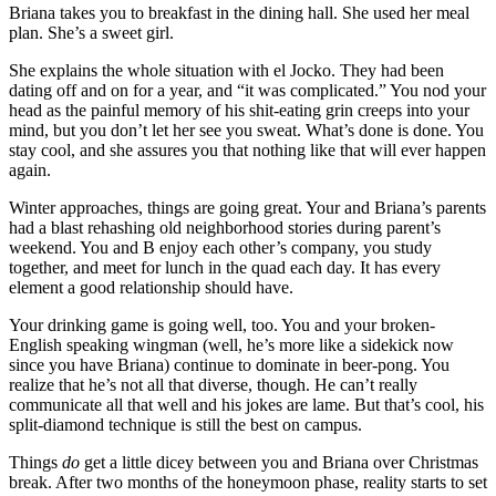
Briana takes you to breakfast in the dining hall. She used her meal
plan. She’s a sweet girl.
She explains the whole situation with el Jocko. They had been
dating off and on for a year, and “it was complicated.” You nod your
head as the painful memory of his shit-eating grin creeps into your
mind, but you don’t let her see you sweat. What’s done is done. You
stay cool, and she assures you that nothing like that will ever happen
again.
Winter approaches, things are going great. Your and Briana’s parents
had a blast rehashing old neighborhood stories during parent’s
weekend. You and B enjoy each other’s company, you study
together, and meet for lunch in the quad each day. It has every
element a good relationship should have.
Your drinking game is going well, too. You and your broken-
English speaking wingman (well, he’s more like a sidekick now
since you have Briana) continue to dominate in beer-pong. You
realize that he’s not all that diverse, though. He can’t really
communicate all that well and his jokes are lame. But that’s cool, his
split-diamond technique is still the best on campus.
Things
do
get a little dicey between you and Briana over Christmas
break. After two months of the honeymoon phase, reality starts to set