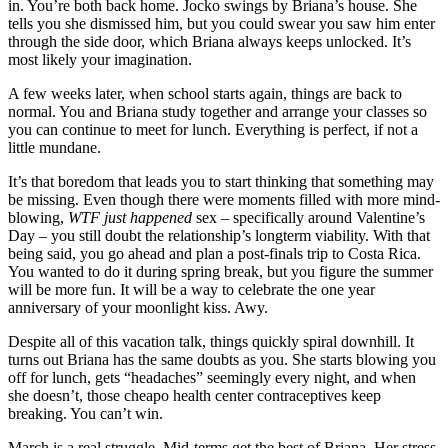
in. You’re both back home. Jocko swings by Briana’s house. She
tells you she dismissed him, but you could swear you saw him enter
through the side door, which Briana always keeps unlocked. It’s
most likely your imagination.
A few weeks later, when school starts again, things are back to
normal. You and Briana study together and arrange your classes so
you can continue to meet for lunch. Everything is perfect, if not a
little mundane.
It’s that boredom that leads you to start thinking that something may
be missing. Even though there were moments filled with more mind-
blowing,
WTF just happened
sex – specifically around Valentine’s
Day – you still doubt the relationship’s longterm viability. With that
being said, you go ahead and plan a post-finals trip to Costa Rica.
You wanted to do it during spring break, but you figure the summer
will be more fun. It will be a way to celebrate the one year
anniversary of your moonlight kiss. Awy.
Despite all of this vacation talk, things quickly spiral downhill. It
turns out Briana has the same doubts as you. She starts blowing you
off for lunch, gets “headaches” seemingly every night, and when
she doesn’t, those cheapo health center contraceptives keep
breaking. You can’t win.
March is a real struggle. Mid-terms get the best of Briana. Her stress