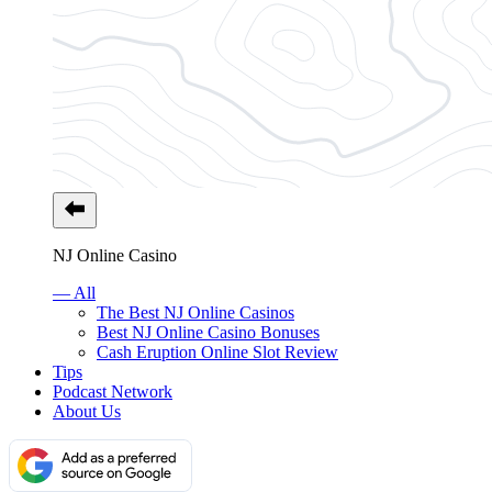
NJ Online Casino
— All
The Best NJ Online Casinos
Best NJ Online Casino Bonuses
Cash Eruption Online Slot Review
Tips
Podcast Network
About Us