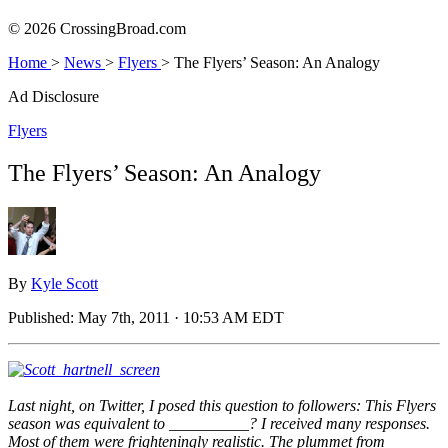
© 2026 CrossingBroad.com
Home
>
News
>
Flyers
>
The Flyers’ Season: An Analogy
Ad Disclosure
Flyers
The Flyers’ Season: An Analogy
By
Kyle Scott
Published:
May 7th, 2011 · 10:53 AM EDT
Last night, on Twitter, I posed this question to followers: This Flyers
season was equivalent to __________? I received many responses.
Most of them were frighteningly realistic. The plummet from