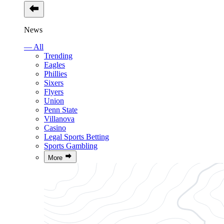
News
— All
Trending
Eagles
Phillies
Sixers
Flyers
Union
Penn State
Villanova
Casino
Legal Sports Betting
Sports Gambling
More