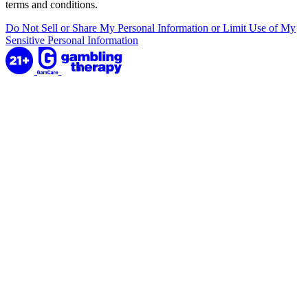
terms and conditions.
Do Not Sell or Share My Personal Information or Limit Use of My
Sensitive Personal Information