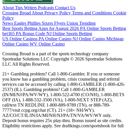
About
Tips
Writers
Podcasts
Contact Us
Crossing Broad
About
Privacy Policy
Terms and Conditions
Cookie
Policy
News
Eagles
Phillies
Sixers
Flyers
Union
Trending
Best Sports Betting Apps for August 2026
PA Online Sports Betting
bet365 PA Bonus Code
NJ Online Sports Betting
US Online Casinos
PA Online Casino
NJ Online Casino
Michigan
Online Casino
WV Online Casino
Crossing Broad is a part of the sports technology company
Sportradar Solutions LLC Copyright © 2026 Sportradar Solutions
LLC All Rights Reserved.
21+ Gambling problem? Call 1-800-Gambler. If you or someone
you know has a gambling problem, crisis counseling and referral
services can be accessed by calling 1-800-GAMBLER (1-800-426-
2537) (IL). Gambling problem? Call 1-800-GAMBLER
(IN/MI/NJ/PA/WV/WY), 1-800-522-4700 (CO/NH), 1-800-BETS
OFF (IA), 1-888-532-3500 (VA), 1-800-NEXT STEP (AZ),
call/text TN REDLINE 1-800-889-9789 (TN), or 888-789-
7777/visit ccpg.org/chat (CT). 21+ (18+ NH/WY).
AZ/CO/CT/IL/IN/IA/MI/NH/NJ/PA/TN/VA/WV/WY only.
Deposit bonus requires 25x play-thru. Bonus issued as site credits.
Eligibility restrictions apply. See draftkings.com/sportsbook for full