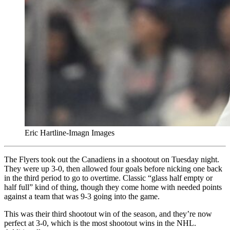
Eric Hartline-Imagn Images
The Flyers took out the Canadiens in a shootout on Tuesday night.
They were up 3-0, then allowed four goals before nicking one back
in the third period to go to overtime. Classic “glass half empty or
half full” kind of thing, though they come home with needed points
against a team that was 9-3 going into the game.
This was their third shootout win of the season, and they’re now
perfect at 3-0, which is the most shootout wins in the NHL.