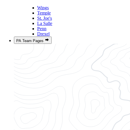
Wings
Temple
St. Joe's
La Salle
Penn
Drexel
PA Team Pages