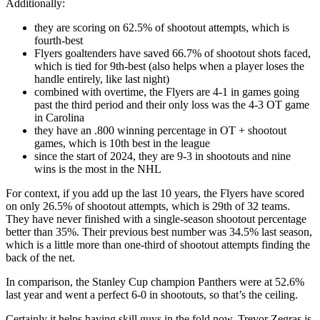
Additionally:
they are scoring on 62.5% of shootout attempts, which is
fourth-best
Flyers goaltenders have saved 66.7% of shootout shots faced,
which is tied for 9th-best (also helps when a player loses the
handle entirely, like last night)
combined with overtime, the Flyers are 4-1 in games going
past the third period and their only loss was the 4-3 OT game
in Carolina
they have an .800 winning percentage in OT + shootout
games, which is 10th best in the league
since the start of 2024, they are 9-3 in shootouts and nine
wins is the most in the NHL
For context, if you add up the last 10 years, the Flyers have scored
on only 26.5% of shootout attempts, which is 29th of 32 teams.
They have never finished with a single-season shootout percentage
better than 35%. Their previous best number was 34.5% last season,
which is a little more than one-third of shootout attempts finding the
back of the net.
In comparison, the Stanley Cup champion Panthers were at 52.6%
last year and went a perfect 6-0 in shootouts, so that’s the ceiling.
Certainly it helps having skill guys in the fold now. Trevor Zegras is