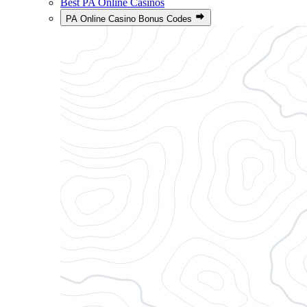
Best PA Online Casinos
PA Online Casino Bonus Codes