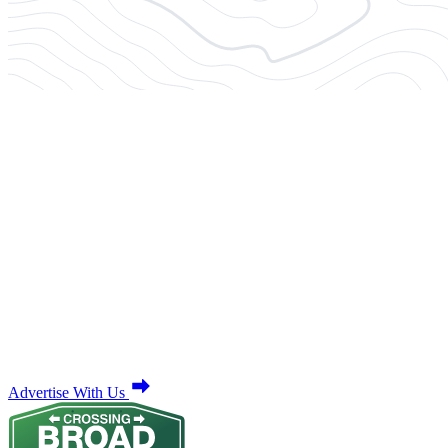
Advertise With Us