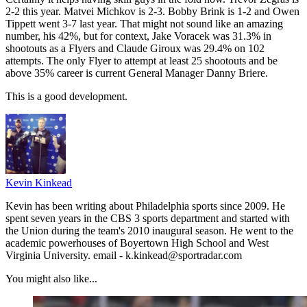
2-2 this year. Matvei Michkov is 2-3. Bobby Brink is 1-2 and Owen
Tippett went 3-7 last year. That might not sound like an amazing
number, his 42%, but for context, Jake Voracek was 31.3% in
shootouts as a Flyers and Claude Giroux was 29.4% on 102
attempts. The only Flyer to attempt at least 25 shootouts and be
above 35% career is current General Manager Danny Briere.
This is a good development.
Kevin Kinkead
Kevin has been writing about Philadelphia sports since 2009. He
spent seven years in the CBS 3 sports department and started with
the Union during the team's 2010 inaugural season. He went to the
academic powerhouses of Boyertown High School and West
Virginia University. email - k.kinkead@sportradar.com
You might also like...