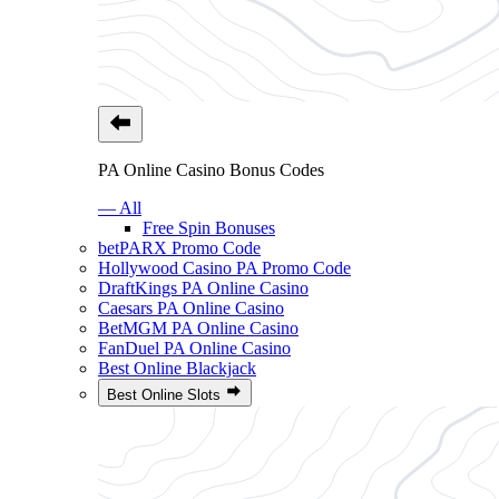
PA Online Casino Bonus Codes
— All
Free Spin Bonuses
betPARX Promo Code
Hollywood Casino PA Promo Code
DraftKings PA Online Casino
Caesars PA Online Casino
BetMGM PA Online Casino
FanDuel PA Online Casino
Best Online Blackjack
Best Online Slots