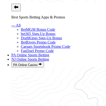
Best Sports Betting Apps & Promos
— All
BetMGM Bonus Code
bet365 Sign-Up Bonus
DraftKings Sign-Up Bonus
BetRivers Promo Code
Caesars Sportsbook Promo Code
FanDuel Promo Code
PA Online Sports Betting
NJ Online Sports Betting
PA Online Casino