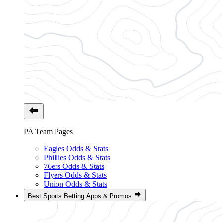
PA Team Pages
Eagles Odds & Stats
Phillies Odds & Stats
76ers Odds & Stats
Flyers Odds & Stats
Union Odds & Stats
Best Sports Betting Apps & Promos