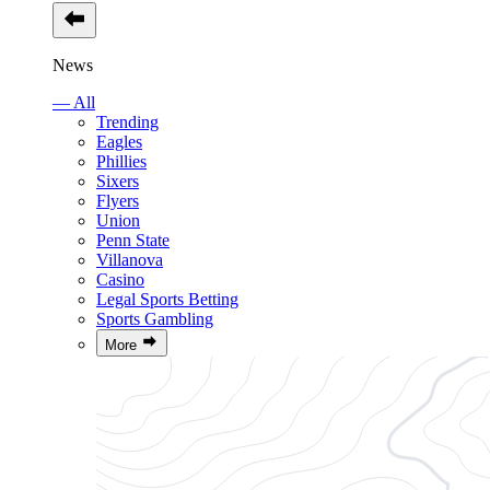
News
— All
Trending
Eagles
Phillies
Sixers
Flyers
Union
Penn State
Villanova
Casino
Legal Sports Betting
Sports Gambling
More