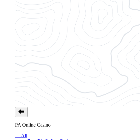
PA Online Casino
— All