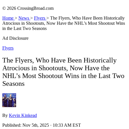
© 2026 CrossingBroad.com
Home
>
News
>
Flyers
>
The Flyers, Who Have Been Historically
Atrocious in Shootouts, Now Have the NHL’s Most Shootout Wins
in the Last Two Seasons
Ad Disclosure
Flyers
The Flyers, Who Have Been Historically
Atrocious in Shootouts, Now Have the
NHL’s Most Shootout Wins in the Last Two
Seasons
By
Kevin Kinkead
Published:
Nov 5th, 2025 · 10:33 AM EST