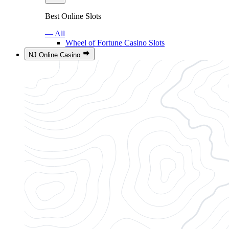
Best Online Slots
— All
Wheel of Fortune Casino Slots
NJ Online Casino