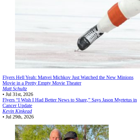
Flyers
Hell Yeah: Matvei Michkov Just Watched the New Minions
Movie in a Pretty Empty Movie Theater
Matt Schultz
•
Jul 31st, 2026
Flyers
“I Wish I Had Better News to Share,” Says Jason Myrtetus in
Cancer Update
Kevin Kinkead
•
Jul 29th, 2026