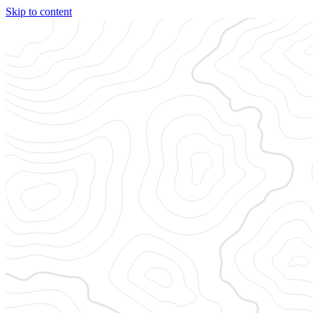
Skip to content