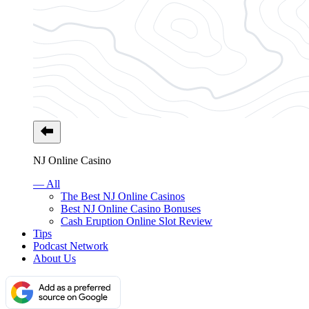
NJ Online Casino
— All
The Best NJ Online Casinos
Best NJ Online Casino Bonuses
Cash Eruption Online Slot Review
Tips
Podcast Network
About Us