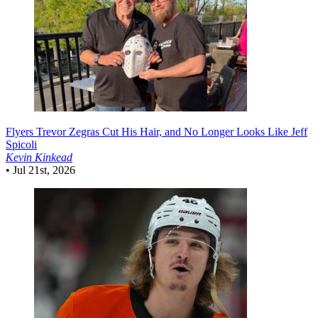
Flyers
Trevor Zegras Cut His Hair, and No Longer Looks Like Jeff
Spicoli
Kevin Kinkead
•
Jul 21st, 2026