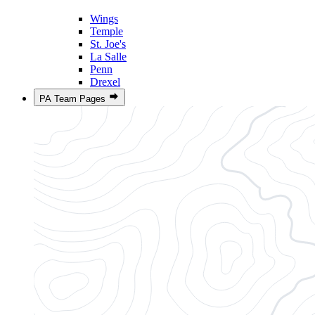
Wings
Temple
St. Joe's
La Salle
Penn
Drexel
PA Team Pages