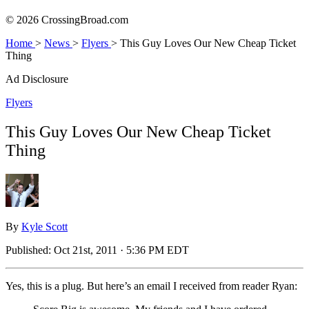
© 2026 CrossingBroad.com
Home
>
News
>
Flyers
>
This Guy Loves Our New Cheap Ticket
Thing
Ad Disclosure
Flyers
This Guy Loves Our New Cheap Ticket
Thing
By
Kyle Scott
Published:
Oct 21st, 2011 · 5:36 PM EDT
Yes, this is a plug. But here’s an email I received from reader Ryan: