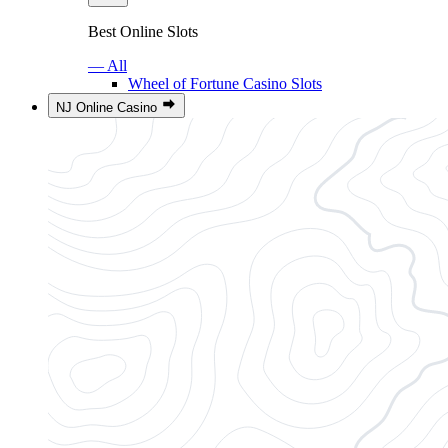
Best Online Slots
— All
Wheel of Fortune Casino Slots
NJ Online Casino