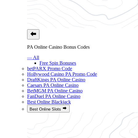
PA Online Casino Bonus Codes
— All
Free Spin Bonuses
betPARX Promo Code
Hollywood Casino PA Promo Code
DraftKings PA Online Casino
Caesars PA Online Casino
BetMGM PA Online Casino
FanDuel PA Online Casino
Best Online Blackjack
Best Online Slots