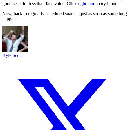
good seats for less than face value. Click
right here
to try it out.
Now, back to regularly scheduled snark… just as soon as something
happens.
Kyle Scott