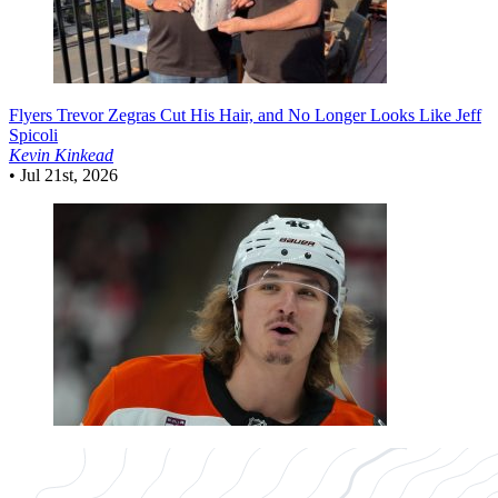
Flyers
Trevor Zegras Cut His Hair, and No Longer Looks Like Jeff
Spicoli
Kevin Kinkead
•
Jul 21st, 2026