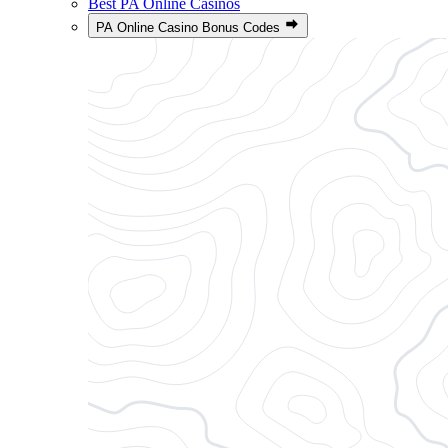
Best PA Online Casinos
PA Online Casino Bonus Codes