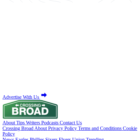
Advertise With Us
About
Tips
Writers
Podcasts
Contact Us
Crossing Broad
About
Privacy Policy
Terms and Conditions
Cookie
Policy
News
Eagles
Phillies
Sixers
Flyers
Union
Trending