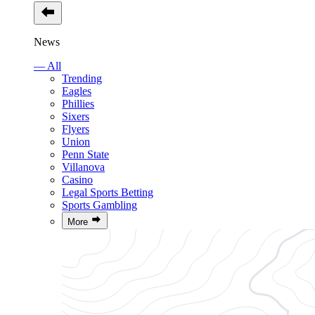
News
— All
Trending
Eagles
Phillies
Sixers
Flyers
Union
Penn State
Villanova
Casino
Legal Sports Betting
Sports Gambling
More