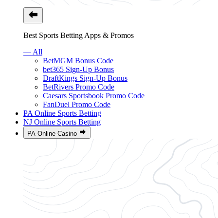
Best Sports Betting Apps & Promos
— All
BetMGM Bonus Code
bet365 Sign-Up Bonus
DraftKings Sign-Up Bonus
BetRivers Promo Code
Caesars Sportsbook Promo Code
FanDuel Promo Code
PA Online Sports Betting
NJ Online Sports Betting
PA Online Casino