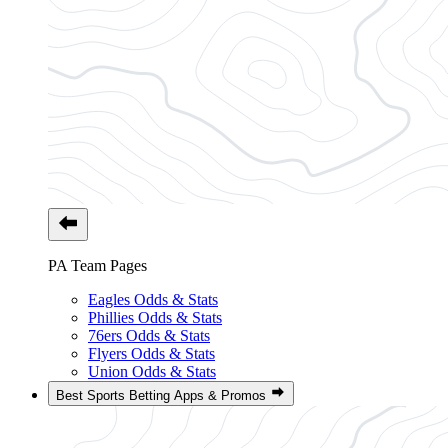
PA Team Pages
Eagles Odds & Stats
Phillies Odds & Stats
76ers Odds & Stats
Flyers Odds & Stats
Union Odds & Stats
Best Sports Betting Apps & Promos