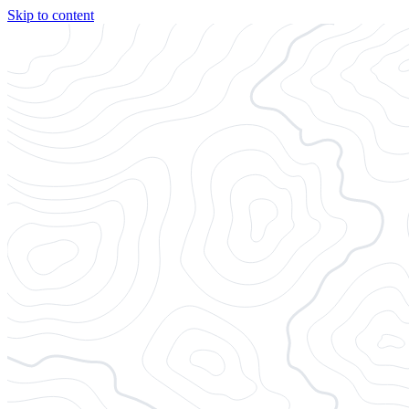
Skip to content