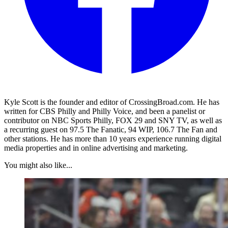
Kyle Scott is the founder and editor of CrossingBroad.com. He has
written for CBS Philly and Philly Voice, and been a panelist or
contributor on NBC Sports Philly, FOX 29 and SNY TV, as well as
a recurring guest on 97.5 The Fanatic, 94 WIP, 106.7 The Fan and
other stations. He has more than 10 years experience running digital
media properties and in online advertising and marketing.
You might also like...