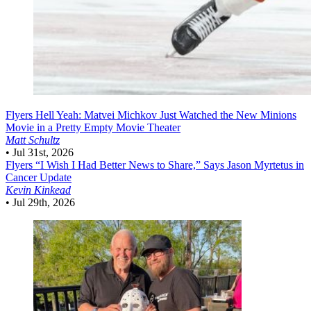
Flyers
Hell Yeah: Matvei Michkov Just Watched the New Minions
Movie in a Pretty Empty Movie Theater
Matt Schultz
•
Jul 31st, 2026
Flyers
“I Wish I Had Better News to Share,” Says Jason Myrtetus in
Cancer Update
Kevin Kinkead
•
Jul 29th, 2026