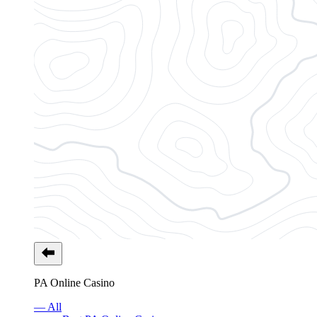
PA Online Casino
— All