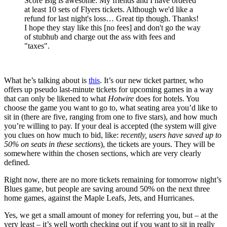
Score Big is awesome. My friends and I have ordered
at least 10 sets of Flyers tickets. Although we'd like a
refund for last night's loss… Great tip though. Thanks!
I hope they stay like this [no fees] and don't go the way
of stubhub and charge out the ass with fees and
"taxes".
What he’s talking about is
this
. It’s our new ticket partner, who
offers up pseudo last-minute tickets for upcoming games in a way
that can only be likened to what
Hotwire
does for hotels. You
choose the game you want to go to, what seating area you’d like to
sit in (there are five, ranging from one to five stars), and how much
you’re willing to pay. If your deal is accepted (the system will give
you clues on how much to bid, like:
recently, users have saved up to
50% on seats in these sections
), the tickets are yours. They will be
somewhere within the chosen sections, which are very clearly
defined.
Right now, there are no more tickets remaining for tomorrow night’s
Blues game, but people are saving around 50% on the next three
home games, against the Maple Leafs, Jets, and Hurricanes.
Yes, we get a small amount of money for referring you, but – at the
very least – it’s well worth checking out if you want to sit in really