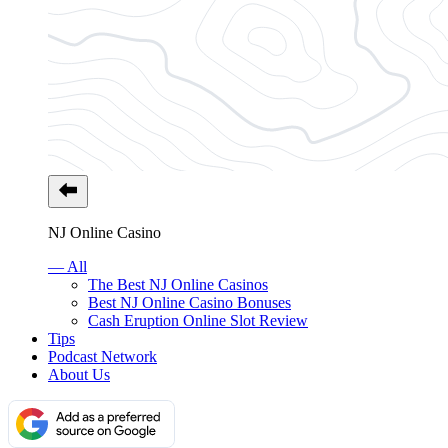
NJ Online Casino
— All
The Best NJ Online Casinos
Best NJ Online Casino Bonuses
Cash Eruption Online Slot Review
Tips
Podcast Network
About Us