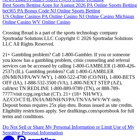
Best Sports Betting Apps for August 2026
PA Online Sports Betting
bet365 PA Bonus Code
NJ Online Sports Betting
US Online Casinos
PA Online Casino
NJ Online Casino
Michigan
Online Casino
WV Online Casino
Crossing Broad is a part of the sports technology company
Sportradar Solutions LLC Copyright © 2026 Sportradar Solutions
LLC All Rights Reserved.
21+ Gambling problem? Call 1-800-Gambler. If you or someone
you know has a gambling problem, crisis counseling and referral
services can be accessed by calling 1-800-GAMBLER (1-800-426-
2537) (IL). Gambling problem? Call 1-800-GAMBLER
(IN/MI/NJ/PA/WV/WY), 1-800-522-4700 (CO/NH), 1-800-BETS
OFF (IA), 1-888-532-3500 (VA), 1-800-NEXT STEP (AZ),
call/text TN REDLINE 1-800-889-9789 (TN), or 888-789-
7777/visit ccpg.org/chat (CT). 21+ (18+ NH/WY).
AZ/CO/CT/IL/IN/IA/MI/NH/NJ/PA/TN/VA/WV/WY only.
Deposit bonus requires 25x play-thru. Bonus issued as site credits.
Eligibility restrictions apply. See draftkings.com/sportsbook for full
terms and conditions.
Do Not Sell or Share My Personal Information or Limit Use of My
Sensitive Personal Information