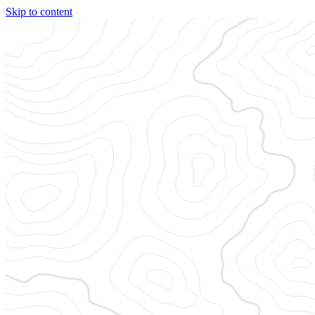
Skip to content