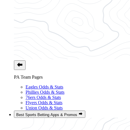
PA Team Pages
Eagles Odds & Stats
Phillies Odds & Stats
76ers Odds & Stats
Flyers Odds & Stats
Union Odds & Stats
Best Sports Betting Apps & Promos