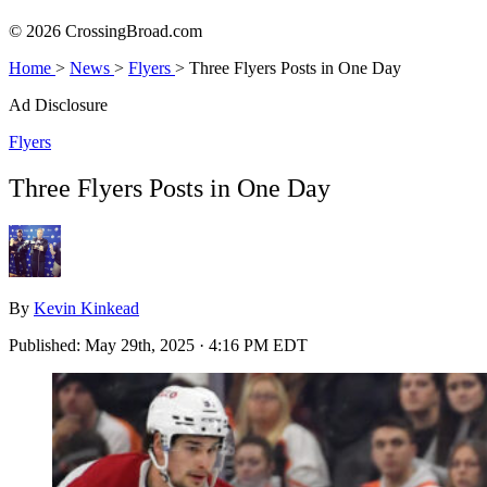
© 2026 CrossingBroad.com
Home
>
News
>
Flyers
>
Three Flyers Posts in One Day
Ad Disclosure
Flyers
Three Flyers Posts in One Day
By
Kevin Kinkead
Published:
May 29th, 2025 · 4:16 PM EDT