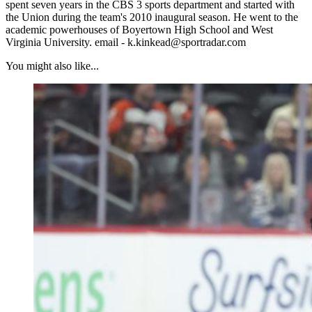
spent seven years in the CBS 3 sports department and started with
the Union during the team's 2010 inaugural season. He went to the
academic powerhouses of Boyertown High School and West
Virginia University. email - k.kinkead@sportradar.com
You might also like...