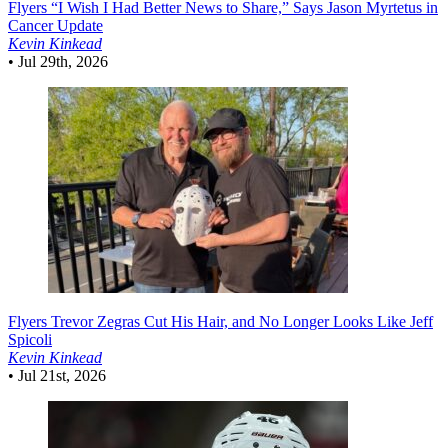
Flyers
“I Wish I Had Better News to Share,” Says Jason Myrtetus in
Cancer Update
Kevin Kinkead
•
Jul 29th, 2026
Flyers
Trevor Zegras Cut His Hair, and No Longer Looks Like Jeff
Spicoli
Kevin Kinkead
•
Jul 21st, 2026