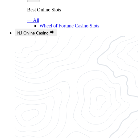
Best Online Slots
— All
Wheel of Fortune Casino Slots
NJ Online Casino