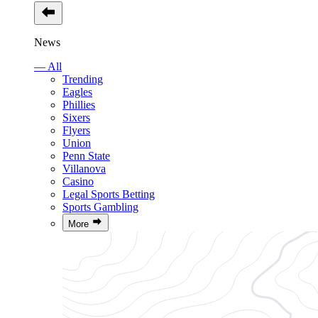
News
— All
Trending
Eagles
Phillies
Sixers
Flyers
Union
Penn State
Villanova
Casino
Legal Sports Betting
Sports Gambling
More