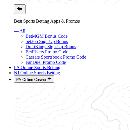
Best Sports Betting Apps & Promos
— All
BetMGM Bonus Code
bet365 Sign-Up Bonus
DraftKings Sign-Up Bonus
BetRivers Promo Code
Caesars Sportsbook Promo Code
FanDuel Promo Code
PA Online Sports Betting
NJ Online Sports Betting
PA Online Casino