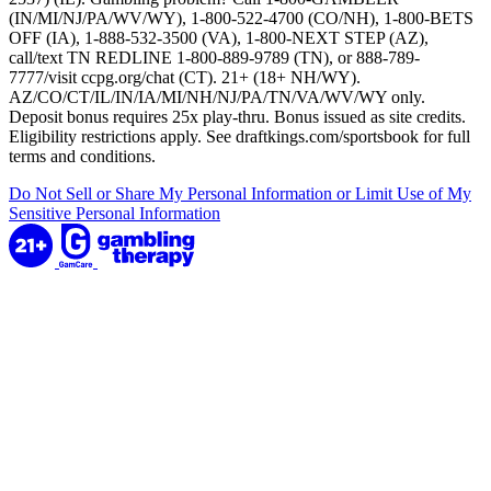
(IN/MI/NJ/PA/WV/WY), 1-800-522-4700 (CO/NH), 1-800-BETS
OFF (IA), 1-888-532-3500 (VA), 1-800-NEXT STEP (AZ),
call/text TN REDLINE 1-800-889-9789 (TN), or 888-789-
7777/visit ccpg.org/chat (CT). 21+ (18+ NH/WY).
AZ/CO/CT/IL/IN/IA/MI/NH/NJ/PA/TN/VA/WV/WY only.
Deposit bonus requires 25x play-thru. Bonus issued as site credits.
Eligibility restrictions apply. See draftkings.com/sportsbook for full
terms and conditions.
Do Not Sell or Share My Personal Information or Limit Use of My
Sensitive Personal Information