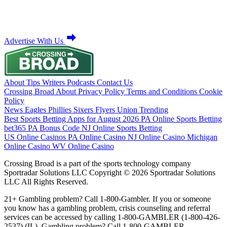
Advertise With Us
About
Tips
Writers
Podcasts
Contact Us
Crossing Broad
About
Privacy Policy
Terms and Conditions
Cookie
Policy
News
Eagles
Phillies
Sixers
Flyers
Union
Trending
Best Sports Betting Apps for August 2026
PA Online Sports Betting
bet365 PA Bonus Code
NJ Online Sports Betting
US Online Casinos
PA Online Casino
NJ Online Casino
Michigan
Online Casino
WV Online Casino
Crossing Broad is a part of the sports technology company
Sportradar Solutions LLC Copyright © 2026 Sportradar Solutions
LLC All Rights Reserved.
21+ Gambling problem? Call 1-800-Gambler. If you or someone
you know has a gambling problem, crisis counseling and referral
services can be accessed by calling 1-800-GAMBLER (1-800-426-
2537) (IL). Gambling problem? Call 1-800-GAMBLER