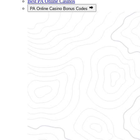
Best PA Online Casinos
PA Online Casino Bonus Codes