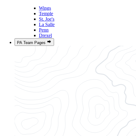
Wings
Temple
St. Joe's
La Salle
Penn
Drexel
PA Team Pages