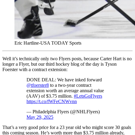
Eric Hartline-USA TODAY Sports
Well it’s technically only two Flyers posts, because Carter Hart is no
longer a Flyer, but our third hockey blog of the day is Tyson
Foerster with a contract extension:
DONE DEAL: We have inked forward
@tfoerster8
to a two-year contract
extension worth an average annual value
(AAV) of $3.75 million.
#LetsGoFlyers
https://t.co/fWFeCNWvnn
— Philadelphia Flyers (@NHLFlyers)
May 29, 2025
That’s a very good price for a 23 year old who might score 30 goals
this coming season. He’s worth more than $3.75 million already,