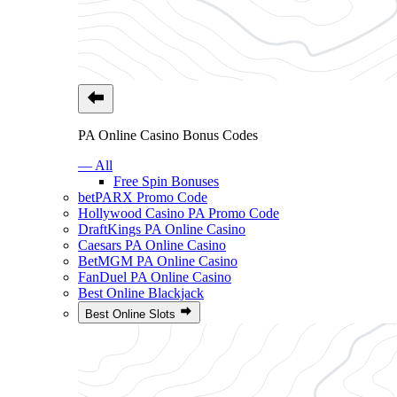
PA Online Casino Bonus Codes
— All
Free Spin Bonuses
betPARX Promo Code
Hollywood Casino PA Promo Code
DraftKings PA Online Casino
Caesars PA Online Casino
BetMGM PA Online Casino
FanDuel PA Online Casino
Best Online Blackjack
Best Online Slots