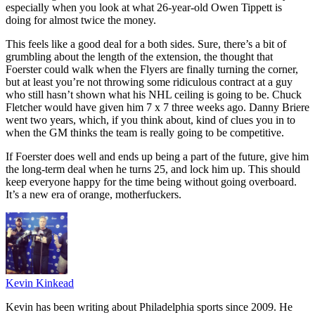
especially when you look at what 26-year-old Owen Tippett is
doing for almost twice the money.
This feels like a good deal for a both sides. Sure, there’s a bit of
grumbling about the length of the extension, the thought that
Foerster could walk when the Flyers are finally turning the corner,
but at least you’re not throwing some ridiculous contract at a guy
who still hasn’t shown what his NHL ceiling is going to be. Chuck
Fletcher would have given him 7 x 7 three weeks ago. Danny Briere
went two years, which, if you think about, kind of clues you in to
when the GM thinks the team is really going to be competitive.
If Foerster does well and ends up being a part of the future, give him
the long-term deal when he turns 25, and lock him up. This should
keep everyone happy for the time being without going overboard.
It’s a new era of orange, motherfuckers.
Kevin Kinkead
Kevin has been writing about Philadelphia sports since 2009. He