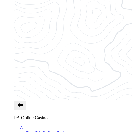
PA Online Casino
— All