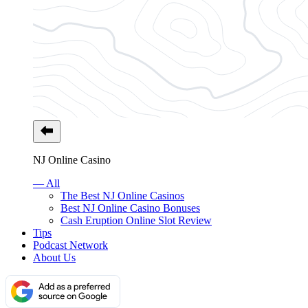
NJ Online Casino
— All
The Best NJ Online Casinos
Best NJ Online Casino Bonuses
Cash Eruption Online Slot Review
Tips
Podcast Network
About Us