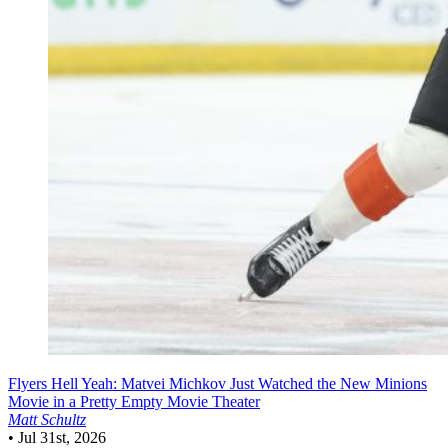
Flyers
Hell Yeah: Matvei Michkov Just Watched the New Minions
Movie in a Pretty Empty Movie Theater
Matt Schultz
•
Jul 31st, 2026