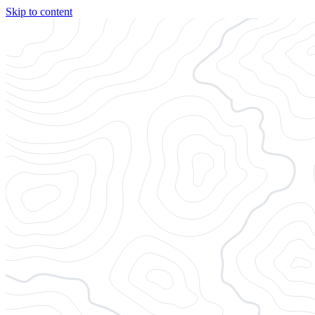
Skip to content