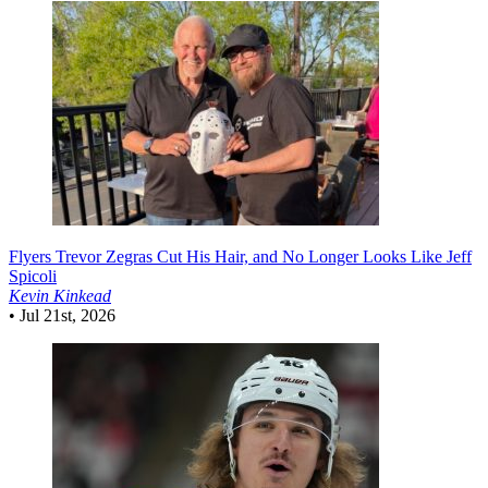
Flyers
Trevor Zegras Cut His Hair, and No Longer Looks Like Jeff
Spicoli
Kevin Kinkead
•
Jul 21st, 2026