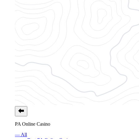
PA Online Casino
— All