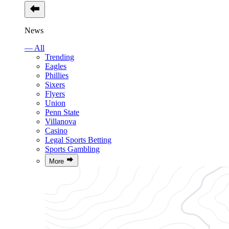
News
— All
Trending
Eagles
Phillies
Sixers
Flyers
Union
Penn State
Villanova
Casino
Legal Sports Betting
Sports Gambling
More