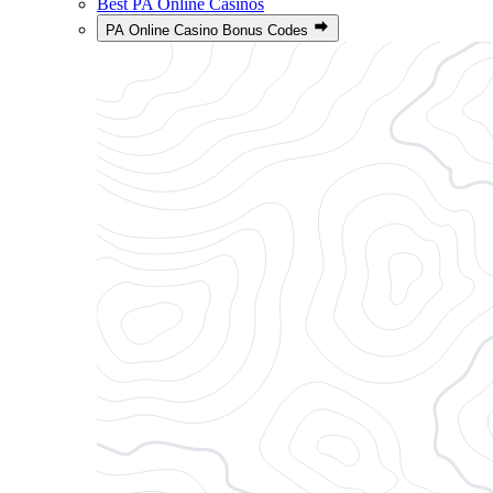
Best PA Online Casinos
PA Online Casino Bonus Codes