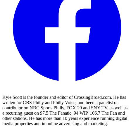
Kyle Scott is the founder and editor of CrossingBroad.com. He has
written for CBS Philly and Philly Voice, and been a panelist or
contributor on NBC Sports Philly, FOX 29 and SNY TV, as well as
a recurring guest on 97.5 The Fanatic, 94 WIP, 106.7 The Fan and
other stations. He has more than 10 years experience running digital
media properties and in online advertising and marketing.