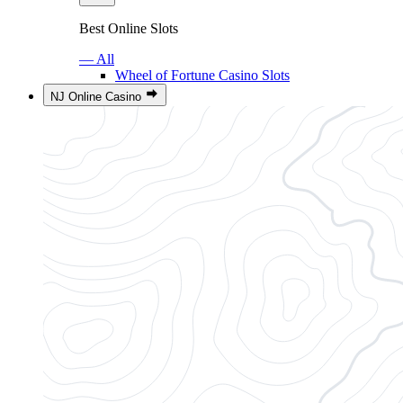
Best Online Slots
— All
Wheel of Fortune Casino Slots
NJ Online Casino