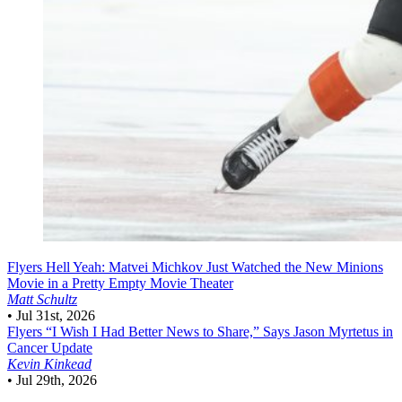
Flyers
Hell Yeah: Matvei Michkov Just Watched the New Minions
Movie in a Pretty Empty Movie Theater
Matt Schultz
•
Jul 31st, 2026
Flyers
“I Wish I Had Better News to Share,” Says Jason Myrtetus in
Cancer Update
Kevin Kinkead
•
Jul 29th, 2026