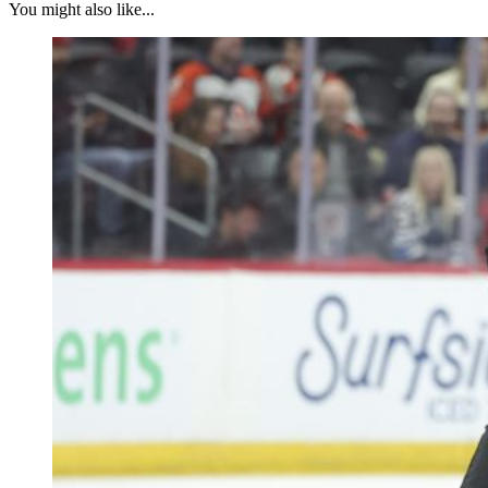
You might also like...