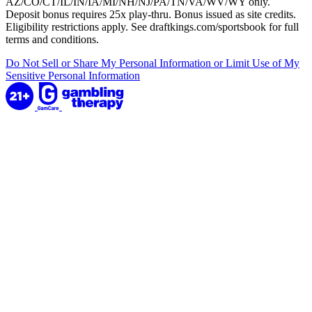
AZ/CO/CT/IL/IN/IA/MI/NH/NJ/PA/TN/VA/WV/WY only.
Deposit bonus requires 25x play-thru. Bonus issued as site credits.
Eligibility restrictions apply. See draftkings.com/sportsbook for full
terms and conditions.
Do Not Sell or Share My Personal Information or Limit Use of My
Sensitive Personal Information