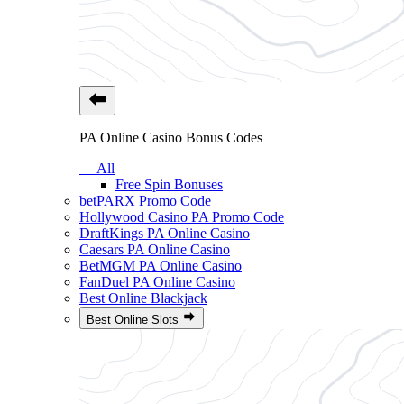
PA Online Casino Bonus Codes
— All
Free Spin Bonuses
betPARX Promo Code
Hollywood Casino PA Promo Code
DraftKings PA Online Casino
Caesars PA Online Casino
BetMGM PA Online Casino
FanDuel PA Online Casino
Best Online Blackjack
Best Online Slots