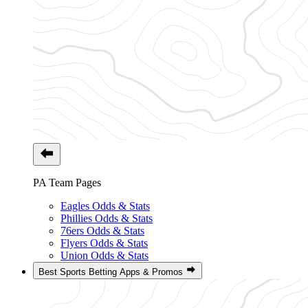
PA Team Pages
Eagles Odds & Stats
Phillies Odds & Stats
76ers Odds & Stats
Flyers Odds & Stats
Union Odds & Stats
Best Sports Betting Apps & Promos