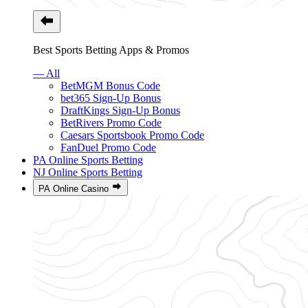
Best Sports Betting Apps & Promos
— All
BetMGM Bonus Code
bet365 Sign-Up Bonus
DraftKings Sign-Up Bonus
BetRivers Promo Code
Caesars Sportsbook Promo Code
FanDuel Promo Code
PA Online Sports Betting
NJ Online Sports Betting
PA Online Casino