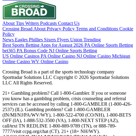
About
Tips
Writers
Podcasts
Contact Us
Crossing Broad
About
Privacy Policy
Terms and Conditions
Cookie
Policy
News
Eagles
Phillies
Sixers
Flyers
Union
Trending
Best Sports Betting Apps for August 2026
PA Online Sports Betting
bet365 PA Bonus Code
NJ Online Sports Betting
US Online Casinos
PA Online Casino
NJ Online Casino
Michigan
Online Casino
WV Online Casino
Crossing Broad is a part of the sports technology company
Sportradar Solutions LLC Copyright © 2026 Sportradar Solutions
LLC All Rights Reserved.
21+ Gambling problem? Call 1-800-Gambler. If you or someone
you know has a gambling problem, crisis counseling and referral
services can be accessed by calling 1-800-GAMBLER (1-800-426-
2537) (IL). Gambling problem? Call 1-800-GAMBLER
(IN/MI/NJ/PA/WV/WY), 1-800-522-4700 (CO/NH), 1-800-BETS
OFF (IA), 1-888-532-3500 (VA), 1-800-NEXT STEP (AZ),
call/text TN REDLINE 1-800-889-9789 (TN), or 888-789-
7777/visit ccpg.org/chat (CT). 21+ (18+ NH/WY).