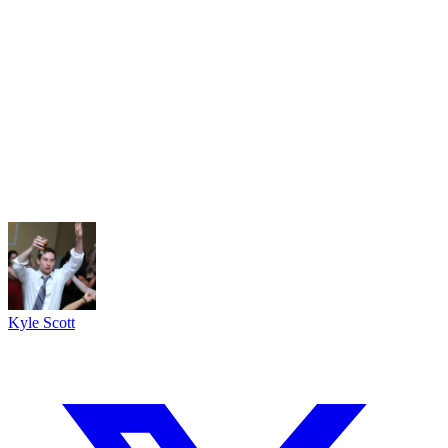
Kyle Scott