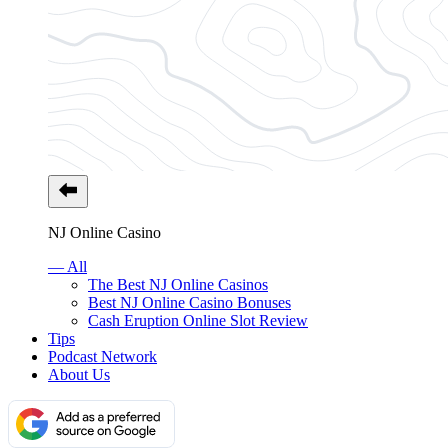
NJ Online Casino
— All
The Best NJ Online Casinos
Best NJ Online Casino Bonuses
Cash Eruption Online Slot Review
Tips
Podcast Network
About Us