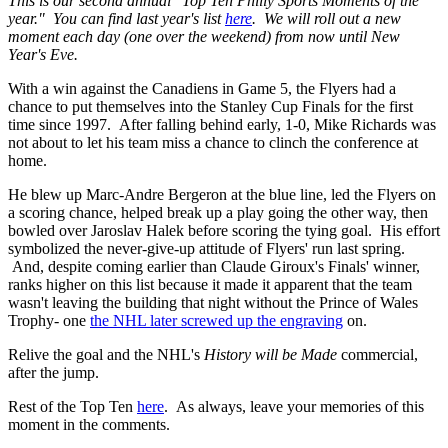
This is our second annual "Top Ten Philly Sports Moments of the
year." You can find last year's list
here
. We will roll out a new
moment each day (one over the weekend) from now until New
Year's Eve.
With a win against the Canadiens in Game 5, the Flyers had a
chance to put themselves into the Stanley Cup Finals for the first
time since 1997. After falling behind early, 1-0, Mike Richards was
not about to let his team miss a chance to clinch the conference at
home.
He blew up Marc-Andre Bergeron at the blue line, led the Flyers on
a scoring chance, helped break up a play going the other way, then
bowled over Jaroslav Halek before scoring the tying goal. His effort
symbolized the never-give-up attitude of Flyers' run last spring.
And, despite coming earlier than Claude Giroux's Finals' winner,
ranks higher on this list because it made it apparent that the team
wasn't leaving the building that night without the Prince of Wales
Trophy- one
the NHL later screwed up the engraving
on.
Relive the goal and the NHL's
History will be Made
commercial,
after the jump.
Rest of the Top Ten
here
. As always, leave your memories of this
moment in the comments.