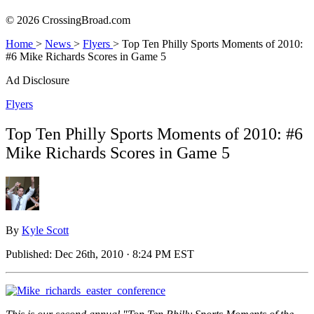
© 2026 CrossingBroad.com
Home
>
News
>
Flyers
>
Top Ten Philly Sports Moments of 2010:
#6 Mike Richards Scores in Game 5
Ad Disclosure
Flyers
Top Ten Philly Sports Moments of 2010: #6
Mike Richards Scores in Game 5
By
Kyle Scott
Published:
Dec 26th, 2010 · 8:24 PM EST