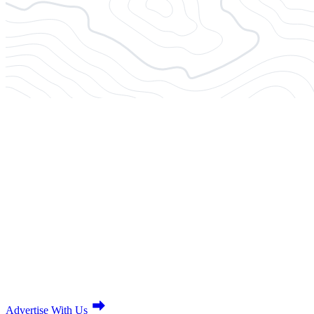
Advertise With Us