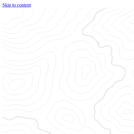
Skip to content