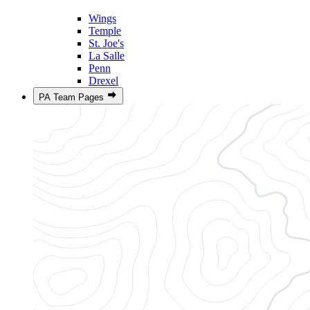
Wings
Temple
St. Joe's
La Salle
Penn
Drexel
PA Team Pages