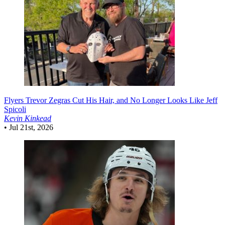
Flyers
Trevor Zegras Cut His Hair, and No Longer Looks Like Jeff
Spicoli
Kevin Kinkead
•
Jul 21st, 2026