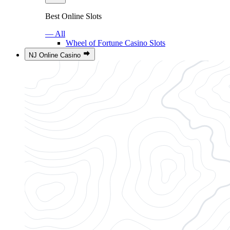
Best Online Slots
— All
Wheel of Fortune Casino Slots
NJ Online Casino