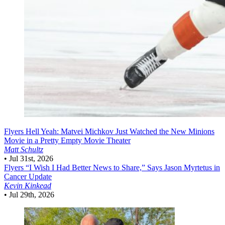
Flyers
Hell Yeah: Matvei Michkov Just Watched the New Minions
Movie in a Pretty Empty Movie Theater
Matt Schultz
•
Jul 31st, 2026
Flyers
“I Wish I Had Better News to Share,” Says Jason Myrtetus in
Cancer Update
Kevin Kinkead
•
Jul 29th, 2026