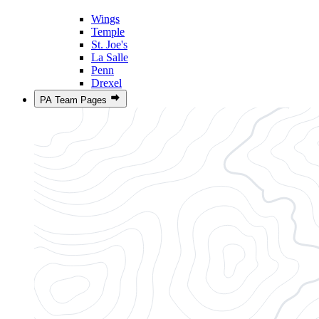
Wings
Temple
St. Joe's
La Salle
Penn
Drexel
PA Team Pages