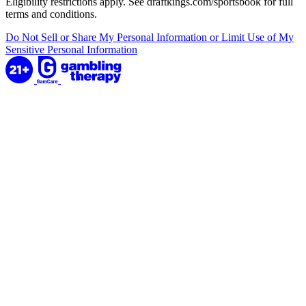
Eligibility restrictions apply. See draftkings.com/sportsbook for full
terms and conditions.
Do Not Sell or Share My Personal Information or Limit Use of My
Sensitive Personal Information