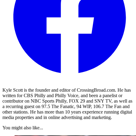
Kyle Scott is the founder and editor of CrossingBroad.com. He has
written for CBS Philly and Philly Voice, and been a panelist or
contributor on NBC Sports Philly, FOX 29 and SNY TV, as well as
a recurring guest on 97.5 The Fanatic, 94 WIP, 106.7 The Fan and
other stations. He has more than 10 years experience running digital
media properties and in online advertising and marketing.
You might also like...