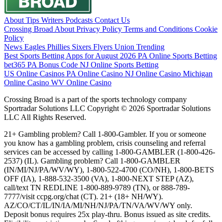
About
Tips
Writers
Podcasts
Contact Us
Crossing Broad
About
Privacy Policy
Terms and Conditions
Cookie
Policy
News
Eagles
Phillies
Sixers
Flyers
Union
Trending
Best Sports Betting Apps for August 2026
PA Online Sports Betting
bet365 PA Bonus Code
NJ Online Sports Betting
US Online Casinos
PA Online Casino
NJ Online Casino
Michigan
Online Casino
WV Online Casino
Crossing Broad is a part of the sports technology company
Sportradar Solutions LLC Copyright © 2026 Sportradar Solutions
LLC All Rights Reserved.
21+ Gambling problem? Call 1-800-Gambler. If you or someone
you know has a gambling problem, crisis counseling and referral
services can be accessed by calling 1-800-GAMBLER (1-800-426-
2537) (IL). Gambling problem? Call 1-800-GAMBLER
(IN/MI/NJ/PA/WV/WY), 1-800-522-4700 (CO/NH), 1-800-BETS
OFF (IA), 1-888-532-3500 (VA), 1-800-NEXT STEP (AZ),
call/text TN REDLINE 1-800-889-9789 (TN), or 888-789-
7777/visit ccpg.org/chat (CT). 21+ (18+ NH/WY).
AZ/CO/CT/IL/IN/IA/MI/NH/NJ/PA/TN/VA/WV/WY only.
Deposit bonus requires 25x play-thru. Bonus issued as site credits.