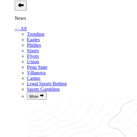
News
— All
Trending
Eagles
Phillies
Sixers
Flyers
Union
Penn State
Villanova
Casino
Legal Sports Betting
Sports Gambling
More