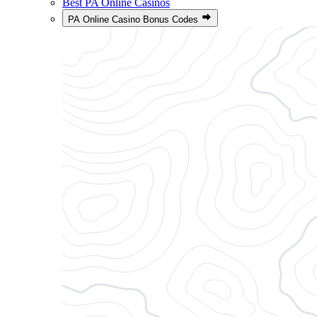
Best PA Online Casinos
PA Online Casino Bonus Codes