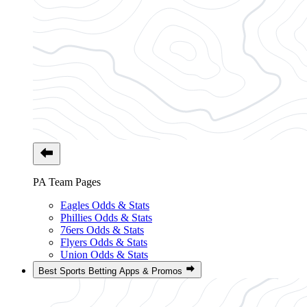
PA Team Pages
Eagles Odds & Stats
Phillies Odds & Stats
76ers Odds & Stats
Flyers Odds & Stats
Union Odds & Stats
Best Sports Betting Apps & Promos