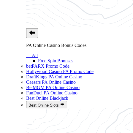
PA Online Casino Bonus Codes
— All
Free Spin Bonuses
betPARX Promo Code
Hollywood Casino PA Promo Code
DraftKings PA Online Casino
Caesars PA Online Casino
BetMGM PA Online Casino
FanDuel PA Online Casino
Best Online Blackjack
Best Online Slots