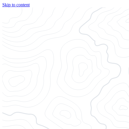
Skip to content