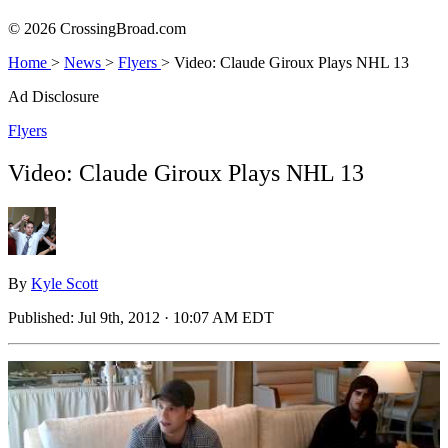
© 2026 CrossingBroad.com
Home
>
News
>
Flyers
>
Video: Claude Giroux Plays NHL 13
Ad Disclosure
Flyers
Video: Claude Giroux Plays NHL 13
By
Kyle Scott
Published:
Jul 9th, 2012 · 10:07 AM EDT