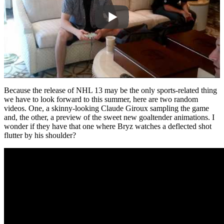
Because the release of NHL 13 may be the only sports-related thing
we have to look forward to this summer, here are two random
videos. One, a skinny-looking Claude Giroux sampling the game
and, the other, a preview of the sweet new goaltender animations. I
wonder if they have that one where Bryz watches a deflected shot
flutter by his shoulder?