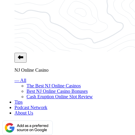
NJ Online Casino
— All
The Best NJ Online Casinos
Best NJ Online Casino Bonuses
Cash Eruption Online Slot Review
Tips
Podcast Network
About Us