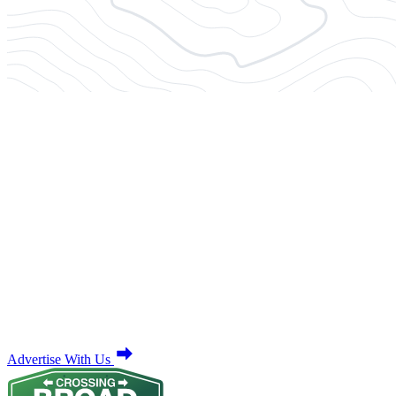
Advertise With Us