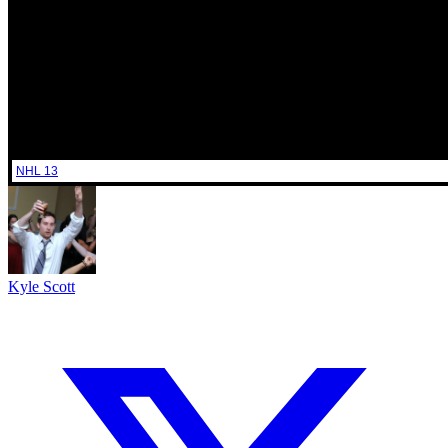
NHL 13
Kyle Scott