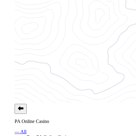
PA Online Casino
— All