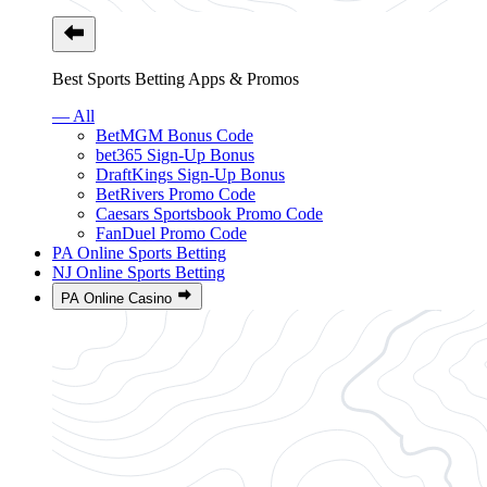
Best Sports Betting Apps & Promos
— All
BetMGM Bonus Code
bet365 Sign-Up Bonus
DraftKings Sign-Up Bonus
BetRivers Promo Code
Caesars Sportsbook Promo Code
FanDuel Promo Code
PA Online Sports Betting
NJ Online Sports Betting
PA Online Casino