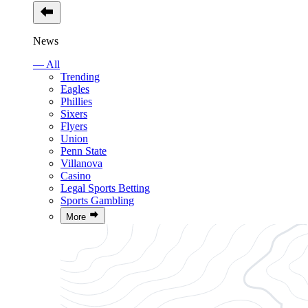
News
— All
Trending
Eagles
Phillies
Sixers
Flyers
Union
Penn State
Villanova
Casino
Legal Sports Betting
Sports Gambling
More