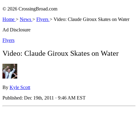
© 2026 CrossingBroad.com
Home
>
News
>
Flyers
>
Video: Claude Giroux Skates on Water
Ad Disclosure
Flyers
Video: Claude Giroux Skates on Water
By
Kyle Scott
Published:
Dec 19th, 2011 · 9:46 AM EST