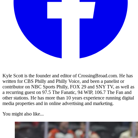
Kyle Scott is the founder and editor of CrossingBroad.com. He has
written for CBS Philly and Philly Voice, and been a panelist or
contributor on NBC Sports Philly, FOX 29 and SNY TV, as well as
a recurring guest on 97.5 The Fanatic, 94 WIP, 106.7 The Fan and
other stations. He has more than 10 years experience running digital
media properties and in online advertising and marketing.
You might also like...