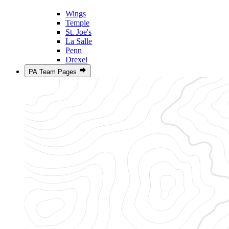
Wings
Temple
St. Joe's
La Salle
Penn
Drexel
PA Team Pages