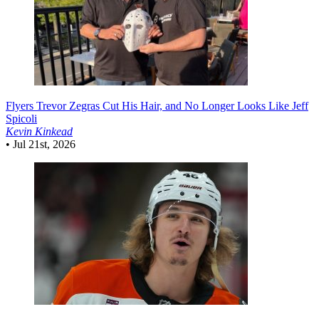
Flyers
Trevor Zegras Cut His Hair, and No Longer Looks Like Jeff
Spicoli
Kevin Kinkead
•
Jul 21st, 2026