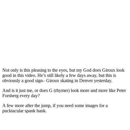
Not only is this pleasing to the eyes, but my God does Giroux look
good in this video. He’s still likely a few days away, but this is
obviously a good sign– Giroux skating in Denver yesterday.
And is it just me, or does G (rhymer) look more and more like Peter
Forsberg every day?
A few more after the jump, if you need some images for a
pucktacular spank bank.