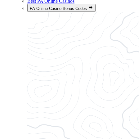
Best PA Online Casinos
PA Online Casino Bonus Codes