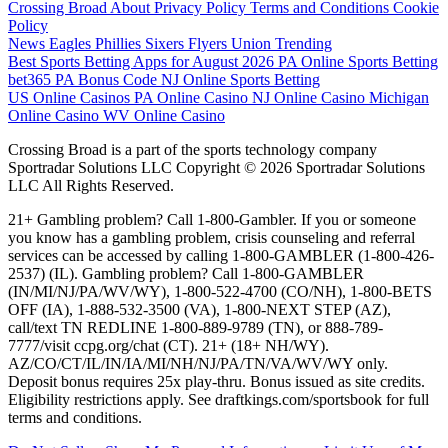
Crossing Broad
About
Privacy Policy
Terms and Conditions
Cookie
Policy
News
Eagles
Phillies
Sixers
Flyers
Union
Trending
Best Sports Betting Apps for August 2026
PA Online Sports Betting
bet365 PA Bonus Code
NJ Online Sports Betting
US Online Casinos
PA Online Casino
NJ Online Casino
Michigan
Online Casino
WV Online Casino
Crossing Broad is a part of the sports technology company
Sportradar Solutions LLC Copyright © 2026 Sportradar Solutions
LLC All Rights Reserved.
21+ Gambling problem? Call 1-800-Gambler. If you or someone
you know has a gambling problem, crisis counseling and referral
services can be accessed by calling 1-800-GAMBLER (1-800-426-
2537) (IL). Gambling problem? Call 1-800-GAMBLER
(IN/MI/NJ/PA/WV/WY), 1-800-522-4700 (CO/NH), 1-800-BETS
OFF (IA), 1-888-532-3500 (VA), 1-800-NEXT STEP (AZ),
call/text TN REDLINE 1-800-889-9789 (TN), or 888-789-
7777/visit ccpg.org/chat (CT). 21+ (18+ NH/WY).
AZ/CO/CT/IL/IN/IA/MI/NH/NJ/PA/TN/VA/WV/WY only.
Deposit bonus requires 25x play-thru. Bonus issued as site credits.
Eligibility restrictions apply. See draftkings.com/sportsbook for full
terms and conditions.