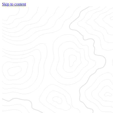
Skip to content