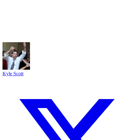
Kyle Scott