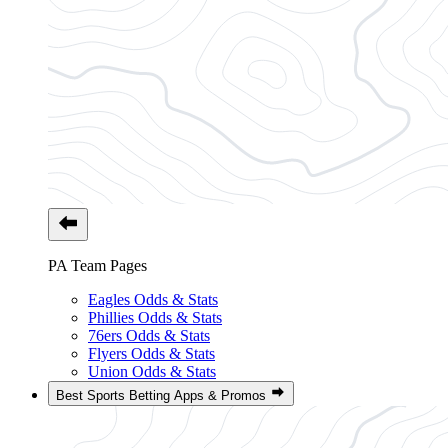
PA Team Pages
Eagles Odds & Stats
Phillies Odds & Stats
76ers Odds & Stats
Flyers Odds & Stats
Union Odds & Stats
Best Sports Betting Apps & Promos