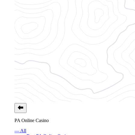
PA Online Casino
— All