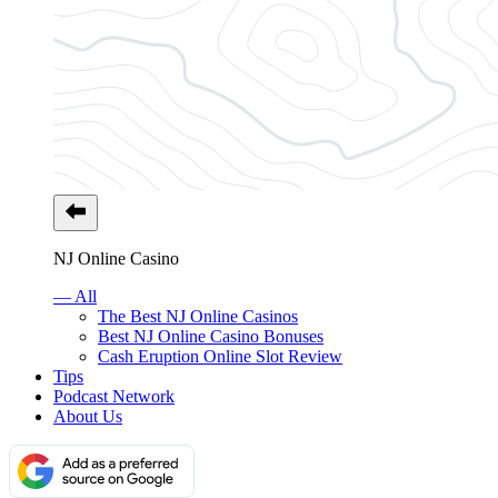
NJ Online Casino
— All
The Best NJ Online Casinos
Best NJ Online Casino Bonuses
Cash Eruption Online Slot Review
Tips
Podcast Network
About Us