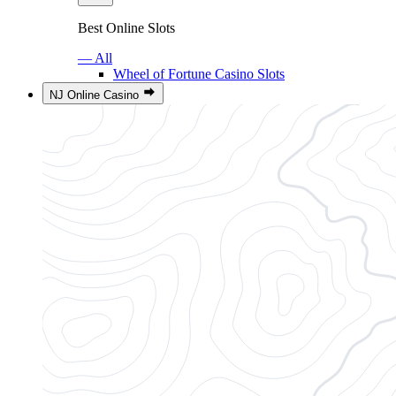
Best Online Slots
— All
Wheel of Fortune Casino Slots
NJ Online Casino