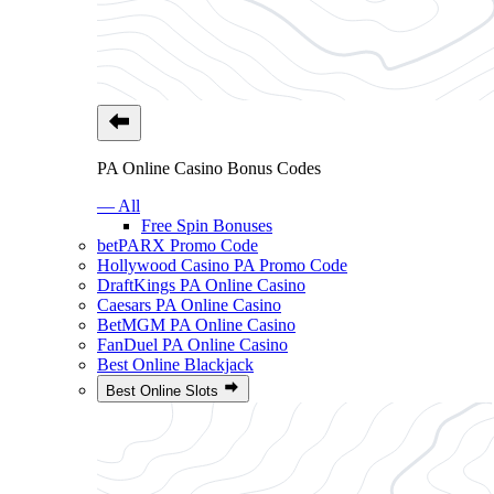
PA Online Casino Bonus Codes
— All
Free Spin Bonuses
betPARX Promo Code
Hollywood Casino PA Promo Code
DraftKings PA Online Casino
Caesars PA Online Casino
BetMGM PA Online Casino
FanDuel PA Online Casino
Best Online Blackjack
Best Online Slots