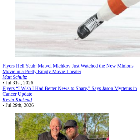
Flyers
Hell Yeah: Matvei Michkov Just Watched the New Minions
Movie in a Pretty Empty Movie Theater
Matt Schultz
•
Jul 31st, 2026
Flyers
“I Wish I Had Better News to Share,” Says Jason Myrtetus in
Cancer Update
Kevin Kinkead
•
Jul 29th, 2026