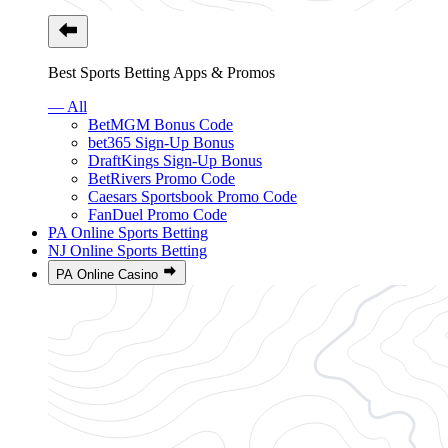
Best Sports Betting Apps & Promos
— All
BetMGM Bonus Code
bet365 Sign-Up Bonus
DraftKings Sign-Up Bonus
BetRivers Promo Code
Caesars Sportsbook Promo Code
FanDuel Promo Code
PA Online Sports Betting
NJ Online Sports Betting
PA Online Casino