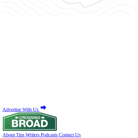
Advertise With Us
About
Tips
Writers
Podcasts
Contact Us