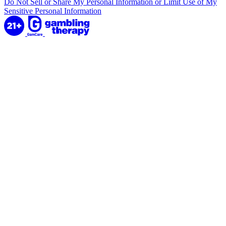
Do Not Sell or Share My Personal Information or Limit Use of My
Sensitive Personal Information