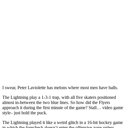
I swear, Peter Laviolette has melons where most men have balls.
The Lightning play a 1-3-1 trap, with all five skaters positioned
almost in-between the two blue lines. So how did the Flyers
approach it during the first minute of the game? Stall… video game
style– just hold the puck.
The Lightning played it like a weird glitch in a 16-bit hockey game
in which the forecheck doesn’t enter the offensive zone unless