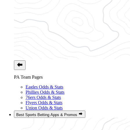
PA Team Pages
Eagles Odds & Stats
Phillies Odds & Stats
76ers Odds & Stats
Flyers Odds & Stats
Union Odds & Stats
Best Sports Betting Apps & Promos