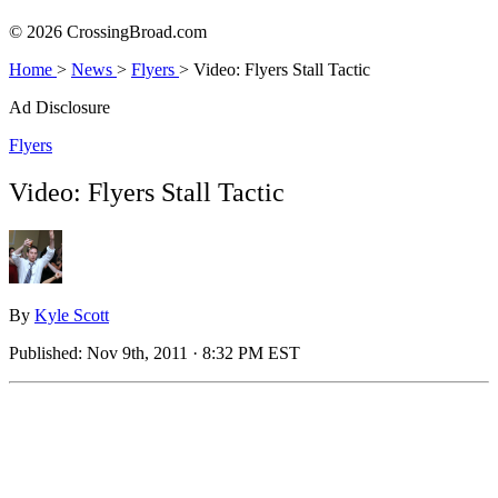
© 2026 CrossingBroad.com
Home
>
News
>
Flyers
>
Video: Flyers Stall Tactic
Ad Disclosure
Flyers
Video: Flyers Stall Tactic
By
Kyle Scott
Published:
Nov 9th, 2011 · 8:32 PM EST