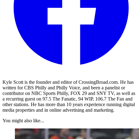
Kyle Scott is the founder and editor of CrossingBroad.com. He has
written for CBS Philly and Philly Voice, and been a panelist or
contributor on NBC Sports Philly, FOX 29 and SNY TV, as well as
a recurring guest on 97.5 The Fanatic, 94 WIP, 106.7 The Fan and
other stations. He has more than 10 years experience running digital
media properties and in online advertising and marketing.
You might also like...