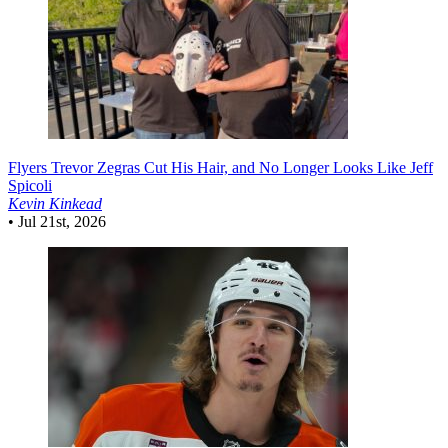
Flyers
Trevor Zegras Cut His Hair, and No Longer Looks Like Jeff
Spicoli
Kevin Kinkead
•
Jul 21st, 2026