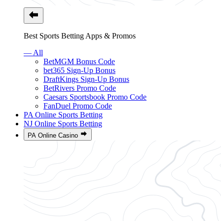
Best Sports Betting Apps & Promos
— All
BetMGM Bonus Code
bet365 Sign-Up Bonus
DraftKings Sign-Up Bonus
BetRivers Promo Code
Caesars Sportsbook Promo Code
FanDuel Promo Code
PA Online Sports Betting
NJ Online Sports Betting
PA Online Casino