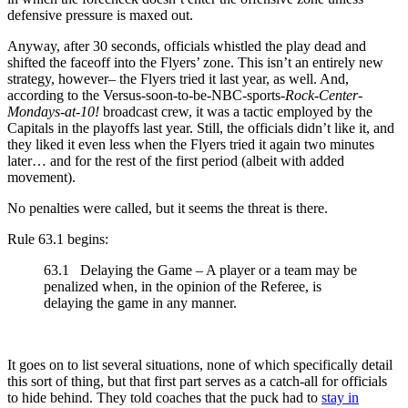
defensive pressure is maxed out.
Anyway, after 30 seconds, officials whistled the play dead and
shifted the faceoff into the Flyers’ zone. This isn’t an entirely new
strategy, however– the Flyers tried it last year, as well. And,
according to the Versus-soon-to-be-NBC-sports-
Rock-Center-
Mondays-at-10!
broadcast crew, it was a tactic employed by the
Capitals in the playoffs last year. Still, the officials didn’t like it, and
they liked it even less when the Flyers tried it again two minutes
later… and for the rest of the first period (albeit with added
movement).
No penalties were called, but it seems the threat is there.
Rule 63.1 begins:
63.1
Delaying the Game
– A player or a team may be
penalized when, in the opinion of the Referee, is
delaying the game in any manner.
It goes on to list several situations, none of which specifically detail
this sort of thing, but that first part serves as a catch-all for officials
to hide behind. They told coaches that the puck had to
stay in