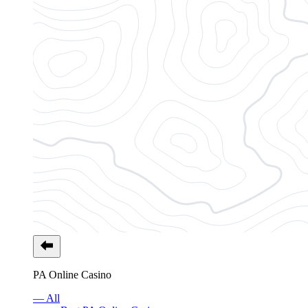
PA Online Casino
— All