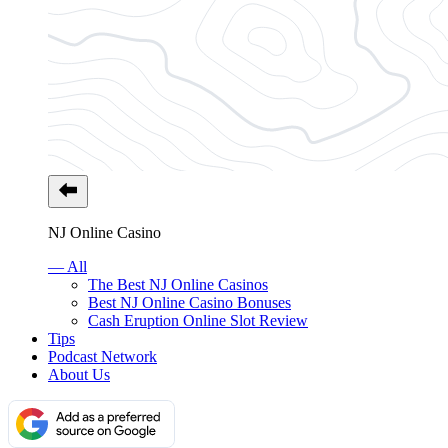
NJ Online Casino
— All
The Best NJ Online Casinos
Best NJ Online Casino Bonuses
Cash Eruption Online Slot Review
Tips
Podcast Network
About Us