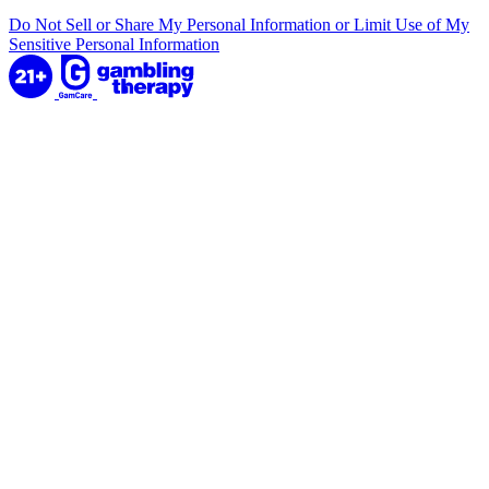
Do Not Sell or Share My Personal Information or Limit Use of My
Sensitive Personal Information