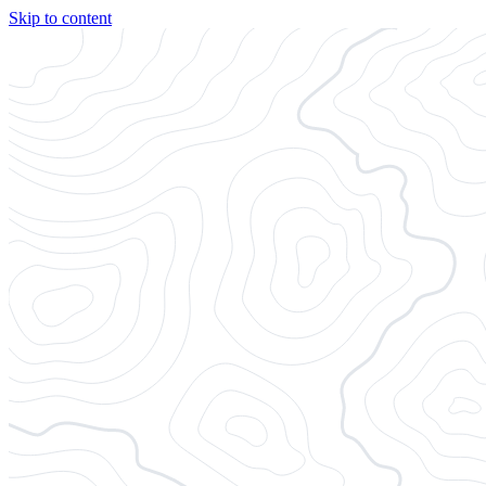
Skip to content