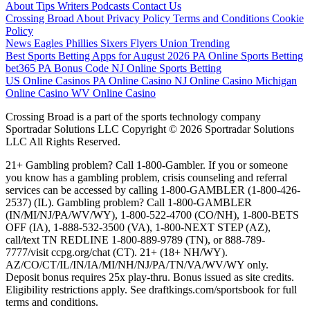
About
Tips
Writers
Podcasts
Contact Us
Crossing Broad
About
Privacy Policy
Terms and Conditions
Cookie
Policy
News
Eagles
Phillies
Sixers
Flyers
Union
Trending
Best Sports Betting Apps for August 2026
PA Online Sports Betting
bet365 PA Bonus Code
NJ Online Sports Betting
US Online Casinos
PA Online Casino
NJ Online Casino
Michigan
Online Casino
WV Online Casino
Crossing Broad is a part of the sports technology company
Sportradar Solutions LLC Copyright © 2026 Sportradar Solutions
LLC All Rights Reserved.
21+ Gambling problem? Call 1-800-Gambler. If you or someone
you know has a gambling problem, crisis counseling and referral
services can be accessed by calling 1-800-GAMBLER (1-800-426-
2537) (IL). Gambling problem? Call 1-800-GAMBLER
(IN/MI/NJ/PA/WV/WY), 1-800-522-4700 (CO/NH), 1-800-BETS
OFF (IA), 1-888-532-3500 (VA), 1-800-NEXT STEP (AZ),
call/text TN REDLINE 1-800-889-9789 (TN), or 888-789-
7777/visit ccpg.org/chat (CT). 21+ (18+ NH/WY).
AZ/CO/CT/IL/IN/IA/MI/NH/NJ/PA/TN/VA/WV/WY only.
Deposit bonus requires 25x play-thru. Bonus issued as site credits.
Eligibility restrictions apply. See draftkings.com/sportsbook for full
terms and conditions.