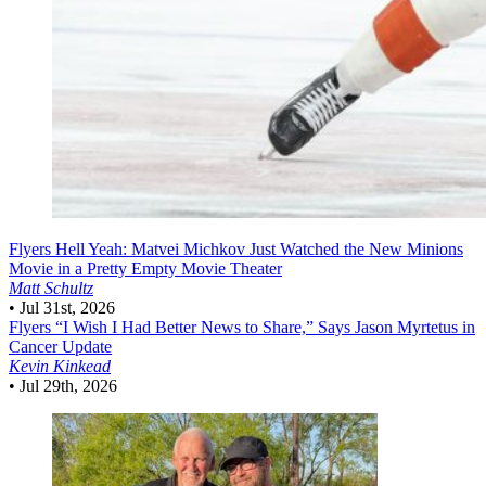
Flyers
Hell Yeah: Matvei Michkov Just Watched the New Minions
Movie in a Pretty Empty Movie Theater
Matt Schultz
•
Jul 31st, 2026
Flyers
“I Wish I Had Better News to Share,” Says Jason Myrtetus in
Cancer Update
Kevin Kinkead
•
Jul 29th, 2026