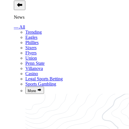
News
— All
Trending
Eagles
Phillies
Sixers
Flyers
Union
Penn State
Villanova
Casino
Legal Sports Betting
Sports Gambling
More