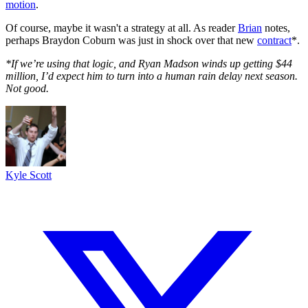
motion
.
Of course, maybe it wasn't a strategy at all. As reader
Brian
notes,
perhaps Braydon Coburn was just in shock over that new
contract
*.
*If we’re using that logic, and Ryan Madson winds up getting $44
million, I’d expect him to turn into a human rain delay next season.
Not good.
Kyle Scott