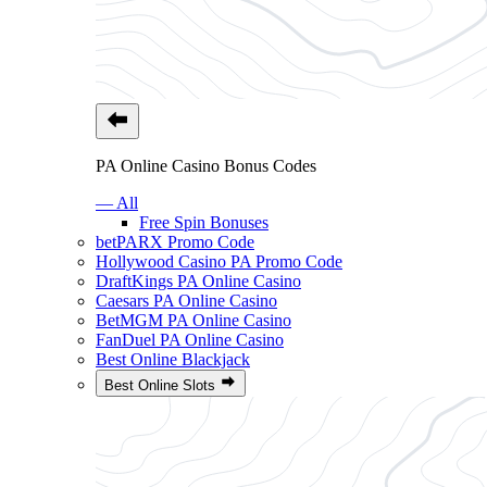
PA Online Casino Bonus Codes
— All
Free Spin Bonuses
betPARX Promo Code
Hollywood Casino PA Promo Code
DraftKings PA Online Casino
Caesars PA Online Casino
BetMGM PA Online Casino
FanDuel PA Online Casino
Best Online Blackjack
Best Online Slots