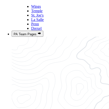
Wings
Temple
St. Joe's
La Salle
Penn
Drexel
PA Team Pages