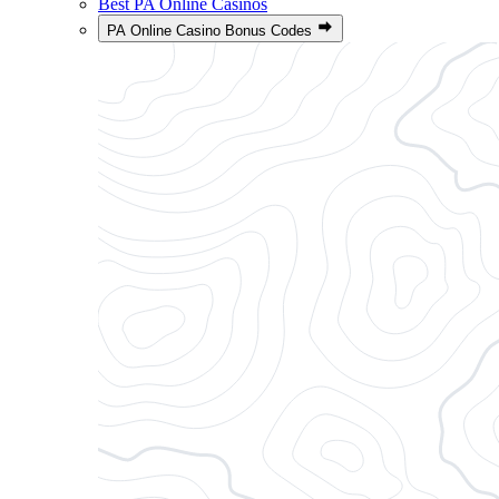
Best PA Online Casinos
PA Online Casino Bonus Codes