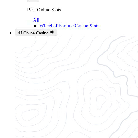
Best Online Slots
— All
Wheel of Fortune Casino Slots
NJ Online Casino