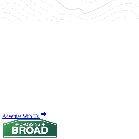
Advertise With Us