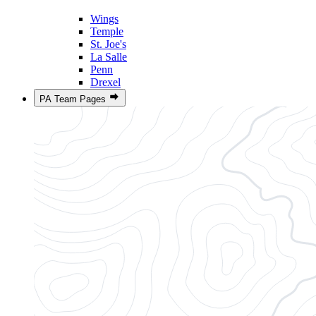
Wings
Temple
St. Joe's
La Salle
Penn
Drexel
PA Team Pages