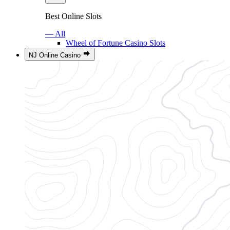
Best Online Slots
— All
Wheel of Fortune Casino Slots
NJ Online Casino