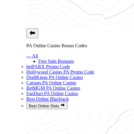
PA Online Casino Bonus Codes
— All
Free Spin Bonuses
betPARX Promo Code
Hollywood Casino PA Promo Code
DraftKings PA Online Casino
Caesars PA Online Casino
BetMGM PA Online Casino
FanDuel PA Online Casino
Best Online Blackjack
Best Online Slots