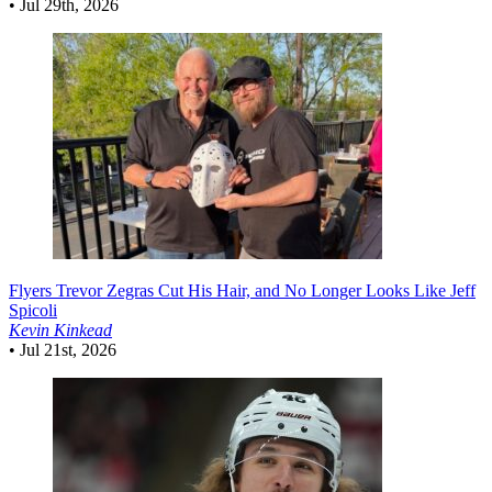
•
Jul 29th, 2026
Flyers
Trevor Zegras Cut His Hair, and No Longer Looks Like Jeff
Spicoli
Kevin Kinkead
•
Jul 21st, 2026