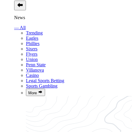
News
— All
Trending
Eagles
Phillies
Sixers
Flyers
Union
Penn State
Villanova
Casino
Legal Sports Betting
Sports Gambling
More