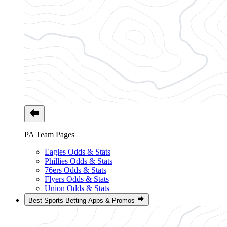
PA Team Pages
Eagles Odds & Stats
Phillies Odds & Stats
76ers Odds & Stats
Flyers Odds & Stats
Union Odds & Stats
Best Sports Betting Apps & Promos