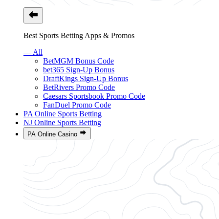
Best Sports Betting Apps & Promos
— All
BetMGM Bonus Code
bet365 Sign-Up Bonus
DraftKings Sign-Up Bonus
BetRivers Promo Code
Caesars Sportsbook Promo Code
FanDuel Promo Code
PA Online Sports Betting
NJ Online Sports Betting
PA Online Casino