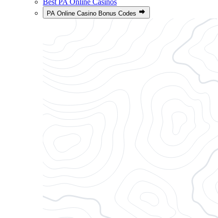
Best PA Online Casinos
PA Online Casino Bonus Codes