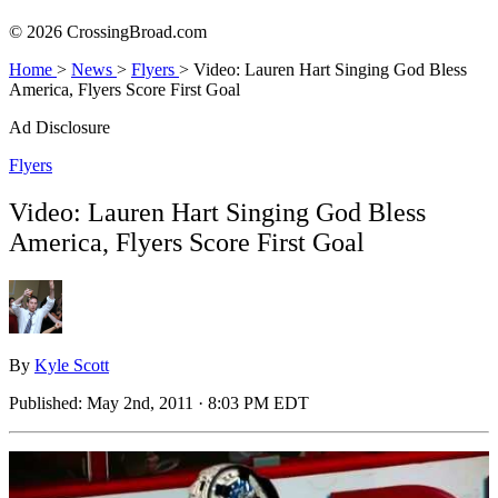
© 2026 CrossingBroad.com
Home
>
News
>
Flyers
>
Video: Lauren Hart Singing God Bless
America, Flyers Score First Goal
Ad Disclosure
Flyers
Video: Lauren Hart Singing God Bless
America, Flyers Score First Goal
By
Kyle Scott
Published:
May 2nd, 2011 · 8:03 PM EDT