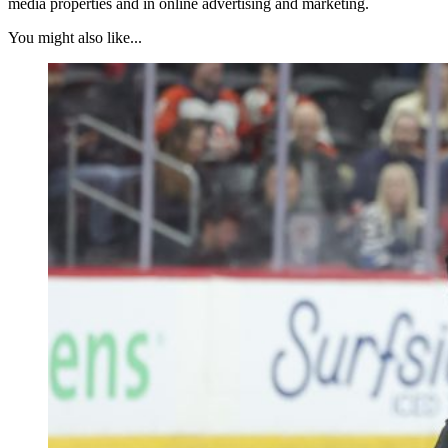
media properties and in online advertising and marketing.
You might also like...