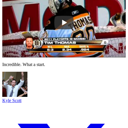
Incredible. What a start.
Kyle Scott