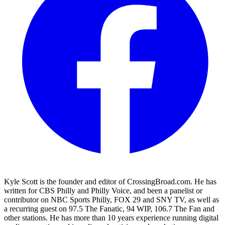
Kyle Scott is the founder and editor of CrossingBroad.com. He has
written for CBS Philly and Philly Voice, and been a panelist or
contributor on NBC Sports Philly, FOX 29 and SNY TV, as well as
a recurring guest on 97.5 The Fanatic, 94 WIP, 106.7 The Fan and
other stations. He has more than 10 years experience running digital