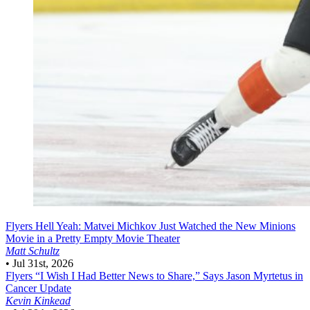
Flyers
Hell Yeah: Matvei Michkov Just Watched the New Minions
Movie in a Pretty Empty Movie Theater
Matt Schultz
•
Jul 31st, 2026
Flyers
“I Wish I Had Better News to Share,” Says Jason Myrtetus in
Cancer Update
Kevin Kinkead