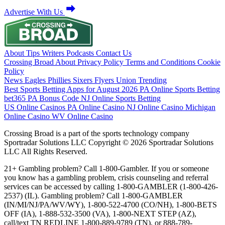
Advertise With Us
About
Tips
Writers
Podcasts
Contact Us
Crossing Broad
About
Privacy Policy
Terms and Conditions
Cookie
Policy
News
Eagles
Phillies
Sixers
Flyers
Union
Trending
Best Sports Betting Apps for August 2026
PA Online Sports Betting
bet365 PA Bonus Code
NJ Online Sports Betting
US Online Casinos
PA Online Casino
NJ Online Casino
Michigan
Online Casino
WV Online Casino
Crossing Broad is a part of the sports technology company
Sportradar Solutions LLC Copyright © 2026 Sportradar Solutions
LLC All Rights Reserved.
21+ Gambling problem? Call 1-800-Gambler. If you or someone
you know has a gambling problem, crisis counseling and referral
services can be accessed by calling 1-800-GAMBLER (1-800-426-
2537) (IL). Gambling problem? Call 1-800-GAMBLER
(IN/MI/NJ/PA/WV/WY), 1-800-522-4700 (CO/NH), 1-800-BETS
OFF (IA), 1-888-532-3500 (VA), 1-800-NEXT STEP (AZ),
call/text TN REDLINE 1-800-889-9789 (TN), or 888-789-