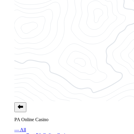
PA Online Casino
— All