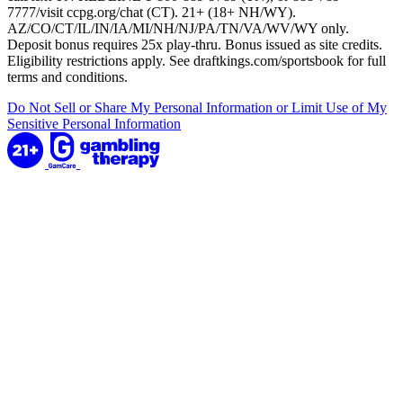
7777/visit ccpg.org/chat (CT). 21+ (18+ NH/WY).
AZ/CO/CT/IL/IN/IA/MI/NH/NJ/PA/TN/VA/WV/WY only.
Deposit bonus requires 25x play-thru. Bonus issued as site credits.
Eligibility restrictions apply. See draftkings.com/sportsbook for full
terms and conditions.
Do Not Sell or Share My Personal Information or Limit Use of My
Sensitive Personal Information