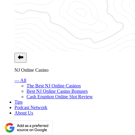
NJ Online Casino
— All
The Best NJ Online Casinos
Best NJ Online Casino Bonuses
Cash Eruption Online Slot Review
Tips
Podcast Network
About Us