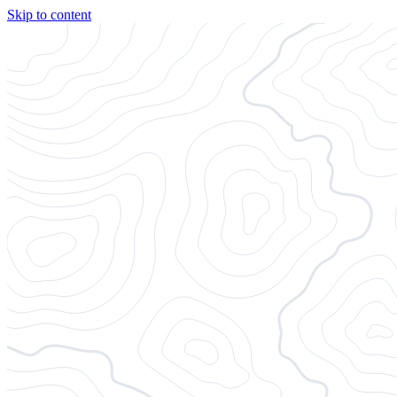
Skip to content