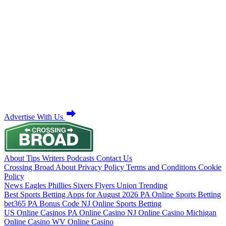
Advertise With Us
About
Tips
Writers
Podcasts
Contact Us
Crossing Broad
About
Privacy Policy
Terms and Conditions
Cookie
Policy
News
Eagles
Phillies
Sixers
Flyers
Union
Trending
Best Sports Betting Apps for August 2026
PA Online Sports Betting
bet365 PA Bonus Code
NJ Online Sports Betting
US Online Casinos
PA Online Casino
NJ Online Casino
Michigan
Online Casino
WV Online Casino