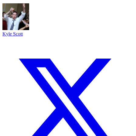
Kyle Scott