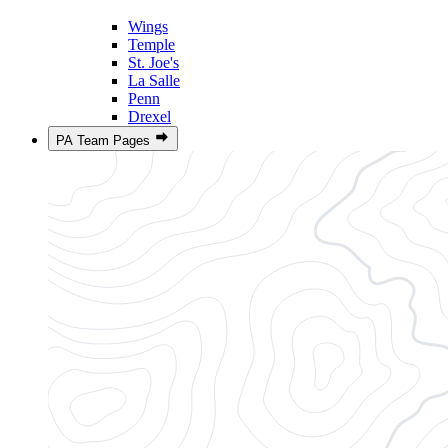
Wings
Temple
St. Joe's
La Salle
Penn
Drexel
PA Team Pages