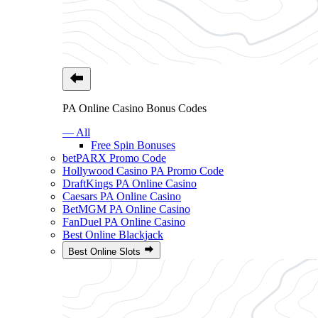
PA Online Casino Bonus Codes
— All
Free Spin Bonuses
betPARX Promo Code
Hollywood Casino PA Promo Code
DraftKings PA Online Casino
Caesars PA Online Casino
BetMGM PA Online Casino
FanDuel PA Online Casino
Best Online Blackjack
Best Online Slots