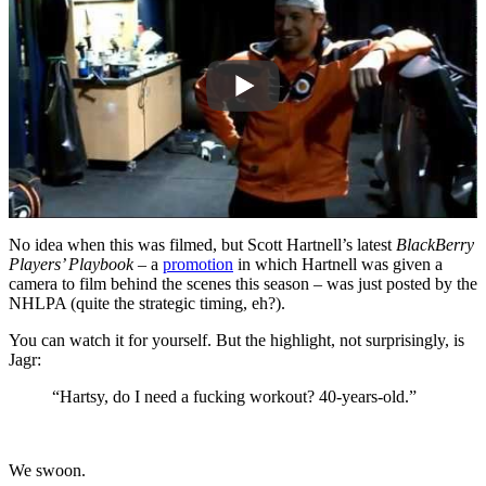
No idea when this was filmed, but Scott Hartnell’s latest
BlackBerry
Players’ Playbook
– a
promotion
in which Hartnell was given a
camera to film behind the scenes this season – was just posted by the
NHLPA (quite the strategic timing, eh?).
You can watch it for yourself. But the highlight, not surprisingly, is
Jagr:
“Hartsy, do I need a fucking workout? 40-years-old.”
We swoon.