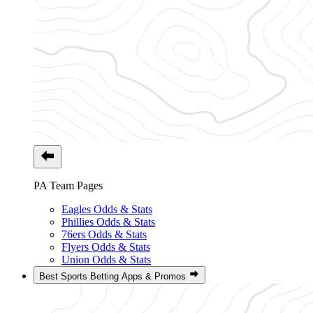
PA Team Pages
Eagles Odds & Stats
Phillies Odds & Stats
76ers Odds & Stats
Flyers Odds & Stats
Union Odds & Stats
Best Sports Betting Apps & Promos