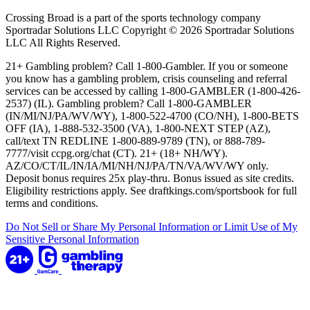
Crossing Broad is a part of the sports technology company
Sportradar Solutions LLC Copyright © 2026 Sportradar Solutions
LLC All Rights Reserved.
21+ Gambling problem? Call 1-800-Gambler. If you or someone
you know has a gambling problem, crisis counseling and referral
services can be accessed by calling 1-800-GAMBLER (1-800-426-
2537) (IL). Gambling problem? Call 1-800-GAMBLER
(IN/MI/NJ/PA/WV/WY), 1-800-522-4700 (CO/NH), 1-800-BETS
OFF (IA), 1-888-532-3500 (VA), 1-800-NEXT STEP (AZ),
call/text TN REDLINE 1-800-889-9789 (TN), or 888-789-
7777/visit ccpg.org/chat (CT). 21+ (18+ NH/WY).
AZ/CO/CT/IL/IN/IA/MI/NH/NJ/PA/TN/VA/WV/WY only.
Deposit bonus requires 25x play-thru. Bonus issued as site credits.
Eligibility restrictions apply. See draftkings.com/sportsbook for full
terms and conditions.
Do Not Sell or Share My Personal Information or Limit Use of My
Sensitive Personal Information