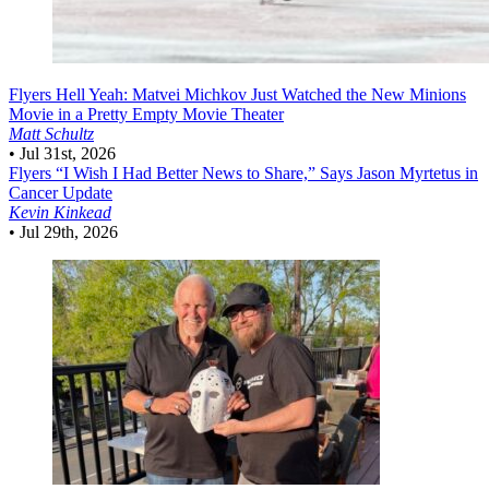
Flyers
Hell Yeah: Matvei Michkov Just Watched the New Minions
Movie in a Pretty Empty Movie Theater
Matt Schultz
•
Jul 31st, 2026
Flyers
“I Wish I Had Better News to Share,” Says Jason Myrtetus in
Cancer Update
Kevin Kinkead
•
Jul 29th, 2026