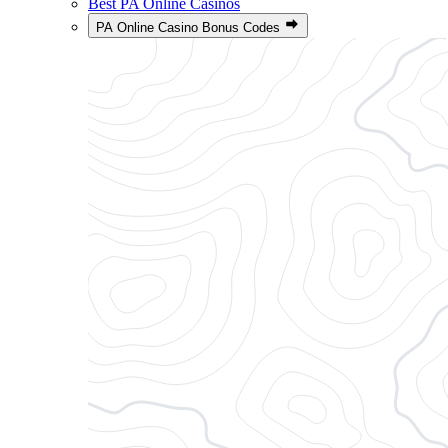
Best PA Online Casinos
PA Online Casino Bonus Codes