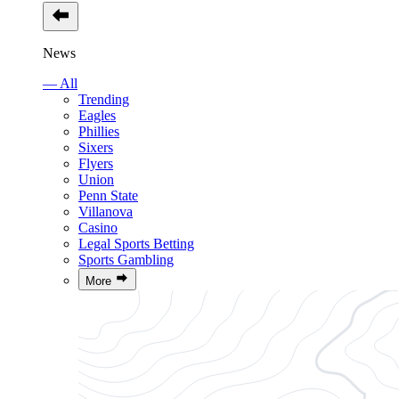
News
— All
Trending
Eagles
Phillies
Sixers
Flyers
Union
Penn State
Villanova
Casino
Legal Sports Betting
Sports Gambling
More