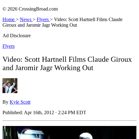
© 2026 CrossingBroad.com
Home
>
News
>
Flyers
>
Video: Scott Hartnell Films Claude
Giroux and Jaromir Jagr Working Out
Ad Disclosure
Flyers
Video: Scott Hartnell Films Claude Giroux
and Jaromir Jagr Working Out
By
Kyle Scott
Published:
Apr 16th, 2012 · 2:24 PM EDT