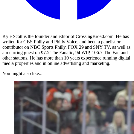
Kyle Scott is the founder and editor of CrossingBroad.com. He has
written for CBS Philly and Philly Voice, and been a panelist or
contributor on NBC Sports Philly, FOX 29 and SNY TV, as well as
a recurring guest on 97.5 The Fanatic, 94 WIP, 106.7 The Fan and
other stations. He has more than 10 years experience running digital
media properties and in online advertising and marketing.
You might also like...