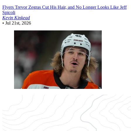
Flyers
Trevor Zegras Cut His Hair, and No Longer Looks Like Jeff
Spicoli
Kevin Kinkead
•
Jul 21st, 2026