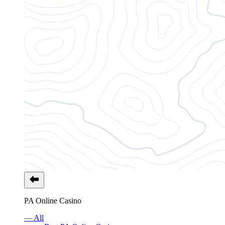
PA Online Casino
— All