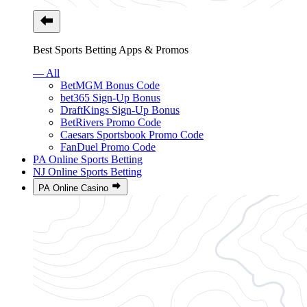
Best Sports Betting Apps & Promos
— All
BetMGM Bonus Code
bet365 Sign-Up Bonus
DraftKings Sign-Up Bonus
BetRivers Promo Code
Caesars Sportsbook Promo Code
FanDuel Promo Code
PA Online Sports Betting
NJ Online Sports Betting
PA Online Casino