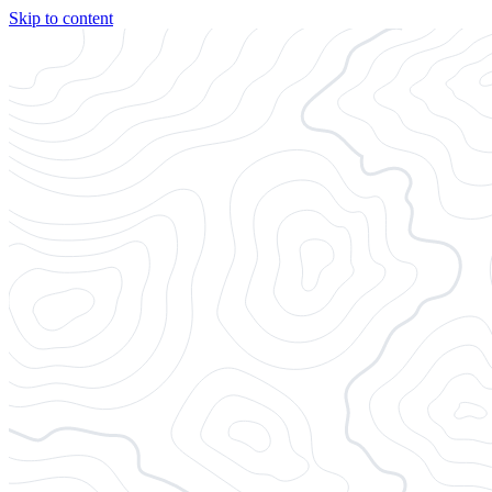
Skip to content