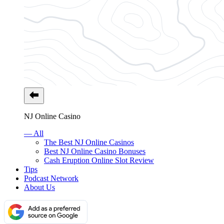
NJ Online Casino
— All
The Best NJ Online Casinos
Best NJ Online Casino Bonuses
Cash Eruption Online Slot Review
Tips
Podcast Network
About Us