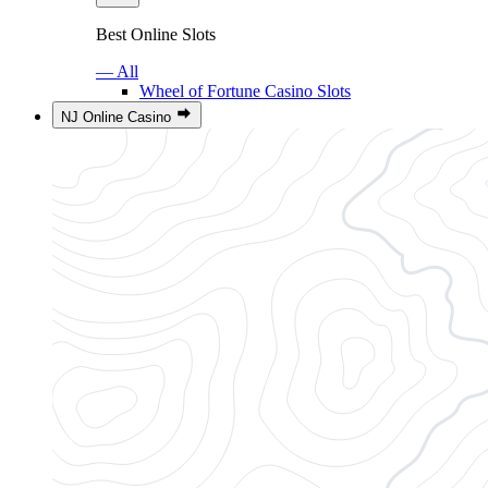
Best Online Slots
— All
Wheel of Fortune Casino Slots
NJ Online Casino