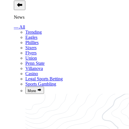
News
— All
Trending
Eagles
Phillies
Sixers
Flyers
Union
Penn State
Villanova
Casino
Legal Sports Betting
Sports Gambling
More