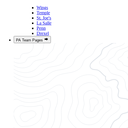
Wings
Temple
St. Joe's
La Salle
Penn
Drexel
PA Team Pages