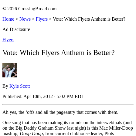
© 2026 CrossingBroad.com
Home
>
News
>
Flyers
>
Vote: Which Flyers Anthem is Better?
Ad Disclosure
Flyers
Vote: Which Flyers Anthem is Better?
By
Kyle Scott
Published:
Apr 10th, 2012 · 5:02 PM EDT
Ah yes, the ‘offs and all the pageantry that comes with them.
One song that has been making its rounds on the interwebtuals (and
on the Big Daddy Graham Show last night) is this Mac Miller-Doop
mashup,
Doop Doop
, from current clubhouse leader, Plots