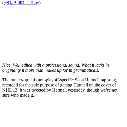
(
@DaBullDickTony
).
Nice. Well edited with a professional sound. What it lacks in
originality it more than makes up for in grammaticals.
The runner-up, this non-playoff-specific Scott Hartnell rap song,
recorded for the sole purpose of getting Hartnell on the cover of
NHL 13. It was tweeted by Hartnell yesterday, though we’re not
sure who made it.