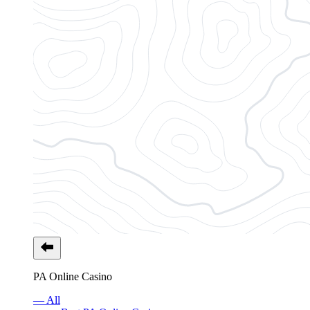
PA Online Casino
— All