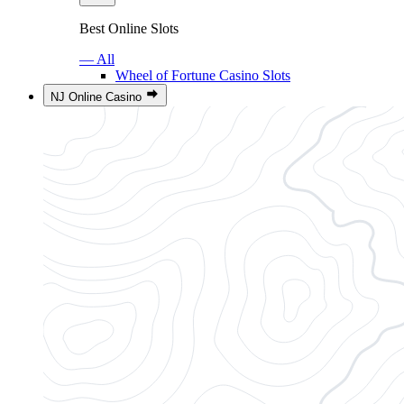
Best Online Slots
— All
Wheel of Fortune Casino Slots
NJ Online Casino