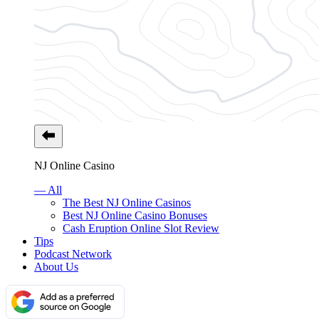
NJ Online Casino
— All
The Best NJ Online Casinos
Best NJ Online Casino Bonuses
Cash Eruption Online Slot Review
Tips
Podcast Network
About Us