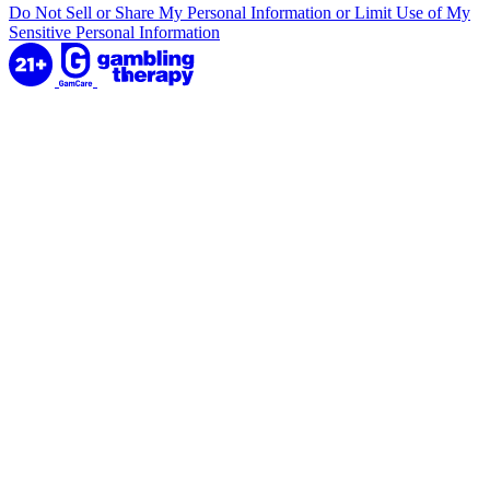
Do Not Sell or Share My Personal Information or Limit Use of My
Sensitive Personal Information