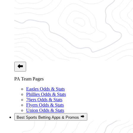
PA Team Pages
Eagles Odds & Stats
Phillies Odds & Stats
76ers Odds & Stats
Flyers Odds & Stats
Union Odds & Stats
Best Sports Betting Apps & Promos