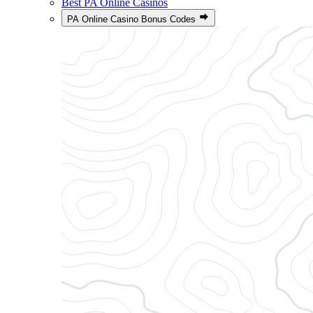
Best PA Online Casinos
PA Online Casino Bonus Codes