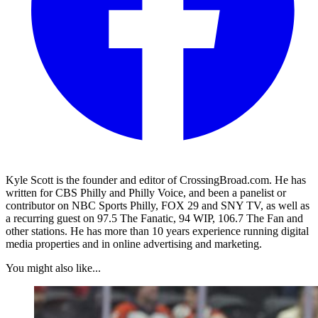
Kyle Scott is the founder and editor of CrossingBroad.com. He has
written for CBS Philly and Philly Voice, and been a panelist or
contributor on NBC Sports Philly, FOX 29 and SNY TV, as well as
a recurring guest on 97.5 The Fanatic, 94 WIP, 106.7 The Fan and
other stations. He has more than 10 years experience running digital
media properties and in online advertising and marketing.
You might also like...