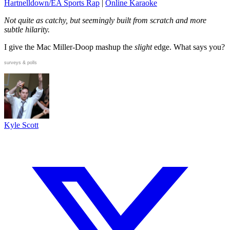
Hartnelldown/EA Sports Rap
|
Online Karaoke
Not quite as catchy, but seemingly built from scratch and more
subtle hilarity.
I give the Mac Miller-Doop mashup the
slight
edge. What says you?
surveys & polls
Kyle Scott