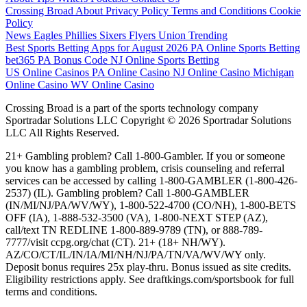
Crossing Broad
About
Privacy Policy
Terms and Conditions
Cookie
Policy
News
Eagles
Phillies
Sixers
Flyers
Union
Trending
Best Sports Betting Apps for August 2026
PA Online Sports Betting
bet365 PA Bonus Code
NJ Online Sports Betting
US Online Casinos
PA Online Casino
NJ Online Casino
Michigan
Online Casino
WV Online Casino
Crossing Broad is a part of the sports technology company
Sportradar Solutions LLC Copyright © 2026 Sportradar Solutions
LLC All Rights Reserved.
21+ Gambling problem? Call 1-800-Gambler. If you or someone
you know has a gambling problem, crisis counseling and referral
services can be accessed by calling 1-800-GAMBLER (1-800-426-
2537) (IL). Gambling problem? Call 1-800-GAMBLER
(IN/MI/NJ/PA/WV/WY), 1-800-522-4700 (CO/NH), 1-800-BETS
OFF (IA), 1-888-532-3500 (VA), 1-800-NEXT STEP (AZ),
call/text TN REDLINE 1-800-889-9789 (TN), or 888-789-
7777/visit ccpg.org/chat (CT). 21+ (18+ NH/WY).
AZ/CO/CT/IL/IN/IA/MI/NH/NJ/PA/TN/VA/WV/WY only.
Deposit bonus requires 25x play-thru. Bonus issued as site credits.
Eligibility restrictions apply. See draftkings.com/sportsbook for full
terms and conditions.