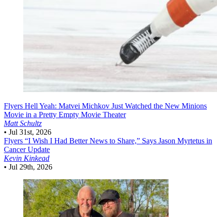
Flyers
Hell Yeah: Matvei Michkov Just Watched the New Minions
Movie in a Pretty Empty Movie Theater
Matt Schultz
•
Jul 31st, 2026
Flyers
“I Wish I Had Better News to Share,” Says Jason Myrtetus in
Cancer Update
Kevin Kinkead
•
Jul 29th, 2026