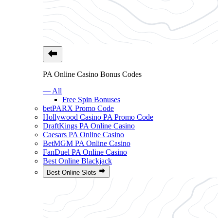
PA Online Casino Bonus Codes
— All
Free Spin Bonuses
betPARX Promo Code
Hollywood Casino PA Promo Code
DraftKings PA Online Casino
Caesars PA Online Casino
BetMGM PA Online Casino
FanDuel PA Online Casino
Best Online Blackjack
Best Online Slots