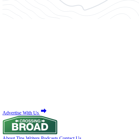
Advertise With Us
About
Tips
Writers
Podcasts
Contact Us