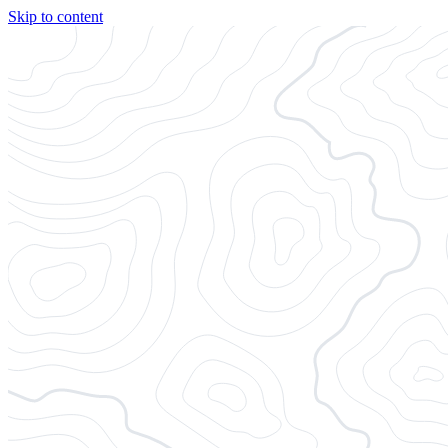
Skip to content