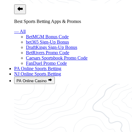
Best Sports Betting Apps & Promos
— All
BetMGM Bonus Code
bet365 Sign-Up Bonus
DraftKings Sign-Up Bonus
BetRivers Promo Code
Caesars Sportsbook Promo Code
FanDuel Promo Code
PA Online Sports Betting
NJ Online Sports Betting
PA Online Casino