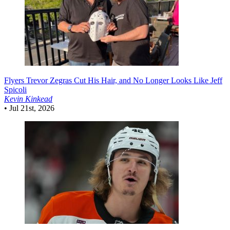
Flyers
Trevor Zegras Cut His Hair, and No Longer Looks Like Jeff
Spicoli
Kevin Kinkead
•
Jul 21st, 2026