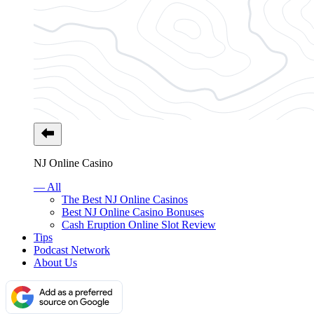
NJ Online Casino
— All
The Best NJ Online Casinos
Best NJ Online Casino Bonuses
Cash Eruption Online Slot Review
Tips
Podcast Network
About Us