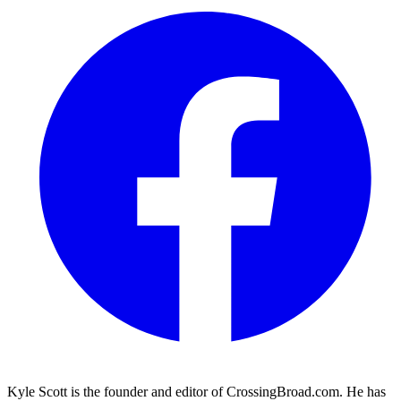
Kyle Scott is the founder and editor of CrossingBroad.com. He has