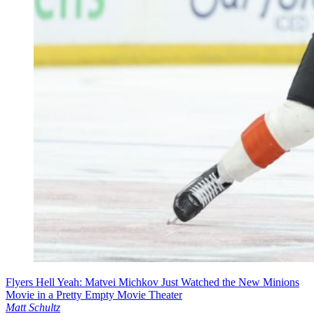
Flyers
Hell Yeah: Matvei Michkov Just Watched the New Minions
Movie in a Pretty Empty Movie Theater
Matt Schultz