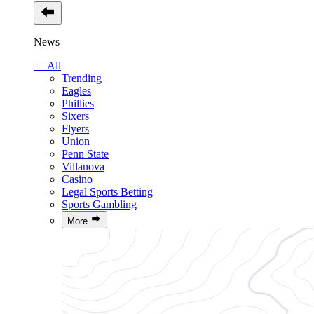
News
— All
Trending
Eagles
Phillies
Sixers
Flyers
Union
Penn State
Villanova
Casino
Legal Sports Betting
Sports Gambling
More