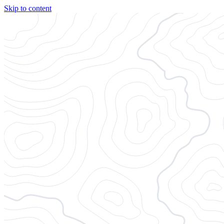
Skip to content