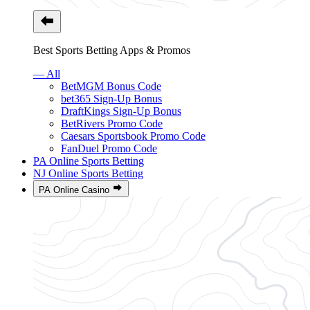
Best Sports Betting Apps & Promos
— All
BetMGM Bonus Code
bet365 Sign-Up Bonus
DraftKings Sign-Up Bonus
BetRivers Promo Code
Caesars Sportsbook Promo Code
FanDuel Promo Code
PA Online Sports Betting
NJ Online Sports Betting
PA Online Casino