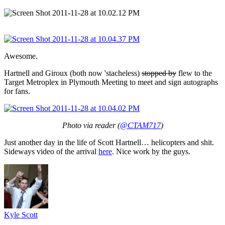
Awesome.
Hartnell and Giroux (both now 'stacheless)
stopped by
flew to the
Target Metroplex in Plymouth Meeting to meet and sign autographs
for fans.
Photo via reader (
@CTAM717
)
Just another day in the life of Scott Hartnell… helicopters and shit.
Sideways video of the arrival
here
. Nice work by the guys.
Kyle Scott