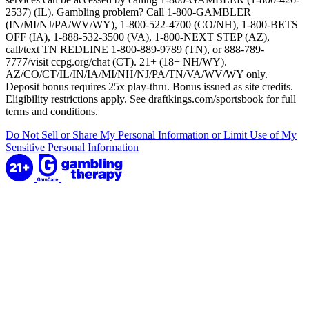
2537) (IL). Gambling problem? Call 1-800-GAMBLER
(IN/MI/NJ/PA/WV/WY), 1-800-522-4700 (CO/NH), 1-800-BETS
OFF (IA), 1-888-532-3500 (VA), 1-800-NEXT STEP (AZ),
call/text TN REDLINE 1-800-889-9789 (TN), or 888-789-
7777/visit ccpg.org/chat (CT). 21+ (18+ NH/WY).
AZ/CO/CT/IL/IN/IA/MI/NH/NJ/PA/TN/VA/WV/WY only.
Deposit bonus requires 25x play-thru. Bonus issued as site credits.
Eligibility restrictions apply. See draftkings.com/sportsbook for full
terms and conditions.
Do Not Sell or Share My Personal Information or Limit Use of My
Sensitive Personal Information