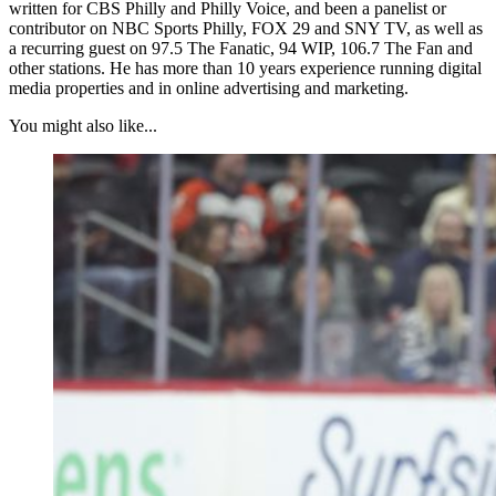
written for CBS Philly and Philly Voice, and been a panelist or
contributor on NBC Sports Philly, FOX 29 and SNY TV, as well as
a recurring guest on 97.5 The Fanatic, 94 WIP, 106.7 The Fan and
other stations. He has more than 10 years experience running digital
media properties and in online advertising and marketing.
You might also like...