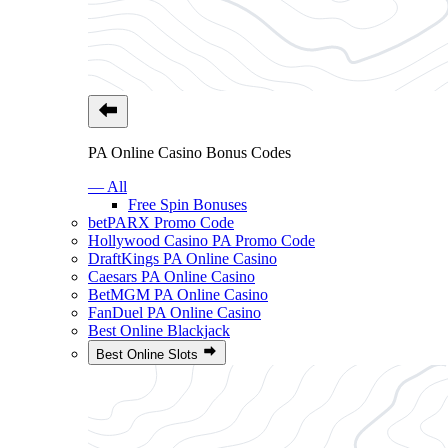
PA Online Casino Bonus Codes
— All
Free Spin Bonuses
betPARX Promo Code
Hollywood Casino PA Promo Code
DraftKings PA Online Casino
Caesars PA Online Casino
BetMGM PA Online Casino
FanDuel PA Online Casino
Best Online Blackjack
Best Online Slots