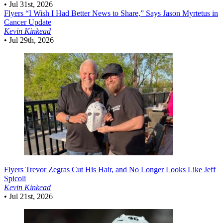
•
Jul 31st, 2026
Flyers
“I Wish I Had Better News to Share,” Says Jason Myrtetus in
Cancer Update
Kevin Kinkead
•
Jul 29th, 2026
Flyers
Trevor Zegras Cut His Hair, and No Longer Looks Like Jeff
Spicoli
Kevin Kinkead
•
Jul 21st, 2026