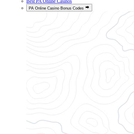
Best PA Online Casinos
PA Online Casino Bonus Codes