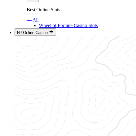
Best Online Slots
— All
Wheel of Fortune Casino Slots
NJ Online Casino