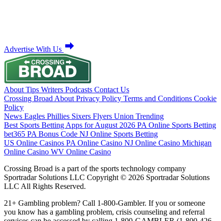
Advertise With Us
About
Tips
Writers
Podcasts
Contact Us
Crossing Broad
About
Privacy Policy
Terms and Conditions
Cookie
Policy
News
Eagles
Phillies
Sixers
Flyers
Union
Trending
Best Sports Betting Apps for August 2026
PA Online Sports Betting
bet365 PA Bonus Code
NJ Online Sports Betting
US Online Casinos
PA Online Casino
NJ Online Casino
Michigan
Online Casino
WV Online Casino
Crossing Broad is a part of the sports technology company
Sportradar Solutions LLC Copyright © 2026 Sportradar Solutions
LLC All Rights Reserved.
21+ Gambling problem? Call 1-800-Gambler. If you or someone
you know has a gambling problem, crisis counseling and referral
services can be accessed by calling 1-800-GAMBLER (1-800-426-