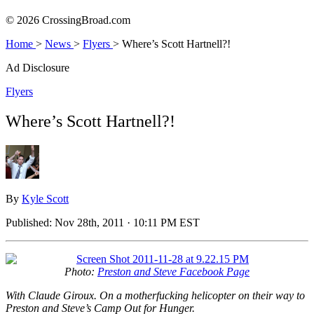
© 2026 CrossingBroad.com
Home
>
News
>
Flyers
>
Where’s Scott Hartnell?!
Ad Disclosure
Flyers
Where’s Scott Hartnell?!
By
Kyle Scott
Published:
Nov 28th, 2011 · 10:11 PM EST
Photo:
Preston and Steve Facebook Page
With Claude Giroux. On a motherfucking helicopter on their way to
Preston and Steve’s Camp Out for Hunger.