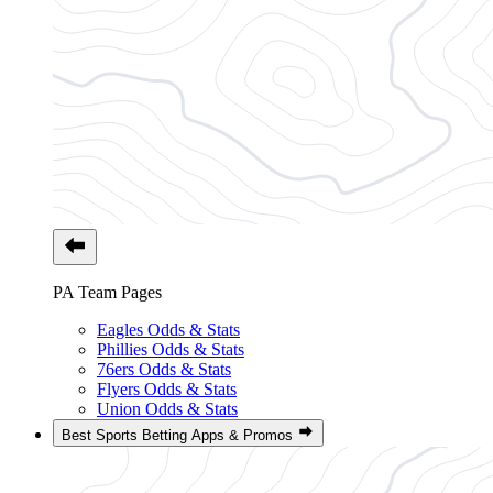
PA Team Pages
Eagles Odds & Stats
Phillies Odds & Stats
76ers Odds & Stats
Flyers Odds & Stats
Union Odds & Stats
Best Sports Betting Apps & Promos