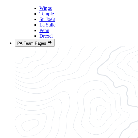
Wings
Temple
St. Joe's
La Salle
Penn
Drexel
PA Team Pages