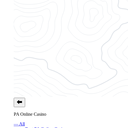
PA Online Casino
— All