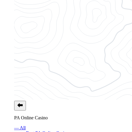
PA Online Casino
— All