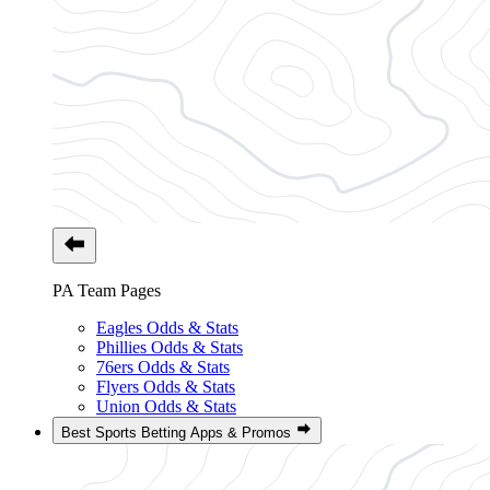
PA Team Pages
Eagles Odds & Stats
Phillies Odds & Stats
76ers Odds & Stats
Flyers Odds & Stats
Union Odds & Stats
Best Sports Betting Apps & Promos