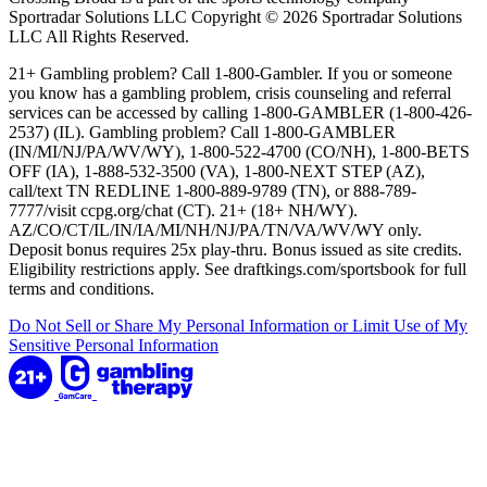
Sportradar Solutions LLC Copyright © 2026 Sportradar Solutions
LLC All Rights Reserved.
21+ Gambling problem? Call 1-800-Gambler. If you or someone
you know has a gambling problem, crisis counseling and referral
services can be accessed by calling 1-800-GAMBLER (1-800-426-
2537) (IL). Gambling problem? Call 1-800-GAMBLER
(IN/MI/NJ/PA/WV/WY), 1-800-522-4700 (CO/NH), 1-800-BETS
OFF (IA), 1-888-532-3500 (VA), 1-800-NEXT STEP (AZ),
call/text TN REDLINE 1-800-889-9789 (TN), or 888-789-
7777/visit ccpg.org/chat (CT). 21+ (18+ NH/WY).
AZ/CO/CT/IL/IN/IA/MI/NH/NJ/PA/TN/VA/WV/WY only.
Deposit bonus requires 25x play-thru. Bonus issued as site credits.
Eligibility restrictions apply. See draftkings.com/sportsbook for full
terms and conditions.
Do Not Sell or Share My Personal Information or Limit Use of My
Sensitive Personal Information