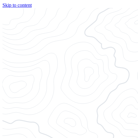
Skip to content