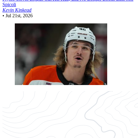
Spicoli
Kevin Kinkead
•
Jul 21st, 2026