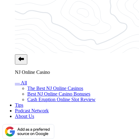
NJ Online Casino
— All
The Best NJ Online Casinos
Best NJ Online Casino Bonuses
Cash Eruption Online Slot Review
Tips
Podcast Network
About Us