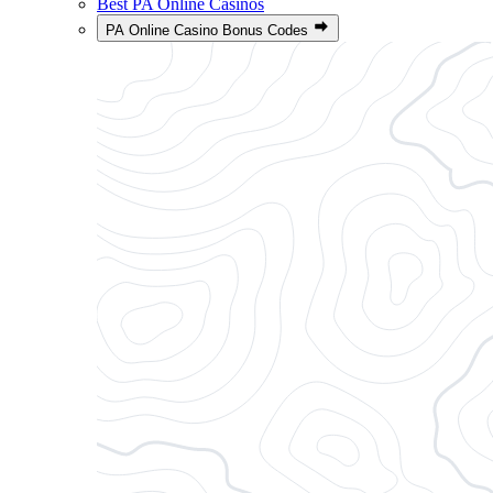
Best PA Online Casinos
PA Online Casino Bonus Codes