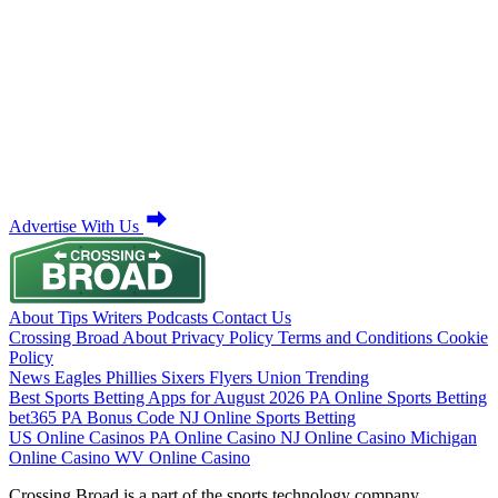
Advertise With Us
About
Tips
Writers
Podcasts
Contact Us
Crossing Broad
About
Privacy Policy
Terms and Conditions
Cookie
Policy
News
Eagles
Phillies
Sixers
Flyers
Union
Trending
Best Sports Betting Apps for August 2026
PA Online Sports Betting
bet365 PA Bonus Code
NJ Online Sports Betting
US Online Casinos
PA Online Casino
NJ Online Casino
Michigan
Online Casino
WV Online Casino
Crossing Broad is a part of the sports technology company