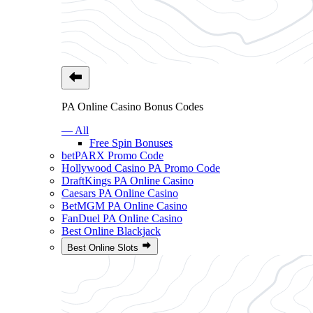
PA Online Casino Bonus Codes
— All
Free Spin Bonuses
betPARX Promo Code
Hollywood Casino PA Promo Code
DraftKings PA Online Casino
Caesars PA Online Casino
BetMGM PA Online Casino
FanDuel PA Online Casino
Best Online Blackjack
Best Online Slots