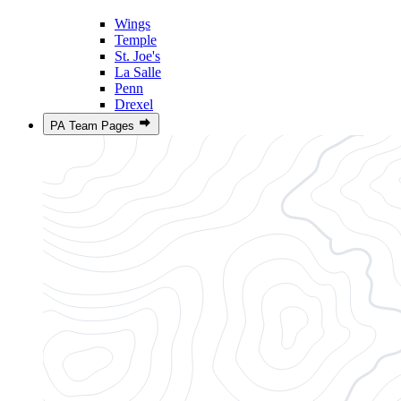
Wings
Temple
St. Joe's
La Salle
Penn
Drexel
PA Team Pages