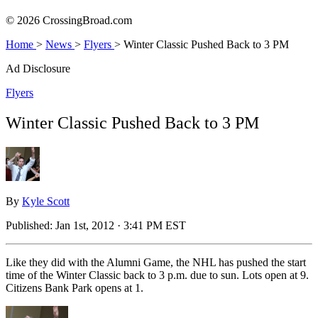
© 2026 CrossingBroad.com
Home
>
News
>
Flyers
>
Winter Classic Pushed Back to 3 PM
Ad Disclosure
Flyers
Winter Classic Pushed Back to 3 PM
By
Kyle Scott
Published:
Jan 1st, 2012 · 3:41 PM EST
Like they did with the Alumni Game, the NHL has pushed the start
time of the Winter Classic back to 3 p.m. due to sun. Lots open at 9.
Citizens Bank Park opens at 1.