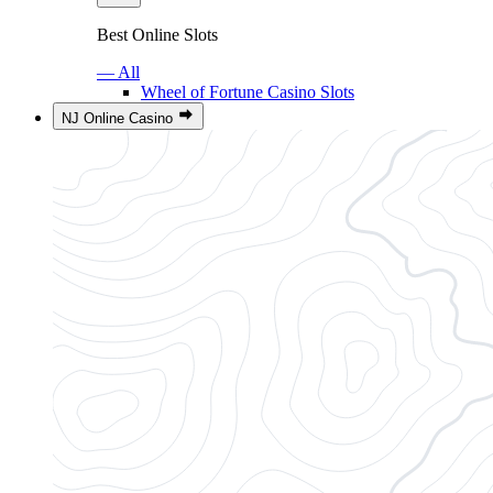
Best Online Slots
— All
Wheel of Fortune Casino Slots
NJ Online Casino