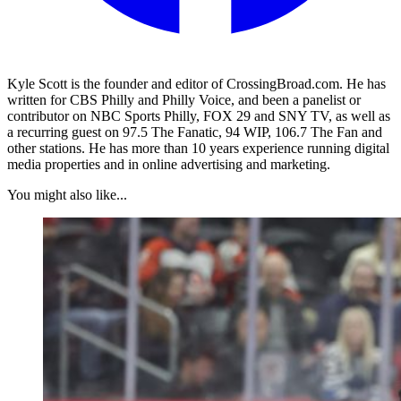
Kyle Scott is the founder and editor of CrossingBroad.com. He has
written for CBS Philly and Philly Voice, and been a panelist or
contributor on NBC Sports Philly, FOX 29 and SNY TV, as well as
a recurring guest on 97.5 The Fanatic, 94 WIP, 106.7 The Fan and
other stations. He has more than 10 years experience running digital
media properties and in online advertising and marketing.
You might also like...