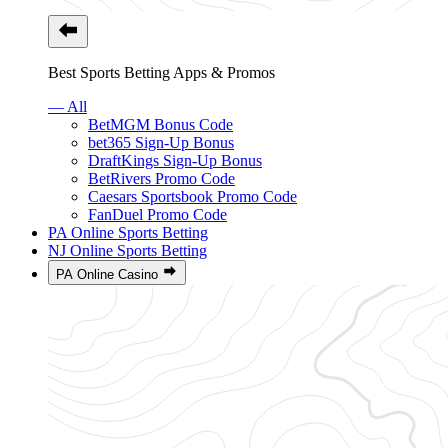
Best Sports Betting Apps & Promos
— All
BetMGM Bonus Code
bet365 Sign-Up Bonus
DraftKings Sign-Up Bonus
BetRivers Promo Code
Caesars Sportsbook Promo Code
FanDuel Promo Code
PA Online Sports Betting
NJ Online Sports Betting
PA Online Casino