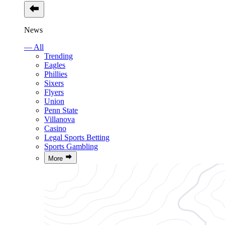
News
— All
Trending
Eagles
Phillies
Sixers
Flyers
Union
Penn State
Villanova
Casino
Legal Sports Betting
Sports Gambling
More