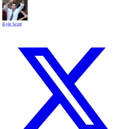
Kyle Scott