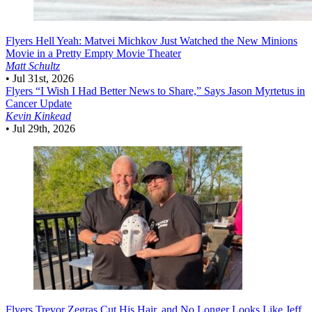
Flyers
Hell Yeah: Matvei Michkov Just Watched the New Minions
Movie in a Pretty Empty Movie Theater
Matt Schultz
•
Jul 31st, 2026
Flyers
“I Wish I Had Better News to Share,” Says Jason Myrtetus in
Cancer Update
Kevin Kinkead
•
Jul 29th, 2026
Flyers
Trevor Zegras Cut His Hair, and No Longer Looks Like Jeff