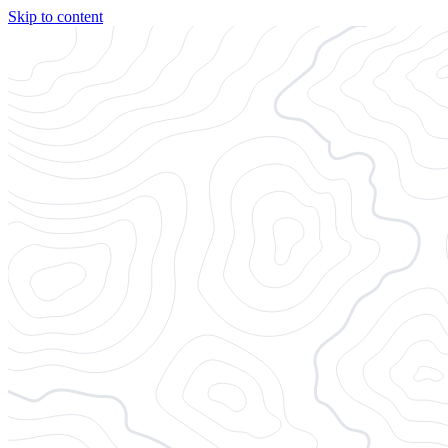
Skip to content