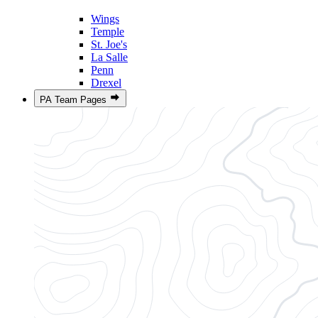
Wings
Temple
St. Joe's
La Salle
Penn
Drexel
PA Team Pages