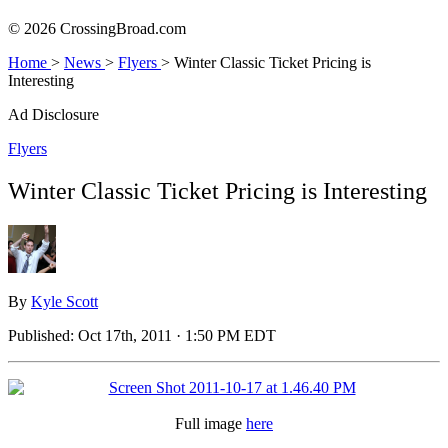
© 2026 CrossingBroad.com
Home
>
News
>
Flyers
>
Winter Classic Ticket Pricing is
Interesting
Ad Disclosure
Flyers
Winter Classic Ticket Pricing is Interesting
By
Kyle Scott
Published:
Oct 17th, 2011 · 1:50 PM EDT
Full image
here