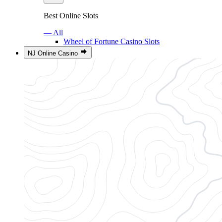
Best Online Slots
— All
Wheel of Fortune Casino Slots
NJ Online Casino