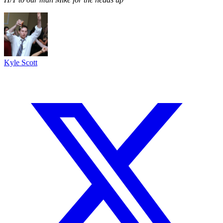
Kyle Scott