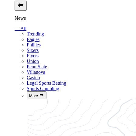
News
— All
Trending
Eagles
Phillies
Sixers
Flyers
Union
Penn State
Villanova
Casino
Legal Sports Betting
Sports Gambling
More