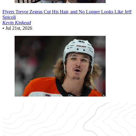
Flyers
Trevor Zegras Cut His Hair, and No Longer Looks Like Jeff
Spicoli
Kevin Kinkead
•
Jul 21st, 2026