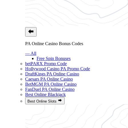
PA Online Casino Bonus Codes
— All
Free Spin Bonuses
betPARX Promo Code
Hollywood Casino PA Promo Code
DraftKings PA Online Casino
Caesars PA Online Casino
BetMGM PA Online Casino
FanDuel PA Online Casino
Best Online Blackjack
Best Online Slots