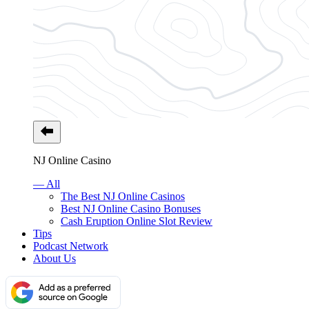
NJ Online Casino
— All
The Best NJ Online Casinos
Best NJ Online Casino Bonuses
Cash Eruption Online Slot Review
Tips
Podcast Network
About Us