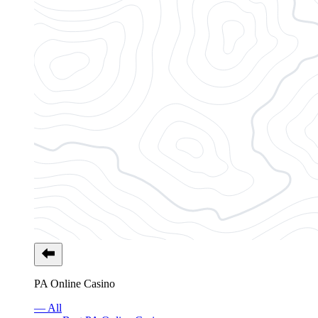
PA Online Casino
— All