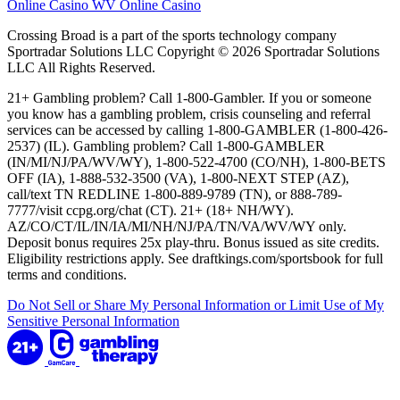
Online Casino
WV Online Casino
Crossing Broad is a part of the sports technology company
Sportradar Solutions LLC Copyright © 2026 Sportradar Solutions
LLC All Rights Reserved.
21+ Gambling problem? Call 1-800-Gambler. If you or someone
you know has a gambling problem, crisis counseling and referral
services can be accessed by calling 1-800-GAMBLER (1-800-426-
2537) (IL). Gambling problem? Call 1-800-GAMBLER
(IN/MI/NJ/PA/WV/WY), 1-800-522-4700 (CO/NH), 1-800-BETS
OFF (IA), 1-888-532-3500 (VA), 1-800-NEXT STEP (AZ),
call/text TN REDLINE 1-800-889-9789 (TN), or 888-789-
7777/visit ccpg.org/chat (CT). 21+ (18+ NH/WY).
AZ/CO/CT/IL/IN/IA/MI/NH/NJ/PA/TN/VA/WV/WY only.
Deposit bonus requires 25x play-thru. Bonus issued as site credits.
Eligibility restrictions apply. See draftkings.com/sportsbook for full
terms and conditions.
Do Not Sell or Share My Personal Information or Limit Use of My
Sensitive Personal Information