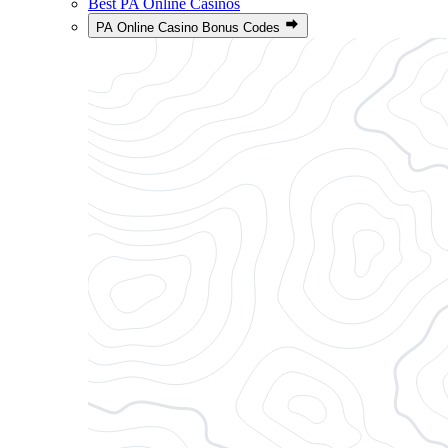
Best PA Online Casinos
PA Online Casino Bonus Codes