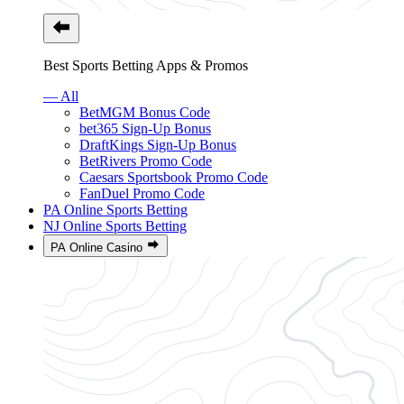
Best Sports Betting Apps & Promos
— All
BetMGM Bonus Code
bet365 Sign-Up Bonus
DraftKings Sign-Up Bonus
BetRivers Promo Code
Caesars Sportsbook Promo Code
FanDuel Promo Code
PA Online Sports Betting
NJ Online Sports Betting
PA Online Casino