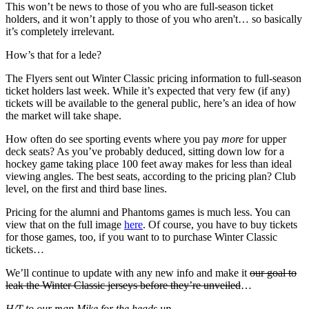
This won’t be news to those of you who are full-season ticket
holders, and it won’t apply to those of you who aren't… so basically
it’s completely irrelevant.
How’s that for a lede?
The Flyers sent out Winter Classic pricing information to full-season
ticket holders last week. While it’s expected that very few (if any)
tickets will be available to the general public, here’s an idea of how
the market will take shape.
How often do see sporting events where you pay
more
for upper
deck seats? As you’ve probably deduced, sitting down low for a
hockey game taking place 100 feet away makes for less than ideal
viewing angles. The best seats, according to the pricing plan? Club
level, on the first and third base lines.
Pricing for the alumni and Phantoms games is much less. You can
view that on the full image
here
. Of course, you have to buy tickets
for those games, too, if you want to to purchase Winter Classic
tickets…
We’ll continue to update with any new info and make it
our goal to
leak the Winter Classic jerseys before they’re unveiled
…
H/T to our man Mike for the heads up