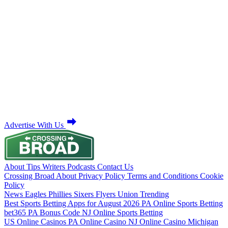
Advertise With Us
About
Tips
Writers
Podcasts
Contact Us
Crossing Broad
About
Privacy Policy
Terms and Conditions
Cookie
Policy
News
Eagles
Phillies
Sixers
Flyers
Union
Trending
Best Sports Betting Apps for August 2026
PA Online Sports Betting
bet365 PA Bonus Code
NJ Online Sports Betting
US Online Casinos
PA Online Casino
NJ Online Casino
Michigan