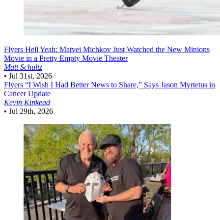
Flyers
Hell Yeah: Matvei Michkov Just Watched the New Minions
Movie in a Pretty Empty Movie Theater
Matt Schultz
•
Jul 31st, 2026
Flyers
“I Wish I Had Better News to Share,” Says Jason Myrtetus in
Cancer Update
Kevin Kinkead
•
Jul 29th, 2026