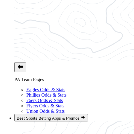
PA Team Pages
Eagles Odds & Stats
Phillies Odds & Stats
76ers Odds & Stats
Flyers Odds & Stats
Union Odds & Stats
Best Sports Betting Apps & Promos