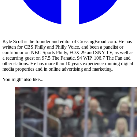
Kyle Scott is the founder and editor of CrossingBroad.com. He has
written for CBS Philly and Philly Voice, and been a panelist or
contributor on NBC Sports Philly, FOX 29 and SNY TV, as well as
a recurring guest on 97.5 The Fanatic, 94 WIP, 106.7 The Fan and
other stations. He has more than 10 years experience running digital
media properties and in online advertising and marketing.
You might also like...