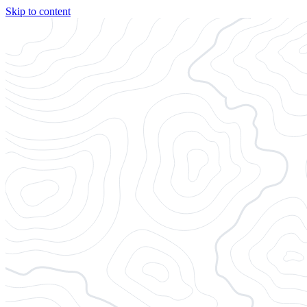
Skip to content