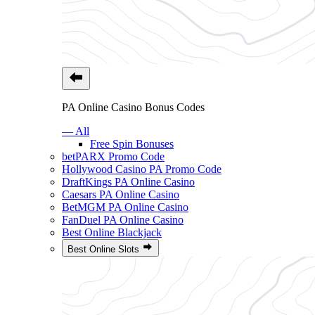
PA Online Casino Bonus Codes
— All
Free Spin Bonuses
betPARX Promo Code
Hollywood Casino PA Promo Code
DraftKings PA Online Casino
Caesars PA Online Casino
BetMGM PA Online Casino
FanDuel PA Online Casino
Best Online Blackjack
Best Online Slots