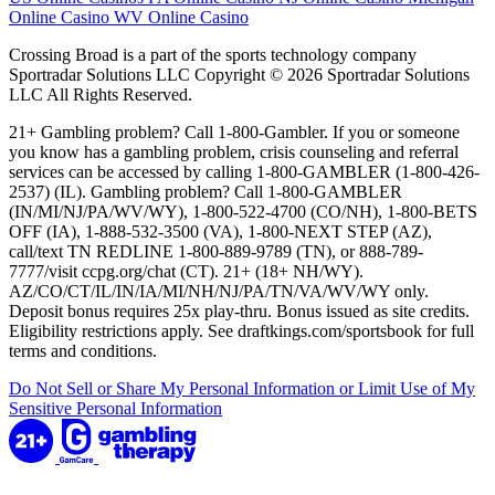
Online Casino
WV Online Casino
Crossing Broad is a part of the sports technology company
Sportradar Solutions LLC Copyright © 2026 Sportradar Solutions
LLC All Rights Reserved.
21+ Gambling problem? Call 1-800-Gambler. If you or someone
you know has a gambling problem, crisis counseling and referral
services can be accessed by calling 1-800-GAMBLER (1-800-426-
2537) (IL). Gambling problem? Call 1-800-GAMBLER
(IN/MI/NJ/PA/WV/WY), 1-800-522-4700 (CO/NH), 1-800-BETS
OFF (IA), 1-888-532-3500 (VA), 1-800-NEXT STEP (AZ),
call/text TN REDLINE 1-800-889-9789 (TN), or 888-789-
7777/visit ccpg.org/chat (CT). 21+ (18+ NH/WY).
AZ/CO/CT/IL/IN/IA/MI/NH/NJ/PA/TN/VA/WV/WY only.
Deposit bonus requires 25x play-thru. Bonus issued as site credits.
Eligibility restrictions apply. See draftkings.com/sportsbook for full
terms and conditions.
Do Not Sell or Share My Personal Information or Limit Use of My
Sensitive Personal Information