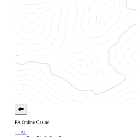
PA Online Casino
— All