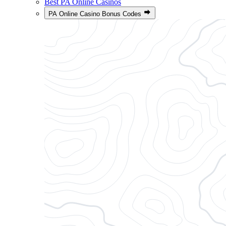
Best PA Online Casinos
PA Online Casino Bonus Codes