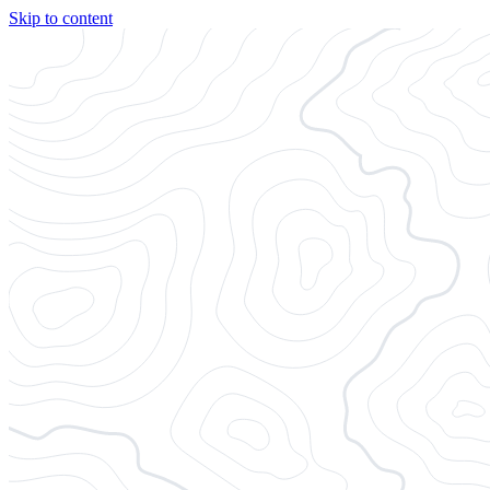
Skip to content