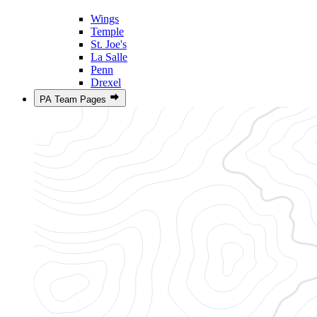
Wings
Temple
St. Joe's
La Salle
Penn
Drexel
PA Team Pages