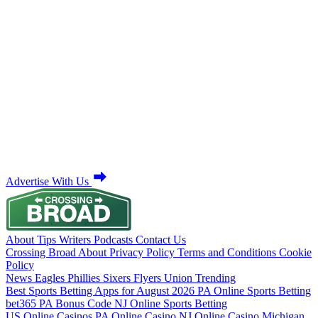
Advertise With Us
About
Tips
Writers
Podcasts
Contact Us
Crossing Broad
About
Privacy Policy
Terms and Conditions
Cookie
Policy
News
Eagles
Phillies
Sixers
Flyers
Union
Trending
Best Sports Betting Apps for August 2026
PA Online Sports Betting
bet365 PA Bonus Code
NJ Online Sports Betting
US Online Casinos
PA Online Casino
NJ Online Casino
Michigan