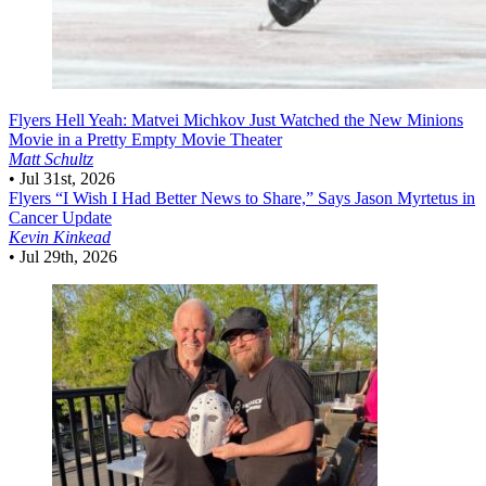
Flyers
Hell Yeah: Matvei Michkov Just Watched the New Minions
Movie in a Pretty Empty Movie Theater
Matt Schultz
•
Jul 31st, 2026
Flyers
“I Wish I Had Better News to Share,” Says Jason Myrtetus in
Cancer Update
Kevin Kinkead
•
Jul 29th, 2026