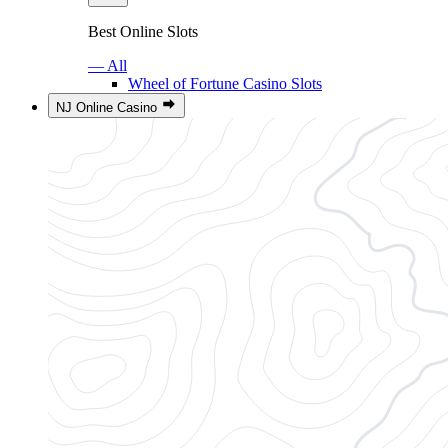
Best Online Slots
— All
Wheel of Fortune Casino Slots
NJ Online Casino