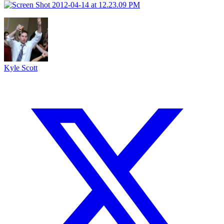
Kyle Scott