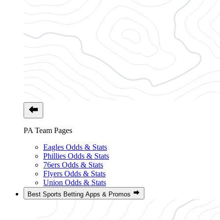
PA Team Pages
Eagles Odds & Stats
Phillies Odds & Stats
76ers Odds & Stats
Flyers Odds & Stats
Union Odds & Stats
Best Sports Betting Apps & Promos