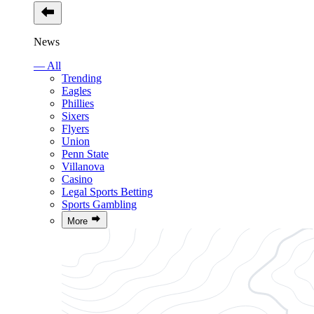
News
— All
Trending
Eagles
Phillies
Sixers
Flyers
Union
Penn State
Villanova
Casino
Legal Sports Betting
Sports Gambling
More