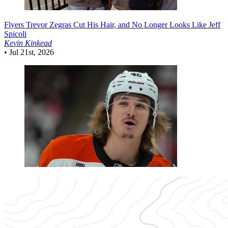
Flyers
Trevor Zegras Cut His Hair, and No Longer Looks Like Jeff
Spicoli
Kevin Kinkead
•
Jul 21st, 2026