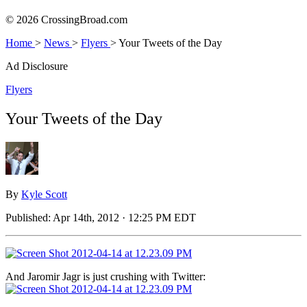
© 2026 CrossingBroad.com
Home
>
News
>
Flyers
>
Your Tweets of the Day
Ad Disclosure
Flyers
Your Tweets of the Day
By
Kyle Scott
Published:
Apr 14th, 2012 · 12:25 PM EDT
And Jaromir Jagr is just crushing with Twitter: