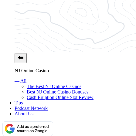
NJ Online Casino
— All
The Best NJ Online Casinos
Best NJ Online Casino Bonuses
Cash Eruption Online Slot Review
Tips
Podcast Network
About Us