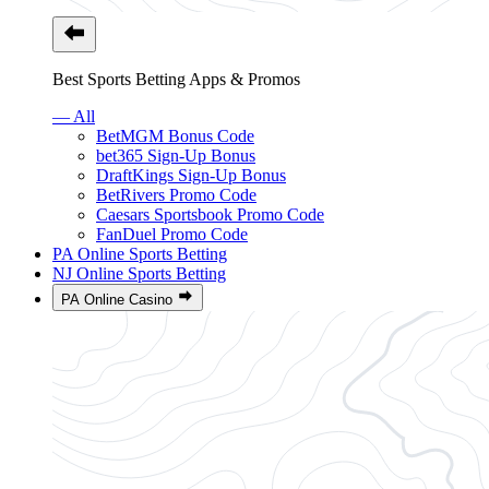
Best Sports Betting Apps & Promos
— All
BetMGM Bonus Code
bet365 Sign-Up Bonus
DraftKings Sign-Up Bonus
BetRivers Promo Code
Caesars Sportsbook Promo Code
FanDuel Promo Code
PA Online Sports Betting
NJ Online Sports Betting
PA Online Casino