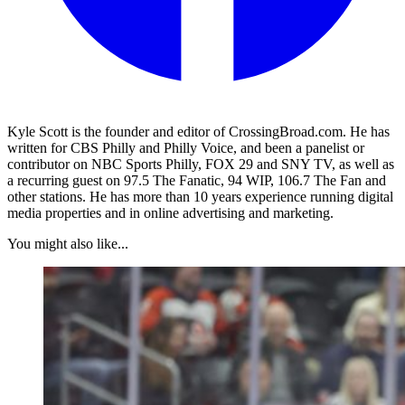
Kyle Scott is the founder and editor of CrossingBroad.com. He has
written for CBS Philly and Philly Voice, and been a panelist or
contributor on NBC Sports Philly, FOX 29 and SNY TV, as well as
a recurring guest on 97.5 The Fanatic, 94 WIP, 106.7 The Fan and
other stations. He has more than 10 years experience running digital
media properties and in online advertising and marketing.
You might also like...