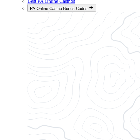
Best PA Online Casinos
PA Online Casino Bonus Codes