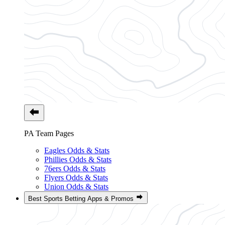
PA Team Pages
Eagles Odds & Stats
Phillies Odds & Stats
76ers Odds & Stats
Flyers Odds & Stats
Union Odds & Stats
Best Sports Betting Apps & Promos