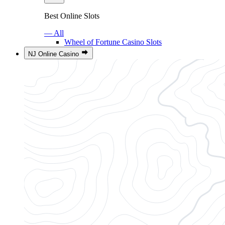
Best Online Slots
— All
Wheel of Fortune Casino Slots
NJ Online Casino