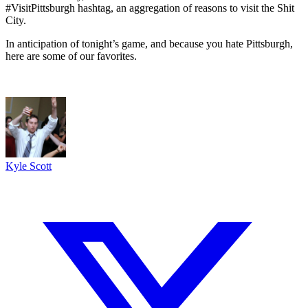
#VisitPittsburgh hashtag, an aggregation of reasons to visit the Shit
City.
In anticipation of tonight’s game, and because you hate Pittsburgh,
here are some of our favorites.
Kyle Scott