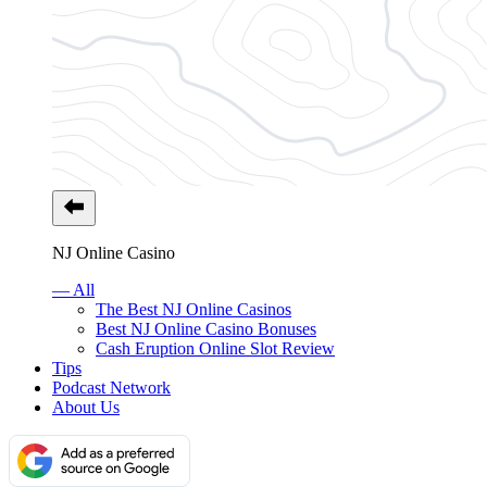
NJ Online Casino
— All
The Best NJ Online Casinos
Best NJ Online Casino Bonuses
Cash Eruption Online Slot Review
Tips
Podcast Network
About Us