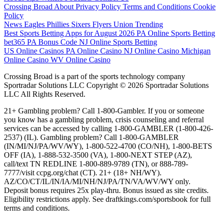
Crossing Broad
About
Privacy Policy
Terms and Conditions
Cookie
Policy
News
Eagles
Phillies
Sixers
Flyers
Union
Trending
Best Sports Betting Apps for August 2026
PA Online Sports Betting
bet365 PA Bonus Code
NJ Online Sports Betting
US Online Casinos
PA Online Casino
NJ Online Casino
Michigan
Online Casino
WV Online Casino
Crossing Broad is a part of the sports technology company
Sportradar Solutions LLC Copyright © 2026 Sportradar Solutions
LLC All Rights Reserved.
21+ Gambling problem? Call 1-800-Gambler. If you or someone
you know has a gambling problem, crisis counseling and referral
services can be accessed by calling 1-800-GAMBLER (1-800-426-
2537) (IL). Gambling problem? Call 1-800-GAMBLER
(IN/MI/NJ/PA/WV/WY), 1-800-522-4700 (CO/NH), 1-800-BETS
OFF (IA), 1-888-532-3500 (VA), 1-800-NEXT STEP (AZ),
call/text TN REDLINE 1-800-889-9789 (TN), or 888-789-
7777/visit ccpg.org/chat (CT). 21+ (18+ NH/WY).
AZ/CO/CT/IL/IN/IA/MI/NH/NJ/PA/TN/VA/WV/WY only.
Deposit bonus requires 25x play-thru. Bonus issued as site credits.
Eligibility restrictions apply. See draftkings.com/sportsbook for full
terms and conditions.