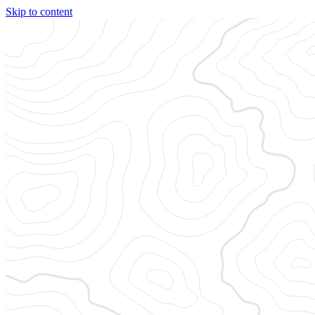
Skip to content