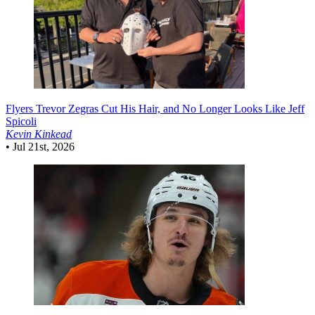
Flyers
Trevor Zegras Cut His Hair, and No Longer Looks Like Jeff
Spicoli
Kevin Kinkead
•
Jul 21st, 2026