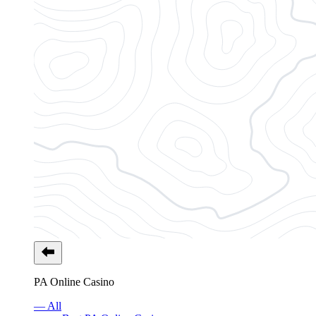
PA Online Casino
— All