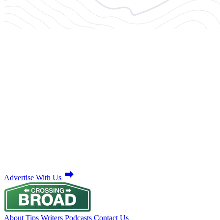
Advertise With Us
About
Tips
Writers
Podcasts
Contact Us