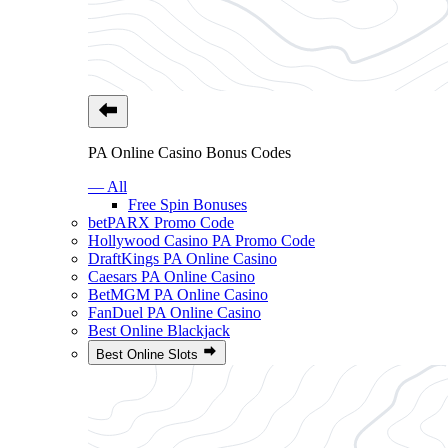
PA Online Casino Bonus Codes
— All
Free Spin Bonuses
betPARX Promo Code
Hollywood Casino PA Promo Code
DraftKings PA Online Casino
Caesars PA Online Casino
BetMGM PA Online Casino
FanDuel PA Online Casino
Best Online Blackjack
Best Online Slots