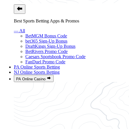
Best Sports Betting Apps & Promos
— All
BetMGM Bonus Code
bet365 Sign-Up Bonus
DraftKings Sign-Up Bonus
BetRivers Promo Code
Caesars Sportsbook Promo Code
FanDuel Promo Code
PA Online Sports Betting
NJ Online Sports Betting
PA Online Casino