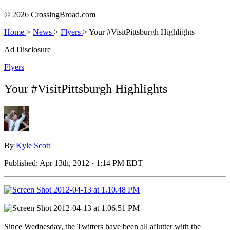
© 2026 CrossingBroad.com
Home
>
News
>
Flyers
>
Your #VisitPittsburgh Highlights
Ad Disclosure
Flyers
Your #VisitPittsburgh Highlights
By
Kyle Scott
Published:
Apr 13th, 2012 · 1:14 PM EDT
Since Wednesday, the Twitters have been all aflutter with the