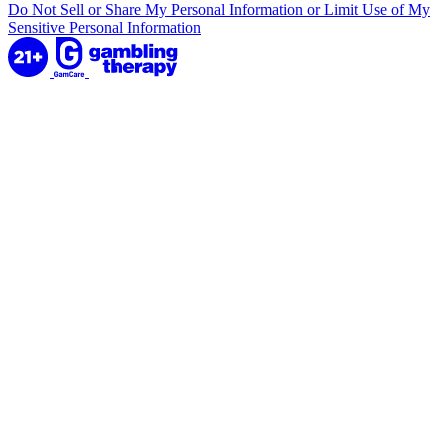
Do Not Sell or Share My Personal Information or Limit Use of My
Sensitive Personal Information