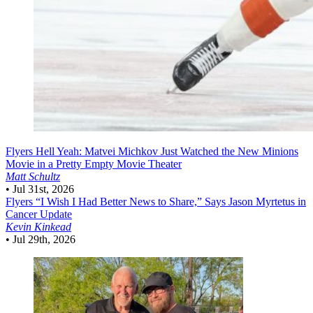
Flyers
Hell Yeah: Matvei Michkov Just Watched the New Minions
Movie in a Pretty Empty Movie Theater
Matt Schultz
•
Jul 31st, 2026
Flyers
“I Wish I Had Better News to Share,” Says Jason Myrtetus in
Cancer Update
Kevin Kinkead
•
Jul 29th, 2026