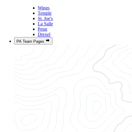
Wings
Temple
St. Joe's
La Salle
Penn
Drexel
PA Team Pages