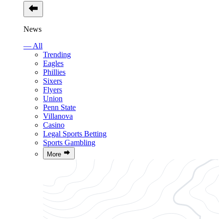
News
— All
Trending
Eagles
Phillies
Sixers
Flyers
Union
Penn State
Villanova
Casino
Legal Sports Betting
Sports Gambling
More