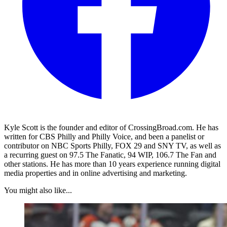
Kyle Scott is the founder and editor of CrossingBroad.com. He has
written for CBS Philly and Philly Voice, and been a panelist or
contributor on NBC Sports Philly, FOX 29 and SNY TV, as well as
a recurring guest on 97.5 The Fanatic, 94 WIP, 106.7 The Fan and
other stations. He has more than 10 years experience running digital
media properties and in online advertising and marketing.
You might also like...