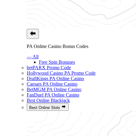
PA Online Casino Bonus Codes
— All
Free Spin Bonuses
betPARX Promo Code
Hollywood Casino PA Promo Code
DraftKings PA Online Casino
Caesars PA Online Casino
BetMGM PA Online Casino
FanDuel PA Online Casino
Best Online Blackjack
Best Online Slots