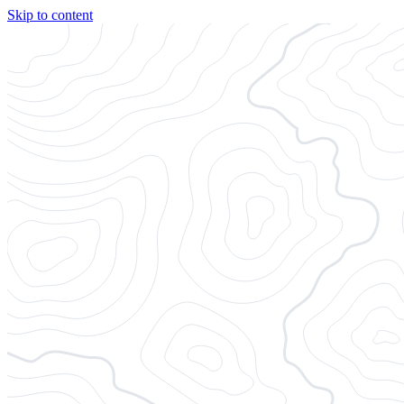
Skip to content