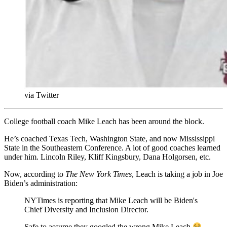
via Twitter
College football coach Mike Leach has been around the block.
He’s coached Texas Tech, Washington State, and now Mississippi
State in the Southeastern Conference. A lot of good coaches learned
under him. Lincoln Riley, Kliff Kingsbury, Dana Holgorsen, etc.
Now, according to
The New York Times
, Leach is taking a job in Joe
Biden’s administration:
NYTimes is reporting that Mike Leach will be Biden's
Chief Diversity and Inclusion Director.
Safe to assume they googled the wrong Mike Leach