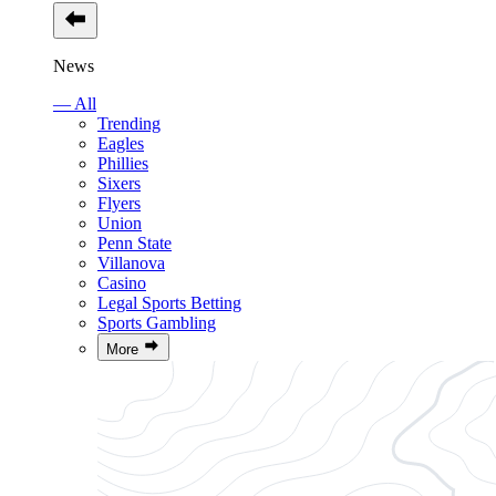
News
— All
Trending
Eagles
Phillies
Sixers
Flyers
Union
Penn State
Villanova
Casino
Legal Sports Betting
Sports Gambling
More