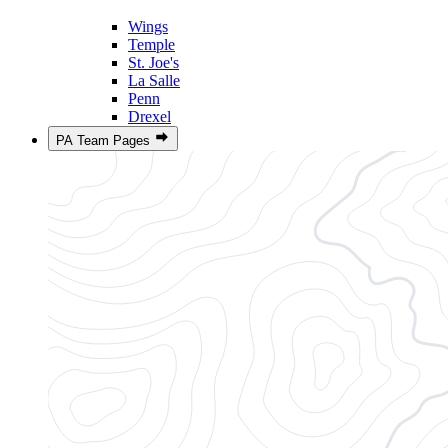
Wings
Temple
St. Joe's
La Salle
Penn
Drexel
PA Team Pages