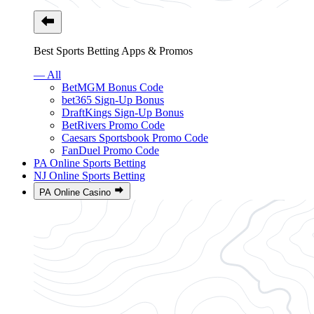
Best Sports Betting Apps & Promos
— All
BetMGM Bonus Code
bet365 Sign-Up Bonus
DraftKings Sign-Up Bonus
BetRivers Promo Code
Caesars Sportsbook Promo Code
FanDuel Promo Code
PA Online Sports Betting
NJ Online Sports Betting
PA Online Casino