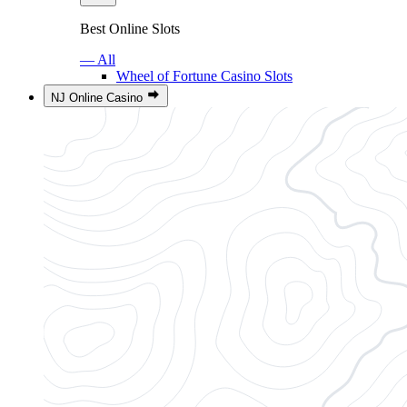
Best Online Slots
— All
Wheel of Fortune Casino Slots
NJ Online Casino