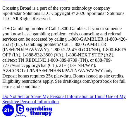
Crossing Broad is a part of the sports technology company
Sportradar Solutions LLC Copyright © 2026 Sportradar Solutions
LLC All Rights Reserved.
21+ Gambling problem? Call 1-800-Gambler. If you or someone
you know has a gambling problem, crisis counseling and referral
services can be accessed by calling 1-800-GAMBLER (1-800-426-
2537) (IL). Gambling problem? Call 1-800-GAMBLER
(IN/MI/NJ/PA/WV/WY), 1-800-522-4700 (CO/NH), 1-800-BETS
OFF (IA), 1-888-532-3500 (VA), 1-800-NEXT STEP (AZ),
call/text TN REDLINE 1-800-889-9789 (TN), or 888-789-
7777/visit ccpg.org/chat (CT). 21+ (18+ NH/WY).
AZ/CO/CT/IL/IN/IA/MI/NH/NJ/PA/TN/VA/WV/WY only.
Deposit bonus requires 25x play-thru. Bonus issued as site credits.
Eligibility restrictions apply. See draftkings.com/sportsbook for full
terms and conditions.
Do Not Sell or Share My Personal Information or Limit Use of My
Sensitive Personal Information