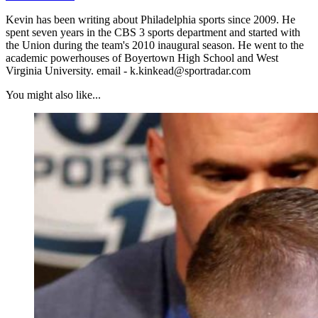
Kevin has been writing about Philadelphia sports since 2009. He
spent seven years in the CBS 3 sports department and started with
the Union during the team's 2010 inaugural season. He went to the
academic powerhouses of Boyertown High School and West
Virginia University. email - k.kinkead@sportradar.com
You might also like...