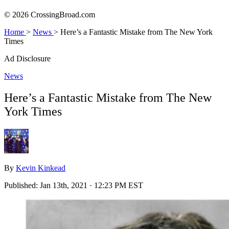
© 2026 CrossingBroad.com
Home
>
News
>
Here’s a Fantastic Mistake from The New York
Times
Ad Disclosure
News
Here’s a Fantastic Mistake from The New
York Times
By
Kevin Kinkead
Published:
Jan 13th, 2021 · 12:23 PM EST