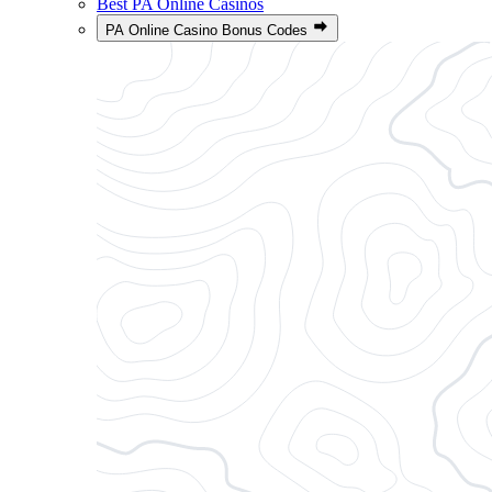
Best PA Online Casinos
PA Online Casino Bonus Codes