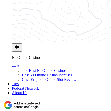
NJ Online Casino
— All
The Best NJ Online Casinos
Best NJ Online Casino Bonuses
Cash Eruption Online Slot Review
Tips
Podcast Network
About Us