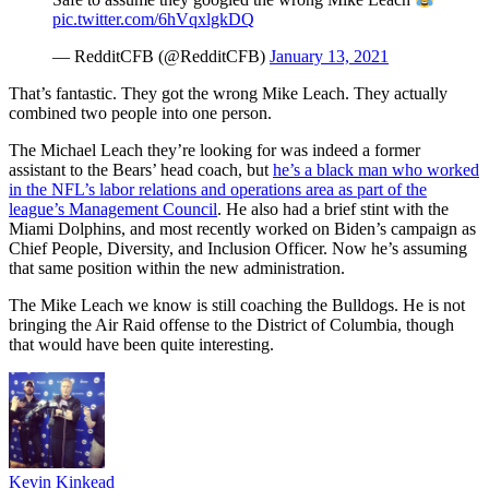
pic.twitter.com/6hVqxlgkDQ
— RedditCFB (@RedditCFB)
January 13, 2021
That’s fantastic. They got the wrong Mike Leach. They actually
combined two people into one person.
The Michael Leach they’re looking for was indeed a former
assistant to the Bears’ head coach, but
he’s a black man who worked
in the NFL’s labor relations and operations area as part of the
league’s Management Council
. He also had a brief stint with the
Miami Dolphins, and most recently worked on Biden’s campaign as
Chief People, Diversity, and Inclusion Officer. Now he’s assuming
that same position within the new administration.
The Mike Leach we know is still coaching the Bulldogs. He is not
bringing the Air Raid offense to the District of Columbia, though
that would have been quite interesting.
Kevin Kinkead