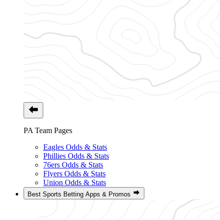
PA Team Pages
Eagles Odds & Stats
Phillies Odds & Stats
76ers Odds & Stats
Flyers Odds & Stats
Union Odds & Stats
Best Sports Betting Apps & Promos