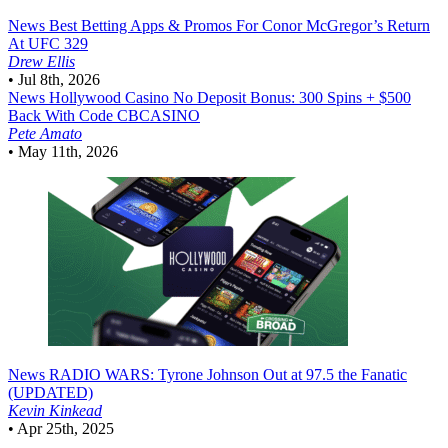
News
Best Betting Apps & Promos For Conor McGregor’s Return
At UFC 329
Drew Ellis
•
Jul 8th, 2026
News
Hollywood Casino No Deposit Bonus: 300 Spins + $500
Back With Code CBCASINO
Pete Amato
•
May 11th, 2026
News
RADIO WARS: Tyrone Johnson Out at 97.5 the Fanatic
(UPDATED)
Kevin Kinkead
•
Apr 25th, 2025