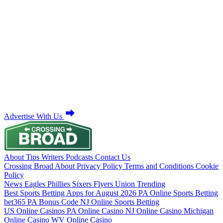
Advertise With Us
About
Tips
Writers
Podcasts
Contact Us
Crossing Broad
About
Privacy Policy
Terms and Conditions
Cookie
Policy
News
Eagles
Phillies
Sixers
Flyers
Union
Trending
Best Sports Betting Apps for August 2026
PA Online Sports Betting
bet365 PA Bonus Code
NJ Online Sports Betting
US Online Casinos
PA Online Casino
NJ Online Casino
Michigan
Online Casino
WV Online Casino