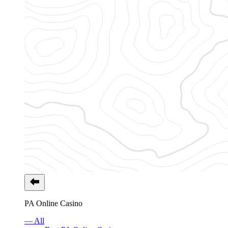
PA Online Casino
— All