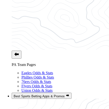
PA Team Pages
Eagles Odds & Stats
Phillies Odds & Stats
76ers Odds & Stats
Flyers Odds & Stats
Union Odds & Stats
Best Sports Betting Apps & Promos