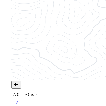
PA Online Casino
— All