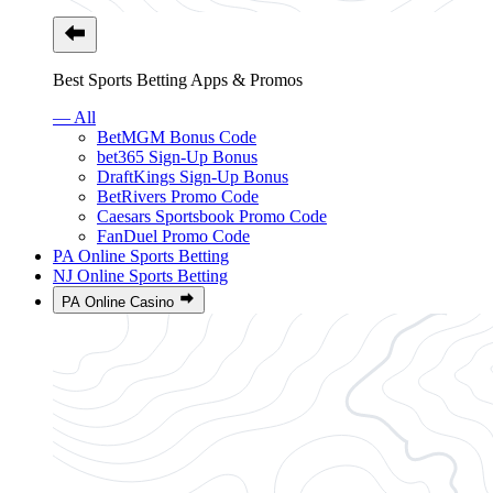
Best Sports Betting Apps & Promos
— All
BetMGM Bonus Code
bet365 Sign-Up Bonus
DraftKings Sign-Up Bonus
BetRivers Promo Code
Caesars Sportsbook Promo Code
FanDuel Promo Code
PA Online Sports Betting
NJ Online Sports Betting
PA Online Casino