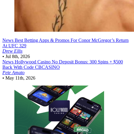
News
Best Betting Apps & Promos For Conor McGregor’s Return
At UFC 329
Drew Ellis
•
Jul 8th, 2026
News
Hollywood Casino No Deposit Bonus: 300 Spins + $500
Back With Code CBCASINO
Pete Amato
•
May 11th, 2026