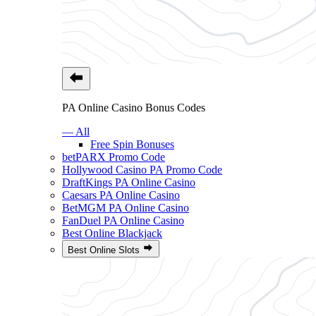
PA Online Casino Bonus Codes
— All
Free Spin Bonuses
betPARX Promo Code
Hollywood Casino PA Promo Code
DraftKings PA Online Casino
Caesars PA Online Casino
BetMGM PA Online Casino
FanDuel PA Online Casino
Best Online Blackjack
Best Online Slots