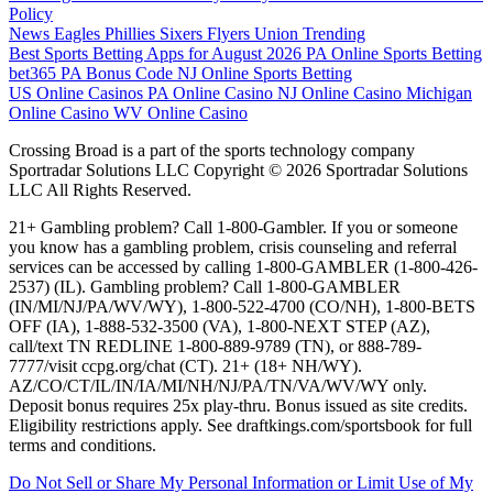
Policy
News
Eagles
Phillies
Sixers
Flyers
Union
Trending
Best Sports Betting Apps for August 2026
PA Online Sports Betting
bet365 PA Bonus Code
NJ Online Sports Betting
US Online Casinos
PA Online Casino
NJ Online Casino
Michigan
Online Casino
WV Online Casino
Crossing Broad is a part of the sports technology company
Sportradar Solutions LLC Copyright © 2026 Sportradar Solutions
LLC All Rights Reserved.
21+ Gambling problem? Call 1-800-Gambler. If you or someone
you know has a gambling problem, crisis counseling and referral
services can be accessed by calling 1-800-GAMBLER (1-800-426-
2537) (IL). Gambling problem? Call 1-800-GAMBLER
(IN/MI/NJ/PA/WV/WY), 1-800-522-4700 (CO/NH), 1-800-BETS
OFF (IA), 1-888-532-3500 (VA), 1-800-NEXT STEP (AZ),
call/text TN REDLINE 1-800-889-9789 (TN), or 888-789-
7777/visit ccpg.org/chat (CT). 21+ (18+ NH/WY).
AZ/CO/CT/IL/IN/IA/MI/NH/NJ/PA/TN/VA/WV/WY only.
Deposit bonus requires 25x play-thru. Bonus issued as site credits.
Eligibility restrictions apply. See draftkings.com/sportsbook for full
terms and conditions.
Do Not Sell or Share My Personal Information or Limit Use of My