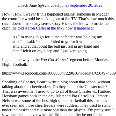
— Coach June (@s2n_coachjune)
September 20, 2022
How? How, Sway!? If this happened against someone in Madden
the controller would be sticking out of the TV. That’s how much this
catch doesn’t make any sense. Cory Hicks, the kid who made the
catch,
he told Aaron Carter at the Inky how it happened
:
As I’m trying to go for it, the defender was holding my
arm,” he said, “so then I tried to go for it with the other
arm, and at that point the ball just fell in my hand and
then I felt it on my bicep and I just kept going.
It got all the way to the
You Got Mossed
segment before Monday
Night Football:
https://www.facebook.com/100003047229616/videos/476504974389
Speaking of Chester, I can’t write a blog about that school without
talking about the cheerleaders. Do they still do the Chester train?
That was awesome. I used to go to all of those Chester vs. Hatboro-
Horsham games back in the day. Matt and Pat Carroll vs. Jameer
Nelson was some of the best high school basketball this area has
ever seen and those cheerleaders were ruthless. They used to stand
under the basket and talk more shit than the players. I’m pretty sure I
saw one kick a player when he slid into her after he got fouled.