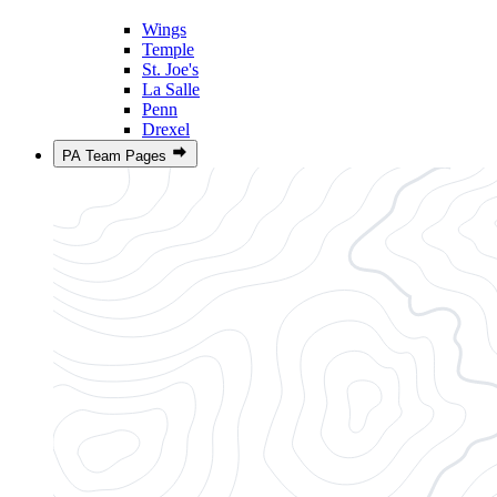
Wings
Temple
St. Joe's
La Salle
Penn
Drexel
PA Team Pages