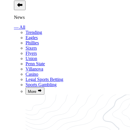
News
— All
Trending
Eagles
Phillies
Sixers
Flyers
Union
Penn State
Villanova
Casino
Legal Sports Betting
Sports Gambling
More