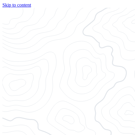
Skip to content