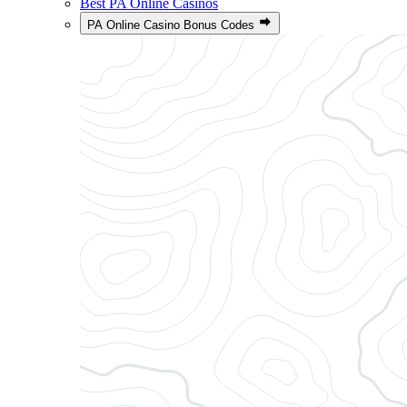
Best PA Online Casinos
PA Online Casino Bonus Codes