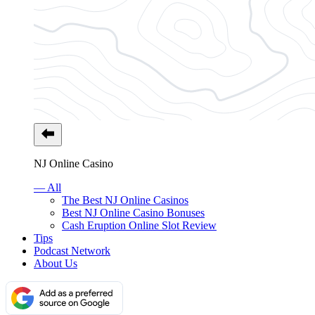
NJ Online Casino
— All
The Best NJ Online Casinos
Best NJ Online Casino Bonuses
Cash Eruption Online Slot Review
Tips
Podcast Network
About Us