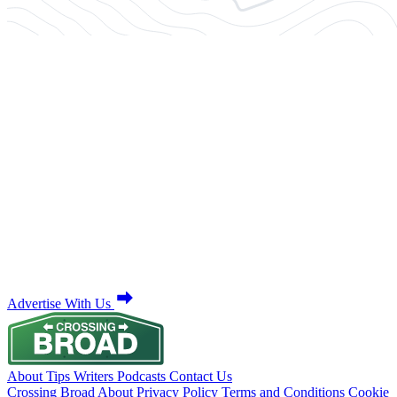
Advertise With Us
About
Tips
Writers
Podcasts
Contact Us
Crossing Broad
About
Privacy Policy
Terms and Conditions
Cookie