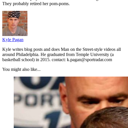
They probably retired her pom-poms.
Kyle Pagan
Kyle writes blog posts and does Man on the Street-style videos all
around Philadelphia. He graduated from Temple University (a
basketball school) in 2015. contact: k.pagan@sportradar.com
You might also like...