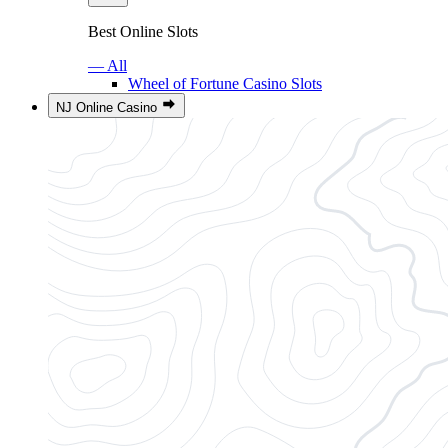
Best Online Slots
— All
Wheel of Fortune Casino Slots
NJ Online Casino