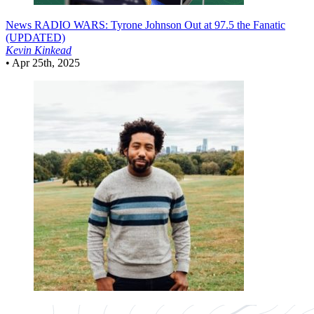
News
RADIO WARS: Tyrone Johnson Out at 97.5 the Fanatic
(UPDATED)
Kevin Kinkead
•
Apr 25th, 2025