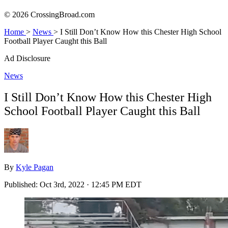
© 2026 CrossingBroad.com
Home
>
News
>
I Still Don’t Know How this Chester High School
Football Player Caught this Ball
Ad Disclosure
News
I Still Don’t Know How this Chester High
School Football Player Caught this Ball
By
Kyle Pagan
Published:
Oct 3rd, 2022 · 12:45 PM EDT