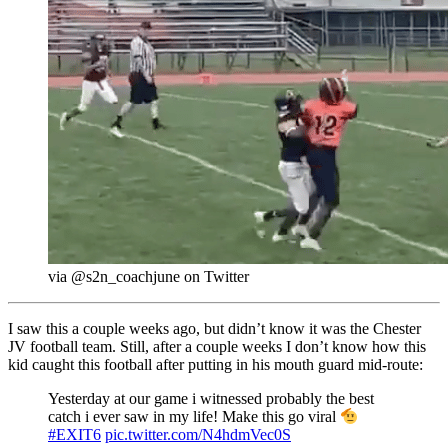
via @s2n_coachjune on Twitter
I saw this a couple weeks ago, but didn’t know it was the Chester
JV football team. Still, after a couple weeks I don’t know how this
kid caught this football after putting in his mouth guard mid-route:
Yesterday at our game i witnessed probably the best
catch i ever saw in my life! Make this go viral
#EXIT6
pic.twitter.com/N4hdmVec0S