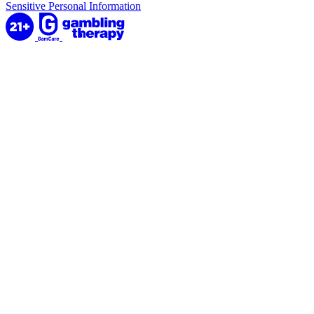
Sensitive Personal Information