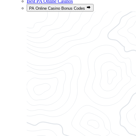
Best PA Online Casinos
PA Online Casino Bonus Codes