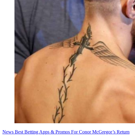
News
Best Betting Apps & Promos For Conor McGregor’s Return