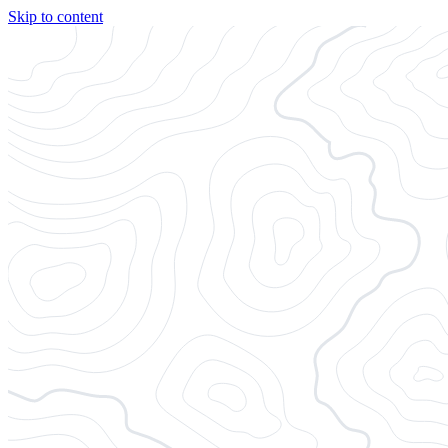
Skip to content