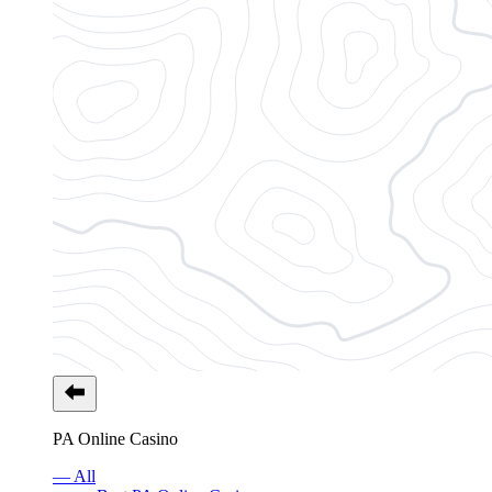
PA Online Casino
— All