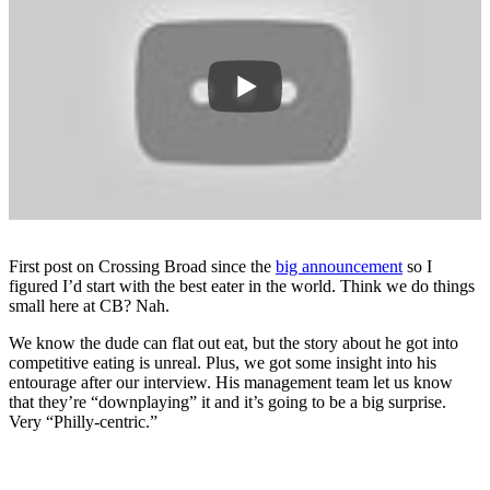
First post on Crossing Broad since the
big announcement
so I
figured I’d start with the best eater in the world. Think we do things
small here at CB? Nah.
We know the dude can flat out eat, but the story about he got into
competitive eating is unreal. Plus, we got some insight into his
entourage after our interview. His management team let us know
that they’re “downplaying” it and it’s going to be a big surprise.
Very “Philly-centric.”