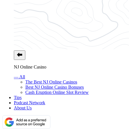
NJ Online Casino
— All
The Best NJ Online Casinos
Best NJ Online Casino Bonuses
Cash Eruption Online Slot Review
Tips
Podcast Network
About Us