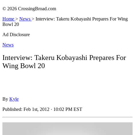
© 2026 CrossingBroad.com
Home
>
News
>
Interview: Takeru Kobayashi Prepares For Wing
Bowl 20
Ad Disclosure
News
Interview: Takeru Kobayashi Prepares For
Wing Bowl 20
By
Kyle
Published:
Feb 1st, 2012 · 10:02 PM EST