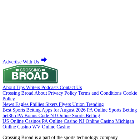
Advertise With Us
About
Tips
Writers
Podcasts
Contact Us
Crossing Broad
About
Privacy Policy
Terms and Conditions
Cookie
Policy
News
Eagles
Phillies
Sixers
Flyers
Union
Trending
Best Sports Betting Apps for August 2026
PA Online Sports Betting
bet365 PA Bonus Code
NJ Online Sports Betting
US Online Casinos
PA Online Casino
NJ Online Casino
Michigan
Online Casino
WV Online Casino
Crossing Broad is a part of the sports technology company