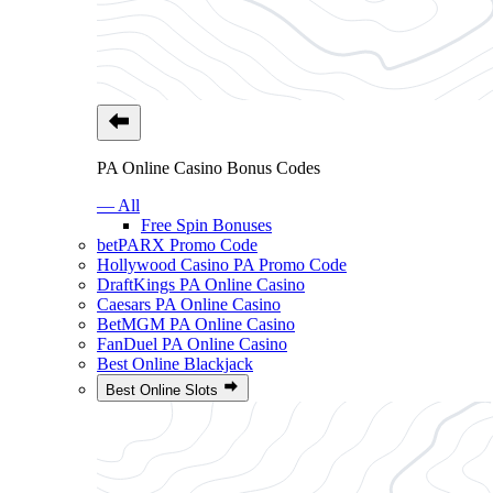
PA Online Casino Bonus Codes
— All
Free Spin Bonuses
betPARX Promo Code
Hollywood Casino PA Promo Code
DraftKings PA Online Casino
Caesars PA Online Casino
BetMGM PA Online Casino
FanDuel PA Online Casino
Best Online Blackjack
Best Online Slots