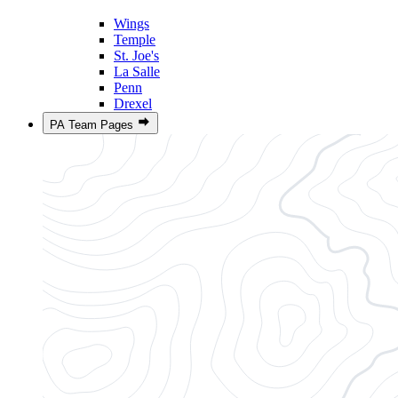
Wings
Temple
St. Joe's
La Salle
Penn
Drexel
PA Team Pages