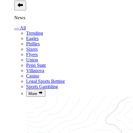
News
— All
Trending
Eagles
Phillies
Sixers
Flyers
Union
Penn State
Villanova
Casino
Legal Sports Betting
Sports Gambling
More