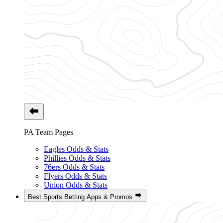
PA Team Pages
Eagles Odds & Stats
Phillies Odds & Stats
76ers Odds & Stats
Flyers Odds & Stats
Union Odds & Stats
Best Sports Betting Apps & Promos