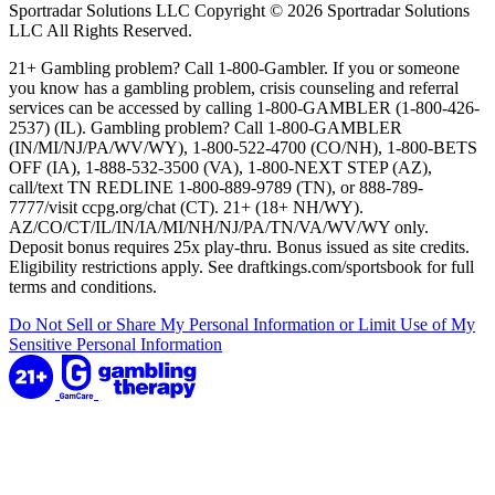
Sportradar Solutions LLC Copyright © 2026 Sportradar Solutions
LLC All Rights Reserved.
21+ Gambling problem? Call 1-800-Gambler. If you or someone
you know has a gambling problem, crisis counseling and referral
services can be accessed by calling 1-800-GAMBLER (1-800-426-
2537) (IL). Gambling problem? Call 1-800-GAMBLER
(IN/MI/NJ/PA/WV/WY), 1-800-522-4700 (CO/NH), 1-800-BETS
OFF (IA), 1-888-532-3500 (VA), 1-800-NEXT STEP (AZ),
call/text TN REDLINE 1-800-889-9789 (TN), or 888-789-
7777/visit ccpg.org/chat (CT). 21+ (18+ NH/WY).
AZ/CO/CT/IL/IN/IA/MI/NH/NJ/PA/TN/VA/WV/WY only.
Deposit bonus requires 25x play-thru. Bonus issued as site credits.
Eligibility restrictions apply. See draftkings.com/sportsbook for full
terms and conditions.
Do Not Sell or Share My Personal Information or Limit Use of My
Sensitive Personal Information