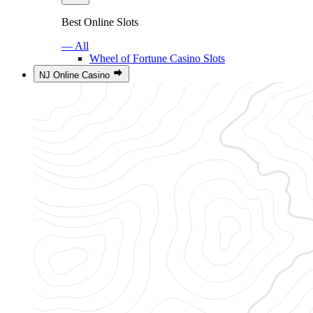
Best Online Slots
— All
Wheel of Fortune Casino Slots
NJ Online Casino