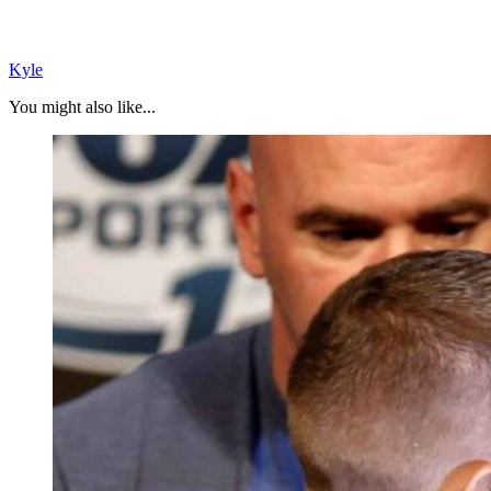
Kyle
You might also like...