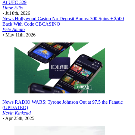
At UFC 329
Drew Ellis
•
Jul 8th, 2026
News
Hollywood Casino No Deposit Bonus: 300 Spins + $500
Back With Code CBCASINO
Pete Amato
•
May 11th, 2026
News
RADIO WARS: Tyrone Johnson Out at 97.5 the Fanatic
(UPDATED)
Kevin Kinkead
•
Apr 25th, 2025