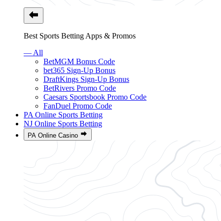
Best Sports Betting Apps & Promos
— All
BetMGM Bonus Code
bet365 Sign-Up Bonus
DraftKings Sign-Up Bonus
BetRivers Promo Code
Caesars Sportsbook Promo Code
FanDuel Promo Code
PA Online Sports Betting
NJ Online Sports Betting
PA Online Casino