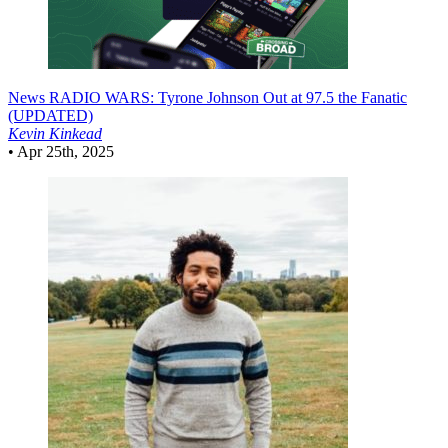
News
RADIO WARS: Tyrone Johnson Out at 97.5 the Fanatic
(UPDATED)
Kevin Kinkead
•
Apr 25th, 2025