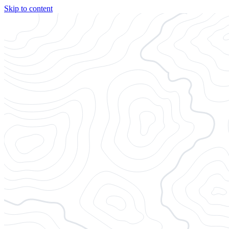
Skip to content