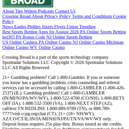
About
Tips
Writers
Podcasts
Contact Us
Crossing Broad
About
Privacy Policy
Terms and Conditions
Cookie
Policy
News
Eagles
Phillies
Sixers
Flyers
Union
Trending
Best Sports Betting Apps for August 2026
PA Online Sports Betting
bet365 PA Bonus Code
NJ Online Sports Betting
US Online Casinos
PA Online Casino
NJ Online Casino
Michigan
Online Casino
WV Online Casino
Crossing Broad is a part of the sports technology company
Sportradar Solutions LLC Copyright © 2026 Sportradar Solutions
LLC All Rights Reserved.
21+ Gambling problem? Call 1-800-Gambler. If you or someone
you know has a gambling problem, crisis counseling and referral
services can be accessed by calling 1-800-GAMBLER (1-800-426-
2537) (IL). Gambling problem? Call 1-800-GAMBLER
(IN/MI/NJ/PA/WV/WY), 1-800-522-4700 (CO/NH), 1-800-BETS
OFF (IA), 1-888-532-3500 (VA), 1-800-NEXT STEP (AZ),
call/text TN REDLINE 1-800-889-9789 (TN), or 888-789-
7777/visit ccpg.org/chat (CT). 21+ (18+ NH/WY).
AZ/CO/CT/IL/IN/IA/MI/NH/NJ/PA/TN/VA/WV/WY only.
Deposit bonus requires 25x play-thru. Bonus issued as site credits.