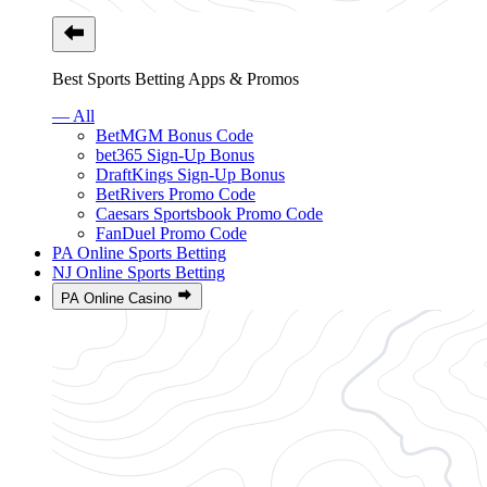
Best Sports Betting Apps & Promos
— All
BetMGM Bonus Code
bet365 Sign-Up Bonus
DraftKings Sign-Up Bonus
BetRivers Promo Code
Caesars Sportsbook Promo Code
FanDuel Promo Code
PA Online Sports Betting
NJ Online Sports Betting
PA Online Casino