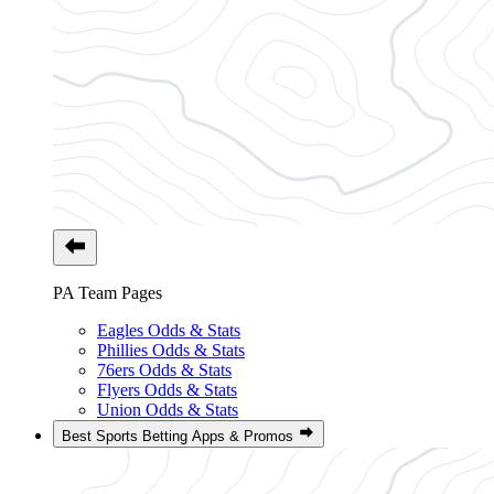
PA Team Pages
Eagles Odds & Stats
Phillies Odds & Stats
76ers Odds & Stats
Flyers Odds & Stats
Union Odds & Stats
Best Sports Betting Apps & Promos