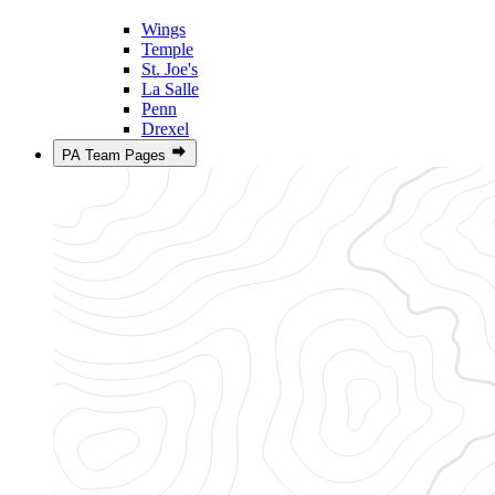
Wings
Temple
St. Joe's
La Salle
Penn
Drexel
PA Team Pages