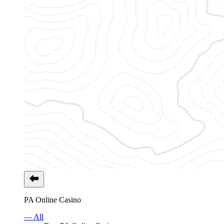
PA Online Casino
— All