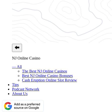
NJ Online Casino
— All
The Best NJ Online Casinos
Best NJ Online Casino Bonuses
Cash Eruption Online Slot Review
Tips
Podcast Network
About Us