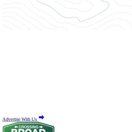
Advertise With Us