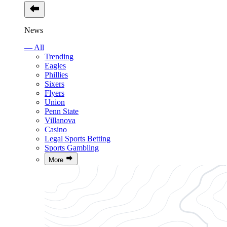
News
— All
Trending
Eagles
Phillies
Sixers
Flyers
Union
Penn State
Villanova
Casino
Legal Sports Betting
Sports Gambling
More