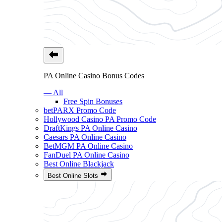
PA Online Casino Bonus Codes
— All
Free Spin Bonuses
betPARX Promo Code
Hollywood Casino PA Promo Code
DraftKings PA Online Casino
Caesars PA Online Casino
BetMGM PA Online Casino
FanDuel PA Online Casino
Best Online Blackjack
Best Online Slots