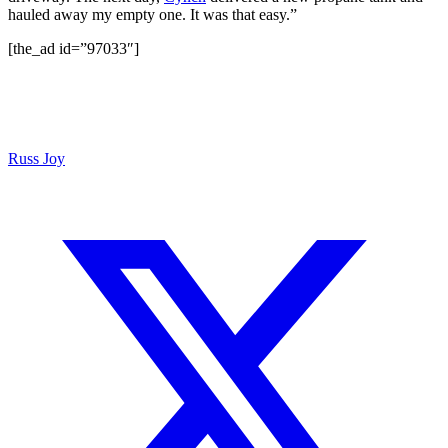
hauled away my empty one. It was that easy.”
[the_ad id=”97033″]
Russ Joy