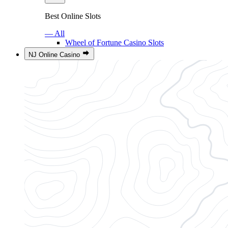
Best Online Slots
— All
Wheel of Fortune Casino Slots
NJ Online Casino