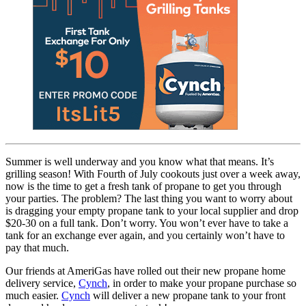
Summer is well underway and you know what that means. It’s
grilling season! With Fourth of July cookouts just over a week away,
now is the time to get a fresh tank of propane to get you through
your parties. The problem? The last thing you want to worry about
is dragging your empty propane tank to your local supplier and drop
$20-30 on a full tank. Don’t worry. You won’t ever have to take a
tank for an exchange ever again, and you certainly won’t have to
pay that much.
Our friends at AmeriGas have rolled out their new propane home
delivery service,
Cynch
, in order to make your propane purchase so
much easier.
Cynch
will deliver a new propane tank to your front