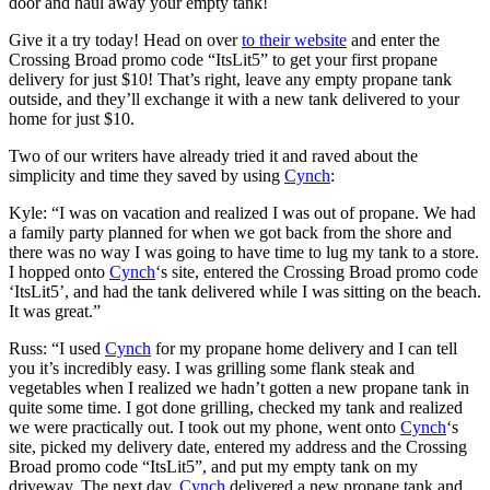
door and haul away your empty tank!
Give it a try today! Head on over
to their website
and enter the
Crossing Broad promo code “ItsLit5” to get your first propane
delivery for just $10! That’s right, leave any empty propane tank
outside, and they’ll exchange it with a new tank delivered to your
home for just $10.
Two of our writers have already tried it and raved about the
simplicity and time they saved by using
Cynch
:
Kyle
: “I was on vacation and realized I was out of propane. We had
a family party planned for when we got back from the shore and
there was no way I was going to have time to lug my tank to a store.
I hopped onto
Cynch
‘s site, entered the Crossing Broad promo code
‘ItsLit5’, and had the tank delivered while I was sitting on the beach.
It was great.”
Russ
: “I used
Cynch
for my propane home delivery and I can tell
you it’s incredibly easy. I was grilling some flank steak and
vegetables when I realized we hadn’t gotten a new propane tank in
quite some time. I got done grilling, checked my tank and realized
we were practically out. I took out my phone, went onto
Cynch
‘s
site, picked my delivery date, entered my address and the Crossing
Broad promo code “ItsLit5”, and put my empty tank on my
driveway. The next day,
Cynch
delivered a new propane tank and