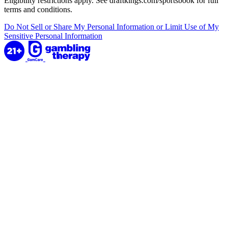
Eligibility restrictions apply. See draftkings.com/sportsbook for full
terms and conditions.
Do Not Sell or Share My Personal Information or Limit Use of My
Sensitive Personal Information