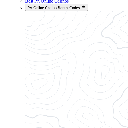
Best PA Online Casinos
PA Online Casino Bonus Codes