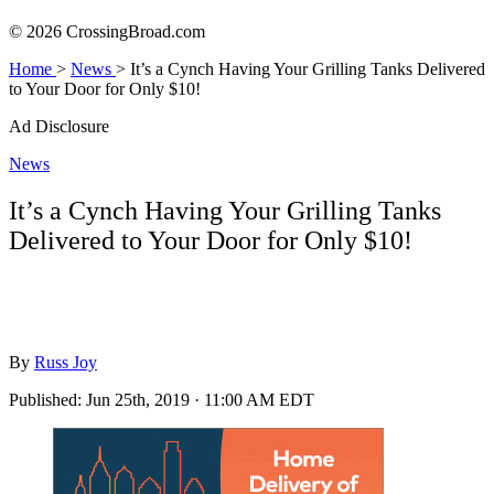
© 2026 CrossingBroad.com
Home
>
News
>
It’s a Cynch Having Your Grilling Tanks Delivered
to Your Door for Only $10!
Ad Disclosure
News
It’s a Cynch Having Your Grilling Tanks
Delivered to Your Door for Only $10!
By
Russ Joy
Published:
Jun 25th, 2019 · 11:00 AM EDT