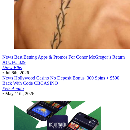
News
Best Betting Apps & Promos For Conor McGregor’s Return
At UFC 329
Drew Ellis
•
Jul 8th, 2026
News
Hollywood Casino No Deposit Bonus: 300 Spins + $500
Back With Code CBCASINO
Pete Amato
•
May 11th, 2026