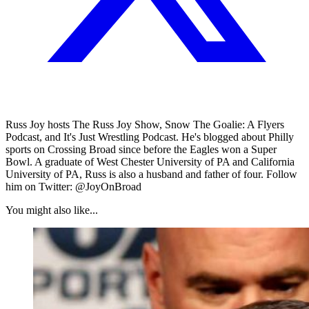
Russ Joy hosts The Russ Joy Show, Snow The Goalie: A Flyers
Podcast, and It's Just Wrestling Podcast. He's blogged about Philly
sports on Crossing Broad since before the Eagles won a Super
Bowl. A graduate of West Chester University of PA and California
University of PA, Russ is also a husband and father of four. Follow
him on Twitter: @JoyOnBroad
You might also like...