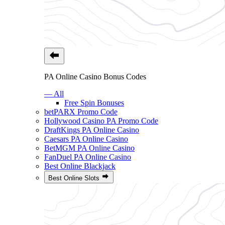
PA Online Casino Bonus Codes
— All
Free Spin Bonuses
betPARX Promo Code
Hollywood Casino PA Promo Code
DraftKings PA Online Casino
Caesars PA Online Casino
BetMGM PA Online Casino
FanDuel PA Online Casino
Best Online Blackjack
Best Online Slots