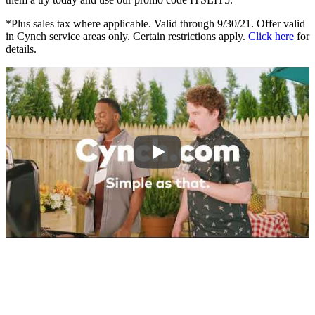
*Plus sales tax where applicable. Valid through 9/30/21. Offer valid
in Cynch service areas only. Certain restrictions apply.
Click here
for
details.