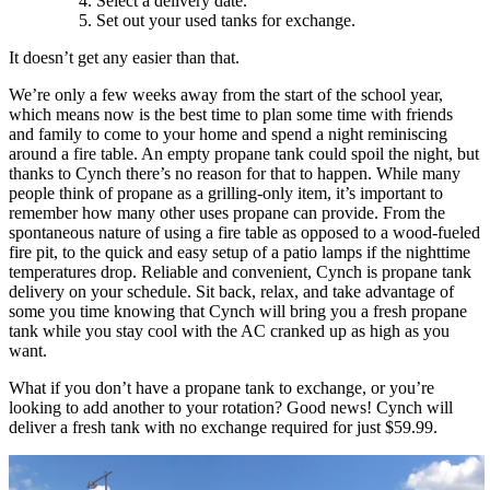
Select a delivery date.
Set out your used tanks for exchange.
It doesn’t get any easier than that.
We’re only a few weeks away from the start of the school year,
which means now is the best time to plan some time with friends
and family to come to your home and spend a night reminiscing
around a fire table. An empty propane tank could spoil the night, but
thanks to Cynch there’s no reason for that to happen. While many
people think of propane as a grilling-only item, it’s important to
remember how many other uses propane can provide. From the
spontaneous nature of using a fire table as opposed to a wood-fueled
fire pit, to the quick and easy setup of a patio lamps if the nighttime
temperatures drop. Reliable and convenient, Cynch is propane tank
delivery on your schedule. Sit back, relax, and take advantage of
some you time knowing that Cynch will bring you a fresh propane
tank while you stay cool with the AC cranked up as high as you
want.
What if you don’t have a propane tank to exchange, or you’re
looking to add another to your rotation? Good news! Cynch will
deliver a fresh tank with no exchange required for just $59.99.