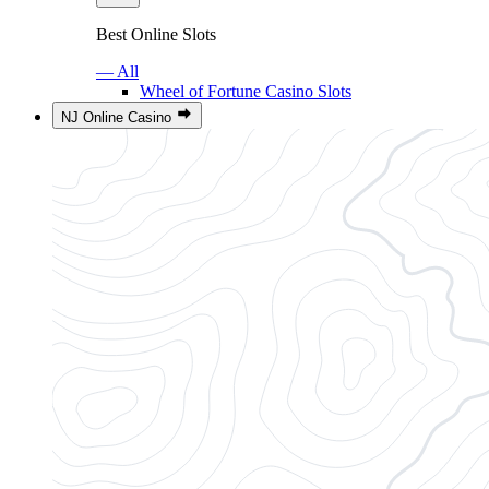
Best Online Slots
— All
Wheel of Fortune Casino Slots
NJ Online Casino