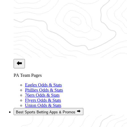
PA Team Pages
Eagles Odds & Stats
Phillies Odds & Stats
76ers Odds & Stats
Flyers Odds & Stats
Union Odds & Stats
Best Sports Betting Apps & Promos