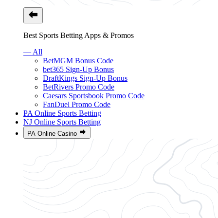
Best Sports Betting Apps & Promos
— All
BetMGM Bonus Code
bet365 Sign-Up Bonus
DraftKings Sign-Up Bonus
BetRivers Promo Code
Caesars Sportsbook Promo Code
FanDuel Promo Code
PA Online Sports Betting
NJ Online Sports Betting
PA Online Casino