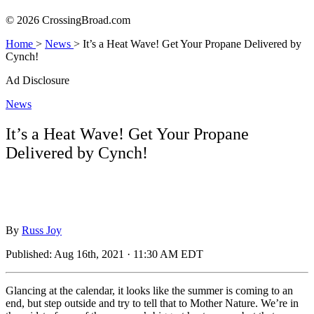
© 2026 CrossingBroad.com
Home
>
News
>
It’s a Heat Wave! Get Your Propane Delivered by
Cynch!
Ad Disclosure
News
It’s a Heat Wave! Get Your Propane
Delivered by Cynch!
By
Russ Joy
Published:
Aug 16th, 2021 · 11:30 AM EDT
Glancing at the calendar, it looks like the summer is coming to an
end, but step outside and try to tell that to Mother Nature. We’re in