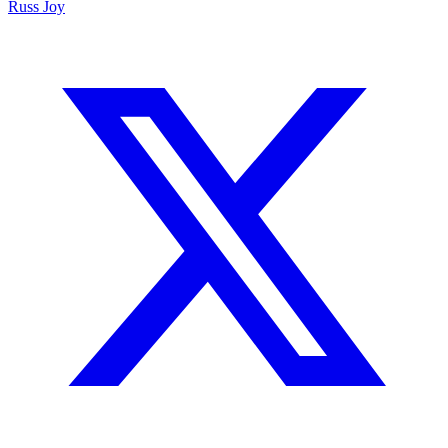
Russ Joy