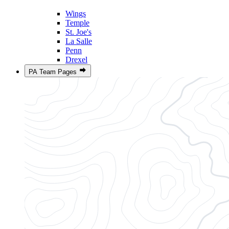
Wings
Temple
St. Joe's
La Salle
Penn
Drexel
PA Team Pages