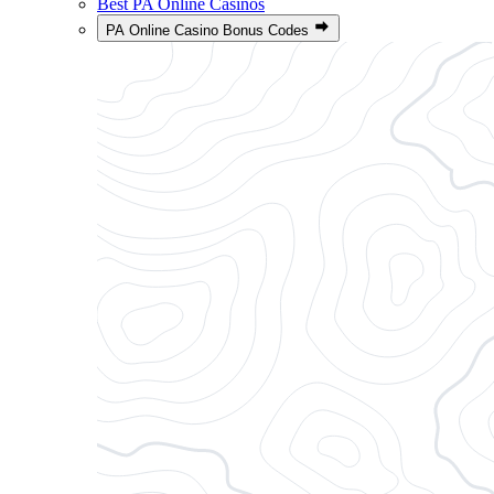
Best PA Online Casinos
PA Online Casino Bonus Codes