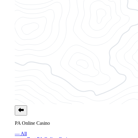
PA Online Casino
— All