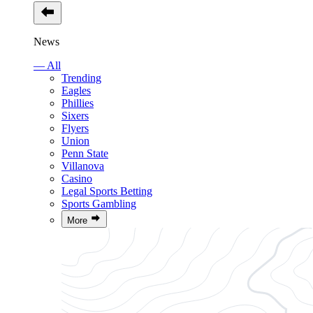
News
— All
Trending
Eagles
Phillies
Sixers
Flyers
Union
Penn State
Villanova
Casino
Legal Sports Betting
Sports Gambling
More