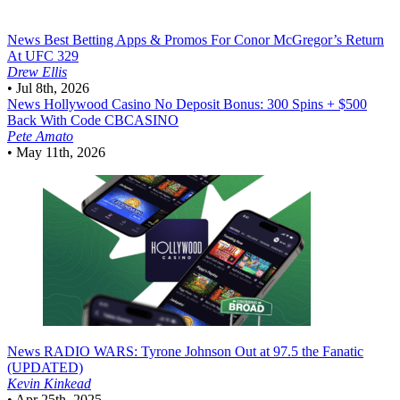
News
Best Betting Apps & Promos For Conor McGregor’s Return
At UFC 329
Drew Ellis
•
Jul 8th, 2026
News
Hollywood Casino No Deposit Bonus: 300 Spins + $500
Back With Code CBCASINO
Pete Amato
•
May 11th, 2026
News
RADIO WARS: Tyrone Johnson Out at 97.5 the Fanatic
(UPDATED)
Kevin Kinkead
•
Apr 25th, 2025