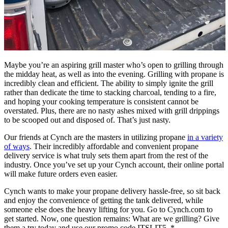
Maybe you’re an aspiring grill master who’s open to grilling through
the midday heat, as well as into the evening. Grilling with propane is
incredibly clean and efficient. The ability to simply ignite the grill
rather than dedicate the time to stacking charcoal, tending to a fire,
and hoping your cooking temperature is consistent cannot be
overstated. Plus, there are no nasty ashes mixed with grill drippings
to be scooped out and disposed of. That’s just nasty.
Our friends at Cynch are the masters in utilizing propane
in a variety
of ways
. Their incredibly affordable and convenient propane
delivery service is what truly sets them apart from the rest of the
industry. Once you’ve set up your Cynch account, their online portal
will make future orders even easier.
Cynch wants to make your propane delivery hassle-free, so sit back
and enjoy the convenience of getting the tank delivered, while
someone else does the heavy lifting for you. Go to Cynch.com to
get started. Now, one question remains: What are we grilling? Give
them a try today and use our promo code ITSLIT5. *