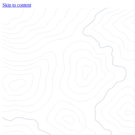
Skip to content