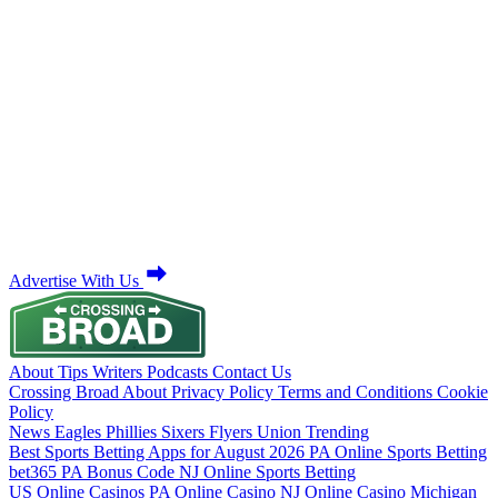
Advertise With Us
About
Tips
Writers
Podcasts
Contact Us
Crossing Broad
About
Privacy Policy
Terms and Conditions
Cookie
Policy
News
Eagles
Phillies
Sixers
Flyers
Union
Trending
Best Sports Betting Apps for August 2026
PA Online Sports Betting
bet365 PA Bonus Code
NJ Online Sports Betting
US Online Casinos
PA Online Casino
NJ Online Casino
Michigan