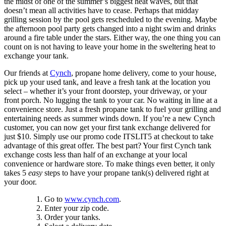
the midst of one of the summer’s biggest heat waves, but that
doesn’t mean all activities have to cease. Perhaps that midday
grilling session by the pool gets rescheduled to the evening. Maybe
the afternoon pool party gets changed into a night swim and drinks
around a fire table under the stars. Either way, the one thing you can
count on is not having to leave your home in the sweltering heat to
exchange your tank.
Our friends at
Cynch
, propane home delivery, come to your house,
pick up your used tank, and leave a fresh tank at the location you
select – whether it’s your front doorstep, your driveway, or your
front porch. No lugging the tank to your car. No waiting in line at a
convenience store. Just a fresh propane tank to fuel your grilling and
entertaining needs as summer winds down. If you’re a new Cynch
customer, you can now get your first tank exchange delivered for
just $10. Simply use our promo code ITSLIT5 at checkout to take
advantage of this great offer. The best part? Your first Cynch tank
exchange costs less than half of an exchange at your local
convenience or hardware store. To make things even better, it only
takes 5
easy
steps to have your propane tank(s) delivered right at
your door.
Go to
www.cynch.com
.
Enter your zip code.
Order your tanks.