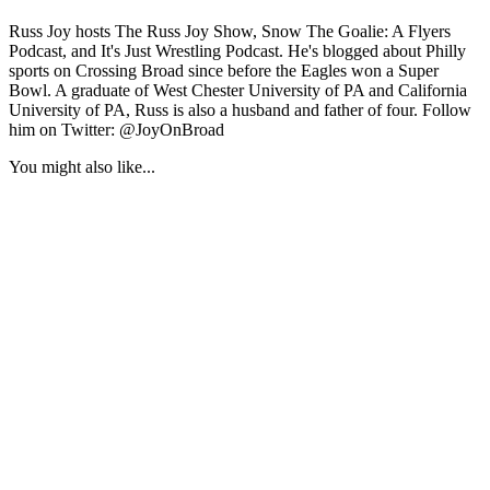
Russ Joy hosts The Russ Joy Show, Snow The Goalie: A Flyers
Podcast, and It's Just Wrestling Podcast. He's blogged about Philly
sports on Crossing Broad since before the Eagles won a Super
Bowl. A graduate of West Chester University of PA and California
University of PA, Russ is also a husband and father of four. Follow
him on Twitter: @JoyOnBroad
You might also like...