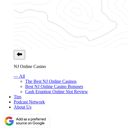
NJ Online Casino
— All
The Best NJ Online Casinos
Best NJ Online Casino Bonuses
Cash Eruption Online Slot Review
Tips
Podcast Network
About Us