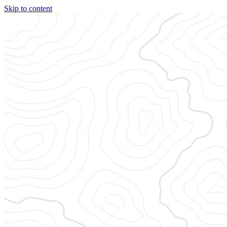
Skip to content