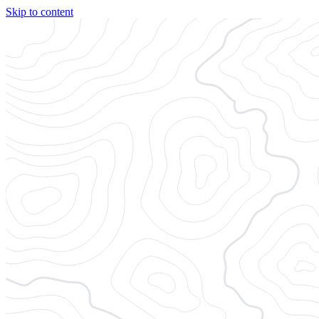
Skip to content