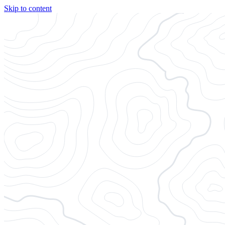
Skip to content