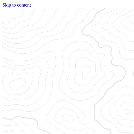
Skip to content