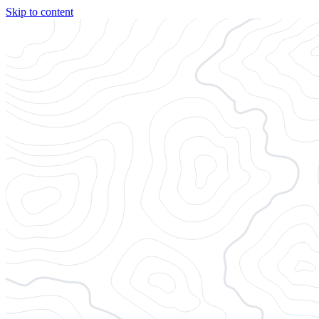
Skip to content