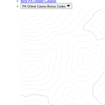
Best PA Online Casinos
PA Online Casino Bonus Codes