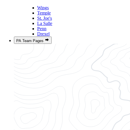
Wings
Temple
St. Joe's
La Salle
Penn
Drexel
PA Team Pages