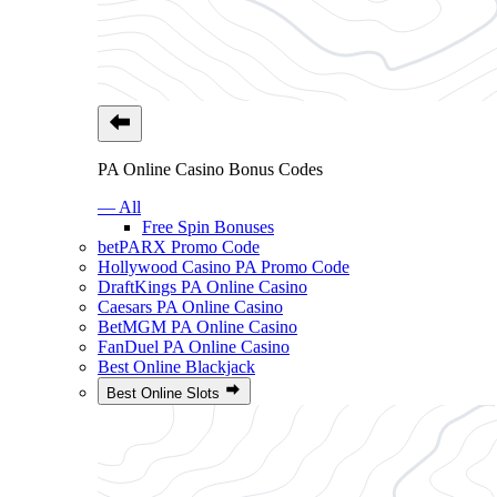
PA Online Casino Bonus Codes
— All
Free Spin Bonuses
betPARX Promo Code
Hollywood Casino PA Promo Code
DraftKings PA Online Casino
Caesars PA Online Casino
BetMGM PA Online Casino
FanDuel PA Online Casino
Best Online Blackjack
Best Online Slots