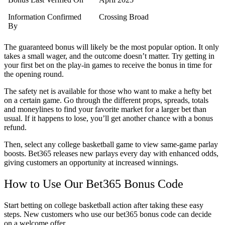
Information Confirmed
Crossing Broad
By
The guaranteed bonus will likely be the most popular option. It only
takes a small wager, and the outcome doesn’t matter. Try getting in
your first bet on the play-in games to receive the bonus in time for
the opening round.
The safety net is available for those who want to make a hefty bet
on a certain game. Go through the different props, spreads, totals
and moneylines to find your favorite market for a larger bet than
usual. If it happens to lose, you’ll get another chance with a bonus
refund.
Then, select any college basketball game to view same-game parlay
boosts. Bet365 releases new parlays every day with enhanced odds,
giving customers an opportunity at increased winnings.
How to Use Our Bet365 Bonus Code
Start betting on college basketball action after taking these easy
steps. New customers who use our bet365 bonus code can decide
on a welcome offer.