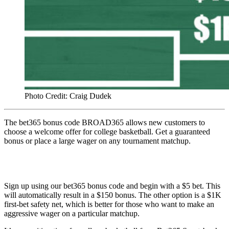
Photo Credit: Craig Dudek
The
bet365 bonus code BROAD36
5 allows new customers to
choose a welcome offer for college basketball. Get a guaranteed
bonus or place a large wager on any tournament matchup.
Sign up using our
bet365 bonus code
and begin with a $5 bet. This
will automatically result in a $150 bonus. The other option is a $1K
first-bet safety net, which is better for those who want to make an
aggressive wager on a particular matchup.