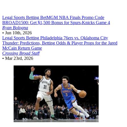
Legal Sports Betting
BetMGM NBA Finals Promo Code
BROAD1500: Get $1,500 Bonus for Spurs-Knicks Game 4
Ryan Bologna
•
Jun 10th, 2026
Legal Sports Betting
Philadelphia 76ers vs. Oklahoma City
Thunder: Predictions, Betting Odds & Player Props for the Jared
McCain Return Game
Crossing Broad Staff
•
Mar 23rd, 2026