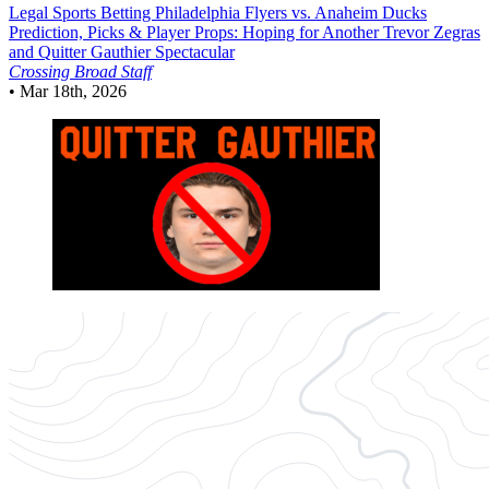
Legal Sports Betting
Philadelphia Flyers vs. Anaheim Ducks
Prediction, Picks & Player Props: Hoping for Another Trevor Zegras
and Quitter Gauthier Spectacular
Crossing Broad Staff
•
Mar 18th, 2026