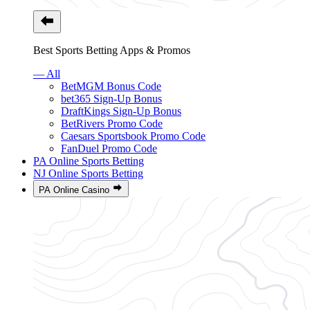
Best Sports Betting Apps & Promos
— All
BetMGM Bonus Code
bet365 Sign-Up Bonus
DraftKings Sign-Up Bonus
BetRivers Promo Code
Caesars Sportsbook Promo Code
FanDuel Promo Code
PA Online Sports Betting
NJ Online Sports Betting
PA Online Casino