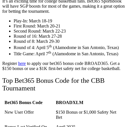
It’s an exciting time for college basketball fans. Bet365 Sportsbook
will have SGP boosts for most of the games, making it a great option
for betting the tournament.
Play-In: March 18-19
First Round: March 20-21
Second Round: March 22-23
Round of 16: March 27-28
Round of 8: March 29-30
th
Round of 4: April 5
(Alamodome in San Antonio, Texas)
th
Title Game: April 7
(Alamodome in San Antonio, Texas)
Register
here
to apply our bet365 bonus code BROAD365. Get a
$150 bonus or use a $1K first-bet safety net for college basketball.
Top Bet365 Bonus Code for the CBB
Tournament
Bet365 Bonus Code
BROADXLM
New User Offer
$150 Bonus or $1,000 Safety Net
Bet
Bonus Last Verified On
April 2025