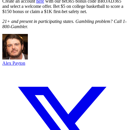
Create an account
here
with our bet365 bonus code BROAD365
and select a welcome offer. Bet $5 on college basketball to score a
$150 bonus or claim a $1K first-bet safety net.
21+ and present in participating states. Gambling problem? Call 1-
800-Gambler.
Alex Payton