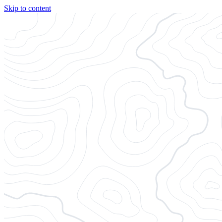
Skip to content