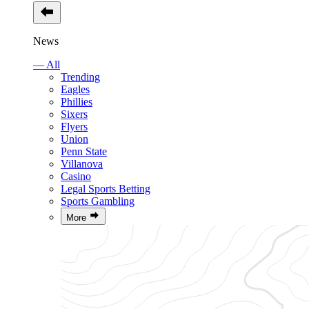
News
— All
Trending
Eagles
Phillies
Sixers
Flyers
Union
Penn State
Villanova
Casino
Legal Sports Betting
Sports Gambling
More