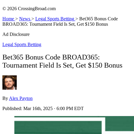
© 2026 CrossingBroad.com
Home
>
News
>
Legal Sports Betting
>
Bet365 Bonus Code
BROAD365: Tournament Field Is Set, Get $150 Bonus
Ad Disclosure
Legal Sports Betting
Bet365 Bonus Code BROAD365:
Tournament Field Is Set, Get $150 Bonus
By
Alex Payton
Published:
Mar 16th, 2025 · 6:00 PM EDT