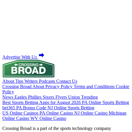
Advertise With Us
About
Tips
Writers
Podcasts
Contact Us
Crossing Broad
About
Privacy Policy
Terms and Conditions
Cookie
Policy
News
Eagles
Phillies
Sixers
Flyers
Union
Trending
Best Sports Betting Apps for August 2026
PA Online Sports Betting
bet365 PA Bonus Code
NJ Online Sports Betting
US Online Casinos
PA Online Casino
NJ Online Casino
Michigan
Online Casino
WV Online Casino
Crossing Broad is a part of the sports technology company