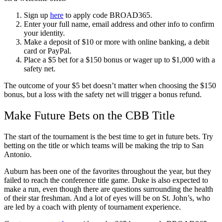
Sign up
here
to apply code BROAD365.
Enter your full name, email address and other info to confirm
your identity.
Make a deposit of $10 or more with online banking, a debit
card or PayPal.
Place a $5 bet for a $150 bonus or wager up to $1,000 with a
safety net.
The outcome of your $5 bet doesn’t matter when choosing the $150
bonus, but a loss with the safety net will trigger a bonus refund.
Make Future Bets on the CBB Title
The start of the tournament is the best time to get in future bets. Try
betting on the title or which teams will be making the trip to San
Antonio.
Auburn has been one of the favorites throughout the year, but they
failed to reach the conference title game. Duke is also expected to
make a run, even though there are questions surrounding the health
of their star freshman. And a lot of eyes will be on St. John’s, who
are led by a coach with plenty of tournament experience.