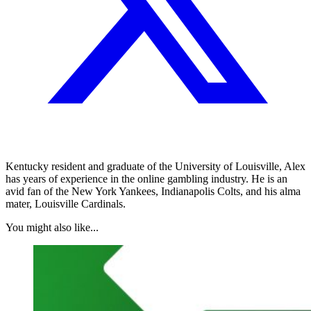
Kentucky resident and graduate of the University of Louisville, Alex
has years of experience in the online gambling industry. He is an
avid fan of the New York Yankees, Indianapolis Colts, and his alma
mater, Louisville Cardinals.
You might also like...