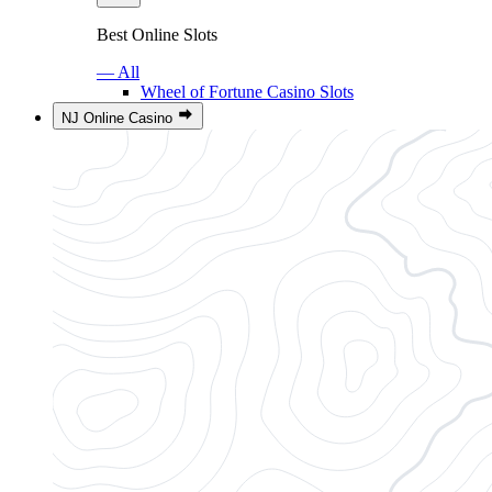
Best Online Slots
— All
Wheel of Fortune Casino Slots
NJ Online Casino