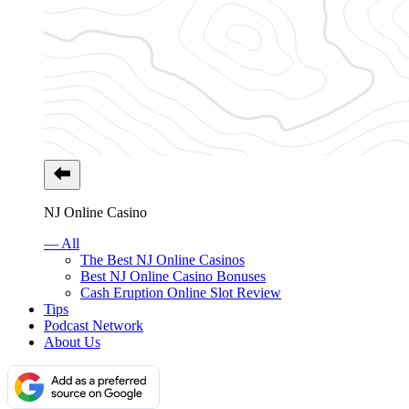
NJ Online Casino
— All
The Best NJ Online Casinos
Best NJ Online Casino Bonuses
Cash Eruption Online Slot Review
Tips
Podcast Network
About Us