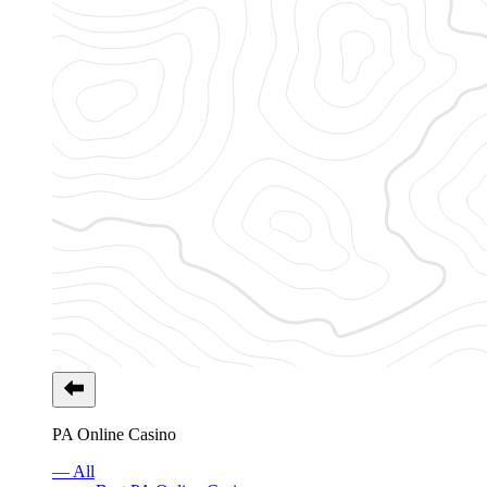
PA Online Casino
— All