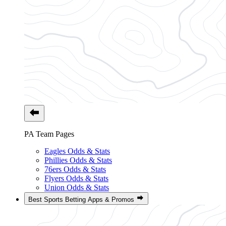
PA Team Pages
Eagles Odds & Stats
Phillies Odds & Stats
76ers Odds & Stats
Flyers Odds & Stats
Union Odds & Stats
Best Sports Betting Apps & Promos