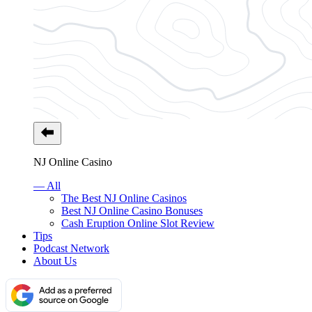
NJ Online Casino
— All
The Best NJ Online Casinos
Best NJ Online Casino Bonuses
Cash Eruption Online Slot Review
Tips
Podcast Network
About Us