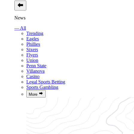
News
— All
Trending
Eagles
Phillies
Sixers
Flyers
Union
Penn State
Villanova
Casino
Legal Sports Betting
Sports Gambling
More