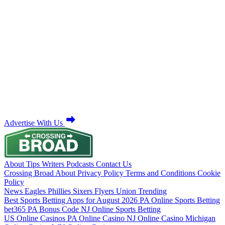
Advertise With Us
About
Tips
Writers
Podcasts
Contact Us
Crossing Broad
About
Privacy Policy
Terms and Conditions
Cookie
Policy
News
Eagles
Phillies
Sixers
Flyers
Union
Trending
Best Sports Betting Apps for August 2026
PA Online Sports Betting
bet365 PA Bonus Code
NJ Online Sports Betting
US Online Casinos
PA Online Casino
NJ Online Casino
Michigan