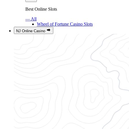
Best Online Slots
— All
Wheel of Fortune Casino Slots
NJ Online Casino