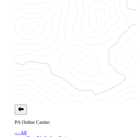
PA Online Casino
— All