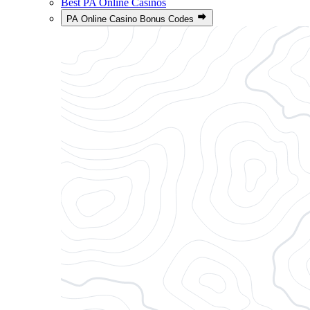
Best PA Online Casinos
PA Online Casino Bonus Codes