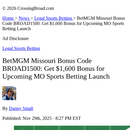
© 2026 CrossingBroad.com
Home
>
News
>
Legal Sports Betting
>
BetMGM Missouri Bonus
Code BROAD1500: Get $1,600 Bonus for Upcoming MO Sports
Betting Launch
Ad Disclosure
Legal Sports Betting
BetMGM Missouri Bonus Code
BROAD1500: Get $1,600 Bonus for
Upcoming MO Sports Betting Launch
By
Danny Small
Published:
Nov 29th, 2025 · 8:27 PM EST