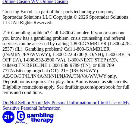
Online Casino
WV Online Casino
Crossing Broad is a part of the sports technology company
Sportradar Solutions LLC Copyright © 2026 Sportradar Solutions
LLC All Rights Reserved.
21+ Gambling problem? Call 1-800-Gambler. If you or someone
you know has a gambling problem, crisis counseling and referral
services can be accessed by calling 1-800-GAMBLER (1-800-426-
2537) (IL). Gambling problem? Call 1-800-GAMBLER
(IN/MI/NJ/PA/WV/WY), 1-800-522-4700 (CO/NH), 1-800-BETS
OFF (IA), 1-888-532-3500 (VA), 1-800-NEXT STEP (AZ),
call/text TN REDLINE 1-800-889-9789 (TN), or 888-789-
7777/visit ccpg.org/chat (CT). 21+ (18+ NH/WY).
AZ/CO/CT/IL/IN/IA/MI/NH/NJ/PA/TN/VA/WV/WY only.
Deposit bonus requires 25x play-thru. Bonus issued as site credits.
Eligibility restrictions apply. See draftkings.com/sportsbook for full
terms and conditions.
Do Not Sell or Share My Personal Information or Limit Use of My
Sensitive Personal Information