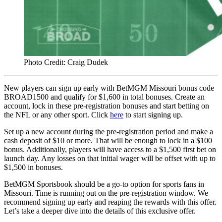
Photo Credit: Craig Dudek
New players can sign up early with
BetMGM Missouri bonus code
BROAD1500
and qualify for $1,600 in total bonuses. Create an
account, lock in these pre-registration bonuses and start betting on
the NFL or any other sport. Click
here
to start signing up.
Set up a new account during the pre-registration period and make a
cash deposit of $10 or more. That will be enough to lock in a $100
bonus. Additionally, players will have access to a $1,500 first bet on
launch day. Any losses on that initial wager will be offset with up to
$1,500 in bonuses.
BetMGM Sportsbook should be a go-to option for sports fans in
Missouri. Time is running out on the pre-registration window. We
recommend signing up early and reaping the rewards with this offer.
Let’s take a deeper dive into the details of this exclusive offer.