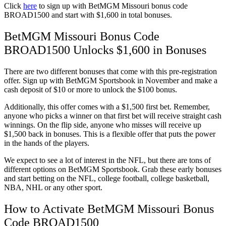
Click
here
to sign up with
BetMGM Missouri bonus code
BROAD1500
and start with $1,600 in total bonuses.
BetMGM Missouri Bonus Code
BROAD1500 Unlocks $1,600 in Bonuses
There are two different bonuses that come with this pre-registration
offer. Sign up with BetMGM Sportsbook in November and make a
cash deposit of $10 or more to unlock the $100 bonus.
Additionally, this offer comes with a $1,500 first bet. Remember,
anyone who picks a winner on that first bet will receive straight cash
winnings. On the flip side, anyone who misses will receive up
$1,500 back in bonuses. This is a flexible offer that puts the power
in the hands of the players.
We expect to see a lot of interest in the NFL, but there are tons of
different options on BetMGM Sportsbook. Grab these early bonuses
and start betting on the NFL, college football, college basketball,
NBA, NHL or any other sport.
How to Activate BetMGM Missouri Bonus
Code BROAD1500