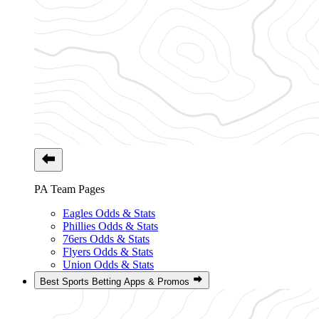
PA Team Pages
Eagles Odds & Stats
Phillies Odds & Stats
76ers Odds & Stats
Flyers Odds & Stats
Union Odds & Stats
Best Sports Betting Apps & Promos