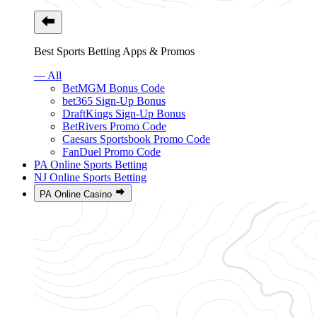
Best Sports Betting Apps & Promos
— All
BetMGM Bonus Code
bet365 Sign-Up Bonus
DraftKings Sign-Up Bonus
BetRivers Promo Code
Caesars Sportsbook Promo Code
FanDuel Promo Code
PA Online Sports Betting
NJ Online Sports Betting
PA Online Casino