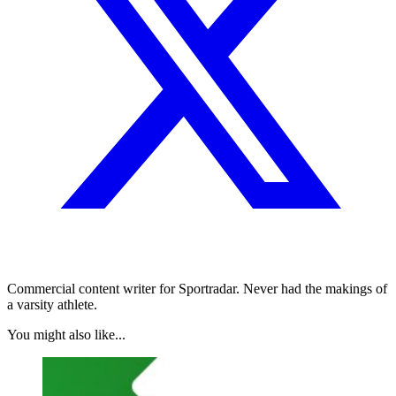
Commercial content writer for Sportradar. Never had the makings of
a varsity athlete.
You might also like...