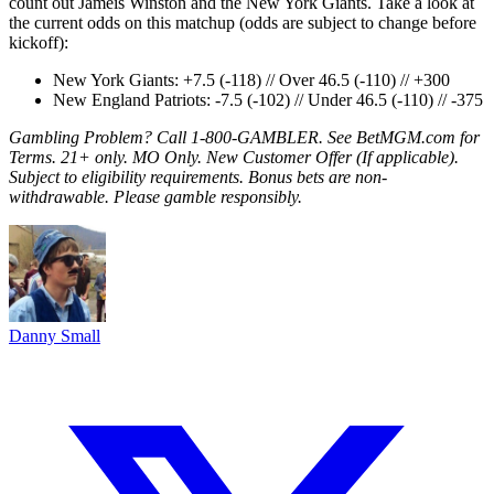
count out Jameis Winston and the New York Giants. Take a look at
the current odds on this matchup (odds are subject to change before
kickoff):
New York Giants:
+7.5 (-118) // Over 46.5 (-110) // +300
New England Patriots:
-7.5 (-102) // Under 46.5 (-110) // -375
Gambling Problem? Call 1-800-GAMBLER. See BetMGM.com for
Terms. 21+ only. MO Only. New Customer Offer (If applicable).
Subject to eligibility requirements. Bonus bets are non-
withdrawable. Please gamble responsibly.
Danny Small