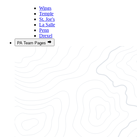
Wings
Temple
St. Joe's
La Salle
Penn
Drexel
PA Team Pages