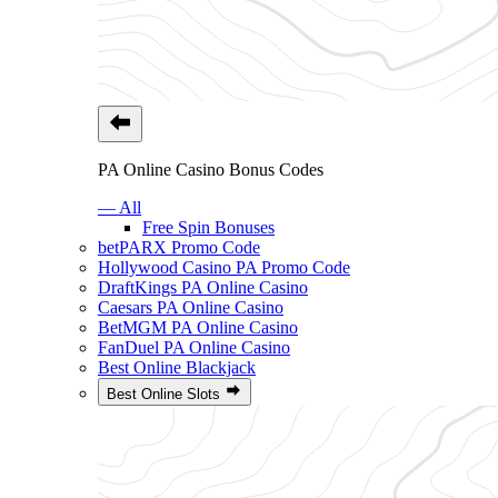
PA Online Casino Bonus Codes
— All
Free Spin Bonuses
betPARX Promo Code
Hollywood Casino PA Promo Code
DraftKings PA Online Casino
Caesars PA Online Casino
BetMGM PA Online Casino
FanDuel PA Online Casino
Best Online Blackjack
Best Online Slots