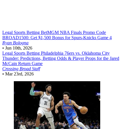
Legal Sports Betting
BetMGM NBA Finals Promo Code
BROAD1500: Get $1,500 Bonus for Spurs-Knicks Game 4
Ryan Bologna
•
Jun 10th, 2026
Legal Sports Betting
Philadelphia 76ers vs. Oklahoma City
Thunder: Predictions, Betting Odds & Player Props for the Jared
McCain Return Game
Crossing Broad Staff
•
Mar 23rd, 2026