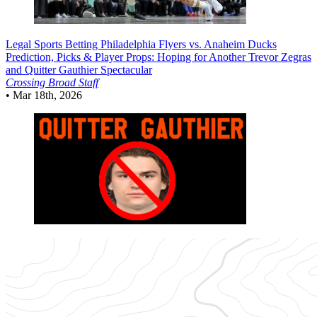
Legal Sports Betting
Philadelphia Flyers vs. Anaheim Ducks
Prediction, Picks & Player Props: Hoping for Another Trevor Zegras
and Quitter Gauthier Spectacular
Crossing Broad Staff
•
Mar 18th, 2026