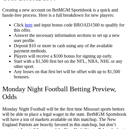
Creating a new account on BetMGM Sportsbook is a quick and
hassle-free process. Here is a full breakdown for new players:
Click
here
and input bonus code BROAD1500 to qualify for
this offer.
Answer the necessary information sections to set up a new
user profile.
Deposit $10 or more in cash using any of the available
payment methods.
Players will receive a $100 bonus for signing up early.
Start with a $1,500 first bet on the NFL, NBA, NHL or any
other sport.
Any losses on that first bet will be offset with up to $1,500
bonuses.
Monday Night Football Betting Preview,
Odds
Monday Night Football will be the first time Missouri sports bettors
will be able to place a legal wager in the state. BetMGM Sportsbook
will have a ton of markets available on this matchup. The New
England Patriots are heavily favored in this matchup, but don’t