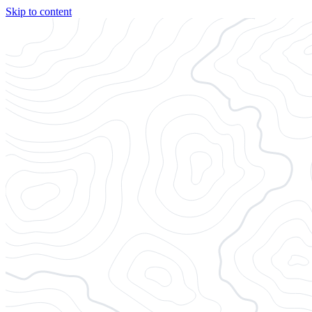
Skip to content