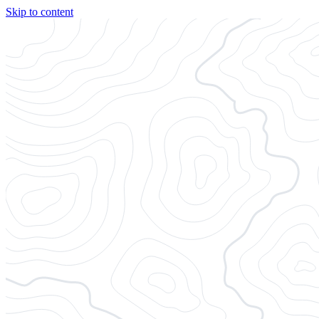
Skip to content