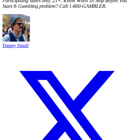
Participating states only. 21+. Know When To Stop Before You
Start.® Gambling problem? Call 1-800-GAMBLER.
Danny Small