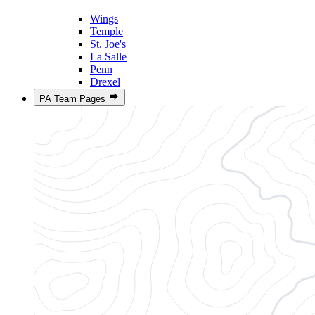
Wings
Temple
St. Joe's
La Salle
Penn
Drexel
PA Team Pages