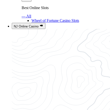
Best Online Slots
— All
Wheel of Fortune Casino Slots
NJ Online Casino