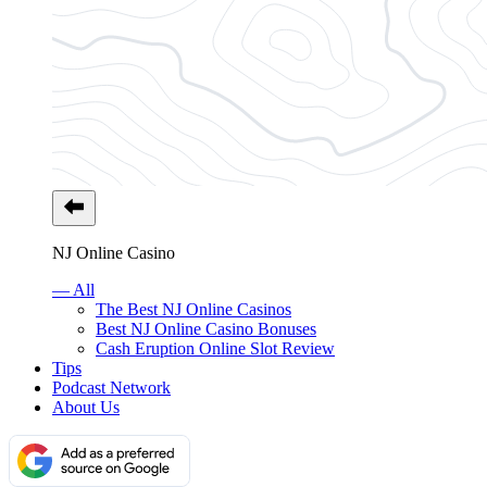
NJ Online Casino
— All
The Best NJ Online Casinos
Best NJ Online Casino Bonuses
Cash Eruption Online Slot Review
Tips
Podcast Network
About Us