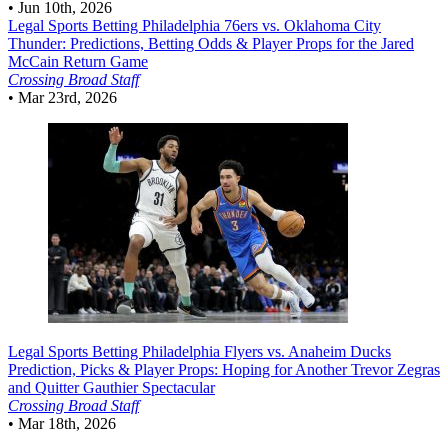
•
Jun 10th, 2026
Legal Sports Betting
Philadelphia 76ers vs. Oklahoma City
Thunder: Predictions, Betting Odds & Player Props for the Jared
McCain Return Game
Crossing Broad Staff
•
Mar 23rd, 2026
Legal Sports Betting
Philadelphia Flyers vs. Anaheim Ducks
Prediction, Picks & Player Props: Hoping for Another Trevor Zegras
and Quitter Gauthier Spectacular
Crossing Broad Staff
•
Mar 18th, 2026