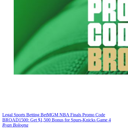
Legal Sports Betting
BetMGM NBA Finals Promo Code
BROAD1500: Get $1,500 Bonus for Spurs-Knicks Game 4
Ryan Bologna