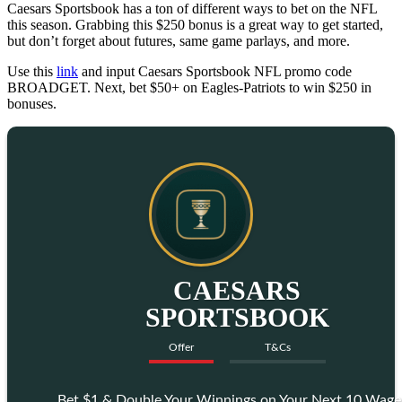
Caesars Sportsbook has a ton of different ways to bet on the NFL
this season. Grabbing this $250 bonus is a great way to get started,
but don’t forget about futures, same game parlays, and more.
Use this
link
and input Caesars Sportsbook NFL promo code
BROADGET. Next, bet $50+ on Eagles-Patriots to win $250 in
bonuses.
CAESARS
SPORTSBOOK
Offer
T&Cs
Bet $1 & Double Your Winnings on Your Next 10 Wage