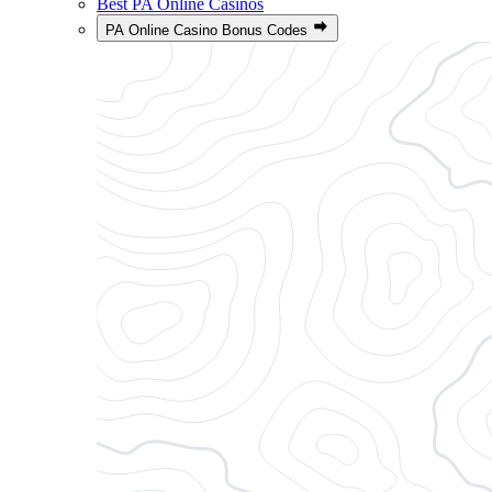
Best PA Online Casinos
PA Online Casino Bonus Codes