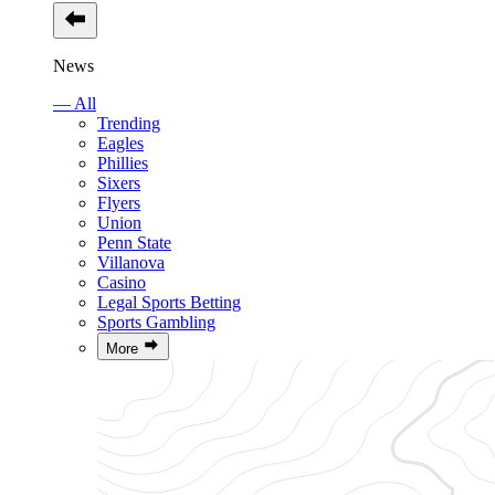
News
— All
Trending
Eagles
Phillies
Sixers
Flyers
Union
Penn State
Villanova
Casino
Legal Sports Betting
Sports Gambling
More