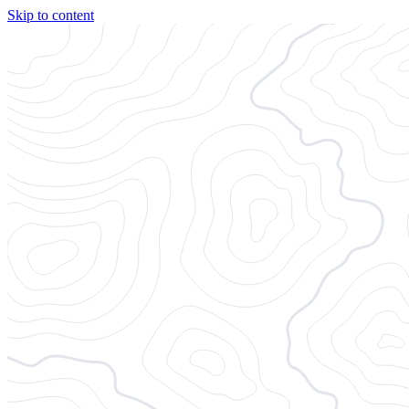
Skip to content