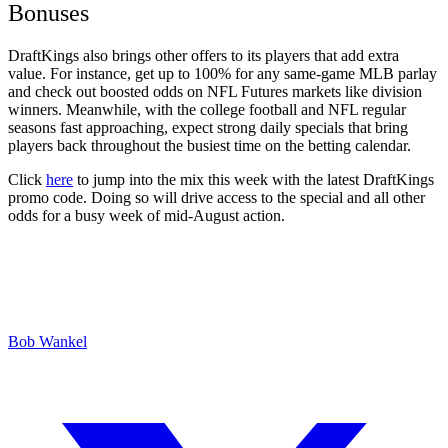
Bonuses
DraftKings also brings other offers to its players that add extra
value. For instance, get up to 100% for any same-game MLB parlay
and check out boosted odds on NFL Futures markets like division
winners. Meanwhile, with the college football and NFL regular
seasons fast approaching, expect strong daily specials that bring
players back throughout the busiest time on the betting calendar.
Click
here
to jump into the mix this week with the latest DraftKings
promo code. Doing so will drive access to the special and all other
odds for a busy week of mid-August action.
Bob Wankel