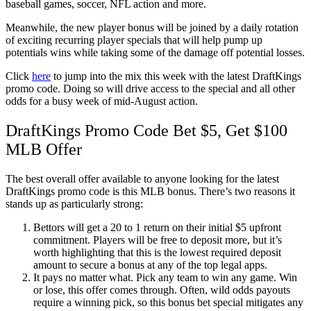
baseball games, soccer, NFL action and more.
Meanwhile, the new player bonus will be joined by a daily rotation
of exciting recurring player specials that will help pump up
potentials wins while taking some of the damage off potential losses.
Click
here
to jump into the mix this week with the latest DraftKings
promo code. Doing so will drive access to the special and all other
odds for a busy week of mid-August action.
DraftKings Promo Code Bet $5, Get $100
MLB Offer
The best overall offer available to anyone looking for the latest
DraftKings promo code is this MLB bonus. There’s two reasons it
stands up as particularly strong:
Bettors will get a 20 to 1 return on their initial $5 upfront
commitment. Players will be free to deposit more, but it’s
worth highlighting that this is the lowest required deposit
amount to secure a bonus at any of the top legal apps.
It pays no matter what. Pick any team to win any game. Win
or lose, this offer comes through. Often, wild odds payouts
require a winning pick, so this bonus bet special mitigates any