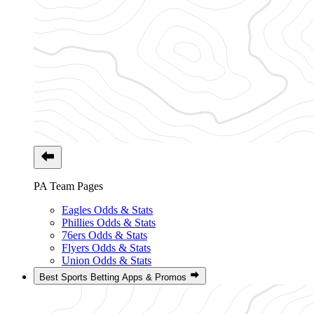
PA Team Pages
Eagles Odds & Stats
Phillies Odds & Stats
76ers Odds & Stats
Flyers Odds & Stats
Union Odds & Stats
Best Sports Betting Apps & Promos