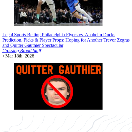
Legal Sports Betting
Philadelphia Flyers vs. Anaheim Ducks
Prediction, Picks & Player Props: Hoping for Another Trevor Zegras
and Quitter Gauthier Spectacular
Crossing Broad Staff
•
Mar 18th, 2026