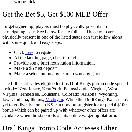
wrong pick.
Get the Bet $5, Get $100 MLB Offer
To get signed up, players must be physically present in a
participating state. See below for the full list. Those who are
physically present in one of the listed states can just follow along
with some quick and easy steps.
Click
here
to register.
At the landing page, click through.
Provide some brief registration information.
Make a $5 first deposit.
Make a selection on any team to win any game.
The full list of states eligible for this DraftKings promo code special
include: New Jersey, New York, Pennsylvania, Virginia, West
Virginia, Tennessee, Louisiana, Colorado, Arizona, Wyoming,
Iowa, Indiana, Illinois,
Michigan
. While the DraftKings Kansas has
yet to go live, bettors in KS can now pre-register for a special $100
bonus which can be paired up with whatever other offers are
available when the state rolls out its online wagering platform.
DraftKings Promo Code Accesses Other