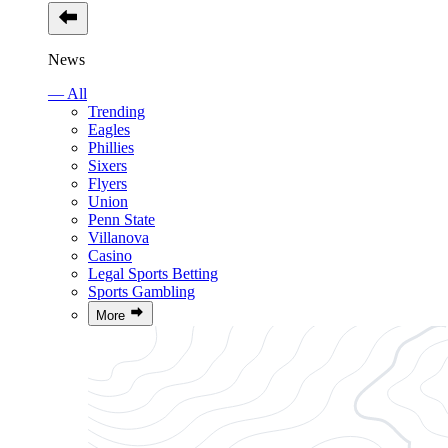
News
— All
Trending
Eagles
Phillies
Sixers
Flyers
Union
Penn State
Villanova
Casino
Legal Sports Betting
Sports Gambling
More