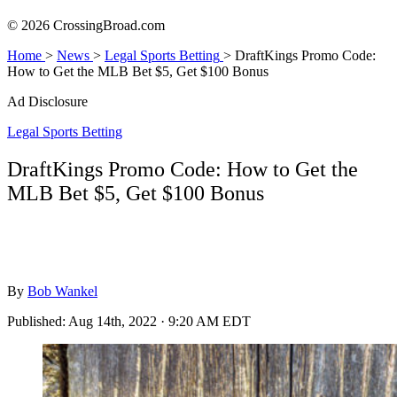
© 2026 CrossingBroad.com
Home
>
News
>
Legal Sports Betting
>
DraftKings Promo Code:
How to Get the MLB Bet $5, Get $100 Bonus
Ad Disclosure
Legal Sports Betting
DraftKings Promo Code: How to Get the
MLB Bet $5, Get $100 Bonus
By
Bob Wankel
Published:
Aug 14th, 2022 · 9:20 AM EDT