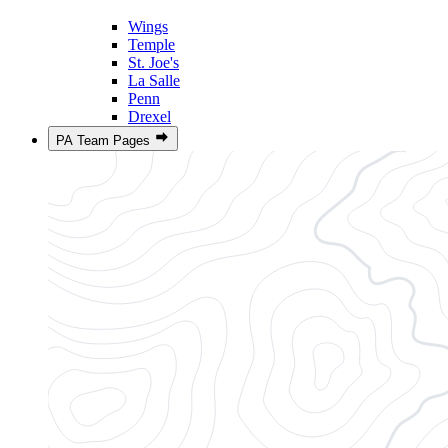
Wings
Temple
St. Joe's
La Salle
Penn
Drexel
PA Team Pages