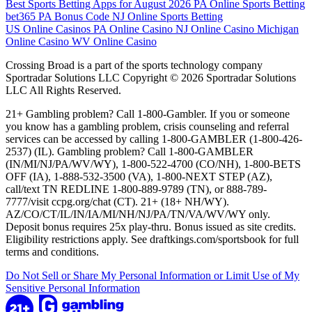
Best Sports Betting Apps for August 2026
PA Online Sports Betting
bet365 PA Bonus Code
NJ Online Sports Betting
US Online Casinos
PA Online Casino
NJ Online Casino
Michigan
Online Casino
WV Online Casino
Crossing Broad is a part of the sports technology company
Sportradar Solutions LLC Copyright © 2026 Sportradar Solutions
LLC All Rights Reserved.
21+ Gambling problem? Call 1-800-Gambler. If you or someone
you know has a gambling problem, crisis counseling and referral
services can be accessed by calling 1-800-GAMBLER (1-800-426-
2537) (IL). Gambling problem? Call 1-800-GAMBLER
(IN/MI/NJ/PA/WV/WY), 1-800-522-4700 (CO/NH), 1-800-BETS
OFF (IA), 1-888-532-3500 (VA), 1-800-NEXT STEP (AZ),
call/text TN REDLINE 1-800-889-9789 (TN), or 888-789-
7777/visit ccpg.org/chat (CT). 21+ (18+ NH/WY).
AZ/CO/CT/IL/IN/IA/MI/NH/NJ/PA/TN/VA/WV/WY only.
Deposit bonus requires 25x play-thru. Bonus issued as site credits.
Eligibility restrictions apply. See draftkings.com/sportsbook for full
terms and conditions.
Do Not Sell or Share My Personal Information or Limit Use of My
Sensitive Personal Information