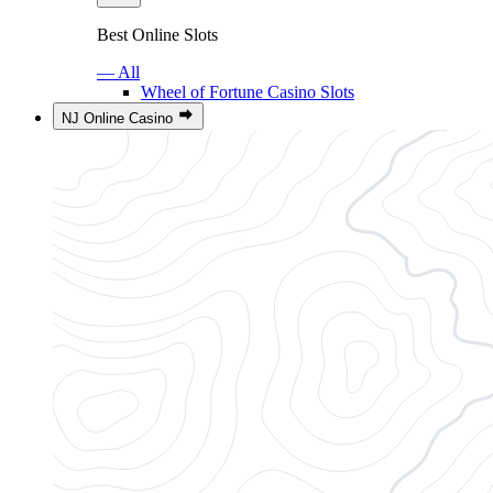
Best Online Slots
— All
Wheel of Fortune Casino Slots
NJ Online Casino