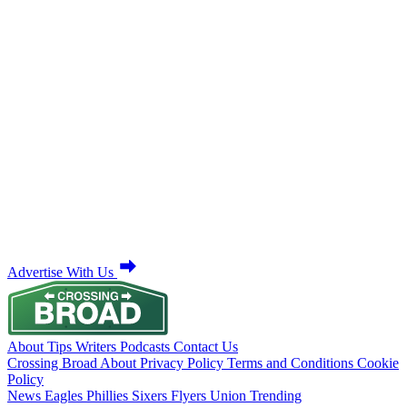
Advertise With Us
About
Tips
Writers
Podcasts
Contact Us
Crossing Broad
About
Privacy Policy
Terms and Conditions
Cookie
Policy
News
Eagles
Phillies
Sixers
Flyers
Union
Trending