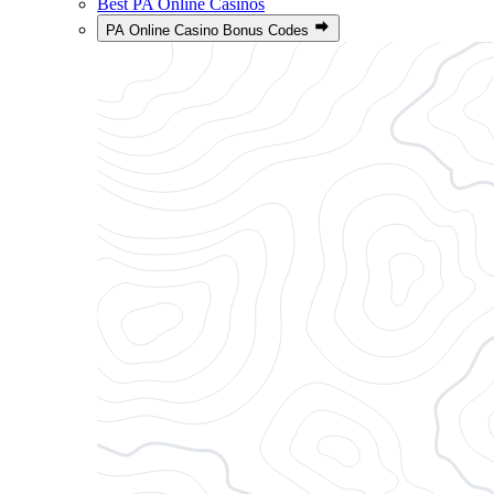
Best PA Online Casinos
PA Online Casino Bonus Codes