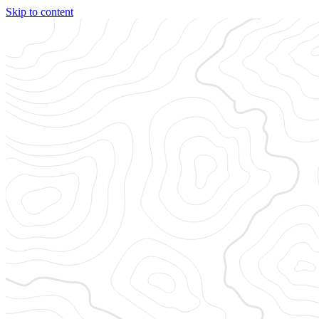
Skip to content