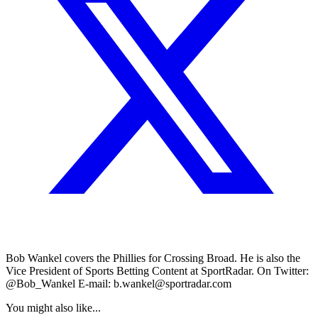
Bob Wankel covers the Phillies for Crossing Broad. He is also the
Vice President of Sports Betting Content at SportRadar. On Twitter:
@Bob_Wankel E-mail: b.wankel@sportradar.com
You might also like...