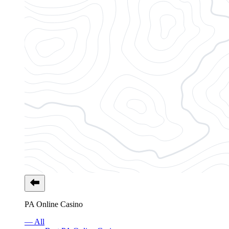
PA Online Casino
— All