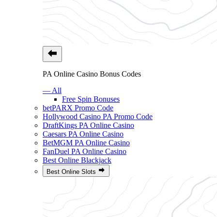
PA Online Casino Bonus Codes
— All
Free Spin Bonuses
betPARX Promo Code
Hollywood Casino PA Promo Code
DraftKings PA Online Casino
Caesars PA Online Casino
BetMGM PA Online Casino
FanDuel PA Online Casino
Best Online Blackjack
Best Online Slots