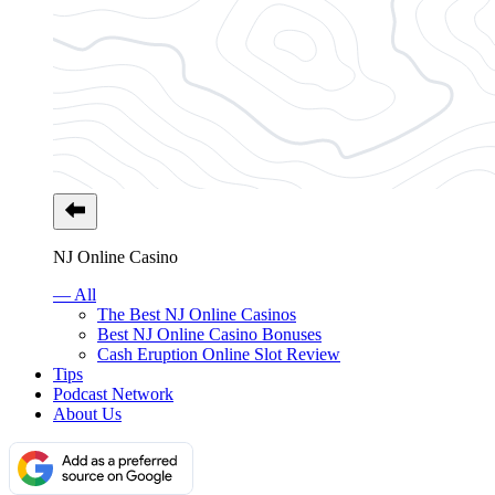
NJ Online Casino
— All
The Best NJ Online Casinos
Best NJ Online Casino Bonuses
Cash Eruption Online Slot Review
Tips
Podcast Network
About Us