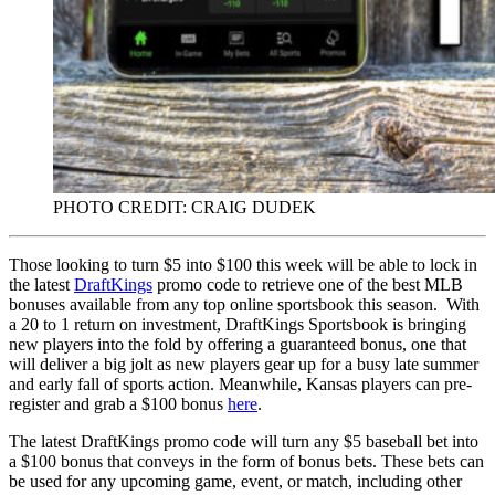
PHOTO CREDIT: CRAIG DUDEK
Those looking to turn $5 into $100 this week will be able to lock in
the latest
DraftKings
promo code to retrieve one of the best MLB
bonuses available from any top online sportsbook this season. With
a 20 to 1 return on investment, DraftKings Sportsbook is bringing
new players into the fold by offering a guaranteed bonus, one that
will deliver a big jolt as new players gear up for a busy late summer
and early fall of sports action. Meanwhile, Kansas players can pre-
register and grab a $100 bonus
here
.
The latest DraftKings promo code will turn any $5 baseball bet into
a $100 bonus that conveys in the form of bonus bets. These bets can
be used for any upcoming game, event, or match, including other