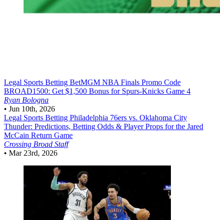
Legal Sports Betting
BetMGM NBA Finals Promo Code
BROAD1500: Get $1,500 Bonus for Spurs-Knicks Game 4
Ryan Bologna
•
Jun 10th, 2026
Legal Sports Betting
Philadelphia 76ers vs. Oklahoma City
Thunder: Predictions, Betting Odds & Player Props for the Jared
McCain Return Game
Crossing Broad Staff
•
Mar 23rd, 2026