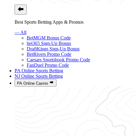
Best Sports Betting Apps & Promos
— All
BetMGM Bonus Code
bet365 Sign-Up Bonus
DraftKings Sign-Up Bonus
BetRivers Promo Code
Caesars Sportsbook Promo Code
FanDuel Promo Code
PA Online Sports Betting
NJ Online Sports Betting
PA Online Casino