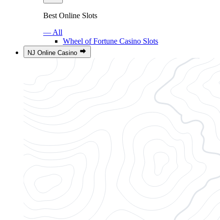
Best Online Slots
— All
Wheel of Fortune Casino Slots
NJ Online Casino