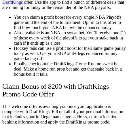
DraftKings
offer. Use the app to find a bunch of different deals that
are running for today or the remainder of the NBA playoffs.
You can claim a profit boost for every single NBA Playoffs
game until the end of the tournament. Opt-in to this offer to
find how much your NBA bet will be enhanced today.
Also available is an NBA no sweat bet. You’ll receive one (1)
of these every week of the playoffs to get your stake back in
cash if it ends up as a loss.
Hockey fans can use a profit boost for their same game parlay
today as well. Get your SGP of 4+ legs enhanced for any
game facing off.
Finally, check out the DraftKings Home Run no sweat bet
deal. Make a home run prop bet and get that stake back in a
bonus bet if it fails.
Claim Bonus of $200 with DraftKings
Promo Code Offer
This welcome offer is awaiting you once your application is
complete with DraftKings. Fill out all of your personal information
that includes your full legal name, age, address, current location,
banking information and apply the DraftKings promo code.