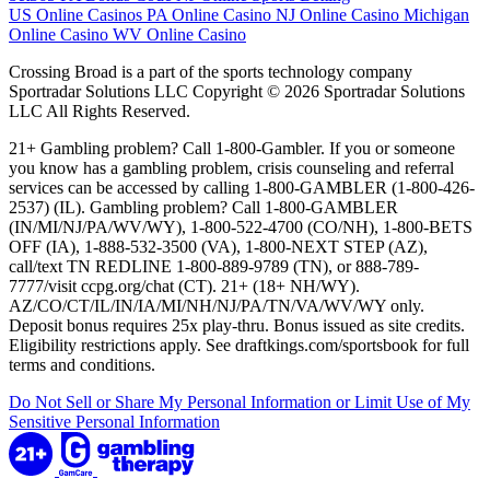
US Online Casinos
PA Online Casino
NJ Online Casino
Michigan
Online Casino
WV Online Casino
Crossing Broad is a part of the sports technology company
Sportradar Solutions LLC Copyright © 2026 Sportradar Solutions
LLC All Rights Reserved.
21+ Gambling problem? Call 1-800-Gambler. If you or someone
you know has a gambling problem, crisis counseling and referral
services can be accessed by calling 1-800-GAMBLER (1-800-426-
2537) (IL). Gambling problem? Call 1-800-GAMBLER
(IN/MI/NJ/PA/WV/WY), 1-800-522-4700 (CO/NH), 1-800-BETS
OFF (IA), 1-888-532-3500 (VA), 1-800-NEXT STEP (AZ),
call/text TN REDLINE 1-800-889-9789 (TN), or 888-789-
7777/visit ccpg.org/chat (CT). 21+ (18+ NH/WY).
AZ/CO/CT/IL/IN/IA/MI/NH/NJ/PA/TN/VA/WV/WY only.
Deposit bonus requires 25x play-thru. Bonus issued as site credits.
Eligibility restrictions apply. See draftkings.com/sportsbook for full
terms and conditions.
Do Not Sell or Share My Personal Information or Limit Use of My
Sensitive Personal Information