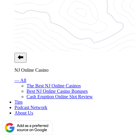
NJ Online Casino
— All
The Best NJ Online Casinos
Best NJ Online Casino Bonuses
Cash Eruption Online Slot Review
Tips
Podcast Network
About Us