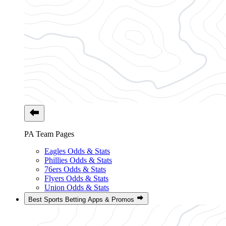
PA Team Pages
Eagles Odds & Stats
Phillies Odds & Stats
76ers Odds & Stats
Flyers Odds & Stats
Union Odds & Stats
Best Sports Betting Apps & Promos