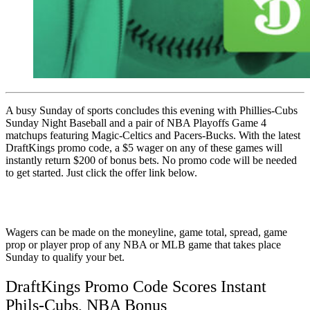
A busy Sunday of sports concludes this evening with Phillies-Cubs
Sunday Night Baseball and a pair of NBA Playoffs Game 4
matchups featuring Magic-Celtics and Pacers-Bucks. With the latest
DraftKings promo code
, a $5 wager on any of these games will
instantly return $200 of bonus bets. No promo code will be needed
to get started. Just click the offer link below.
Wagers can be made on the moneyline, game total, spread, game
prop or player prop of any NBA or MLB game that takes place
Sunday to qualify your bet.
DraftKings Promo Code Scores Instant
Phils-Cubs, NBA Bonus