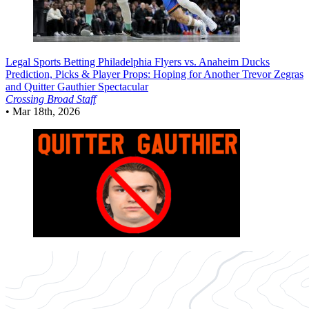
Legal Sports Betting
Philadelphia Flyers vs. Anaheim Ducks
Prediction, Picks & Player Props: Hoping for Another Trevor Zegras
and Quitter Gauthier Spectacular
Crossing Broad Staff
•
Mar 18th, 2026