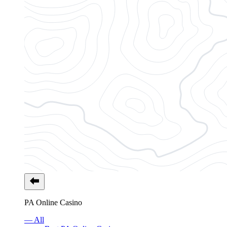
PA Online Casino
— All