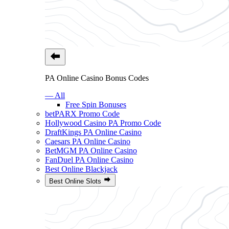
PA Online Casino Bonus Codes
— All
Free Spin Bonuses
betPARX Promo Code
Hollywood Casino PA Promo Code
DraftKings PA Online Casino
Caesars PA Online Casino
BetMGM PA Online Casino
FanDuel PA Online Casino
Best Online Blackjack
Best Online Slots