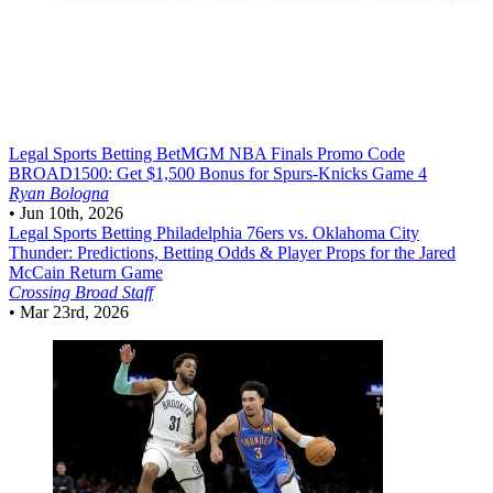
Legal Sports Betting
BetMGM NBA Finals Promo Code
BROAD1500: Get $1,500 Bonus for Spurs-Knicks Game 4
Ryan Bologna
•
Jun 10th, 2026
Legal Sports Betting
Philadelphia 76ers vs. Oklahoma City
Thunder: Predictions, Betting Odds & Player Props for the Jared
McCain Return Game
Crossing Broad Staff
•
Mar 23rd, 2026