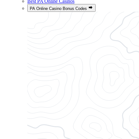
Best PA Online Casinos
PA Online Casino Bonus Codes