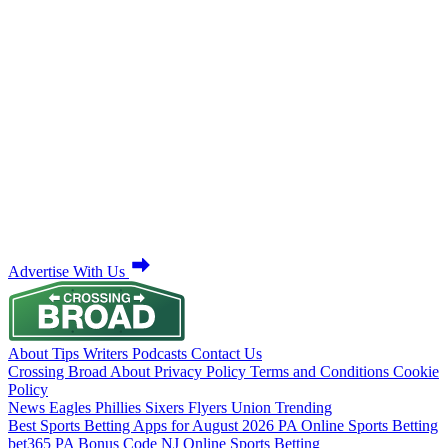
Advertise With Us
About
Tips
Writers
Podcasts
Contact Us
Crossing Broad
About
Privacy Policy
Terms and Conditions
Cookie
Policy
News
Eagles
Phillies
Sixers
Flyers
Union
Trending
Best Sports Betting Apps for August 2026
PA Online Sports Betting
bet365 PA Bonus Code
NJ Online Sports Betting