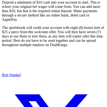
Deposit a minimum of $10 cash into your account to start. This is
where your original bet wager will come from. You can add more
than $10, but that is the required initial deposit. Make payments
through a secure method like an online bank, debit card or
ApplePay.
The sportsbook will credit your account with eight (8) bonus bets of
$25 a piece from this welcome offer. You will then have seven (7)
days to use them or lose them, as any bets will expire after this time
period. Bets do not have to be used together and can be spread
throughout multiple markets on DraftKings.
Bob Wankel