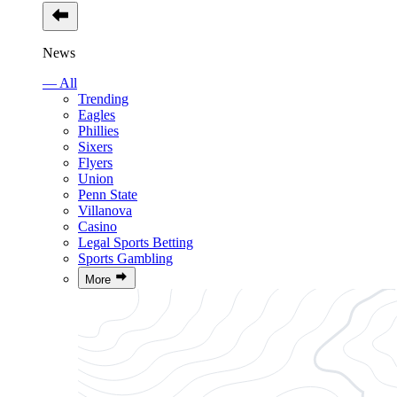
News
— All
Trending
Eagles
Phillies
Sixers
Flyers
Union
Penn State
Villanova
Casino
Legal Sports Betting
Sports Gambling
More