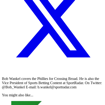
Bob Wankel covers the Phillies for Crossing Broad. He is also the
Vice President of Sports Betting Content at SportRadar. On Twitter:
@Bob_Wankel E-mail: b.wankel@sportradar.com
You might also like...