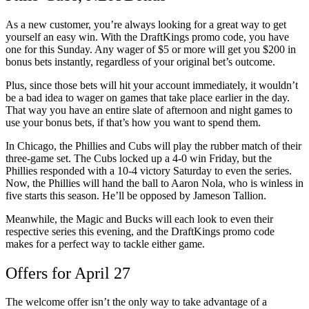
As a new customer, you’re always looking for a great way to get
yourself an easy win. With the DraftKings promo code, you have
one for this Sunday. Any wager of $5 or more will get you $200 in
bonus bets instantly, regardless of your original bet’s outcome.
Plus, since those bets will hit your account immediately, it wouldn’t
be a bad idea to wager on games that take place earlier in the day.
That way you have an entire slate of afternoon and night games to
use your bonus bets, if that’s how you want to spend them.
In Chicago, the Phillies and Cubs will play the rubber match of their
three-game set. The Cubs locked up a 4-0 win Friday, but the
Phillies responded with a 10-4 victory Saturday to even the series.
Now, the Phillies will hand the ball to Aaron Nola, who is winless in
five starts this season. He’ll be opposed by Jameson Tallion.
Meanwhile, the Magic and Bucks will each look to even their
respective series this evening, and the DraftKings promo code
makes for a perfect way to tackle either game.
Offers for April 27
The welcome offer isn’t the only way to take advantage of a