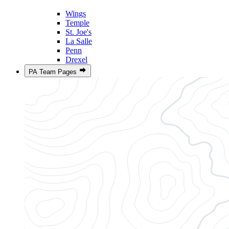
Wings
Temple
St. Joe's
La Salle
Penn
Drexel
PA Team Pages