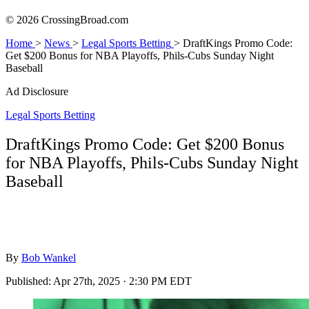
© 2026 CrossingBroad.com
Home
>
News
>
Legal Sports Betting
>
DraftKings Promo Code:
Get $200 Bonus for NBA Playoffs, Phils-Cubs Sunday Night
Baseball
Ad Disclosure
Legal Sports Betting
DraftKings Promo Code: Get $200 Bonus
for NBA Playoffs, Phils-Cubs Sunday Night
Baseball
By
Bob Wankel
Published:
Apr 27th, 2025 · 2:30 PM EDT