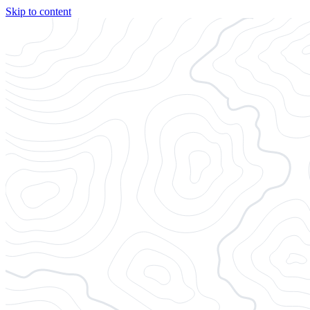
Skip to content