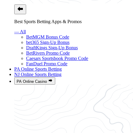
Best Sports Betting Apps & Promos
— All
BetMGM Bonus Code
bet365 Sign-Up Bonus
DraftKings Sign-Up Bonus
BetRivers Promo Code
Caesars Sportsbook Promo Code
FanDuel Promo Code
PA Online Sports Betting
NJ Online Sports Betting
PA Online Casino