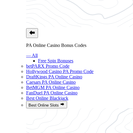
PA Online Casino Bonus Codes
— All
Free Spin Bonuses
betPARX Promo Code
Hollywood Casino PA Promo Code
DraftKings PA Online Casino
Caesars PA Online Casino
BetMGM PA Online Casino
FanDuel PA Online Casino
Best Online Blackjack
Best Online Slots