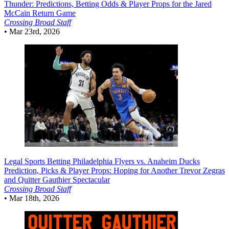
Thunder: Predictions, Betting Odds & Player Props for the Jared
McCain Return Game
Crossing Broad Staff
•
Mar 23rd, 2026
Legal Sports Betting
Philadelphia Flyers vs. Anaheim Ducks
Prediction, Picks & Player Props: Hoping for Another Trevor Zegras
and Quitter Gauthier Spectacular
Crossing Broad Staff
•
Mar 18th, 2026