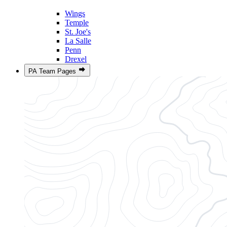
Wings
Temple
St. Joe's
La Salle
Penn
Drexel
PA Team Pages