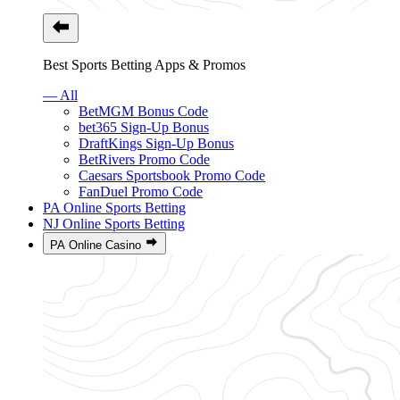
Best Sports Betting Apps & Promos
— All
BetMGM Bonus Code
bet365 Sign-Up Bonus
DraftKings Sign-Up Bonus
BetRivers Promo Code
Caesars Sportsbook Promo Code
FanDuel Promo Code
PA Online Sports Betting
NJ Online Sports Betting
PA Online Casino