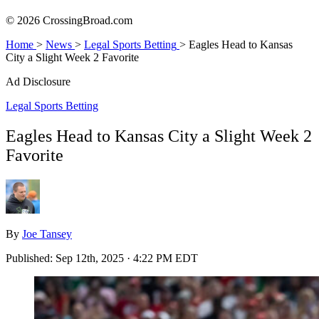
© 2026 CrossingBroad.com
Home
>
News
>
Legal Sports Betting
>
Eagles Head to Kansas
City a Slight Week 2 Favorite
Ad Disclosure
Legal Sports Betting
Eagles Head to Kansas City a Slight Week 2
Favorite
By
Joe Tansey
Published:
Sep 12th, 2025 · 4:22 PM EDT