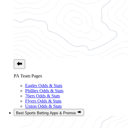
PA Team Pages
Eagles Odds & Stats
Phillies Odds & Stats
76ers Odds & Stats
Flyers Odds & Stats
Union Odds & Stats
Best Sports Betting Apps & Promos