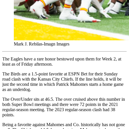
Mark J. Rebilas-Imagn Images
The Eagles have a rare honor bestowed upon them for Week 2, at
least as of Friday afternoon.
The Birds are a 1.5-point favorite at ESPN Bet for their Sunday
road clash with the Kansas City Chiefs. If the line holds, it will be
just the second time in which Patrick Mahomes starts a home game
as an underdog.
The Over/Under sits at 46.5. The over cruised above this number in
both Super Bowl meetings and there were 72 points in the 2021
regular-season meeting. The 2023 regular-season clash had 38
points.
Being a favorite against Mahomes and Co. historically has not gone