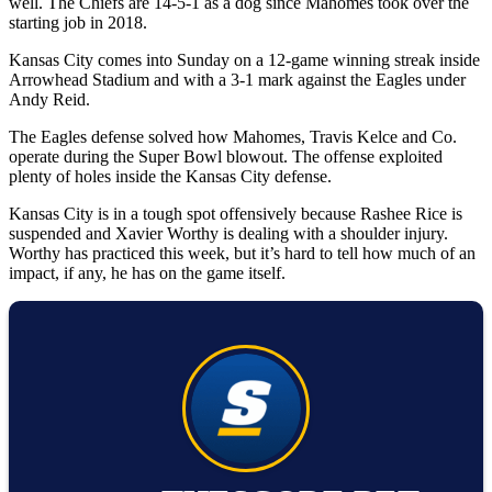
well. The Chiefs are 14-5-1 as a dog since Mahomes took over the
starting job in 2018.
Kansas City comes into Sunday on a 12-game winning streak inside
Arrowhead Stadium and with a 3-1 mark against the Eagles under
Andy Reid.
The Eagles defense solved how Mahomes, Travis Kelce and Co.
operate during the Super Bowl blowout. The offense exploited
plenty of holes inside the Kansas City defense.
Kansas City is in a tough spot offensively because Rashee Rice is
suspended and Xavier Worthy is dealing with a shoulder injury.
Worthy has practiced this week, but it’s hard to tell how much of an
impact, if any, he has on the game itself.