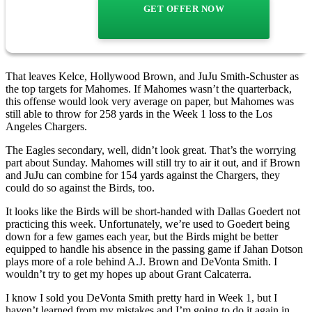
GET OFFER NOW
That leaves Kelce, Hollywood Brown, and JuJu Smith-Schuster as
the top targets for Mahomes. If Mahomes wasn’t the quarterback,
this offense would look very average on paper, but Mahomes was
still able to throw for 258 yards in the Week 1 loss to the Los
Angeles Chargers.
The Eagles secondary, well, didn’t look great. That’s the worrying
part about Sunday. Mahomes will still try to air it out, and if Brown
and JuJu can combine for 154 yards against the Chargers, they
could do so against the Birds, too.
It looks like the Birds will be short-handed with Dallas Goedert not
practicing this week. Unfortunately, we’re used to Goedert being
down for a few games each year, but the Birds might be better
equipped to handle his absence in the passing game if Jahan Dotson
plays more of a role behind A.J. Brown and DeVonta Smith. I
wouldn’t try to get my hopes up about Grant Calcaterra.
I know I sold you DeVonta Smith pretty hard in Week 1, but I
haven’t learned from my mistakes and I’m going to do it again in