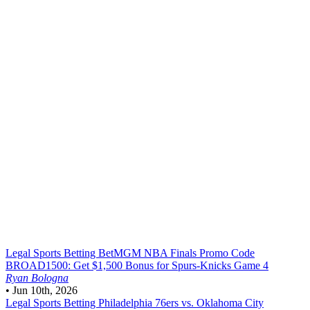
Legal Sports Betting
BetMGM NBA Finals Promo Code
BROAD1500: Get $1,500 Bonus for Spurs-Knicks Game 4
Ryan Bologna
•
Jun 10th, 2026
Legal Sports Betting
Philadelphia 76ers vs. Oklahoma City