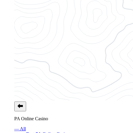
PA Online Casino
— All