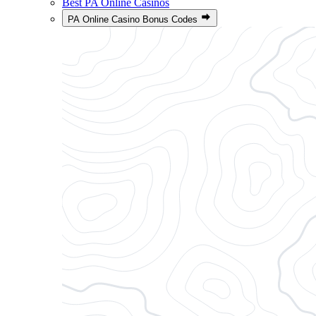
Best PA Online Casinos
PA Online Casino Bonus Codes