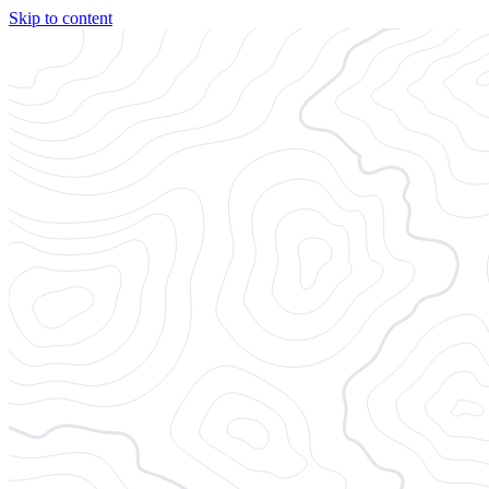
Skip to content