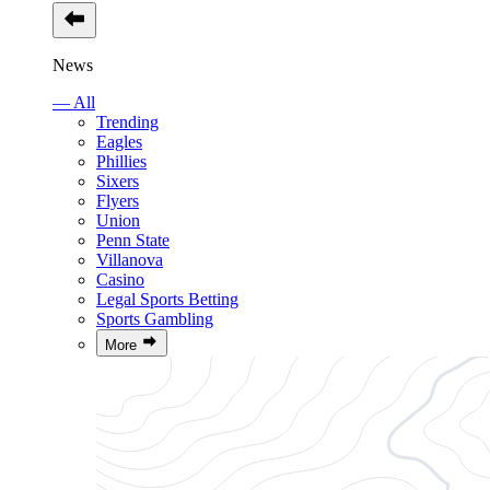
News
— All
Trending
Eagles
Phillies
Sixers
Flyers
Union
Penn State
Villanova
Casino
Legal Sports Betting
Sports Gambling
More