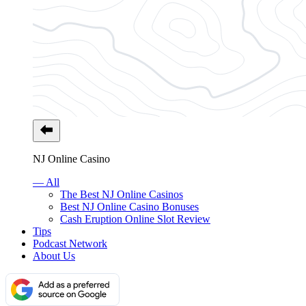
NJ Online Casino
— All
The Best NJ Online Casinos
Best NJ Online Casino Bonuses
Cash Eruption Online Slot Review
Tips
Podcast Network
About Us