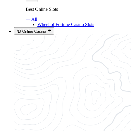
Best Online Slots
— All
Wheel of Fortune Casino Slots
NJ Online Casino