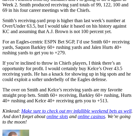
Week 2. Smith produced receiving yard totals of 99, 122, 100 and
69 in his four career meetings with the Chiefs.
Smith’s receiving-yard prop is higher than last week’s number at
Over/Under 63.5, but I would take it based on his history against
KC and assuming that A.J. Brown is not 100 percent yet.
For an Eagles-centric ESPN Bet SGP, I’d use Smith 60+ receiving
yards, Saquon Barkley 60+ rushing yards and Jalen Hurts 40+
rushing yards to get you to +279.
If you’re inclined to throw in Chiefs players, I think there’s an
opportunity for profit. I would certainly buy Kelce’s Over 43.5
receiving yards. He has a knack for showing up in big spots and he
could exploit a softer underbelly of the Eagles defense.
The over on Smith and Kelce’s receiving yards are my favorite
straight prop bets. Smith 60+ receiving, Barkley 60+ rushing, Hurts
40+ rushing and Kelce 40+ receiving gets you to +513.
Kinkead:
Make sure to check out my infallible weekend bets as well
.
And don’t forget about
online slots
and
online casinos
. We’re going
to the moon!