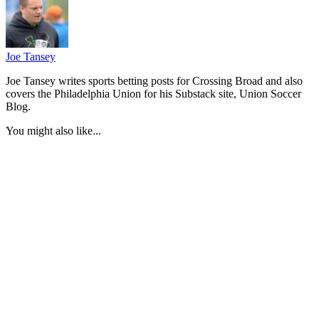
Joe Tansey
Joe Tansey writes sports betting posts for Crossing Broad and also
covers the Philadelphia Union for his Substack site, Union Soccer
Blog.
You might also like...