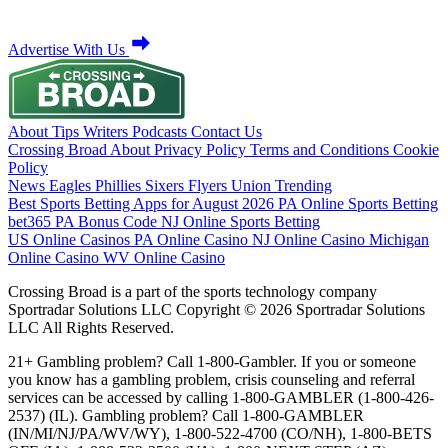
Advertise With Us
About
Tips
Writers
Podcasts
Contact Us
Crossing Broad
About
Privacy Policy
Terms and Conditions
Cookie
Policy
News
Eagles
Phillies
Sixers
Flyers
Union
Trending
Best Sports Betting Apps for August 2026
PA Online Sports Betting
bet365 PA Bonus Code
NJ Online Sports Betting
US Online Casinos
PA Online Casino
NJ Online Casino
Michigan
Online Casino
WV Online Casino
Crossing Broad is a part of the sports technology company
Sportradar Solutions LLC Copyright © 2026 Sportradar Solutions
LLC All Rights Reserved.
21+ Gambling problem? Call 1-800-Gambler. If you or someone
you know has a gambling problem, crisis counseling and referral
services can be accessed by calling 1-800-GAMBLER (1-800-426-
2537) (IL). Gambling problem? Call 1-800-GAMBLER
(IN/MI/NJ/PA/WV/WY), 1-800-522-4700 (CO/NH), 1-800-BETS