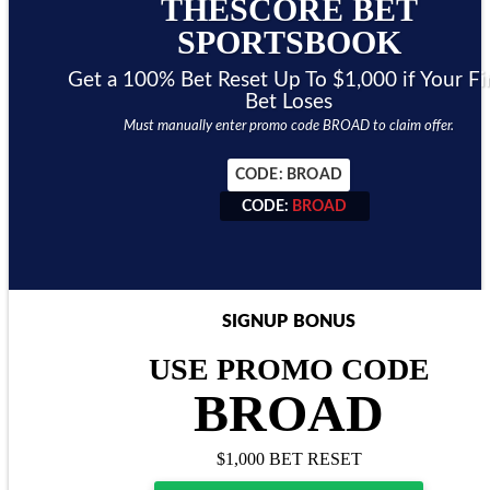
THESCORE BET
SPORTSBOOK
Get a 100% Bet Reset Up To $1,000 if Your Fi
Bet Loses
Must manually enter promo code BROAD to claim offer.
CODE: BROAD
CODE:
BROAD
CODE:
BROAD
SIGNUP BONUS
USE PROMO CODE
BROAD
$1,000 BET RESET