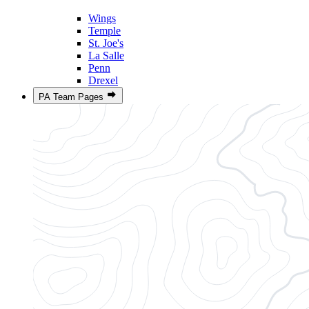
Wings
Temple
St. Joe's
La Salle
Penn
Drexel
PA Team Pages