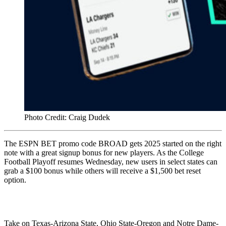
Photo Credit: Craig Dudek
The
ESPN BET promo code BROAD
gets 2025 started on the right
note with a great signup bonus for new players. As the College
Football Playoff resumes Wednesday, new users in select states can
grab a $100 bonus while others will receive a $1,500 bet reset
option.
Take on Texas-Arizona State, Ohio State-Oregon and Notre Dame-