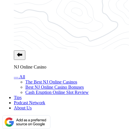
NJ Online Casino
— All
The Best NJ Online Casinos
Best NJ Online Casino Bonuses
Cash Eruption Online Slot Review
Tips
Podcast Network
About Us