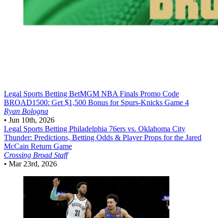
Legal Sports Betting
BetMGM NBA Finals Promo Code
BROAD1500: Get $1,500 Bonus for Spurs-Knicks Game 4
Ryan Bologna
•
Jun 10th, 2026
Legal Sports Betting
Philadelphia 76ers vs. Oklahoma City
Thunder: Predictions, Betting Odds & Player Props for the Jared
McCain Return Game
Crossing Broad Staff
•
Mar 23rd, 2026