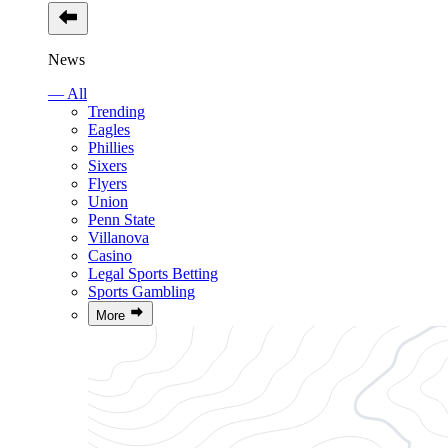
News
— All
Trending
Eagles
Phillies
Sixers
Flyers
Union
Penn State
Villanova
Casino
Legal Sports Betting
Sports Gambling
More