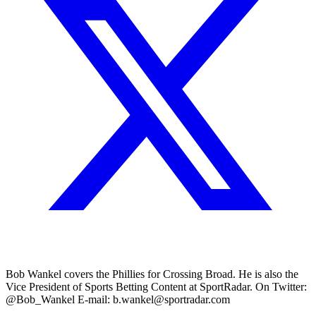
Bob Wankel covers the Phillies for Crossing Broad. He is also the
Vice President of Sports Betting Content at SportRadar. On Twitter:
@Bob_Wankel E-mail: b.wankel@sportradar.com