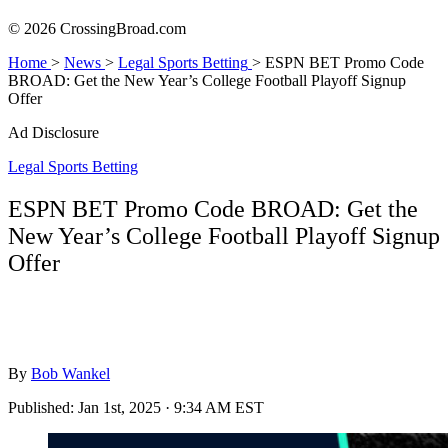
© 2026 CrossingBroad.com
Home
>
News
>
Legal Sports Betting
>
ESPN BET Promo Code
BROAD: Get the New Year’s College Football Playoff Signup
Offer
Ad Disclosure
Legal Sports Betting
ESPN BET Promo Code BROAD: Get the
New Year’s College Football Playoff Signup
Offer
By
Bob Wankel
Published:
Jan 1st, 2025 · 9:34 AM EST