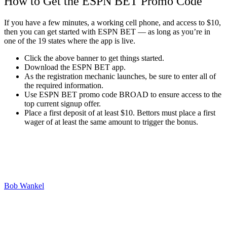
How to Get the ESPN BET Promo Code
If you have a few minutes, a working cell phone, and access to $10,
then you can get started with ESPN BET — as long as you’re in
one of the 19 states where the app is live.
Click the above banner to get things started.
Download the ESPN BET app.
As the registration mechanic launches, be sure to enter all of
the required information.
Use ESPN BET promo code BROAD to ensure access to the
top current signup offer.
Place a first deposit of at least $10. Bettors must place a first
wager of at least the same amount to trigger the bonus.
Bob Wankel