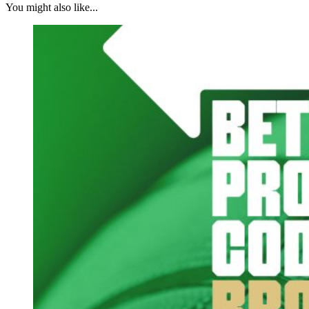
You might also like...