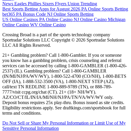
News
Eagles
Phillies
Sixers
Flyers
Union
Trending
Best Sports Betting Apps for August 2026
PA Online Sports Betting
bet365 PA Bonus Code
NJ Online Sports Betting
US Online Casinos
PA Online Casino
NJ Online Casino
Michigan
Online Casino
WV Online Casino
Crossing Broad is a part of the sports technology company
Sportradar Solutions LLC Copyright © 2026 Sportradar Solutions
LLC All Rights Reserved.
21+ Gambling problem? Call 1-800-Gambler. If you or someone
you know has a gambling problem, crisis counseling and referral
services can be accessed by calling 1-800-GAMBLER (1-800-426-
2537) (IL). Gambling problem? Call 1-800-GAMBLER
(IN/MI/NJ/PA/WV/WY), 1-800-522-4700 (CO/NH), 1-800-BETS
OFF (IA), 1-888-532-3500 (VA), 1-800-NEXT STEP (AZ),
call/text TN REDLINE 1-800-889-9789 (TN), or 888-789-
7777/visit ccpg.org/chat (CT). 21+ (18+ NH/WY).
AZ/CO/CT/IL/IN/IA/MI/NH/NJ/PA/TN/VA/WV/WY only.
Deposit bonus requires 25x play-thru. Bonus issued as site credits.
Eligibility restrictions apply. See draftkings.com/sportsbook for full
terms and conditions.
Do Not Sell or Share My Personal Information or Limit Use of My
Sensitive Personal Information