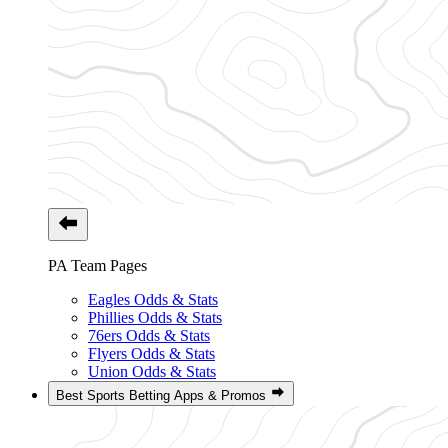
PA Team Pages
Eagles Odds & Stats
Phillies Odds & Stats
76ers Odds & Stats
Flyers Odds & Stats
Union Odds & Stats
Best Sports Betting Apps & Promos