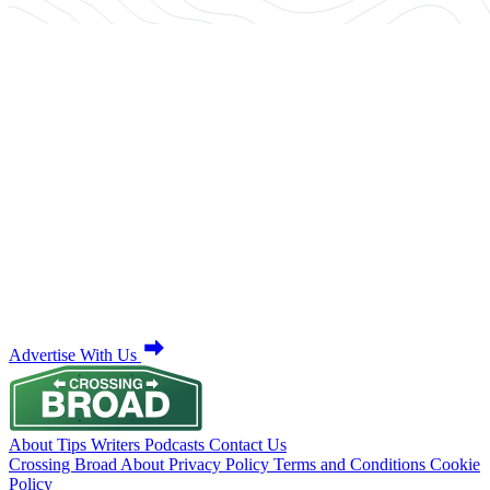
Advertise With Us
About
Tips
Writers
Podcasts
Contact Us
Crossing Broad
About
Privacy Policy
Terms and Conditions
Cookie
Policy