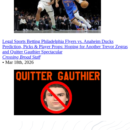
Legal Sports Betting
Philadelphia Flyers vs. Anaheim Ducks
Prediction, Picks & Player Props: Hoping for Another Trevor Zegras
and Quitter Gauthier Spectacular
Crossing Broad Staff
•
Mar 18th, 2026