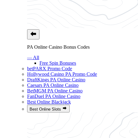
PA Online Casino Bonus Codes
— All
Free Spin Bonuses
betPARX Promo Code
Hollywood Casino PA Promo Code
DraftKings PA Online Casino
Caesars PA Online Casino
BetMGM PA Online Casino
FanDuel PA Online Casino
Best Online Blackjack
Best Online Slots