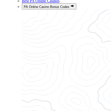
Best PA Online Casinos
PA Online Casino Bonus Codes