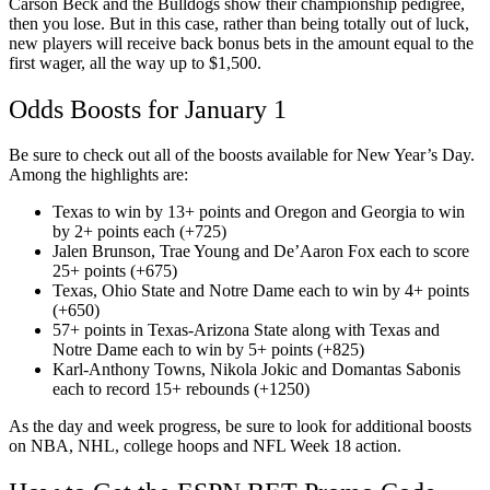
Carson Beck and the Bulldogs show their championship pedigree,
then you lose. But in this case, rather than being totally out of luck,
new players will receive back bonus bets in the amount equal to the
first wager, all the way up to $1,500.
Odds Boosts for January 1
Be sure to check out all of the boosts available for New Year’s Day.
Among the highlights are:
Texas to win by 13+ points and Oregon and Georgia to win
by 2+ points each (+725)
Jalen Brunson, Trae Young and De’Aaron Fox each to score
25+ points (+675)
Texas, Ohio State and Notre Dame each to win by 4+ points
(+650)
57+ points in Texas-Arizona State along with Texas and
Notre Dame each to win by 5+ points (+825)
Karl-Anthony Towns, Nikola Jokic and Domantas Sabonis
each to record 15+ rebounds (+1250)
As the day and week progress, be sure to look for additional boosts
on NBA, NHL, college hoops and NFL Week 18 action.