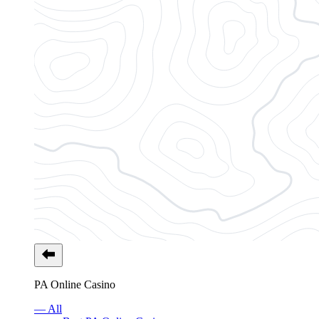
PA Online Casino
— All