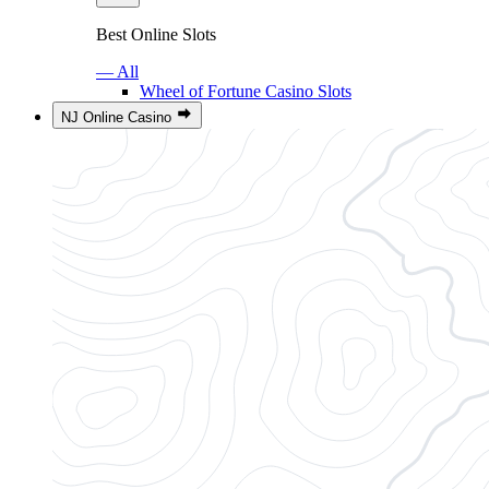
Best Online Slots
— All
Wheel of Fortune Casino Slots
NJ Online Casino