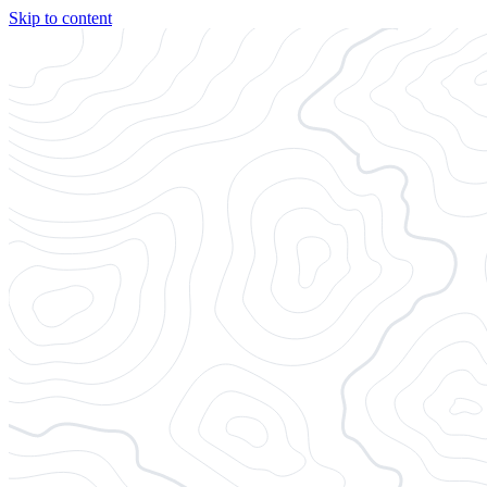
Skip to content