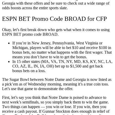
Georgia with these offers and be sure to check out a wide range of
odds boosts across the entire sports slate.
ESPN BET Promo Code BROAD for CFP
Okay, let’s first break down who gets what when it comes to using
ESPN BET promo code BROAD.
If you’re in New Jersey, Pennsylvania, West Virginia or
Michigan, players will be able to bet $10 and receive $100 in
bonus bets, no matter what happens with the first wager. That
means you don’t have to win to get the bonus.
In 15 other states (MA, VA, TN, NY, MD, KS, KY, NC, LA,
CO, AZ, IL, IN, IA, OH) bet up to $1,500 and get back
bonus bets on a loss.
The Sugar Bowl between Notre Dame and Georgia is now listed as
a pick’em as of Wednesday morning, meaning it’s a true coin toss.
Let’s use that game to demonstrate the offer.
First, let’s say you think that Notre Dame is poised to advance to
next week’s semifinals, so you simply back them to win the game.
Two things can happen — you win or lose. If you win, then you
receive a cash payout. If Gunnar Stockton does enough in relief of