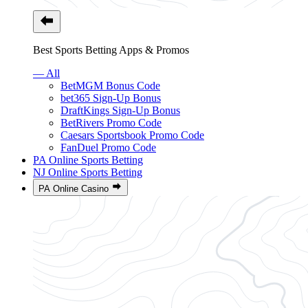
Best Sports Betting Apps & Promos
— All
BetMGM Bonus Code
bet365 Sign-Up Bonus
DraftKings Sign-Up Bonus
BetRivers Promo Code
Caesars Sportsbook Promo Code
FanDuel Promo Code
PA Online Sports Betting
NJ Online Sports Betting
PA Online Casino