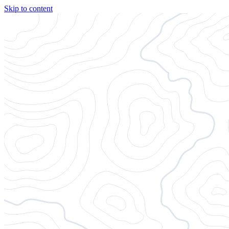
Skip to content