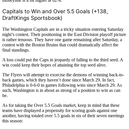
moneyline is a bit higher at 62%.
Capitals to Win and Over 5.5 Goals (+138,
DraftKings Sportsbook)
The Washington Capitals are in a tricky situation entering Saturday
night’s contest. Their positioning in the East Division playoff picture
is rather tenuous. They have one game remaining after Saturday, a
contest with the Boston Bruins that could dramatically affect the
final standings.
A loss could put the Caps in jeopardy of falling to the third seed. A
win could keep their hopes of attaining the top seed alive.
The Flyers will attempt to exorcise the demons of winning back-to-
back games, which they haven’t done since March 29. In fact,
Philadelphia is 0-6-0 in games following wins since March 29. As
such, Washington is in about as strong of a position to win as can
be.
As for taking the Over 5.5 Goals market, keep in mind that these
teams have displayed a propensity for scoring goals against one
another, having totaled over 5.5 goals in six of their seven meetings
this season: