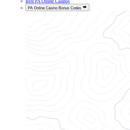
Best PA Online Casinos
PA Online Casino Bonus Codes