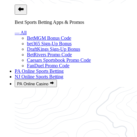
Best Sports Betting Apps & Promos
— All
BetMGM Bonus Code
bet365 Sign-Up Bonus
DraftKings Sign-Up Bonus
BetRivers Promo Code
Caesars Sportsbook Promo Code
FanDuel Promo Code
PA Online Sports Betting
NJ Online Sports Betting
PA Online Casino