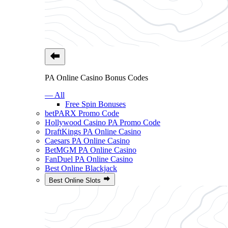
PA Online Casino Bonus Codes
— All
Free Spin Bonuses
betPARX Promo Code
Hollywood Casino PA Promo Code
DraftKings PA Online Casino
Caesars PA Online Casino
BetMGM PA Online Casino
FanDuel PA Online Casino
Best Online Blackjack
Best Online Slots