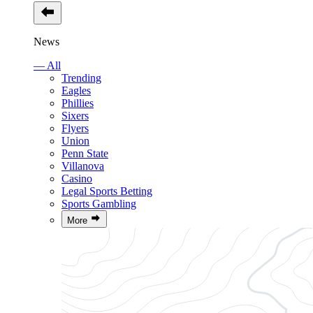
News
— All
Trending
Eagles
Phillies
Sixers
Flyers
Union
Penn State
Villanova
Casino
Legal Sports Betting
Sports Gambling
More