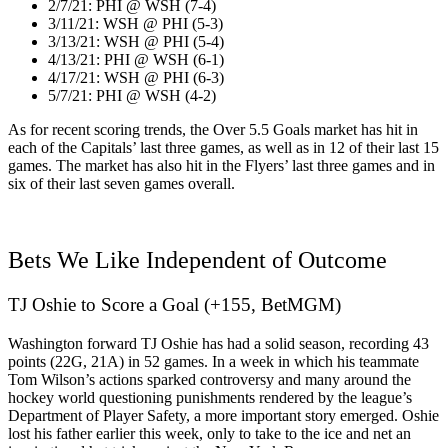
2/7/21: PHI @ WSH (7-4)
3/11/21: WSH @ PHI (5-3)
3/13/21: WSH @ PHI (5-4)
4/13/21: PHI @ WSH (6-1)
4/17/21: WSH @ PHI (6-3)
5/7/21: PHI @ WSH (4-2)
As for recent scoring trends, the Over 5.5 Goals market has hit in
each of the Capitals’ last three games, as well as in 12 of their last 15
games. The market has also hit in the Flyers’ last three games and in
six of their last seven games overall.
Bets We Like Independent of Outcome
TJ Oshie to Score a Goal (+155, BetMGM)
Washington forward TJ Oshie has had a solid season, recording 43
points (22G, 21A) in 52 games. In a week in which his teammate
Tom Wilson’s actions sparked controversy and many around the
hockey world questioning punishments rendered by the league’s
Department of Player Safety, a more important story emerged. Oshie
lost his father earlier this week, only to take to the ice and net an