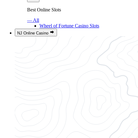
Best Online Slots
— All
Wheel of Fortune Casino Slots
NJ Online Casino