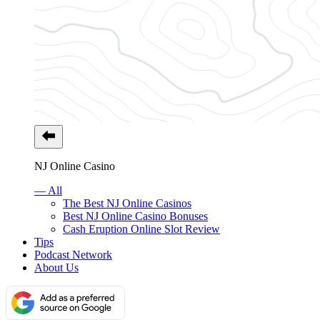
NJ Online Casino
— All
The Best NJ Online Casinos
Best NJ Online Casino Bonuses
Cash Eruption Online Slot Review
Tips
Podcast Network
About Us