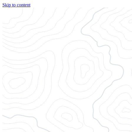
Skip to content