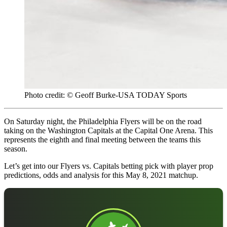
Photo credit: © Geoff Burke-USA TODAY Sports
On Saturday night, the Philadelphia Flyers will be on the road
taking on the Washington Capitals at the Capital One Arena. This
represents the eighth and final meeting between the teams this
season.
Let’s get into our Flyers vs. Capitals betting pick with player prop
predictions,
odds and analysis for this May 8, 2021 matchup.