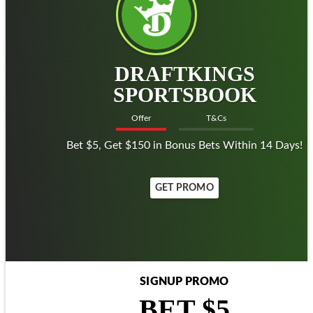
DRAFTKINGS
SPORTSBOOK
Offer
T&Cs
Bet $5, Get $150 in Bonus Bets Within 14 Days!
GET PROMO
SIGNUP PROMO
BET $5