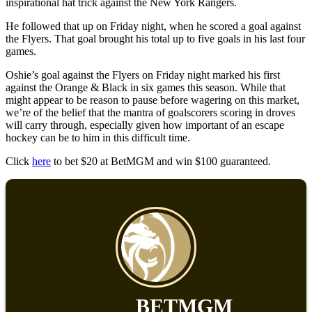
inspirational hat trick against the New York Rangers.
He followed that up on Friday night, when he scored a goal against
the Flyers. That goal brought his total up to five goals in his last four
games.
Oshie’s goal against the Flyers on Friday night marked his first
against the Orange & Black in six games this season. While that
might appear to be reason to pause before wagering on this market,
we’re of the belief that the mantra of goalscorers scoring in droves
will carry through, especially given how important of an escape
hockey can be to him in this difficult time.
Click
here
to bet $20 at BetMGM and win $100 guaranteed.
BETMGM