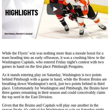
While the Flyers’ win was nothing more than a morale boost for a
team heading into an early offseason, it was a crushing blow to the
Washington Capitals, who entered Friday night’s contest with two
games in hand on the first place Pittsburgh Penguins.
As it stands entering play on Saturday, Washington is two points
behind Pittsburgh with a game in hand, while the Boston Bruins are
breathing down Washington’s neck, just two points behind in third
place. Unfortunately for Washington and Pittsburgh, the Bruins have
three games remaining in their season and could conceivably claim
the top seed in the East Division.
Given that the Bruins and Capitals will play one another in the
season finale, it’s critical for Washington to win on Saturday night.