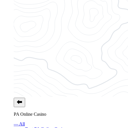
PA Online Casino
— All