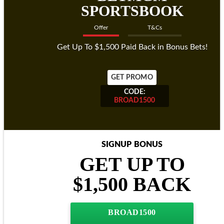
SPORTSBOOK
Offer
T&Cs
Get Up To $1,500 Paid Back in Bonus Bets!
GET PROMO
CODE:
CODE:
BROAD1500
BROAD1500
SIGNUP BONUS
GET UP TO
$1,500 BACK
BROAD1500