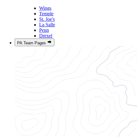
Wings
Temple
St. Joe's
La Salle
Penn
Drexel
PA Team Pages