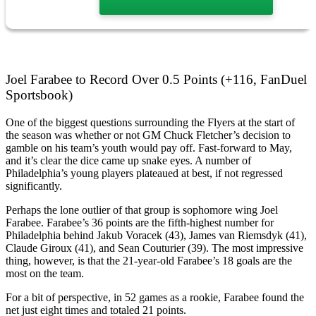
Joel Farabee to Record Over 0.5 Points (+116, FanDuel
Sportsbook)
One of the biggest questions surrounding the Flyers at the start of
the season was whether or not GM Chuck Fletcher’s decision to
gamble on his team’s youth would pay off. Fast-forward to May,
and it’s clear the dice came up snake eyes. A number of
Philadelphia’s young players plateaued at best, if not regressed
significantly.
Perhaps the lone outlier of that group is sophomore wing Joel
Farabee. Farabee’s 36 points are the fifth-highest number for
Philadelphia behind Jakub Voracek (43), James van Riemsdyk (41),
Claude Giroux (41), and Sean Couturier (39). The most impressive
thing, however, is that the 21-year-old Farabee’s 18 goals are the
most on the team.
For a bit of perspective, in 52 games as a rookie, Farabee found the
net just eight times and totaled 21 points.