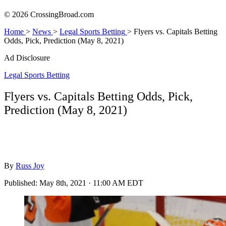
© 2026 CrossingBroad.com
Home
>
News
>
Legal Sports Betting
>
Flyers vs. Capitals Betting
Odds, Pick, Prediction (May 8, 2021)
Ad Disclosure
Legal Sports Betting
Flyers vs. Capitals Betting Odds, Pick,
Prediction (May 8, 2021)
By
Russ Joy
Published:
May 8th, 2021 · 11:00 AM EDT