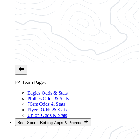
PA Team Pages
Eagles Odds & Stats
Phillies Odds & Stats
76ers Odds & Stats
Flyers Odds & Stats
Union Odds & Stats
Best Sports Betting Apps & Promos