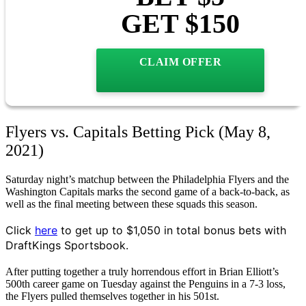
GET $150
CLAIM OFFER
Flyers vs. Capitals Betting Pick (May 8,
2021)
Saturday night’s matchup between the Philadelphia Flyers and the
Washington Capitals marks the second game of a back-to-back, as
well as the final meeting between these squads this season.
Click
here
to get up to $1,050 in total bonus bets with
DraftKings Sportsbook.
After putting together a truly horrendous effort in Brian Elliott’s
500th career game on Tuesday against the Penguins in a 7-3 loss,
the Flyers pulled themselves together in his 501st.