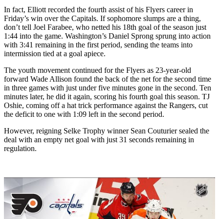
In fact, Elliott recorded the fourth assist of his Flyers career in
Friday’s win over the Capitals. If sophomore slumps are a thing,
don’t tell Joel Farabee, who netted his 18th goal of the season just
1:44 into the game. Washington’s Daniel Sprong sprung into action
with 3:41 remaining in the first period, sending the teams into
intermission tied at a goal apiece.
The youth movement continued for the Flyers as 23-year-old
forward Wade Allison found the back of the net for the second time
in three games with just under five minutes gone in the second. Ten
minutes later, he did it again, scoring his fourth goal this season. TJ
Oshie, coming off a hat trick performance against the Rangers, cut
the deficit to one with 1:09 left in the second period.
However, reigning Selke Trophy winner Sean Couturier sealed the
deal with an empty net goal with just 31 seconds remaining in
regulation.