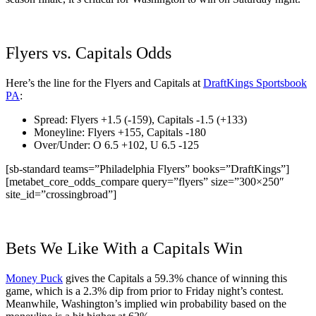
Flyers vs. Capitals Odds
Here’s the line for the Flyers and Capitals at
DraftKings Sportsbook
PA
:
Spread
: Flyers +1.5 (-159), Capitals -1.5 (+133)
Moneyline
: Flyers +155, Capitals -180
Over/Under
: O 6.5 +102, U 6.5 -125
[sb-standard teams=”Philadelphia Flyers” books=”DraftKings”]
[metabet_core_odds_compare query=”flyers” size=”300×250″
site_id=”crossingbroad”]
Bets We Like With a Capitals Win
Money Puck
gives the Capitals a 59.3% chance of winning this
game, which is a 2.3% dip from prior to Friday night’s contest.
Meanwhile, Washington’s implied win probability based on the