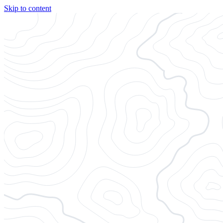
Skip to content