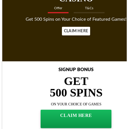
Offer
T&Cs
Get
500 Spins
on Your Choice of Featured Games!
CLAIM HERE
SIGNUP BONUS
GET
500 SPINS
ON YOUR CHOICE OF GAMES
CLAIM HERE