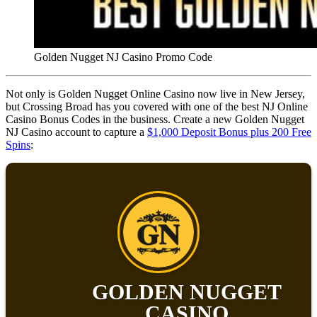
Golden Nugget NJ Casino Promo Code
Not only is Golden Nugget Online Casino now live in New Jersey,
but Crossing Broad has you covered with one of the best NJ Online
Casino Bonus Codes in the business. Create a new
Golden Nugget
NJ Casino
account to capture a
$1,000 Deposit Bonus plus 200 Free
Spins
:
GOLDEN NUGGET
CASINO