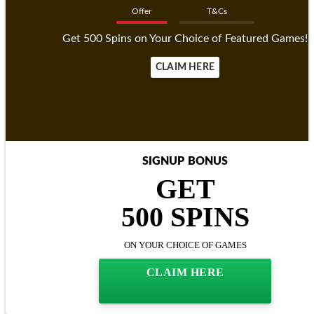
Offer
T&Cs
Get
500 Spins
on Your Choice of Featured Games!
CLAIM HERE
SIGNUP BONUS
GET
500 SPINS
ON YOUR CHOICE OF GAMES
CLAIM HERE