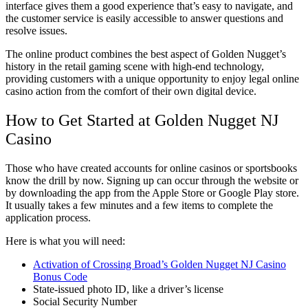
interface gives them a good experience that’s easy to navigate, and
the customer service is easily accessible to answer questions and
resolve issues.
The online product combines the best aspect of Golden Nugget’s
history in the retail gaming scene with high-end technology,
providing customers with a unique opportunity to enjoy legal online
casino action from the comfort of their own digital device.
How to Get Started at Golden Nugget NJ
Casino
Those who have created accounts for online casinos or sportsbooks
know the drill by now. Signing up can occur through the website or
by downloading the app from the Apple Store or Google Play store.
It usually takes a few minutes and a few items to complete the
application process.
Here is what you will need:
Activation of Crossing Broad’s Golden Nugget NJ Casino
Bonus Code
State-issued photo ID, like a driver’s license
Social Security Number