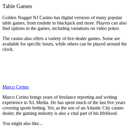
Table Games
Golden Nugget NJ Casino has digital versions of many popular
table games, from roulette to blackjack and more. Players can also
find options in the games, including variations on video poker.
The casino also offers a variety of live dealer games. Some are
available for specific hours, while others can be played around the
clock.
Marco Cerino
Marco Cerino brings years of freelance reporting and writing
experience to XL Media. He has spent much of the last five years
covering sports betting. Yet, as the son of an Atlantic City casino
dealer, the gaming industry is also a vital part of his lifeblood.
You might also like...