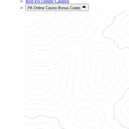
Best PA Online Casinos
PA Online Casino Bonus Codes