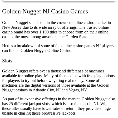
Golden Nugget NJ Casino Games
Golden Nugget stands out in the crowded online casino market in
New Jersey due to its wide array of offerings. The trusted online
casino brand has over 1,100 titles to choose from on their online
casino, the most among anyone in the Garden State.
Here’s a breakdown of some of the online casino games NJ players
can find at
Golden Nugget Online Casino
.
Slots
Golden Nugget offers over a thousand different slot machines
available for online play. Many of them come with free play options
for players to try out before wagering real money. Some of the
machines are the digital versions of those available at the Golden
Nugget casinos in Atlantic City, NJ and Vegas, NV
As part of its expansive offerings in the market, Golden Nugget also
has 25 different jackpot slots, which is also the most in NJ. While
these titles usually have lower rates of return, they provide a huge
upside in chasing those progressive jackpots.