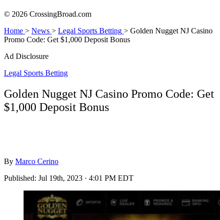
© 2026 CrossingBroad.com
Home
>
News
>
Legal Sports Betting
>
Golden Nugget NJ Casino
Promo Code: Get $1,000 Deposit Bonus
Ad Disclosure
Legal Sports Betting
Golden Nugget NJ Casino Promo Code: Get
$1,000 Deposit Bonus
By
Marco Cerino
Published:
Jul 19th, 2023 · 4:01 PM EDT