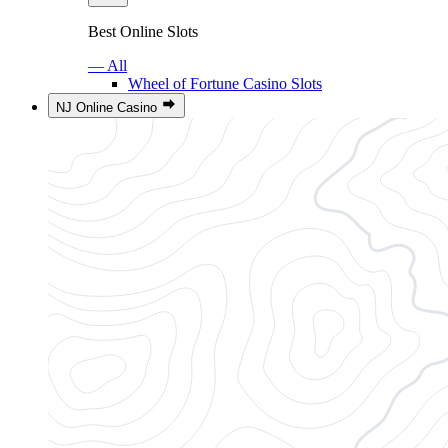
Best Online Slots
— All
Wheel of Fortune Casino Slots
NJ Online Casino