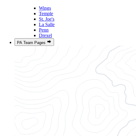
Wings
Temple
St. Joe's
La Salle
Penn
Drexel
PA Team Pages