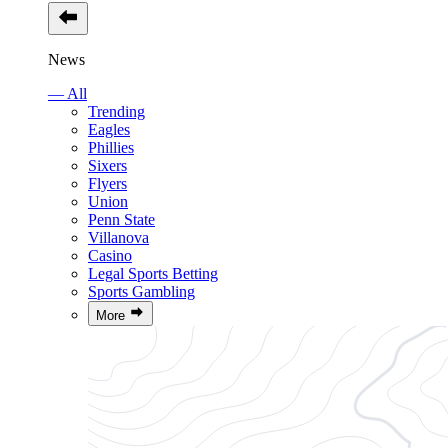
News
— All
Trending
Eagles
Phillies
Sixers
Flyers
Union
Penn State
Villanova
Casino
Legal Sports Betting
Sports Gambling
More