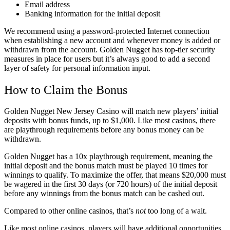
Email address
Banking information for the initial deposit
We recommend using a password-protected Internet connection
when establishing a new account and whenever money is added or
withdrawn from the account. Golden Nugget has top-tier security
measures in place for users but it’s always good to add a second
layer of safety for personal information input.
How to Claim the Bonus
Golden Nugget New Jersey Casino
will match new players’ initial
deposits with bonus funds, up to $1,000. Like most casinos, there
are playthrough requirements before any bonus money can be
withdrawn.
Golden Nugget has a 10x playthrough requirement, meaning the
initial deposit and the bonus match must be played 10 times for
winnings to qualify. To maximize the offer, that means $20,000 must
be wagered in the first 30 days (or 720 hours) of the initial deposit
before any winnings from the bonus match can be cashed out.
Compared to other online casinos, that’s
not
too long of a wait.
Like most online casinos, players will have additional opportunities