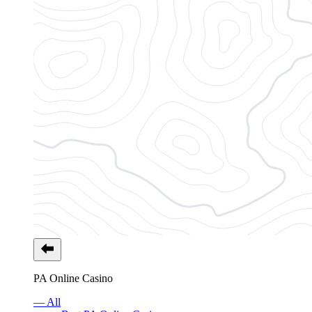
PA Online Casino
— All