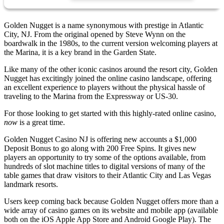
Golden Nugget is a name synonymous with prestige in Atlantic
City, NJ. From the original opened by Steve Wynn on the
boardwalk in the 1980s, to the current version welcoming players at
the Marina, it is a key brand in the Garden State.
Like many of the other iconic casinos around the resort city, Golden
Nugget has excitingly joined the online casino landscape, offering
an excellent experience to players without the physical hassle of
traveling to the Marina from the Expressway or US-30.
For those looking to get started with this highly-rated online casino,
now
is a great time.
Golden Nugget Casino NJ
is offering new accounts a
$1,000
Deposit Bonus to go along with 200 Free Spins.
It gives new
players an opportunity to try some of the options available, from
hundreds of slot machine titles to digital versions of many of the
table games that draw visitors to their Atlantic City and Las Vegas
landmark resorts.
Users keep coming back because Golden Nugget offers more than a
wide array of casino games on its website and mobile app (available
both on the iOS Apple App Store and Android Google Play). The