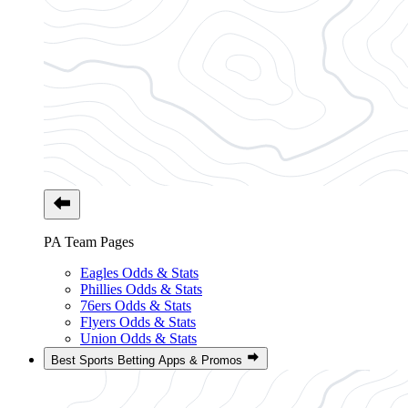
PA Team Pages
Eagles Odds & Stats
Phillies Odds & Stats
76ers Odds & Stats
Flyers Odds & Stats
Union Odds & Stats
Best Sports Betting Apps & Promos