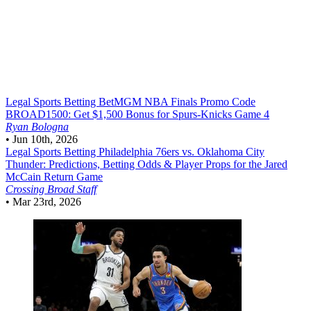
Legal Sports Betting
BetMGM NBA Finals Promo Code
BROAD1500: Get $1,500 Bonus for Spurs-Knicks Game 4
Ryan Bologna
•
Jun 10th, 2026
Legal Sports Betting
Philadelphia 76ers vs. Oklahoma City
Thunder: Predictions, Betting Odds & Player Props for the Jared
McCain Return Game
Crossing Broad Staff
•
Mar 23rd, 2026