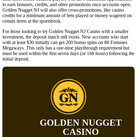
to earn bonuses, credits, and other promotions once accounts open.
Golden Nugget NJ
will also offer cross-promotions, like casino
credits for a minimum amount of bets played or money wagered on
certain items at the sportsbook.
For those looking to try Golden Nugget NJ Casino with a smaller
investment, the deposit match still exists. New accounts who start
with at least $30 initially can get 200 bonus spins on 88 Fortunes
Megaways. This only has a one-time playthrough requirement but
must be used within the first seven days (or 168 hours) following the
initial deposit.
GOLDEN NUGGET
CASINO