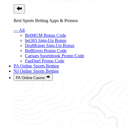
Best Sports Betting Apps & Promos
— All
BetMGM Bonus Code
bet365 Sign-Up Bonus
DraftKings Sign-Up Bonus
BetRivers Promo Code
Caesars Sportsbook Promo Code
FanDuel Promo Code
PA Online Sports Betting
NJ Online Sports Betting
PA Online Casino