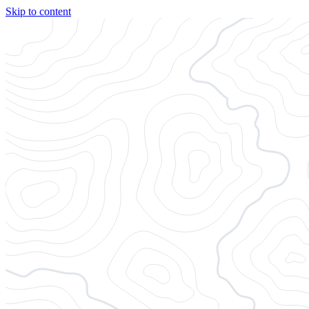
Skip to content