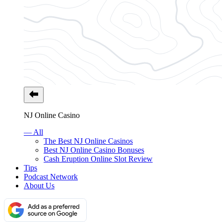
NJ Online Casino
— All
The Best NJ Online Casinos
Best NJ Online Casino Bonuses
Cash Eruption Online Slot Review
Tips
Podcast Network
About Us