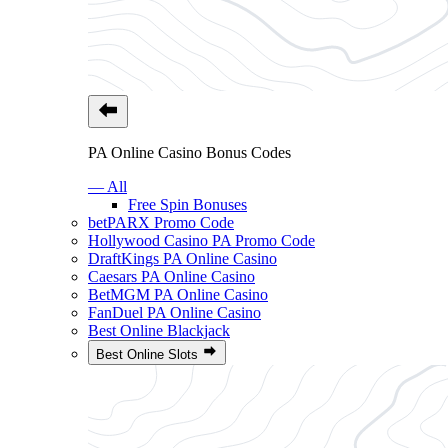
PA Online Casino Bonus Codes
— All
Free Spin Bonuses
betPARX Promo Code
Hollywood Casino PA Promo Code
DraftKings PA Online Casino
Caesars PA Online Casino
BetMGM PA Online Casino
FanDuel PA Online Casino
Best Online Blackjack
Best Online Slots