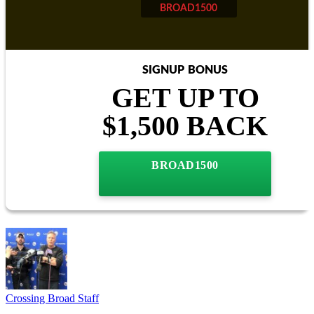
BROAD1500
BROAD1500
SIGNUP BONUS
GET UP TO
$1,500 BACK
BROAD1500
Crossing Broad Staff