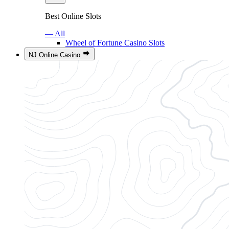
Best Online Slots
— All
Wheel of Fortune Casino Slots
NJ Online Casino