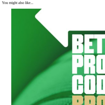
You might also like...