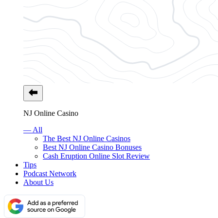
NJ Online Casino
— All
The Best NJ Online Casinos
Best NJ Online Casino Bonuses
Cash Eruption Online Slot Review
Tips
Podcast Network
About Us