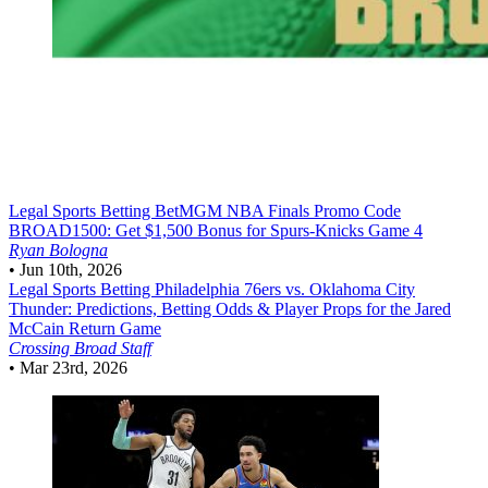
Legal Sports Betting
BetMGM NBA Finals Promo Code
BROAD1500: Get $1,500 Bonus for Spurs-Knicks Game 4
Ryan Bologna
•
Jun 10th, 2026
Legal Sports Betting
Philadelphia 76ers vs. Oklahoma City
Thunder: Predictions, Betting Odds & Player Props for the Jared
McCain Return Game
Crossing Broad Staff
•
Mar 23rd, 2026