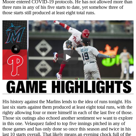
Moore entered COVID-19 protocols. He has not allowed more than
three runs in any of his five starts to date, yet somehow three of
those starts still produced at least eight total runs.
His history against the Marlins lends to the idea of runs tonight. His
last six starts against them produced at least eight total runs, with the
righty allowing four or more himself in each of the last five of those.
Those six outings also echoed another sentiment we want to explore
in this one. Velasquez failed to top five innings pitched in any of
those games and has only done so once this season and twice in his
last 10 starts overall. That likely means an evening chock full of the