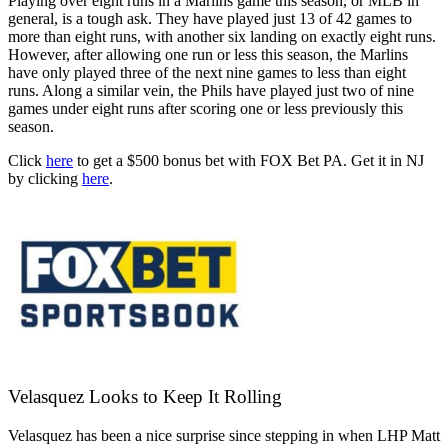
Playing over eight runs in a Marlins game this season, or MLB in
general, is a tough ask. They have played just 13 of 42 games to
more than eight runs, with another six landing on exactly eight runs.
However, after allowing one run or less this season, the Marlins
have only played three of the next nine games to less than eight
runs. Along a similar vein, the Phils have played just two of nine
games under eight runs after scoring one or less previously this
season.
Click
here
to get a $500 bonus bet with FOX Bet PA. Get it in NJ
by clicking
here
.
Velasquez Looks to Keep It Rolling
Velasquez has been a nice surprise since stepping in when LHP Matt