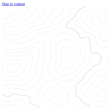
Skip to content