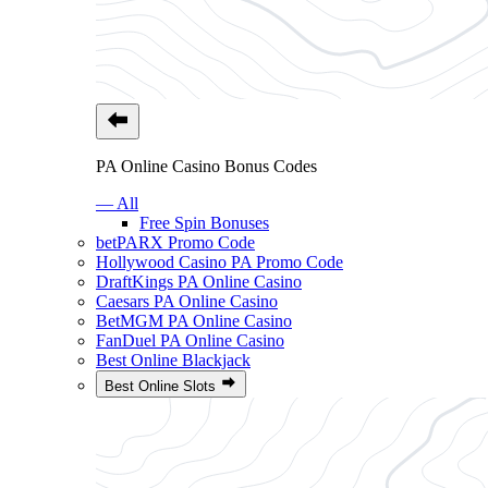
PA Online Casino Bonus Codes
— All
Free Spin Bonuses
betPARX Promo Code
Hollywood Casino PA Promo Code
DraftKings PA Online Casino
Caesars PA Online Casino
BetMGM PA Online Casino
FanDuel PA Online Casino
Best Online Blackjack
Best Online Slots