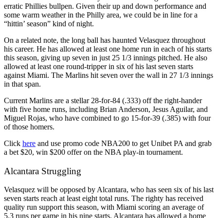
erratic Phillies bullpen. Given their up and down performance and
some warm weather in the Philly area, we could be in line for a
“hittin’ season” kind of night.
On a related note, the long ball has haunted Velasquez throughout
his career. He has allowed at least one home run in each of his starts
this season, giving up seven in just 25 1/3 innings pitched. He also
allowed at least one round-tripper in six of his last seven starts
against Miami. The Marlins hit seven over the wall in 27 1/3 innings
in that span.
Current Marlins are a stellar 28-for-84 (.333) off the right-hander
with five home runs, including Brian Anderson, Jesus Aguilar, and
Miguel Rojas, who have combined to go 15-for-39 (.385) with four
of those homers.
Click
here
and use promo code NBA200 to get Unibet PA and grab
a bet $20, win $200 offer on the NBA play-in tournament.
Alcantara Struggling
Velasquez will be opposed by Alcantara, who has seen six of his last
seven starts reach at least eight total runs. The righty has received
quality run support this season, with Miami scoring an average of
5.3 runs per game in his nine starts. Alcantara has allowed a home