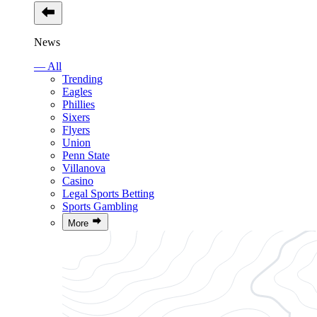
News
— All
Trending
Eagles
Phillies
Sixers
Flyers
Union
Penn State
Villanova
Casino
Legal Sports Betting
Sports Gambling
More