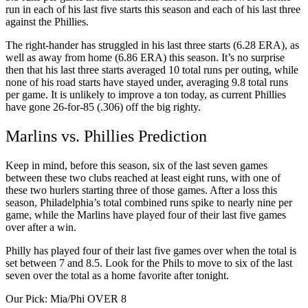
run in each of his last five starts this season and each of his last three
against the Phillies.
The right-hander has struggled in his last three starts (6.28 ERA), as
well as away from home (6.86 ERA) this season. It’s no surprise
then that his last three starts averaged 10 total runs per outing, while
none of his road starts have stayed under, averaging 9.8 total runs
per game. It is unlikely to improve a ton today, as current Phillies
have gone 26-for-85 (.306) off the big righty.
Marlins vs. Phillies Prediction
Keep in mind, before this season, six of the last seven games
between these two clubs reached at least eight runs, with one of
these two hurlers starting three of those games. After a loss this
season, Philadelphia’s total combined runs spike to nearly nine per
game, while the Marlins have played four of their last five games
over after a win.
Philly has played four of their last five games over when the total is
set between 7 and 8.5. Look for the Phils to move to six of the last
seven over the total as a home favorite after tonight.
Our Pick: Mia/Phi OVER 8