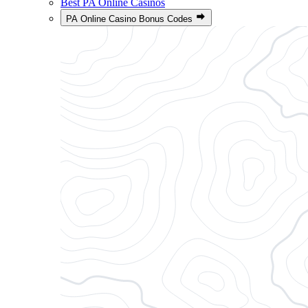
Best PA Online Casinos
PA Online Casino Bonus Codes