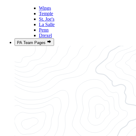
Wings
Temple
St. Joe's
La Salle
Penn
Drexel
PA Team Pages