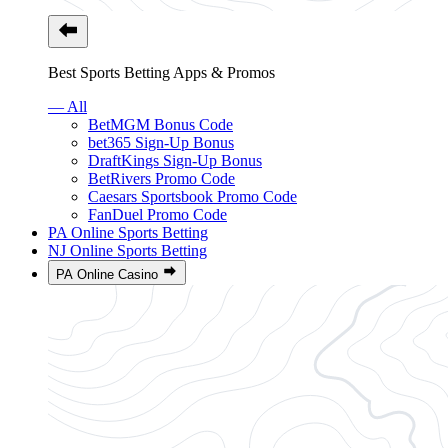
Best Sports Betting Apps & Promos
— All
BetMGM Bonus Code
bet365 Sign-Up Bonus
DraftKings Sign-Up Bonus
BetRivers Promo Code
Caesars Sportsbook Promo Code
FanDuel Promo Code
PA Online Sports Betting
NJ Online Sports Betting
PA Online Casino