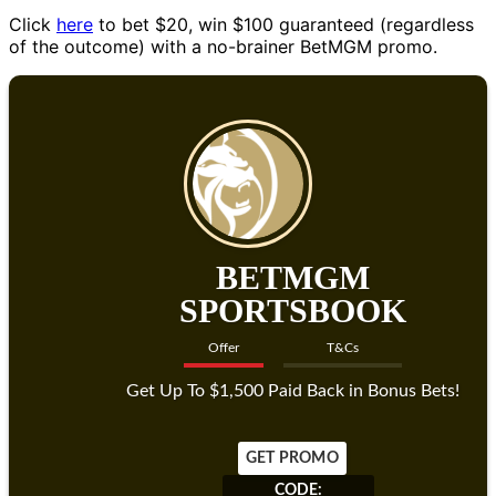
Click
here
to bet $20, win $100 guaranteed (regardless
of the outcome) with a no-brainer BetMGM promo.
BETMGM
SPORTSBOOK
Offer
T&Cs
Get Up To $1,500 Paid Back in Bonus Bets!
GET PROMO
CODE:
CODE: