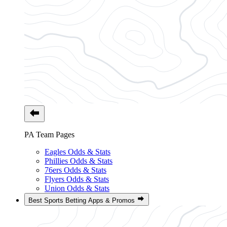
PA Team Pages
Eagles Odds & Stats
Phillies Odds & Stats
76ers Odds & Stats
Flyers Odds & Stats
Union Odds & Stats
Best Sports Betting Apps & Promos