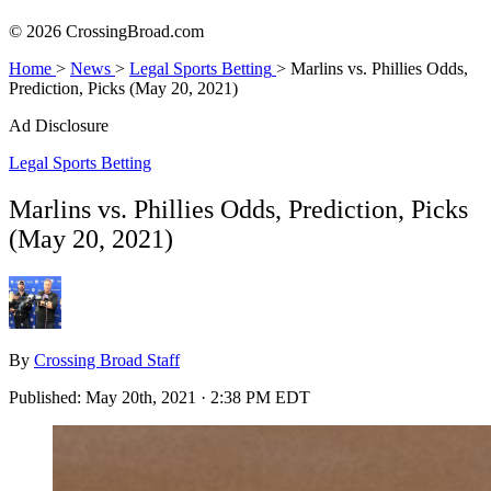
© 2026 CrossingBroad.com
Home
>
News
>
Legal Sports Betting
>
Marlins vs. Phillies Odds,
Prediction, Picks (May 20, 2021)
Ad Disclosure
Legal Sports Betting
Marlins vs. Phillies Odds, Prediction, Picks
(May 20, 2021)
By
Crossing Broad Staff
Published:
May 20th, 2021 · 2:38 PM EDT