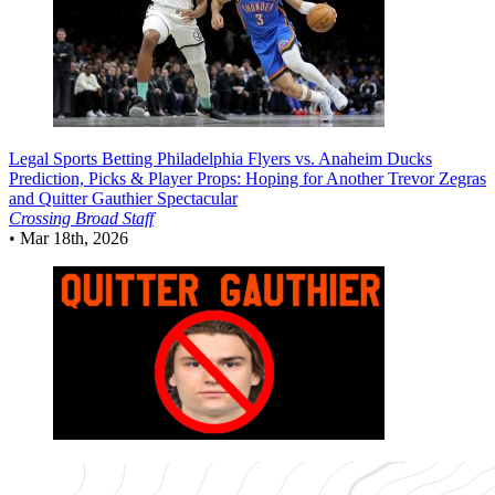
Legal Sports Betting
Philadelphia Flyers vs. Anaheim Ducks
Prediction, Picks & Player Props: Hoping for Another Trevor Zegras
and Quitter Gauthier Spectacular
Crossing Broad Staff
•
Mar 18th, 2026