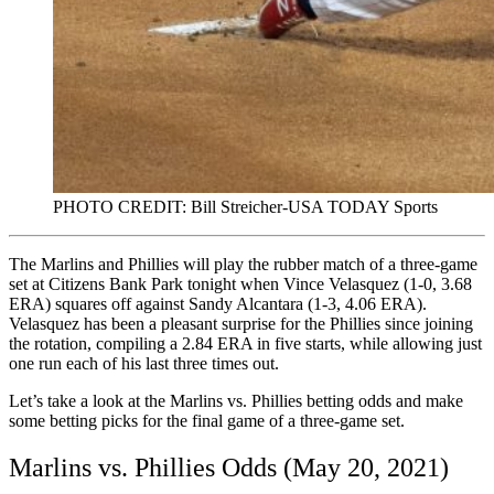
PHOTO CREDIT: Bill Streicher-USA TODAY Sports
The Marlins and Phillies will play the rubber match of a three-game
set at Citizens Bank Park tonight when Vince Velasquez (1-0, 3.68
ERA) squares off against Sandy Alcantara (1-3, 4.06 ERA).
Velasquez has been a pleasant surprise for the Phillies since joining
the rotation, compiling a 2.84 ERA in five starts, while allowing just
one run each of his last three times out.
Let’s take a look at the Marlins vs. Phillies betting odds and make
some betting picks for the final game of a three-game set.
Marlins vs. Phillies Odds (May 20, 2021)