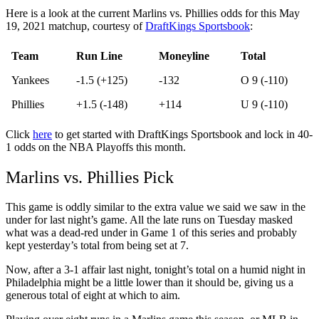
Here is a look at the current Marlins vs. Phillies odds for this May
19, 2021 matchup, courtesy of
DraftKings Sportsbook
:
Team
Run Line
Moneyline
Total
Yankees
-1.5 (+125)
-132
O 9 (-110)
Phillies
+1.5 (-148)
+114
U 9 (-110)
Click
here
to get started with DraftKings Sportsbook and lock in 40-
1 odds on the NBA Playoffs this month.
Marlins vs. Phillies Pick
This game is oddly similar to the extra value we said we saw in the
under for last night’s game. All the late runs on Tuesday masked
what was a dead-red under in Game 1 of this series and probably
kept yesterday’s total from being set at 7.
Now, after a 3-1 affair last night, tonight’s total on a humid night in
Philadelphia might be a little lower than it should be, giving us a
generous total of eight at which to aim.