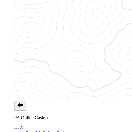
PA Online Casino
— All