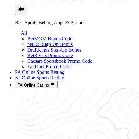
Best Sports Betting Apps & Promos
— All
BetMGM Bonus Code
bet365 Sign-Up Bonus
DraftKings Sign-Up Bonus
BetRivers Promo Code
Caesars Sportsbook Promo Code
FanDuel Promo Code
PA Online Sports Betting
NJ Online Sports Betting
PA Online Casino