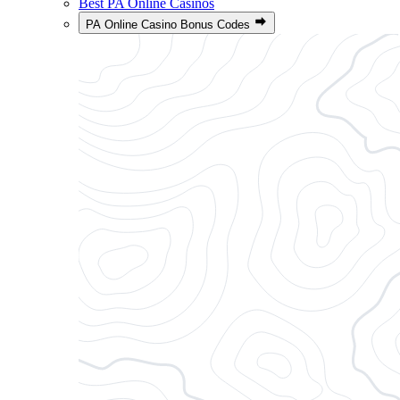
Best PA Online Casinos
PA Online Casino Bonus Codes