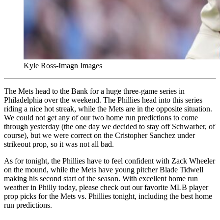
Kyle Ross-Imagn Images
The Mets head to the Bank for a huge three-game series in
Philadelphia over the weekend. The Phillies head into this series
riding a nice hot streak, while the Mets are in the opposite situation.
We could not get any of our two home run predictions to come
through yesterday (the one day we decided to stay off Schwarber, of
course), but we were correct on the Cristopher Sanchez under
strikeout prop, so it was not all bad.
As for tonight, the Phillies have to feel confident with Zack Wheeler
on the mound, while the Mets have young pitcher Blade Tidwell
making his second start of the season. With excellent home run
weather in Philly today, please check out our favorite MLB player
prop picks for the Mets vs. Phillies tonight, including the best home
run predictions.