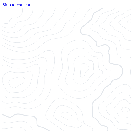
Skip to content