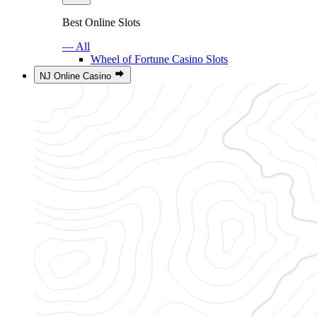
Best Online Slots
— All
Wheel of Fortune Casino Slots
NJ Online Casino