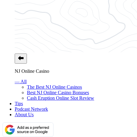
NJ Online Casino
— All
The Best NJ Online Casinos
Best NJ Online Casino Bonuses
Cash Eruption Online Slot Review
Tips
Podcast Network
About Us