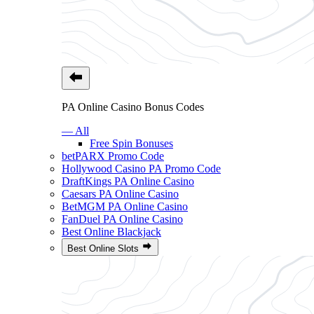
PA Online Casino Bonus Codes
— All
Free Spin Bonuses
betPARX Promo Code
Hollywood Casino PA Promo Code
DraftKings PA Online Casino
Caesars PA Online Casino
BetMGM PA Online Casino
FanDuel PA Online Casino
Best Online Blackjack
Best Online Slots