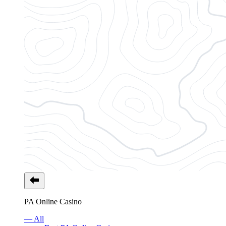
PA Online Casino
— All