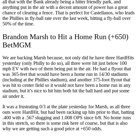
all that with the Bank already being a hitter friendly park, and
anything put in the air with a decent amount of power has a great
chance of clearing a fence. That is perfect for Castellanos, who leads
the Phillies in fly-ball rate over the last week, hitting a fly-ball over
50% of the time.
Brandon Marsh to Hit a Home Run (+650)
BetMGM
We are backing Marsh because, not only did he have three HardHits
yesterday (only Philly to do so), all three were hit just below 100
mph EV with two of them being put in the air. He had a flyout that
was 365-feet that would have been a home run in 14/30 stadiums
(including at the Phillies stadium), and another 375-foot flyout that
was hit to center field so it would not have been a home run in any
stadium, but it’s nice to hit him both hit the ball hard and put some
air under it.
It was a frustrating 0/3 at the plate yesterday for Marsh, as all three
outs were HardHit, but had been racking up hits prior to that, batting
.400 with a .567 slugging and 1.008 OPS since 6/8. No home runs
in this stretch, so there is some risk here of course, but that is also
why we are getting such a good price at +650 odds.