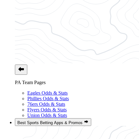
PA Team Pages
Eagles Odds & Stats
Phillies Odds & Stats
76ers Odds & Stats
Flyers Odds & Stats
Union Odds & Stats
Best Sports Betting Apps & Promos