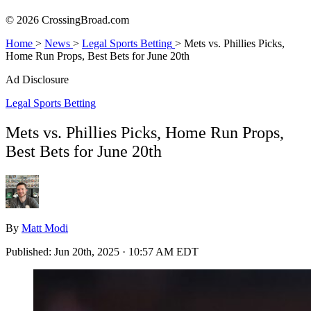
© 2026 CrossingBroad.com
Home
>
News
>
Legal Sports Betting
>
Mets vs. Phillies Picks,
Home Run Props, Best Bets for June 20th
Ad Disclosure
Legal Sports Betting
Mets vs. Phillies Picks, Home Run Props,
Best Bets for June 20th
By
Matt Modi
Published:
Jun 20th, 2025 · 10:57 AM EDT