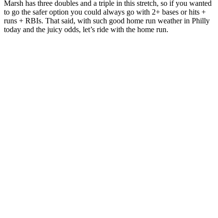
Marsh has three doubles and a triple in this stretch, so if you wanted
to go the safer option you could always go with 2+ bases or hits +
runs + RBIs. That said, with such good home run weather in Philly
today and the juicy odds, let’s ride with the home run.