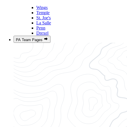
Wings
Temple
St. Joe's
La Salle
Penn
Drexel
PA Team Pages