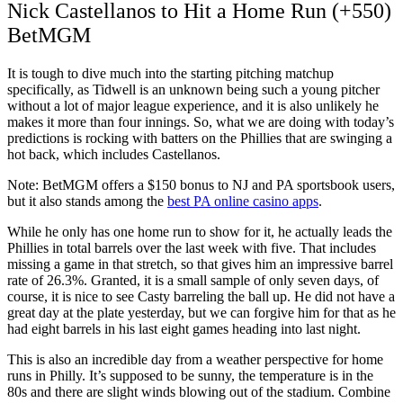
Nick Castellanos to Hit a Home Run (+550)
BetMGM
It is tough to dive much into the starting pitching matchup
specifically, as Tidwell is an unknown being such a young pitcher
without a lot of major league experience, and it is also unlikely he
makes it more than four innings. So, what we are doing with today’s
predictions is rocking with batters on the Phillies that are swinging a
hot back, which includes Castellanos.
Note: BetMGM offers a $150 bonus to NJ and PA sportsbook users,
but it also stands among the
best PA online casino apps
.
While he only has one home run to show for it, he actually leads the
Phillies in total barrels over the last week with five. That includes
missing a game in that stretch, so that gives him an impressive barrel
rate of 26.3%. Granted, it is a small sample of only seven days, of
course, it is nice to see Casty barreling the ball up. He did not have a
great day at the plate yesterday, but we can forgive him for that as he
had eight barrels in his last eight games heading into last night.
This is also an incredible day from a weather perspective for home
runs in Philly. It’s supposed to be sunny, the temperature is in the
80s and there are slight winds blowing out of the stadium. Combine