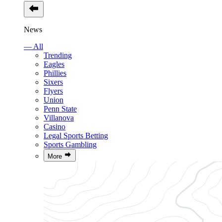
News
— All
Trending
Eagles
Phillies
Sixers
Flyers
Union
Penn State
Villanova
Casino
Legal Sports Betting
Sports Gambling
More