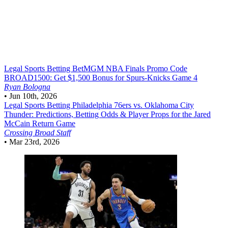
Legal Sports Betting
BetMGM NBA Finals Promo Code
BROAD1500: Get $1,500 Bonus for Spurs-Knicks Game 4
Ryan Bologna
•
Jun 10th, 2026
Legal Sports Betting
Philadelphia 76ers vs. Oklahoma City
Thunder: Predictions, Betting Odds & Player Props for the Jared
McCain Return Game
Crossing Broad Staff
•
Mar 23rd, 2026