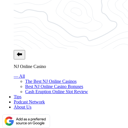
NJ Online Casino
— All
The Best NJ Online Casinos
Best NJ Online Casino Bonuses
Cash Eruption Online Slot Review
Tips
Podcast Network
About Us