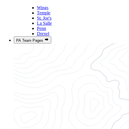
Wings
Temple
St. Joe's
La Salle
Penn
Drexel
PA Team Pages