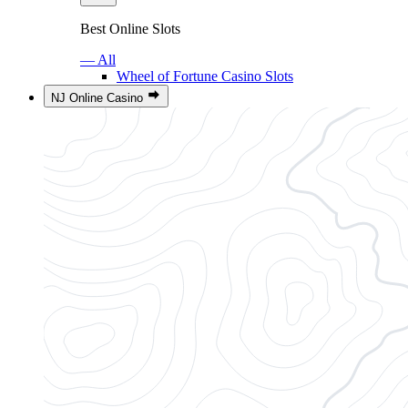
Best Online Slots
— All
Wheel of Fortune Casino Slots
NJ Online Casino