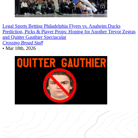
Legal Sports Betting
Philadelphia Flyers vs. Anaheim Ducks
Prediction, Picks & Player Props: Hoping for Another Trevor Zegras
and Quitter Gauthier Spectacular
Crossing Broad Staff
•
Mar 18th, 2026