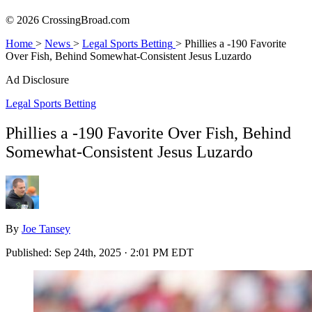
© 2026 CrossingBroad.com
Home
>
News
>
Legal Sports Betting
>
Phillies a -190 Favorite
Over Fish, Behind Somewhat-Consistent Jesus Luzardo
Ad Disclosure
Legal Sports Betting
Phillies a -190 Favorite Over Fish, Behind
Somewhat-Consistent Jesus Luzardo
By
Joe Tansey
Published:
Sep 24th, 2025 · 2:01 PM EDT