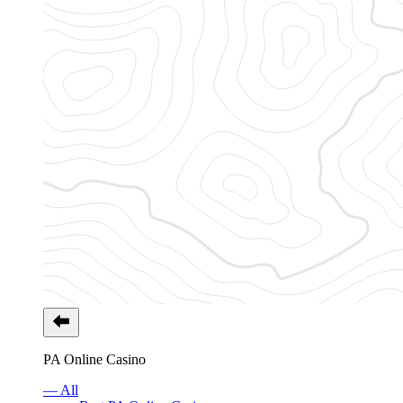
PA Online Casino
— All