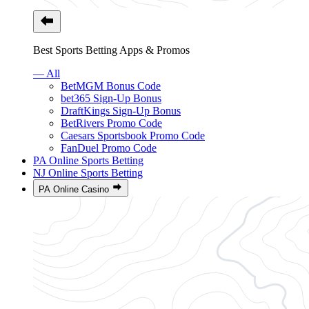
Best Sports Betting Apps & Promos
— All
BetMGM Bonus Code
bet365 Sign-Up Bonus
DraftKings Sign-Up Bonus
BetRivers Promo Code
Caesars Sportsbook Promo Code
FanDuel Promo Code
PA Online Sports Betting
NJ Online Sports Betting
PA Online Casino