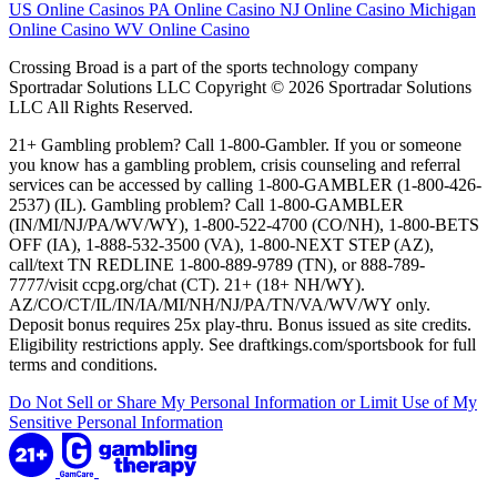
US Online Casinos
PA Online Casino
NJ Online Casino
Michigan
Online Casino
WV Online Casino
Crossing Broad is a part of the sports technology company
Sportradar Solutions LLC Copyright © 2026 Sportradar Solutions
LLC All Rights Reserved.
21+ Gambling problem? Call 1-800-Gambler. If you or someone
you know has a gambling problem, crisis counseling and referral
services can be accessed by calling 1-800-GAMBLER (1-800-426-
2537) (IL). Gambling problem? Call 1-800-GAMBLER
(IN/MI/NJ/PA/WV/WY), 1-800-522-4700 (CO/NH), 1-800-BETS
OFF (IA), 1-888-532-3500 (VA), 1-800-NEXT STEP (AZ),
call/text TN REDLINE 1-800-889-9789 (TN), or 888-789-
7777/visit ccpg.org/chat (CT). 21+ (18+ NH/WY).
AZ/CO/CT/IL/IN/IA/MI/NH/NJ/PA/TN/VA/WV/WY only.
Deposit bonus requires 25x play-thru. Bonus issued as site credits.
Eligibility restrictions apply. See draftkings.com/sportsbook for full
terms and conditions.
Do Not Sell or Share My Personal Information or Limit Use of My
Sensitive Personal Information