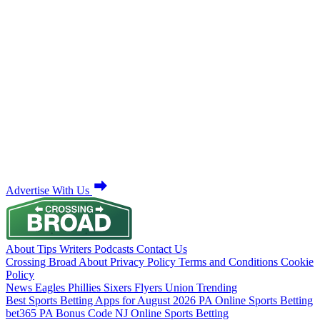
Advertise With Us
About
Tips
Writers
Podcasts
Contact Us
Crossing Broad
About
Privacy Policy
Terms and Conditions
Cookie
Policy
News
Eagles
Phillies
Sixers
Flyers
Union
Trending
Best Sports Betting Apps for August 2026
PA Online Sports Betting
bet365 PA Bonus Code
NJ Online Sports Betting