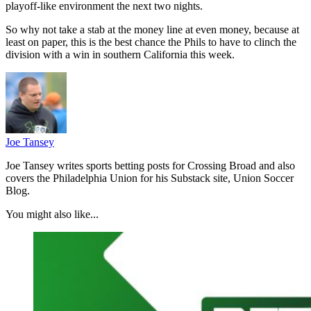
playoff-like environment the next two nights.
So why not take a stab at the money line at even money, because at
least on paper, this is the best chance the Phils to have to clinch the
division with a win in southern California this week.
Joe Tansey
Joe Tansey writes sports betting posts for Crossing Broad and also
covers the Philadelphia Union for his Substack site, Union Soccer
Blog.
You might also like...