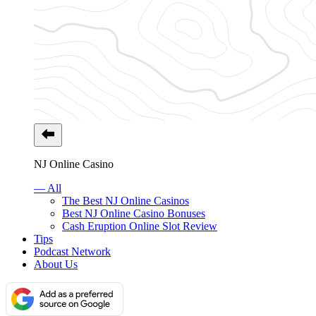
NJ Online Casino
— All
The Best NJ Online Casinos
Best NJ Online Casino Bonuses
Cash Eruption Online Slot Review
Tips
Podcast Network
About Us