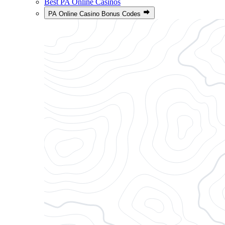
Best PA Online Casinos
PA Online Casino Bonus Codes