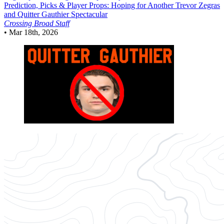
Prediction, Picks & Player Props: Hoping for Another Trevor Zegras
and Quitter Gauthier Spectacular
Crossing Broad Staff
•
Mar 18th, 2026