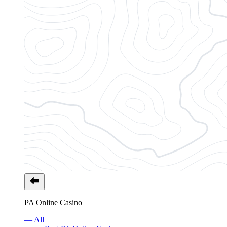
PA Online Casino
— All