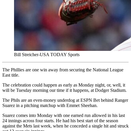
Bill Streicher-USA TODAY Sports
The Phillies are one win away from securing the National League
East title.
The celebration could happen as early as Monday night, or, well, it
will be Tuesday morning our time if it happens, at Dodger Stadium.
The Phils are an even-money underdog at ESPN Bet behind Ranger
Suarez in a pitching matchup with Emmet Sheehan.
Suarez comes into Monday with one earned run allowed in his last
24 innings across four starts. He had his best start of the season
against the Mets last week, when he conceded a single hit and struck