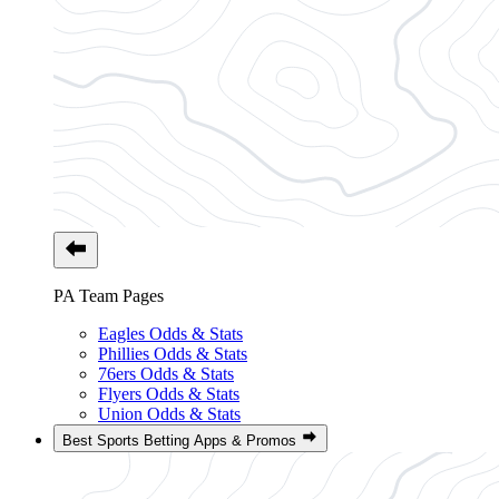
PA Team Pages
Eagles Odds & Stats
Phillies Odds & Stats
76ers Odds & Stats
Flyers Odds & Stats
Union Odds & Stats
Best Sports Betting Apps & Promos