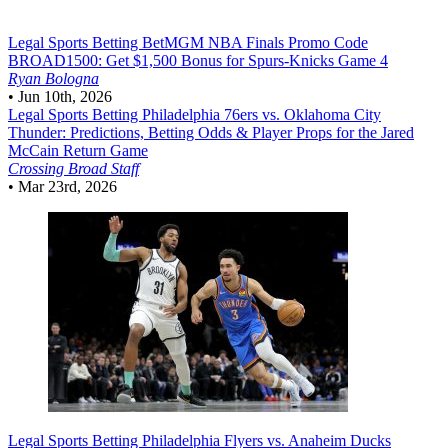
Legal Sports Betting
BetMGM NBA Finals Promo Code
BROAD1500: Get $1,500 Bonus for Spurs-Knicks Game 4
Ryan Bologna
•
Jun 10th, 2026
Legal Sports Betting
Philadelphia 76ers vs. Oklahoma City
Thunder: Predictions, Betting Odds & Player Props for the Jared
McCain Return Game
Crossing Broad Staff
•
Mar 23rd, 2026
Legal Sports Betting
Philadelphia Flyers vs. Anaheim Ducks