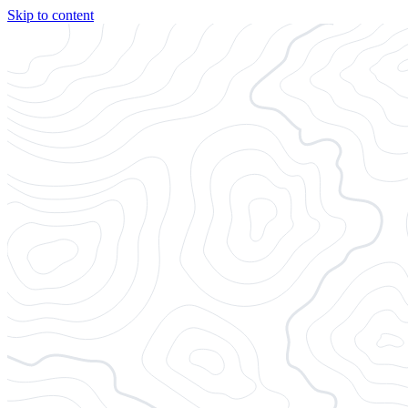
Skip to content