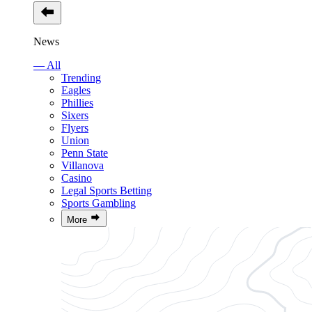
News
— All
Trending
Eagles
Phillies
Sixers
Flyers
Union
Penn State
Villanova
Casino
Legal Sports Betting
Sports Gambling
More