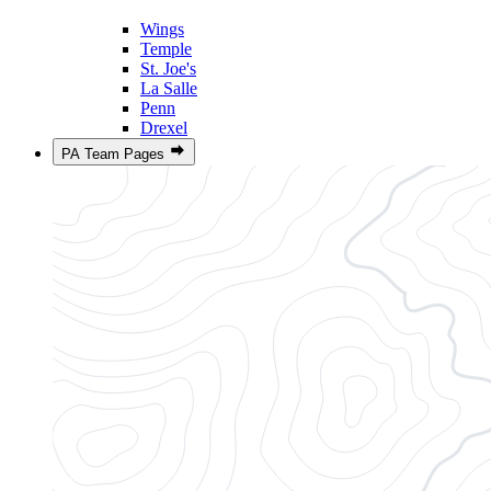
Wings
Temple
St. Joe's
La Salle
Penn
Drexel
PA Team Pages