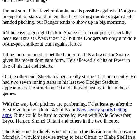
out 12 over six innings.
I’m not sure if that level of dominance is possible against a Dodgers
lineup full of stars and hitters that have strong numbers against left-
handed pitching, but Ranger tends to show up in big moments.
It’d be easy to go right back to Suarez’s strikeout prop, especially
because it sits at Over/Under 4.5, but the Dodgers are only a middle-
of-the-pack strikeout team against lefties.
I’d be more inclined to bet the Under 5.5 hits allowed for Suarez
given his recent dominant form. He’s allowed six hits or fewer in
five of his last eight starts.
On the other end, Sheehan’s been really strong at home recently. He
had two seven-inning starts in his last two Dodger Stadium
appearances. He struck out 19 and allowed just two hits in those
games.
With the way both pitchers are performing, I’d at least go after the
First Five Innings Under 4.5 at PA or
New Jersey sports betting
apps
. Runs could be hard to come by, even with Kyle Schwarber,
Bryce Harper, Shohei Ohtani and others in the two lineups.
The Phils can absolutely win and clinch the division on their own on
Monday. I wouldn’t advise trying to beat Ohtani or Blake Snell in a