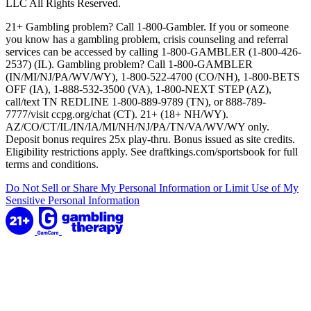
LLC All Rights Reserved.
21+ Gambling problem? Call 1-800-Gambler. If you or someone
you know has a gambling problem, crisis counseling and referral
services can be accessed by calling 1-800-GAMBLER (1-800-426-
2537) (IL). Gambling problem? Call 1-800-GAMBLER
(IN/MI/NJ/PA/WV/WY), 1-800-522-4700 (CO/NH), 1-800-BETS
OFF (IA), 1-888-532-3500 (VA), 1-800-NEXT STEP (AZ),
call/text TN REDLINE 1-800-889-9789 (TN), or 888-789-
7777/visit ccpg.org/chat (CT). 21+ (18+ NH/WY).
AZ/CO/CT/IL/IN/IA/MI/NH/NJ/PA/TN/VA/WV/WY only.
Deposit bonus requires 25x play-thru. Bonus issued as site credits.
Eligibility restrictions apply. See draftkings.com/sportsbook for full
terms and conditions.
Do Not Sell or Share My Personal Information or Limit Use of My
Sensitive Personal Information