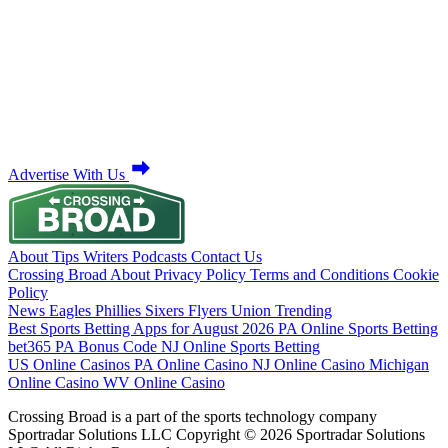
Advertise With Us
About
Tips
Writers
Podcasts
Contact Us
Crossing Broad
About
Privacy Policy
Terms and Conditions
Cookie
Policy
News
Eagles
Phillies
Sixers
Flyers
Union
Trending
Best Sports Betting Apps for August 2026
PA Online Sports Betting
bet365 PA Bonus Code
NJ Online Sports Betting
US Online Casinos
PA Online Casino
NJ Online Casino
Michigan
Online Casino
WV Online Casino
Crossing Broad is a part of the sports technology company
Sportradar Solutions LLC Copyright © 2026 Sportradar Solutions