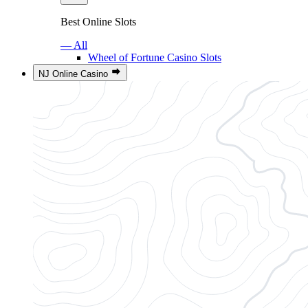
Best Online Slots
— All
Wheel of Fortune Casino Slots
NJ Online Casino