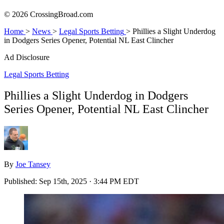
© 2026 CrossingBroad.com
Home
>
News
>
Legal Sports Betting
>
Phillies a Slight Underdog
in Dodgers Series Opener, Potential NL East Clincher
Ad Disclosure
Legal Sports Betting
Phillies a Slight Underdog in Dodgers
Series Opener, Potential NL East Clincher
By
Joe Tansey
Published:
Sep 15th, 2025 · 3:44 PM EDT