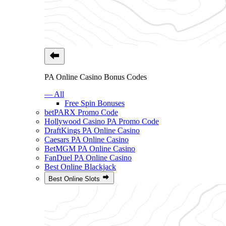
PA Online Casino Bonus Codes
— All
Free Spin Bonuses
betPARX Promo Code
Hollywood Casino PA Promo Code
DraftKings PA Online Casino
Caesars PA Online Casino
BetMGM PA Online Casino
FanDuel PA Online Casino
Best Online Blackjack
Best Online Slots