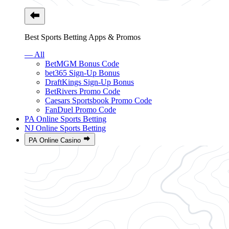
Best Sports Betting Apps & Promos
— All
BetMGM Bonus Code
bet365 Sign-Up Bonus
DraftKings Sign-Up Bonus
BetRivers Promo Code
Caesars Sportsbook Promo Code
FanDuel Promo Code
PA Online Sports Betting
NJ Online Sports Betting
PA Online Casino